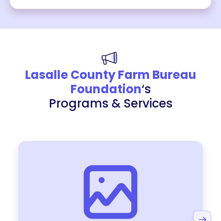
Lasalle County Farm Bureau
Foundation
‘s
Programs & Services