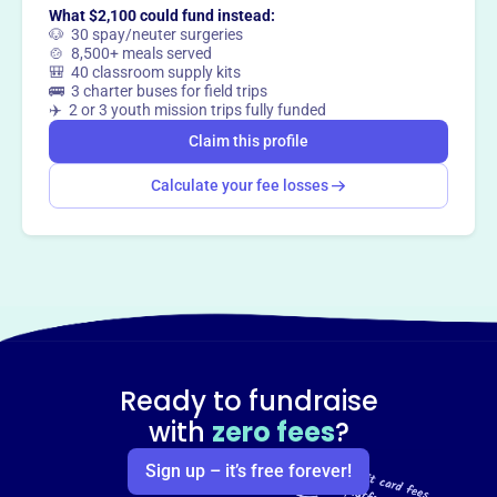
What $2,100 could fund instead:
🐶 30 spay/neuter surgeries
🍲 8,500+ meals served
🎒 40 classroom supply kits
🚌 3 charter buses for field trips
✈️ 2 or 3 youth mission trips fully funded
Claim this profile
Calculate your fee losses
Ready to fundraise
with
zero fees
?
Sign up – it’s free forever!