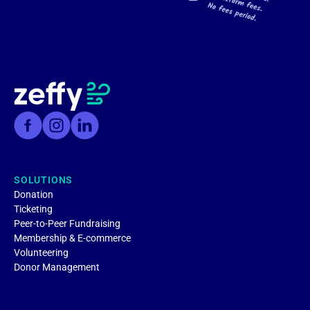
SOLUTIONS
Donation
Ticketing
Peer-to-Peer Fundraising
Membership & E-commerce
Volunteering
Donor Management