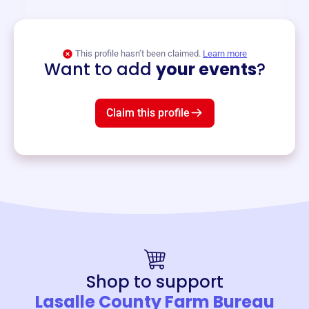
View event
This profile hasn’t been claimed.
Learn more
Want to add
your events
?
Claim this profile
Shop to support
Lasalle County Farm Bureau