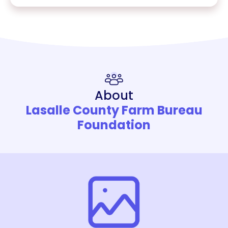
About
Lasalle County Farm Bureau
Foundation