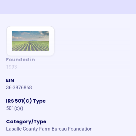
Founded in
1993
EIN
36-3876868
IRS 501(C) Type
501(c)()
Category/Type
Lasalle County Farm Bureau Foundation