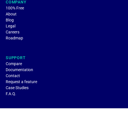
COMPANY
100% Free
About
Blog
Legal
Careers
Roadmap
SUPPORT
Compare
Documentation
Contact
Request a feature
Case Studies
F.A.Q.