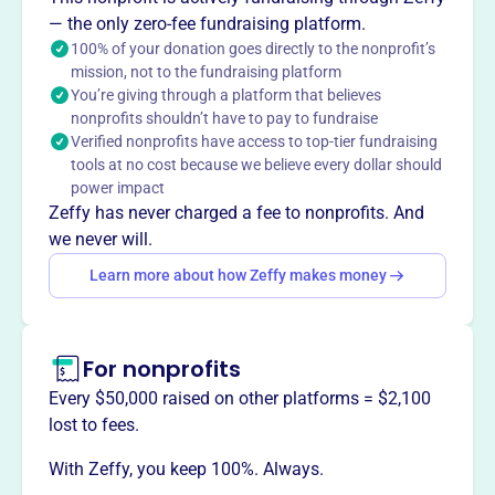
and funds agriculture-related education and research. It
— the only zero-fee fundraising platform.
also sponsors seminars regarding agriculture-related
100% of your donation goes directly to the nonprofit’s
mission, not to the fundraising platform
subjects and leadership skills to support the local
You’re giving through a platform that believes
agricultural community.
nonprofits shouldn’t have to pay to fundraise
Mission
Verified nonprofits have access to top-tier fundraising
LASALLE COUNTY FARM BUREAU FOUNDATION supports
tools at no cost because we believe every dollar should
agricultural initiatives and education in Ottawa, IL, helping
power impact
strengthen the local farming community and its future.
Zeffy has never charged a fee to nonprofits. And
we never will.
Learn more about how Zeffy makes money
This profile hasn’t been claimed.
Learn more
Want to
tell your story your
For nonprofits
way
?
Every $50,000 raised on other platforms = $2,100
lost to fees.
Claim this profile
With Zeffy, you keep 100%. Always.