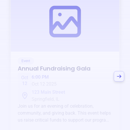
Event
Annual Fundraising Gala
6:00 PM
Oct
12
Oct 12 2025
123 Main Street
Springfield, IL
Join us for an evening of celebration,
community, and giving back. This event helps
us raise critical funds to support our programs
and services year-round.