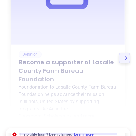
Donation
Become a supporter of
Lasalle
County Farm Bureau
Foundation
Your donation to
Lasalle County Farm Bureau
Foundation
helps advance their mission
in
Illinois, United States
by supporting
programs like
Ag in the
Classroom
,
Scholarships
, and more.
$0
of $20,000 goal
This profile hasn’t been claimed.
Learn more