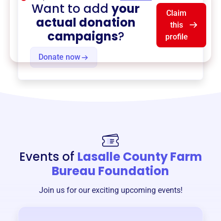
Want to add
your
Claim
actual donation
this
campaigns
?
profile
Donate now
Events of
Lasalle County Farm
Bureau Foundation
Join us for our exciting upcoming events!