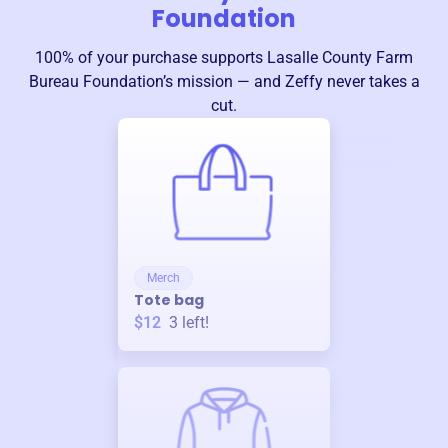
Foundation
100% of your purchase supports
Lasalle County Farm
Bureau Foundation
’s mission — and Zeffy never takes a
cut.
Merch
Tote bag
$12
3
left!