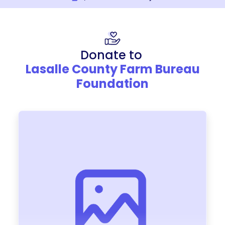
Donate to
Lasalle County Farm Bureau
Foundation