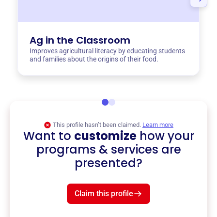
Ag in the Classroom
Improves agricultural literacy by educating students
and families about the origins of their food.
This profile hasn’t been claimed.
Learn more
Want to
customize
how your
programs & services are
presented?
Claim this profile