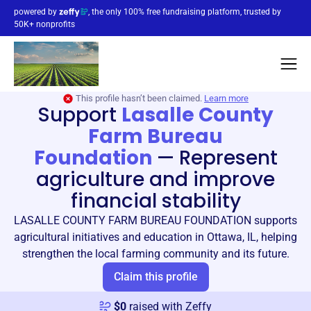
powered by
, the only 100% free fundraising platform, trusted by
50K+ nonprofits
This profile hasn’t been claimed.
Learn more
Support
Lasalle County
Farm Bureau
Foundation
—
Represent
agriculture and improve
financial stability
LASALLE COUNTY FARM BUREAU FOUNDATION supports
agricultural initiatives and education in Ottawa, IL, helping
strengthen the local farming community and its future.
Claim this profile
$
0
raised with Zeffy