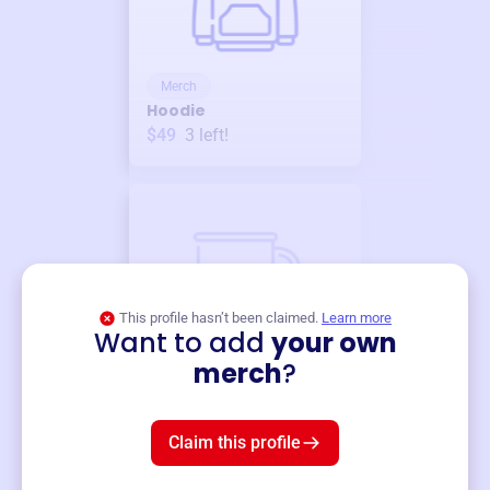
Merch
Hoodie
$49
3
left!
This profile hasn’t been claimed.
Learn more
Want to add
your own
Merch
merch
?
Mug
$19
3
left!
Claim this profile