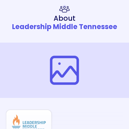
About
Leadership Middle Tennessee