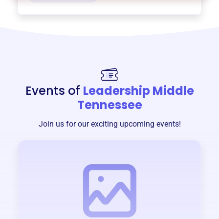
Events of
Leadership Middle
Tennessee
Join us for our exciting upcoming events!