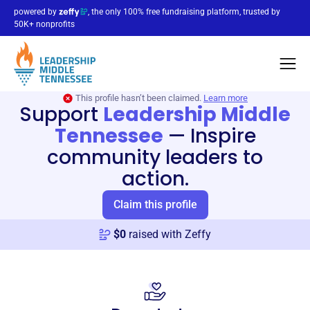
powered by
, the only 100% free fundraising platform, trusted by
50K+ nonprofits
This profile hasn’t been claimed.
Learn more
Support
Leadership Middle
Tennessee
—
Inspire
community leaders to
action.
Claim this profile
$
0
raised with Zeffy