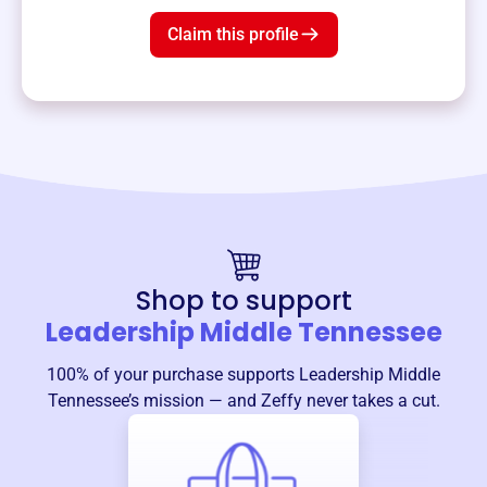
Claim this profile
Shop to support
Leadership Middle Tennessee
100% of your purchase supports
Leadership Middle
Tennessee
’s mission — and Zeffy never takes a cut.