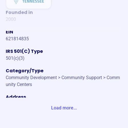
Founded in
2000
EIN
621814835
IRS 501(C) Type
501(c)(3)
Category/Type
Community Development > Community Support > Comm
unity Centers
Address
100 BLUEGRASS COMMONS BLVD SUITE 23 HENDERSO
Load more...
NVILLE, TN 37075-2732 Unite States
Website