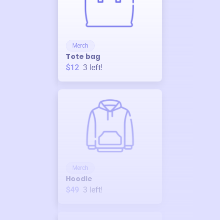
Merch
Tote bag
$12
3
left!
Merch
Hoodie
$49
3
left!