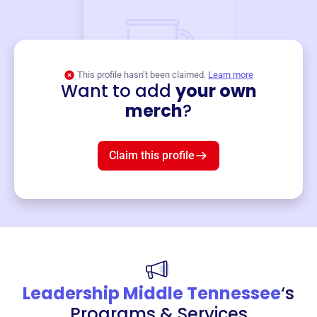
This profile hasn’t been claimed.
Learn more
Want to add
your own
Merch
merch
?
Mug
$19
3
left!
Claim this profile
Leadership Middle Tennessee
‘s
Programs & Services