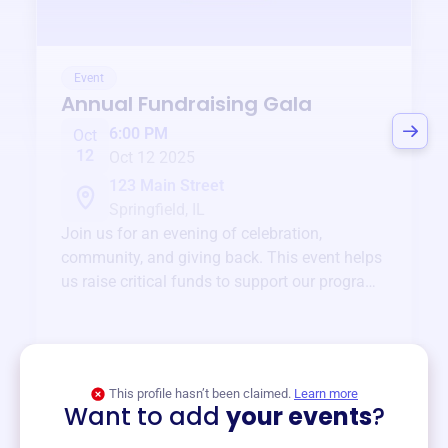
Event
Annual Fundraising Gala
6:00 PM
Oct
12
Oct 12 2025
123 Main Street
Springfield, IL
Join us for an evening of celebration,
community, and giving back. This event helps
us raise critical funds to support our programs
and services year-round.
View event
This profile hasn’t been claimed.
Learn more
Want to add
your events
?