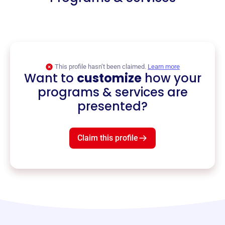
This profile hasn’t been claimed.
Learn more
Want to
customize
how your
programs & services are
presented?
Claim this profile