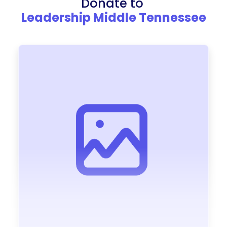
Donate to
Leadership Middle Tennessee