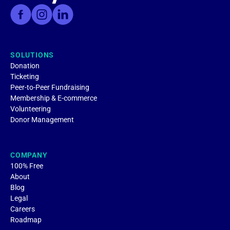
SOLUTIONS
Donation
Ticketing
Peer-to-Peer Fundraising
Membership & E-commerce
Volunteering
Donor Management
COMPANY
100% Free
About
Blog
Legal
Careers
Roadmap