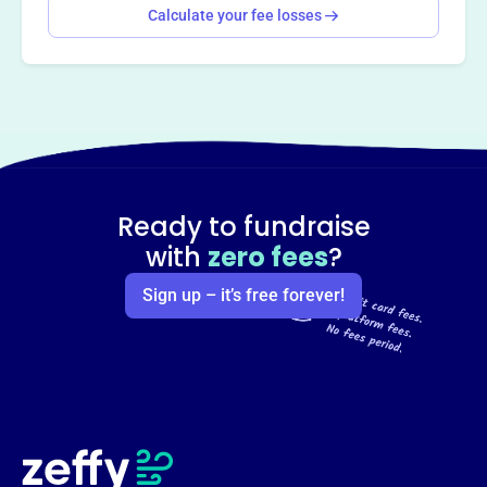
Calculate your fee losses
Ready to fundraise
with
zero fees
?
Sign up – it’s free forever!