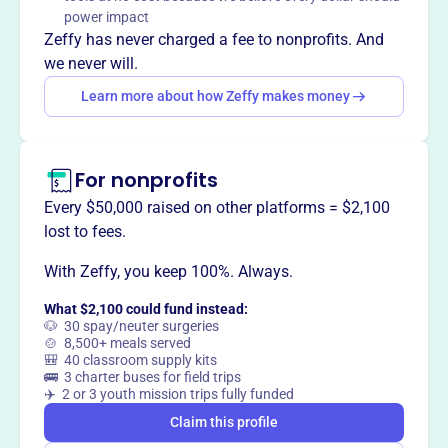
power impact
Zeffy has never charged a fee to nonprofits. And
This profile hasn’t been claimed.
Learn more
we never will.
Want to
tell your story your
Learn more about how Zeffy makes money
way
?
Claim this profile
For nonprofits
Every $50,000 raised on other platforms = $2,100
lost to fees.
With Zeffy, you keep 100%. Always.
What $2,100 could fund instead:
🐶 30 spay/neuter surgeries
🍲 8,500+ meals served
🎒 40 classroom supply kits
🚌 3 charter buses for field trips
✈️ 2 or 3 youth mission trips fully funded
Claim this profile