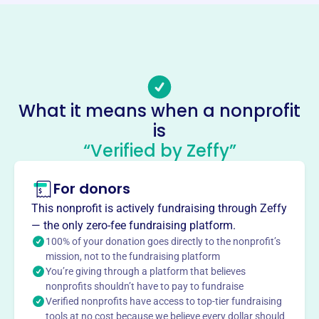
https://leadmt.org/
Phone
(100)-237-037075
Email address
president@leadmt.org
What it means when a nonprofit
Socials
is
“Verified by Zeffy”
Leadership Middle Tennessee
This profile hasn’t been claimed.
Learn more
For donors
About
This nonprofit is actively fundraising through Zeffy
Mission
— the only zero-fee fundraising platform.
Leadership Middle Tennessee provides a forum for
100% of your donation goes directly to the nonprofit’s
regional networking, collaboration, strategic thinking, and
mission, not to the fundraising platform
You’re giving through a platform that believes
action learning, building a better future for Middle
nonprofits shouldn’t have to pay to fundraise
Tennessee.
Verified nonprofits have access to top-tier fundraising
tools at no cost because we believe every dollar should