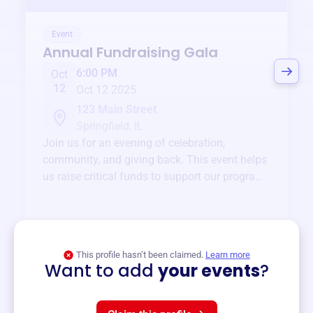
Event
Annual Fundraising Gala
6:00 PM
Oct
12
Oct 12 2025
123 Main Street
Springfield, IL
Join us for an evening of celebration,
community, and giving back. This event helps
us raise critical funds to support our programs
and services year-round.
View event
This profile hasn’t been claimed.
Learn more
Want to add
your events
?