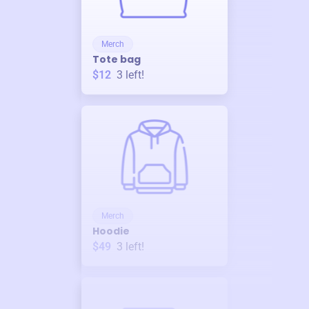
Merch
Tote bag
$12
3
left!
Merch
Hoodie
$49
3
left!