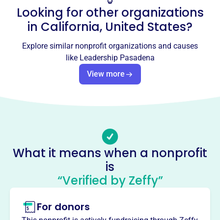
Looking for other organizations
Email address
info@leadershippasadena.org
in
California, United States
?
Socials
Explore similar nonprofit organizations and causes
Leadership Pasadena
like
Leadership Pasadena
This profile hasn’t been claimed.
Learn more
View more
About
Leadership Pasadena, founded in 2003, cultivates
collaborative leaders who value diverse perspectives and
build resilient communities. Participants explore
Pasadena's facets, engage with top leaders, enhance
What it means when a nonprofit
leadership skills, and complete community service
is
projects, leaving a legacy of impactful initiatives.
Mission
“Verified by Zeffy”
Leadership Pasadena develops collaborative, forward-
thinking leaders who embrace diverse perspectives and
For donors
build resilient, equitable communities and organizations.