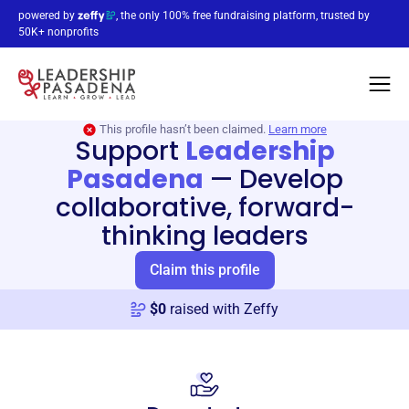
powered by
, the only 100% free fundraising platform, trusted by
50K+ nonprofits
This profile hasn’t been claimed.
Learn more
Support
Leadership
Pasadena
—
Develop
collaborative, forward-
thinking leaders
Claim this profile
$
0
raised with Zeffy