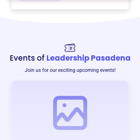
Events of
Leadership Pasadena
Join us for our exciting upcoming events!