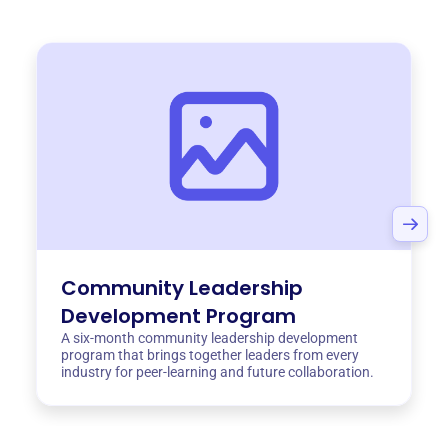
Community Leadership
Development Program
A six-month community leadership development
program that brings together leaders from every
industry for peer-learning and future collaboration.