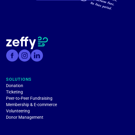
SOLUTIONS
Donation
Ticketing
Peer-to-Peer Fundraising
Membership & E-commerce
Volunteering
Donor Management