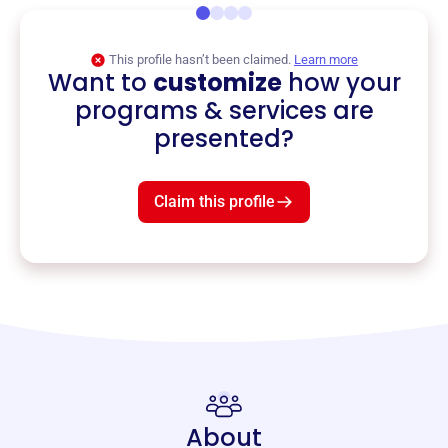
This profile hasn’t been claimed.
Learn more
Want to
customize
how your
programs & services are
presented?
Claim this profile
About