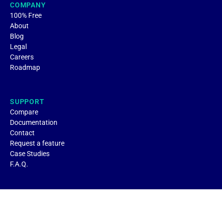
COMPANY
100% Free
About
Blog
Legal
Careers
Roadmap
SUPPORT
Compare
Documentation
Contact
Request a feature
Case Studies
F.A.Q.