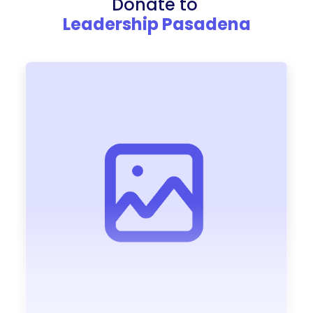
Donate to
Leadership Pasadena