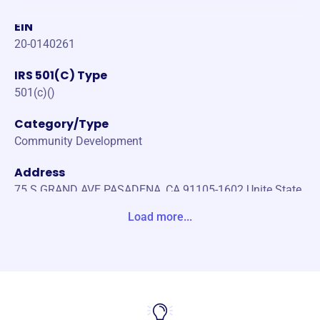
EIN
20-0140261
IRS 501(C) Type
501(c)()
Category/Type
Community Development
Address
75 S GRAND AVE PASADENA, CA 91105-1602 Unite State
s
Load more...
Website
https://www.leadershippasadena.org/
Phone
-