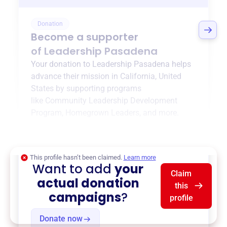
Donation
Become a supporter
of
Leadership Pasadena
Your donation to
Leadership Pasadena
helps
advance their mission in
California, United
States
by supporting programs
like
Community Leadership Development
Program
,
Homegrown Leaders
, and more.
$0
of $20,000 goal
This profile hasn’t been claimed.
Learn more
Want to add
your
Claim
actual donation
this
campaigns
?
profile
Donate now