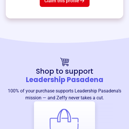
Claim this profile
Shop to support
Leadership Pasadena
100% of your purchase supports
Leadership Pasadena
’s
mission — and Zeffy never takes a cut.