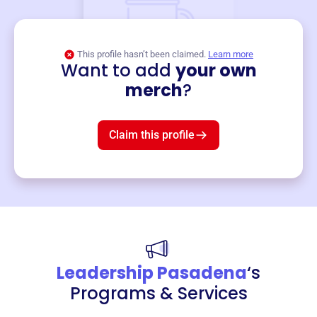
This profile hasn’t been claimed.
Learn more
Want to add
your own
Merch
merch
?
Mug
$19
3
left!
Claim this profile
Leadership Pasadena
‘s
Programs & Services