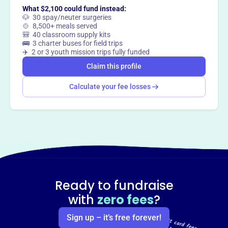
What $2,100 could fund instead:
🐶 30 spay/neuter surgeries
🍲 8,500+ meals served
🎒 40 classroom supply kits
🚌 3 charter buses for field trips
✈️ 2 or 3 youth mission trips fully funded
Claim this profile
Calculate your fee losses
Ready to fundraise
with
zero fees
?
Sign up – it’s free forever!