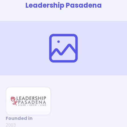
Leadership Pasadena
Founded in
2003