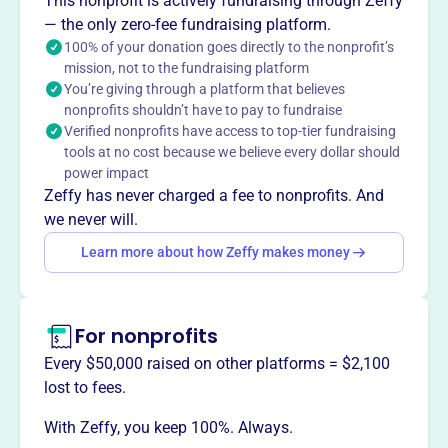
This nonprofit is actively fundraising through Zeffy
— the only zero-fee fundraising platform.
100% of your donation goes directly to the nonprofit’s
mission, not to the fundraising platform
This profile hasn’t been claimed.
Learn more
You’re giving through a platform that believes
Want to
tell your story your
nonprofits shouldn’t have to pay to fundraise
way
?
Verified nonprofits have access to top-tier fundraising
tools at no cost because we believe every dollar should
power impact
Claim this profile
Zeffy has never charged a fee to nonprofits. And
we never will.
Learn more about how Zeffy makes money
For nonprofits
Every $50,000 raised on other platforms = $2,100
lost to fees.
With Zeffy, you keep 100%. Always.