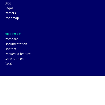
Blog
Legal
Careers
Roadmap
SUPPORT
Compare
Documentation
Contact
Request a feature
Case Studies
F.A.Q.