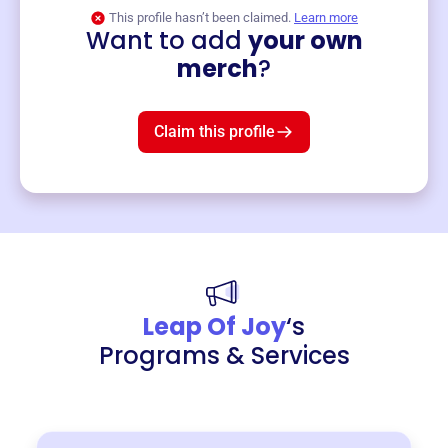
This profile hasn’t been claimed.
Learn more
Want to add
your own
Merch
merch
?
Mug
$19
3
left!
Claim this profile
Leap Of Joy
‘s
Programs & Services