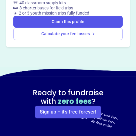
🎒 40 classroom supply kits
🚌 3 charter buses for field trips
✈️ 2 or 3 youth mission trips fully funded
Claim this profile
Calculate your fee losses
Ready to fundraise
with
zero fees
?
Sign up – it’s free forever!