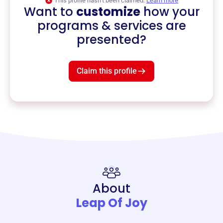
This profile hasn’t been claimed.
Learn more
Want to
customize
how your
programs & services are
presented?
Claim this profile
About
Leap Of Joy