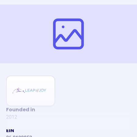
Founded in
2012
EIN