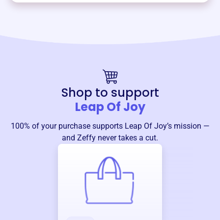
Shop to support
Leap Of Joy
100% of your purchase supports
Leap Of Joy
’s mission —
and Zeffy never takes a cut.