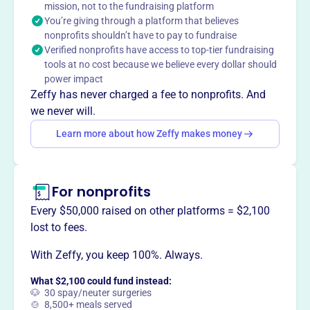
mission, not to the fundraising platform
You’re giving through a platform that believes
nonprofits shouldn’t have to pay to fundraise
This profile hasn’t been claimed.
Learn more
Verified nonprofits have access to top-tier fundraising
Want to
tell your story your
tools at no cost because we believe every dollar should
way
?
power impact
Zeffy has never charged a fee to nonprofits. And
we never will.
Claim this profile
Learn more about how Zeffy makes money
For nonprofits
Every $50,000 raised on other platforms = $2,100
lost to fees.
With Zeffy, you keep 100%. Always.
What $2,100 could fund instead:
🐶 30 spay/neuter surgeries
🍲 8,500+ meals served