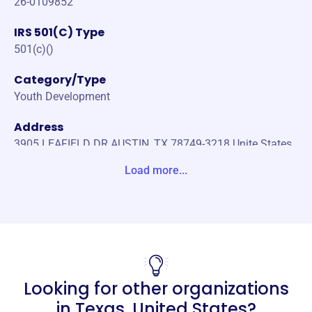
26-0109852
IRS 501(C) Type
501(c)()
Category/Type
Youth Development
Address
3905 LEAFIELD DR AUSTIN, TX 78749-3218 Unite States
Load more...
Website
https://www.leapofjoy.org/
Phone
(512)-507-3310
Email address
Looking for other organizations
info@leapofjoy.org
Socials
in
Texas, United States
?