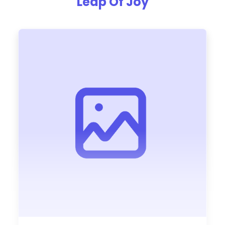
Leap Of Joy