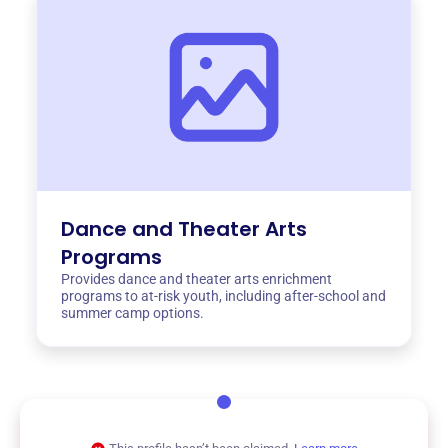
Dance and Theater Arts
Programs
Provides dance and theater arts enrichment
programs to at-risk youth, including after-school and
summer camp options.