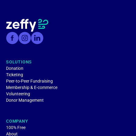
SOLUTIONS
Donation
Ticketing
Peer-to-Peer Fundraising
Membership & E-commerce
Volunteering
Donor Management
COMPANY
100% Free
About