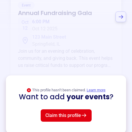
Event
Annual Fundraising Gala
6:00 PM
Oct
12
Oct 12 2025
123 Main Street
Springfield, IL
Join us for an evening of celebration,
community, and giving back. This event helps
us raise critical funds to support our programs
and services year-round.
View event
This profile hasn’t been claimed.
Learn more
Want to add
your events
?
Claim this profile