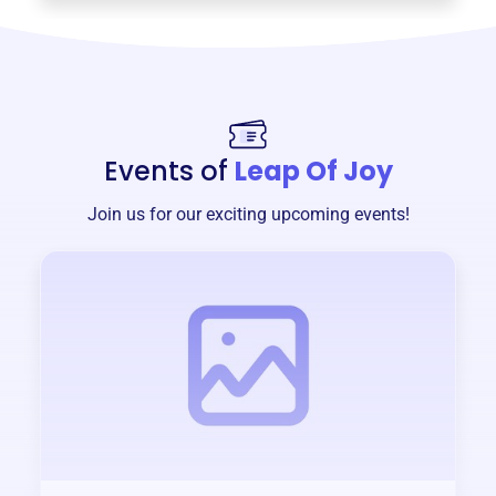
Events of
Leap Of Joy
Join us for our exciting upcoming events!