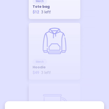
Merch
Tote bag
$12
3
left!
Merch
Hoodie
$49
3
left!