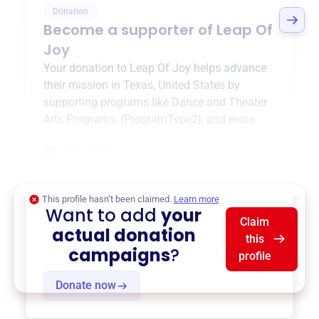
Donation
Become a supporter of
Leap Of
Joy
Your donation to
Leap Of Joy
helps advance
their mission in
Texas, United States
by
supporting programs like
Dance and Theater
Arts Programs
,
{ProgramType2}
, and more.
$0
of $20,000 goal
This profile hasn’t been claimed.
Learn more
Want to add
your
Claim
actual donation
this
campaigns
?
profile
Donate now