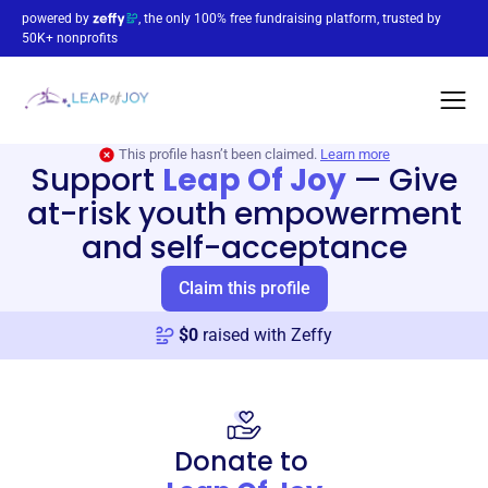
powered by
, the only 100% free fundraising platform, trusted by
50K+ nonprofits
This profile hasn’t been claimed.
Learn more
Support
Leap Of Joy
—
Give
at-risk youth empowerment
and self-acceptance
Claim this profile
$
0
raised with Zeffy
Donate to