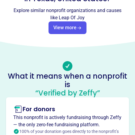
Leap Of Joy
Explore similar nonprofit organizations and causes
like
Leap Of Joy
This profile hasn’t been claimed.
Learn more
View more
About
Leap of Joy, founded in 2012, is an Austin-based 501(c)3
nonprofit offering dance and theater arts programs to at-
risk youth in underserved schools. Their mission is to
empower and encourage self-acceptance through creative
expression, providing a safe haven for learning, creativity,
What it means when a nonprofit
and physical conditioning, along with academic support
is
and nutritious snacks.
Mission
“Verified by Zeffy”
Leap of Joy empowers at-risk youth, fostering self-
acceptance through dance and performance arts. Their
For donors
program provides a safe haven, nurturing creativity,
This nonprofit is actively fundraising through Zeffy
physical conditioning, academic assistance, and healthy
— the only zero-fee fundraising platform.
habits.
100% of your donation goes directly to the nonprofit’s