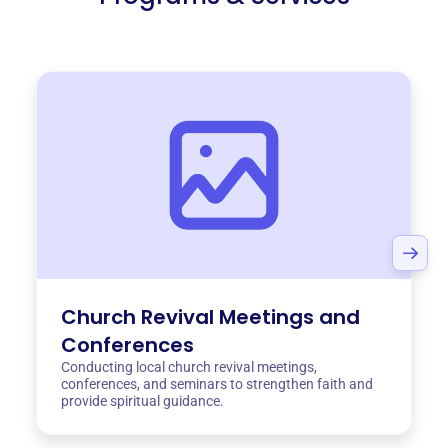
Church Revival Meetings and
Conferences
Conducting local church revival meetings,
conferences, and seminars to strengthen faith and
provide spiritual guidance.