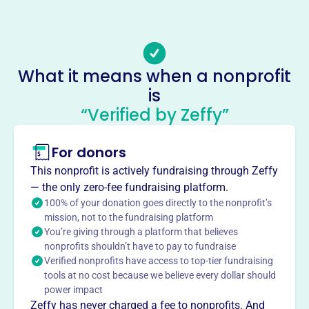
(864)-254-8438
Email address
-
Socials
What it means when a nonprofit
is
Life Out Of Death Ministries
“Verified by Zeffy”
This profile hasn’t been claimed.
Learn more
About
For donors
Life Out of Death Ministries, founded in 1995, aims to
This nonprofit is actively fundraising through Zeffy
share the message of the Christ life to churches and see
— the only zero-fee fundraising platform.
true New Testament revival. The ministry focuses on
100% of your donation goes directly to the nonprofit’s
death to self as essential for Christians to live a Christian
mission, not to the fundraising platform
You’re giving through a platform that believes
life, leading to revival and blessing. Located in Carolina
nonprofits shouldn’t have to pay to fundraise
Shores, NC.
Verified nonprofits have access to top-tier fundraising
Mission
tools at no cost because we believe every dollar should
LIFE OUT OF DEATH MINISTRIES INC provides spiritual
power impact
guidance and support to the Carolina Shor community,
Zeffy has never charged a fee to nonprofits. And