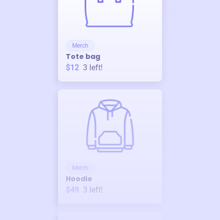
Merch
Tote bag
$12
3
left!
Merch
Hoodie
$49
3
left!