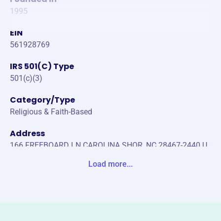
1995
EIN
561928769
IRS 501(C) Type
501(c)(3)
Category/Type
Religious & Faith-Based
Address
166 FREEBOARD LN CAROLINA SHOR, NC 28467-2440 U
nite States
Load more...
Website
https://www.ronlynch.org/
Phone