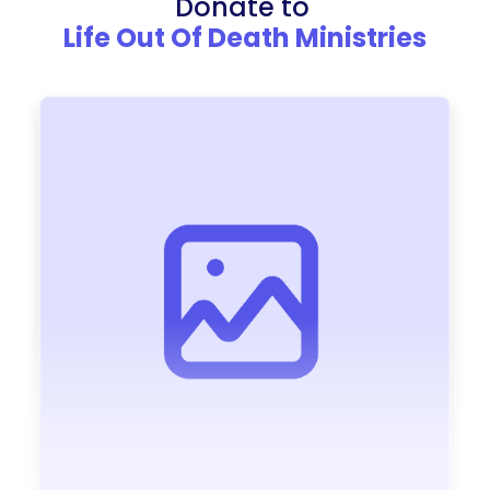
Donate to
Life Out Of Death Ministries