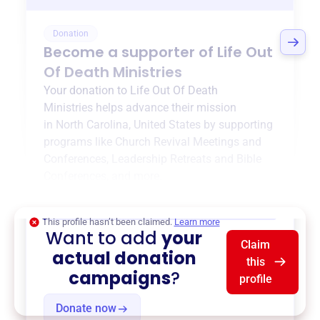
Donation
Become a supporter of
Life Out
Of Death Ministries
Your donation to
Life Out Of Death
Ministries
helps advance their mission
in
North Carolina, United States
by supporting
programs like
Church Revival Meetings and
Conferences
,
Leadership Retreats and Bible
Conferences
, and more.
$0
of $20,000 goal
This profile hasn’t been claimed.
Learn more
Want to add
your
Claim
actual donation
this
campaigns
?
profile
Donate now