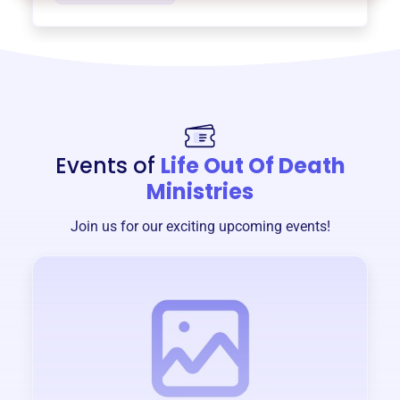
Events of
Life Out Of Death
Ministries
Join us for our exciting upcoming events!