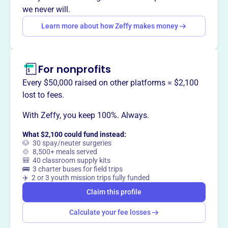
fostering hope and positive change through faith-based
we never will.
outreach.
Learn more about how Zeffy makes money
For nonprofits
This profile hasn’t been claimed.
Learn more
Want to
tell your story your
Every $50,000 raised on other platforms = $2,100
way
?
lost to fees.
With Zeffy, you keep 100%. Always.
Claim this profile
What $2,100 could fund instead:
🐶 30 spay/neuter surgeries
🍲 8,500+ meals served
🎒 40 classroom supply kits
🚌 3 charter buses for field trips
✈️ 2 or 3 youth mission trips fully funded
Claim this profile
Calculate your fee losses