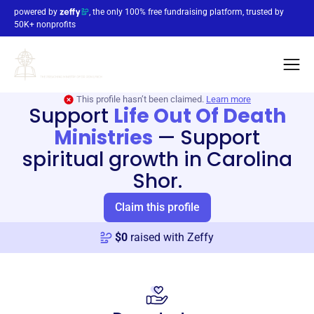
powered by
, the only 100% free fundraising platform, trusted by
50K+ nonprofits
This profile hasn’t been claimed.
Learn more
Support
Life Out Of Death
Ministries
—
Support
spiritual growth in Carolina
Shor.
Claim this profile
$
0
raised with Zeffy