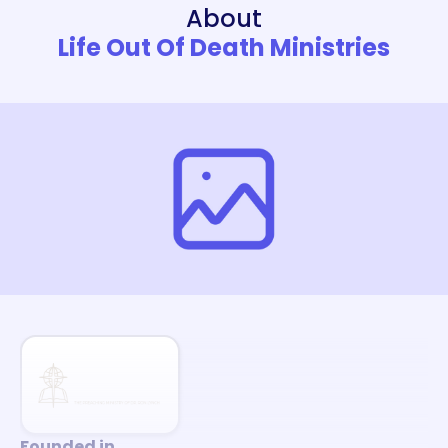
About
Life Out Of Death Ministries
Founded in