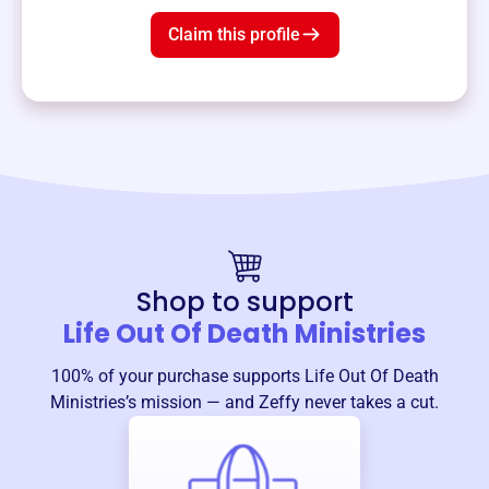
Claim this profile
Shop to support
Life Out Of Death Ministries
100% of your purchase supports
Life Out Of Death
Ministries
’s mission — and Zeffy never takes a cut.