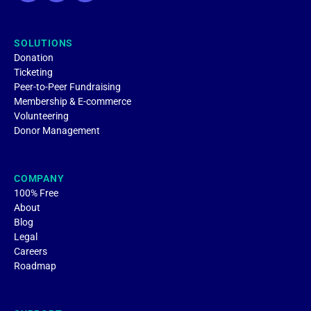
SOLUTIONS
Donation
Ticketing
Peer-to-Peer Fundraising
Membership & E-commerce
Volunteering
Donor Management
COMPANY
100% Free
About
Blog
Legal
Careers
Roadmap