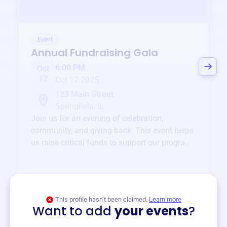
Event
Annual Fundraising Gala
6:00 PM
Oct
12
Oct 12 2025
123 Main Street
Springfield, IL
Join us for an evening of celebration,
community, and giving back. This event helps
us raise critical funds to support our programs
and services year-round.
View event
This profile hasn’t been claimed.
Learn more
Want to add
your events
?