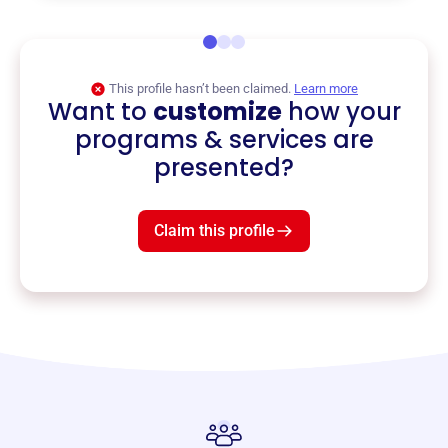
This profile hasn’t been claimed.
Learn more
Want to
customize
how your
programs & services are
presented?
Claim this profile