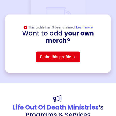
This profile hasn’t been claimed.
Learn more
Want to add
your own
Merch
merch
?
Mug
$19
3
left!
Claim this profile
Life Out Of Death Ministries
‘s
Programs & Services