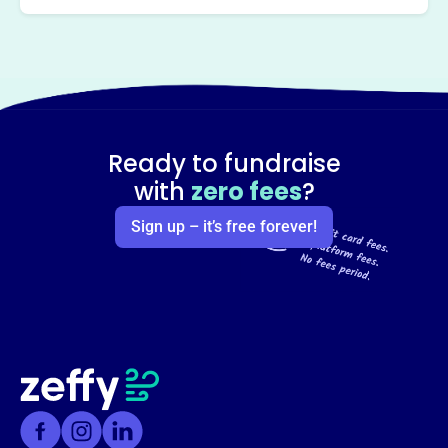
Ready to fundraise
with
zero fees
?
Sign up – it’s free forever!