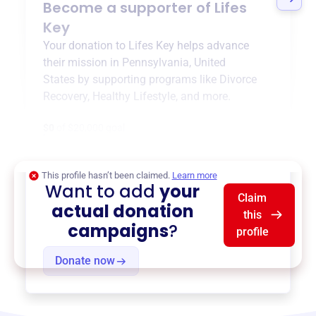
Become a supporter of
Lifes
Key
Your donation to
Lifes Key
helps advance
their mission in
Pennsylvania, United
States
by supporting programs like
Divorce
Recovery
,
Healthy Lifestyle
, and more.
$0
of $20,000 goal
This profile hasn’t been claimed.
Learn more
Want to add
your
Claim
actual donation
this
campaigns
?
profile
Donate now