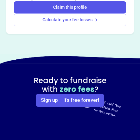
Claim this profile
Calculate your fee losses
Ready to fundraise
with
zero fees
?
Sign up – it’s free forever!