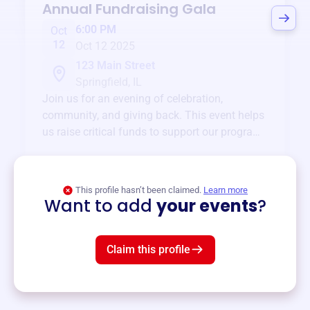
Annual Fundraising Gala
6:00 PM
Oct
12
Oct 12 2025
123 Main Street
Springfield, IL
Join us for an evening of celebration,
community, and giving back. This event helps
us raise critical funds to support our programs
and services year-round.
View event
This profile hasn’t been claimed.
Learn more
Want to add
your events
?
Claim this profile