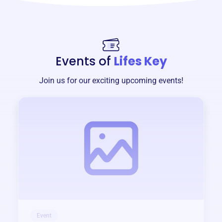
Events of
Lifes Key
Join us for our exciting upcoming events!
Event