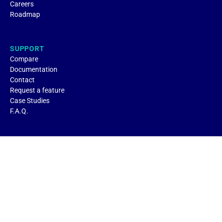
Careers
Roadmap
SUPPORT
Compare
Documentation
Contact
Request a feature
Case Studies
F.A.Q.