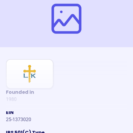
Founded in
1980
EIN
25-1373020
IRS 501(C) Type