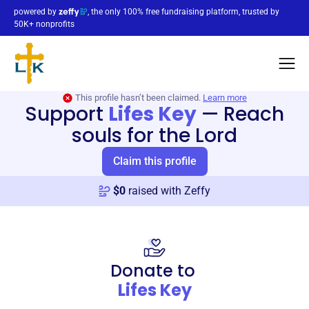
powered by
, the only 100% free fundraising platform, trusted by
50K+ nonprofits
This profile hasn’t been claimed.
Learn more
Support
Lifes Key
—
Reach
souls for the Lord
Claim this profile
$
0
raised with Zeffy
Donate to
Lifes Key