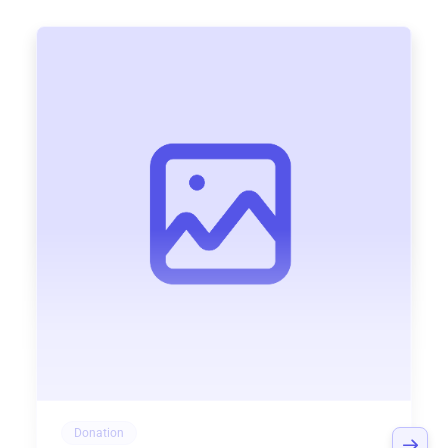
Donation