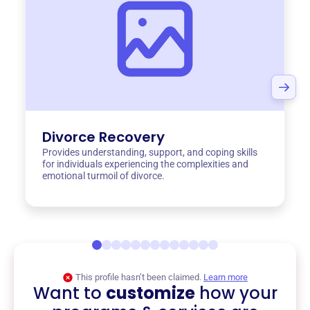
Divorce Recovery
Provides understanding, support, and coping skills
for individuals experiencing the complexities and
emotional turmoil of divorce.
This profile hasn’t been claimed.
Learn more
Want to
customize
how your