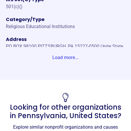
501(c)()
Category/Type
Religious Educational Institutions
Address
PO BOX 98100 PITTSBURGH, PA 15227-0500 Unite State
s
Load more...
Website
http://www.lifeskey.org
Phone
(412)-881-1090
Looking for other organizations
Email address
ministry@lifeskey.org
in
Pennsylvania, United States
?
No social media accounts linked
Lifes Key
Explore similar nonprofit organizations and causes