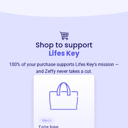
Shop to support
Lifes Key
100% of your purchase supports
Lifes Key
’s mission —
and Zeffy never takes a cut.
Merch
Tote bag