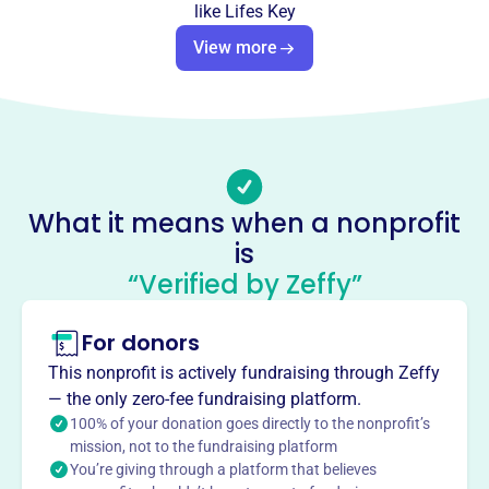
like
Lifes Key
This profile hasn’t been claimed.
Learn more
View more
About
Life's Key Prison Ministries, founded in 1977, guides
inmates and ex-offenders towards Christian growth
through free Bible correspondence courses. This
Pittsburgh-based nonprofit shares the love of Jesus,
providing hope and encouragement to those incarcerated.
What it means when a nonprofit
In 2015, they sent over 25,000 courses to individuals in
is
eighteen states.
Mission
“Verified by Zeffy”
Life's Key Prison Ministry distributes Bible
correspondence courses to current and ex-offenders,
For donors
guiding their Christian growth and offering hope and
This nonprofit is actively fundraising through Zeffy
encouragement through Jesus' grace. They aim to share
— the only zero-fee fundraising platform.
the light and love of Jesus, reaching souls for the Lord.
100% of your donation goes directly to the nonprofit’s
mission, not to the fundraising platform
You’re giving through a platform that believes