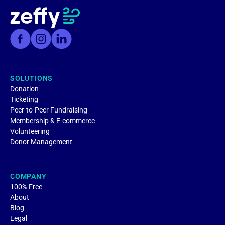
SOLUTIONS
Donation
Ticketing
Peer-to-Peer Fundraising
Membership & E-commerce
Volunteering
Donor Management
COMPANY
100% Free
About
Blog
Legal