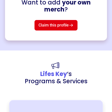
Want to add
your own
Merch
merch
?
Mug
$19
3
left!
Claim this profile
Lifes Key
‘s
Programs & Services