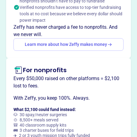
nonprofits shouldn’t have to pay to fundraise
This profile hasn’t been claimed.
Learn more
Verified nonprofits have access to top-tier fundraising
Want to
tell your story your
tools at no cost because we believe every dollar should
way
?
power impact
Zeffy has never charged a fee to nonprofits. And
we never will.
Claim this profile
Learn more about how Zeffy makes money
For nonprofits
Every $50,000 raised on other platforms = $2,100
lost to fees.
With Zeffy, you keep 100%. Always.
What $2,100 could fund instead:
🐶 30 spay/neuter surgeries
🍲 8,500+ meals served
🎒 40 classroom supply kits
🚌 3 charter buses for field trips
✈️ 2 or 3 youth mission trips fully funded