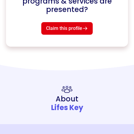
programs & services are
presented?
Claim this profile
About
Lifes Key