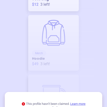
$12
3
left!
Merch
Hoodie
$49
3
left!
This profile hasn’t been claimed.
Learn more