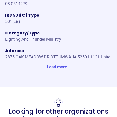
03-0514279
IRS 501(C) Type
501(c)()
Category/Type
Lighting And Thunder Ministry
Address
2875 OAK MEADOW DR OTTUMWA, IA 52501-1121 Unite
States
Load more...
Website
https://lightningandthunderministry.org/
Phone
(641)-919-0416
Looking for other organizations
Email address
-