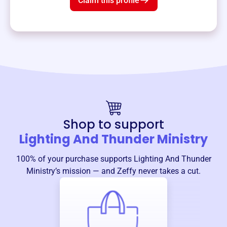
Claim this profile
Shop to support
Lighting And Thunder Ministry
100% of your purchase supports
Lighting And Thunder
Ministry
’s mission — and Zeffy never takes a cut.