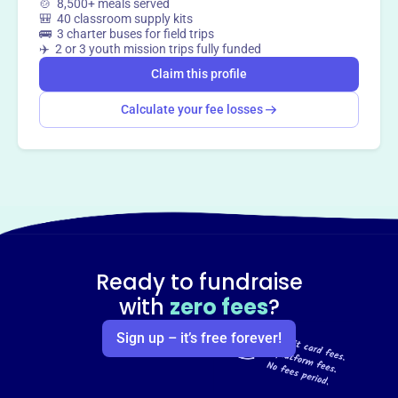
🍲 8,500+ meals served
🎒 40 classroom supply kits
🚌 3 charter buses for field trips
✈️ 2 or 3 youth mission trips fully funded
Claim this profile
Calculate your fee losses
Ready to fundraise
with
zero fees
?
Sign up – it’s free forever!