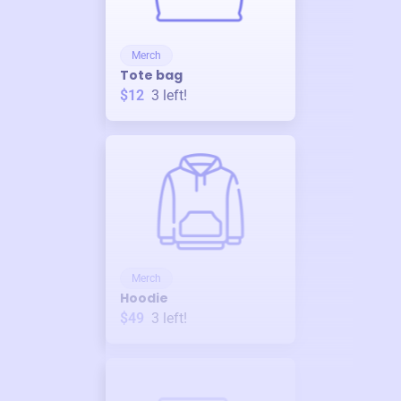
Merch
Tote bag
$12
3
left!
Merch
Hoodie
$49
3
left!