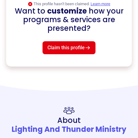
This profile hasn’t been claimed.
Learn more
Want to
customize
how your
programs & services are
presented?
Claim this profile
About
Lighting And Thunder Ministry