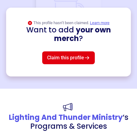
This profile hasn’t been claimed.
Learn more
Want to add
your own
Merch
merch
?
Mug
$19
3
left!
Claim this profile
Lighting And Thunder Ministry
‘s
Programs & Services