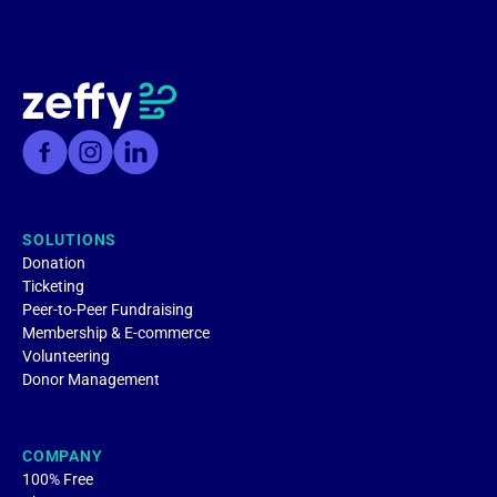
SOLUTIONS
Donation
Ticketing
Peer-to-Peer Fundraising
Membership & E-commerce
Volunteering
Donor Management
COMPANY
100% Free