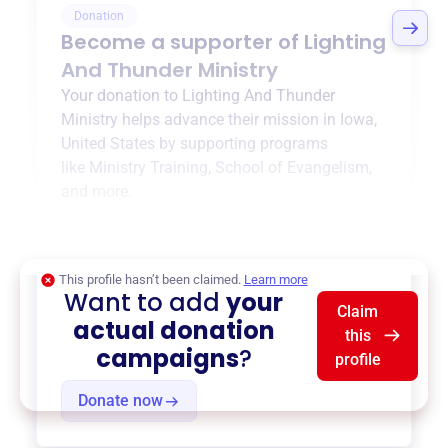
Donation
Become a supporter of
Lighting
And Thunder Ministry
Your donation to
Lighting And Thunder
Ministry
helps advance their mission in
Iowa,
United States
by supporting programs
like
Ministry Training
,
School of Evangelism
,
and more.
$0
of $20,000 goal
This profile hasn’t been claimed.
Learn more
Want to add
your
Claim
actual donation
this
campaigns
?
profile
Donate now