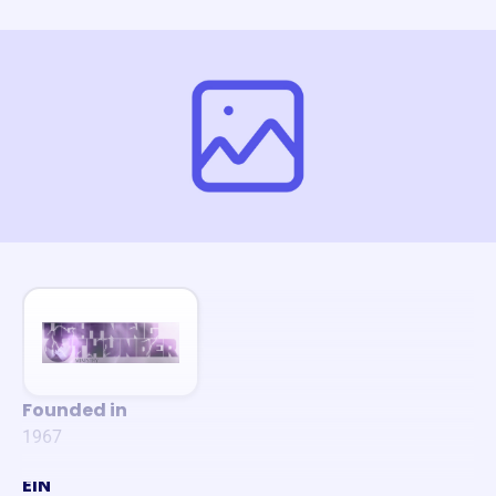
Founded in
1967
EIN