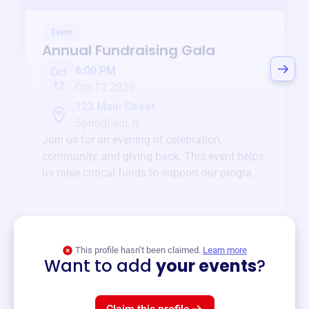
Event
Annual Fundraising Gala
6:00 PM
Oct
12
Oct 12 2025
123 Main Street
Springfield, IL
Join us for an evening of celebration,
community, and giving back. This event helps
us raise critical funds to support our programs
and services year-round.
View event
This profile hasn’t been claimed.
Learn more
Want to add
your events
?