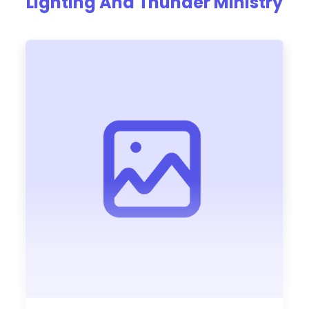
Lighting And Thunder Ministry