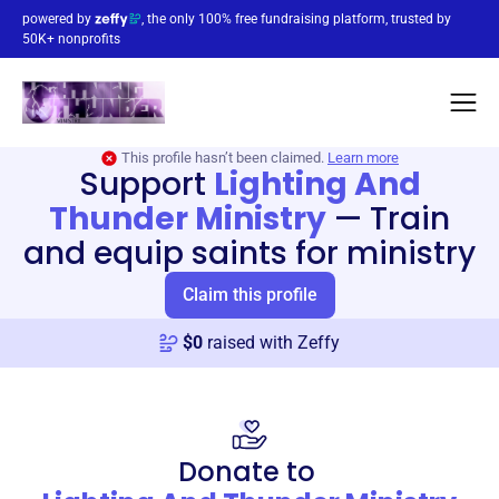
powered by
, the only 100% free fundraising platform, trusted by
50K+ nonprofits
This profile hasn’t been claimed.
Learn more
Support
Lighting And
Thunder Ministry
—
Train
and equip saints for ministry
Claim this profile
$
0
raised with Zeffy
Donate to