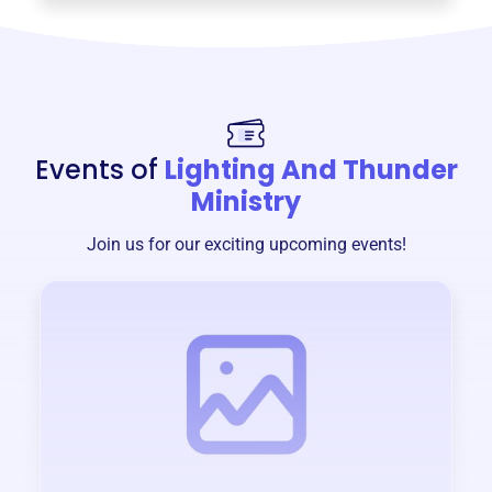
Events of
Lighting And Thunder
Ministry
Join us for our exciting upcoming events!