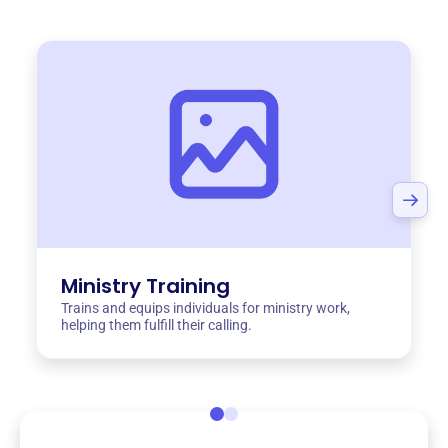
Ministry Training
Trains and equips individuals for ministry work,
helping them fulfill their calling.