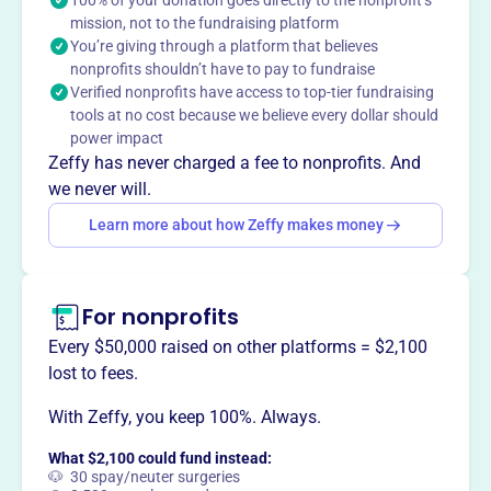
the kingdom to the nations.
mission, not to the fundraising platform
You’re giving through a platform that believes
nonprofits shouldn’t have to pay to fundraise
Verified nonprofits have access to top-tier fundraising
This profile hasn’t been claimed.
Learn more
tools at no cost because we believe every dollar should
Want to
tell your story your
power impact
way
?
Zeffy has never charged a fee to nonprofits. And
we never will.
Learn more about how Zeffy makes money
Claim this profile
For nonprofits
Every $50,000 raised on other platforms = $2,100
lost to fees.
With Zeffy, you keep 100%. Always.
What $2,100 could fund instead:
🐶 30 spay/neuter surgeries