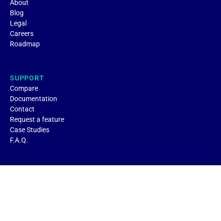
About
Blog
Legal
Careers
Roadmap
SUPPORT
Compare
Documentation
Contact
Request a feature
Case Studies
F.A.Q.