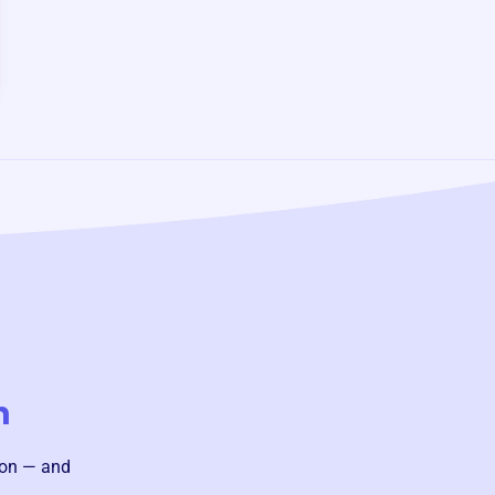
n
ion — and