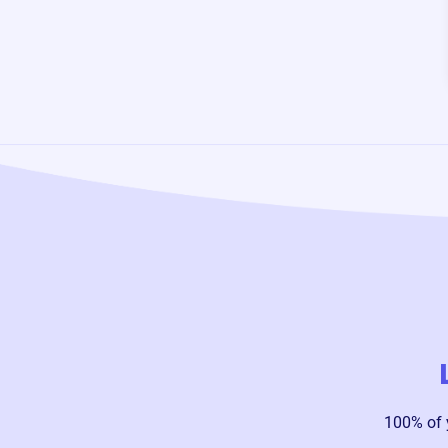
100% of 