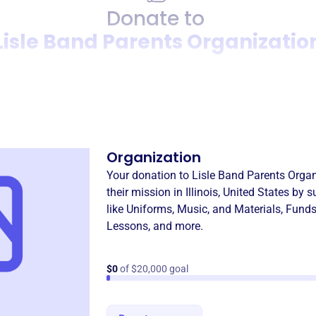
Donate to
Lisle Band Parents Organizatio
Donation
Become a supporter of
Lisle
Organization
Your donation to
Lisle Band Parents Organ
their mission in
Illinois, United States
by s
like
Uniforms, Music, and Materials
,
Funds
Lessons
, and more.
$0
of $20,000 goal