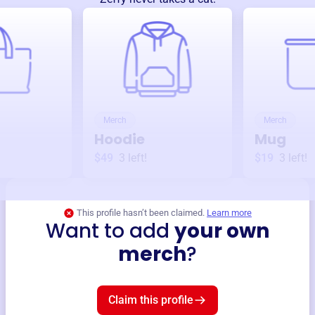
Merch
Merch
Hoodie
Mug
$49
3
left!
$19
3
left!
This profile hasn’t been claimed.
Learn more
Want to add
your own
merch
?
Claim this profile