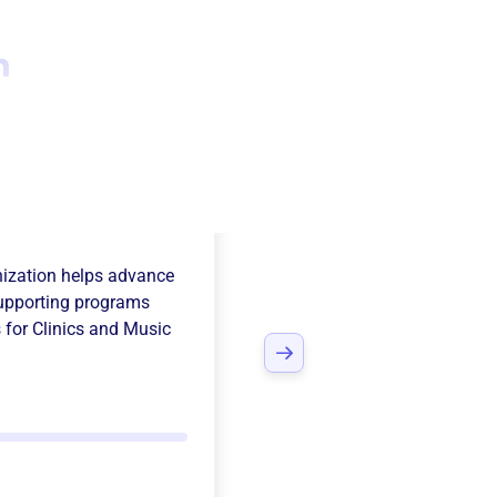
n
 Band Parents
ization
helps advance
upporting programs
 for Clinics and Music