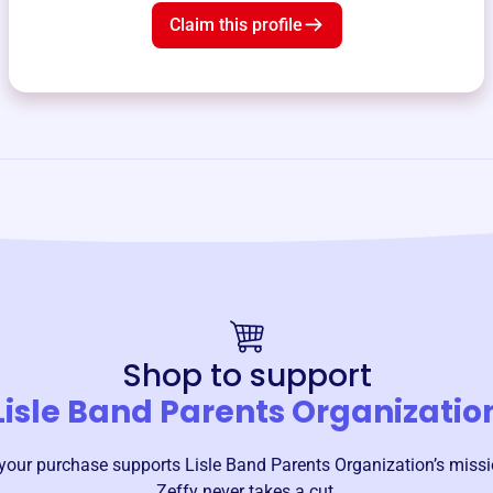
Claim this profile
Shop to support
Lisle Band Parents Organizatio
your purchase supports
Lisle Band Parents Organization
’s miss
Zeffy never takes a cut.