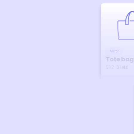
Merch
Tote bag
$12
3
left!