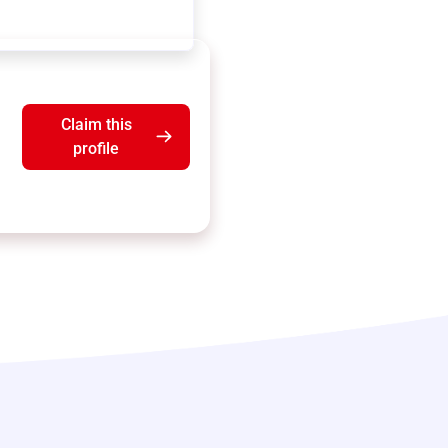
Claim this
profile