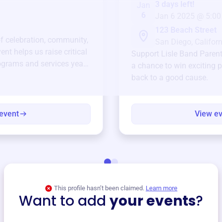
3 days left!
Jan
6
Jan 6 2025 @ 5:00
123 Beach Street
of celebration, community,
San Diego, Californ
ent helps us raise critical
Support
Lisle Band Paren
ograms and services year-
a chance to win exciting p
back to a good cause.
event
View e
This profile hasn’t been claimed.
Learn more
Want to add
your events
?