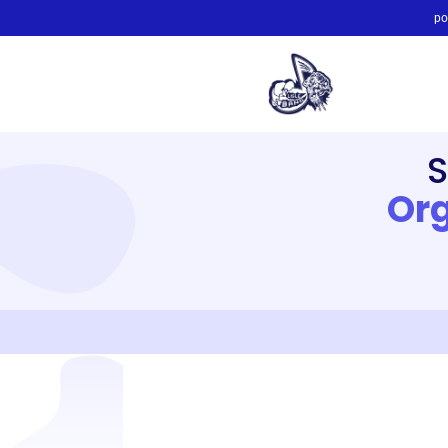
po
Org