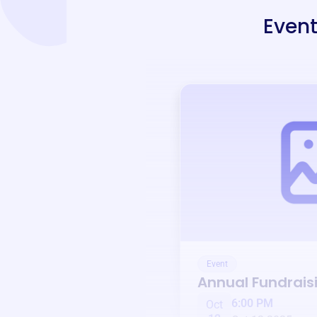
Event
Event
Annual Fundrais
6:00 PM
Oct