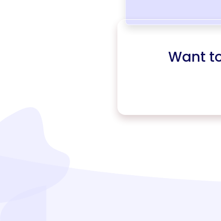
Want t