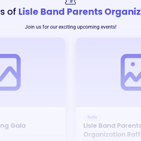
s of
Lisle Band Parents Organi
Join us for our exciting upcoming events!
Raffle
ing Gala
Lisle Band Parent
Organization
Raff