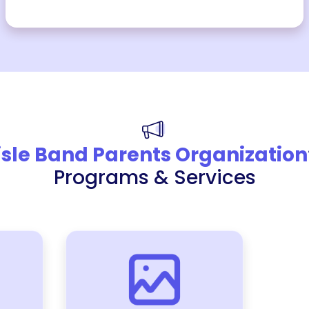
isle Band Parents Organization
Programs & Services