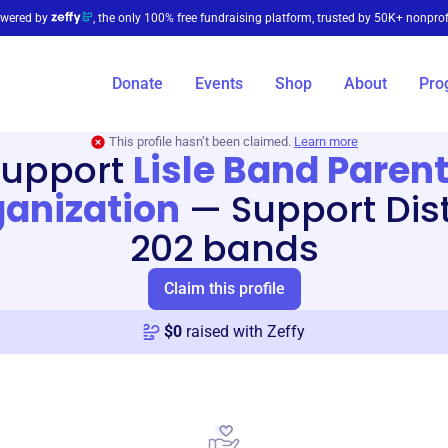
wered by
, the only 100% free fundraising platform, trusted by 50K+ nonprof
Donate
Events
Shop
About
Pro
This profile hasn’t been claimed.
Learn more
Support
Lisle Band Paren
anization
—
Support Dist
202 bands
Claim this profile
$
0
raised with Zeffy