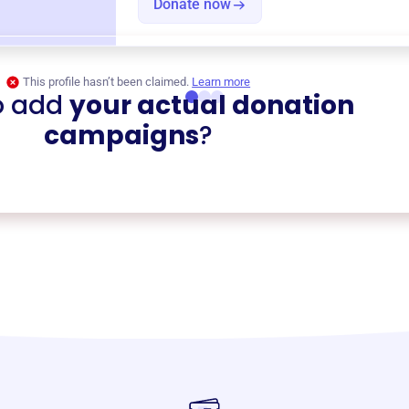
Donate now
This profile hasn’t been claimed.
Learn more
o add
your actual donation
campaigns
?