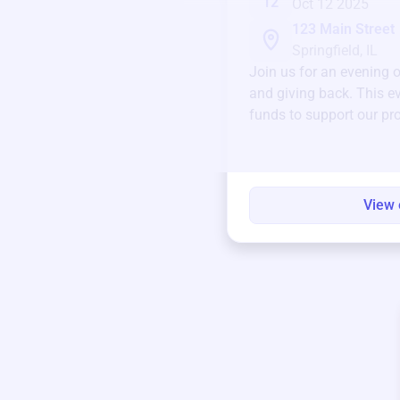
12
Oct 12 2025
123 Main Street
Springfield, IL
Join us for an evening 
and giving back. This ev
funds to support our pr
round.
View 