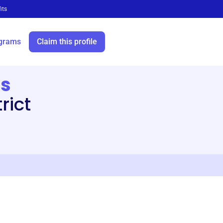
its
grams
Claim this profile
ts
rict