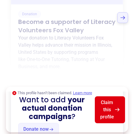
Donation
Become a supporter of
Literacy
Volunteers Fox Valley
Your donation to
Literacy Volunteers Fox
Valley
helps advance their mission in
Illinois,
United States
by supporting programs
like
One-to-One Tutoring
,
Tutoring at Your
Business
, and more.
$0
of $20,000 goal
This profile hasn’t been claimed.
Learn more
Want to add
your
Claim
actual donation
this
campaigns
?
profile
Donate now