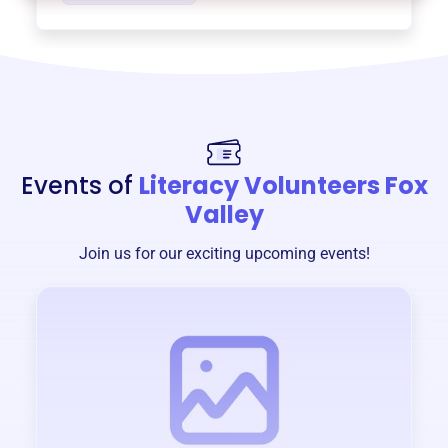
Events of
Literacy Volunteers Fox
Valley
Join us for our exciting upcoming events!