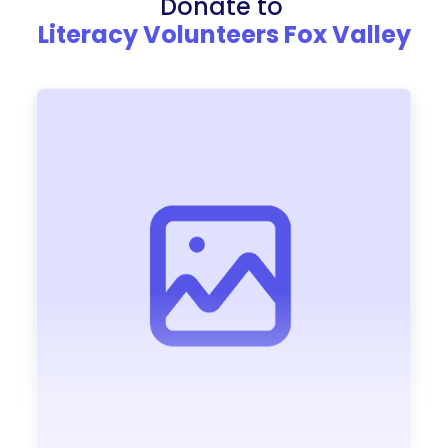
Donate to
Literacy Volunteers Fox Valley