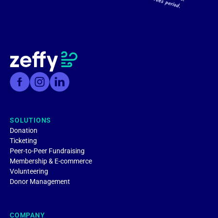
SOLUTIONS
Donation
Ticketing
Peer-to-Peer Fundraising
Membership & E-commerce
Volunteering
Donor Management
COMPANY