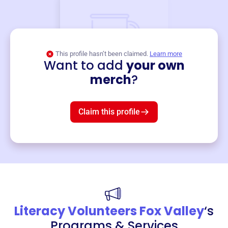
This profile hasn’t been claimed.
Learn more
Want to add
your own
Merch
merch
?
Mug
$19
3
left!
Claim this profile
Literacy Volunteers Fox Valley
‘s
Programs & Services