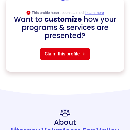
This profile hasn’t been claimed.
Learn more
Want to
customize
how your
programs & services are
presented?
Claim this profile
About