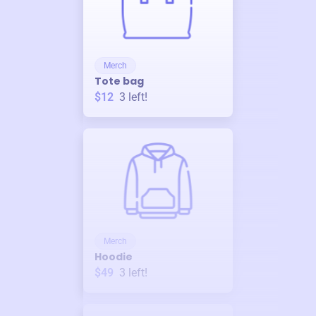
Merch
Tote bag
$12
3
left!
Merch
Hoodie
$49
3
left!