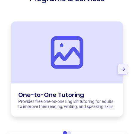
One-to-One Tutoring
Provides free one-on-one English tutoring for adults
to improve their reading, writing, and speaking skills.