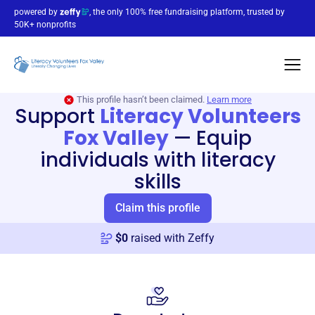
powered by
, the only 100% free fundraising platform, trusted by
50K+ nonprofits
This profile hasn’t been claimed.
Learn more
Support
Literacy Volunteers
Fox Valley
—
Equip
individuals with literacy
skills
Claim this profile
$
0
raised with Zeffy