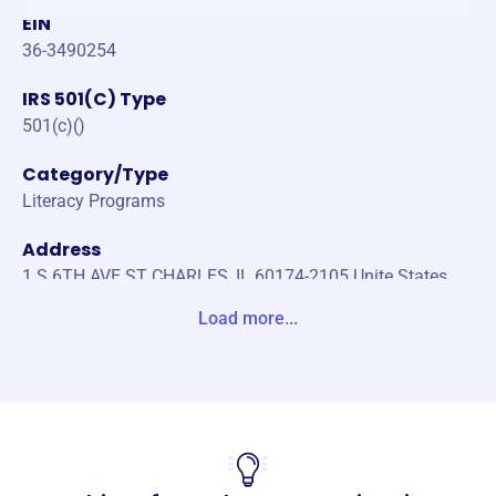
EIN
36-3490254
IRS 501(C) Type
501(c)()
Category/Type
Literacy Programs
Address
1 S 6TH AVE ST CHARLES, IL 60174-2105 Unite States
Load more...
Website
https://www.lvfv.org/
Phone
(630)-584-2811
Email address