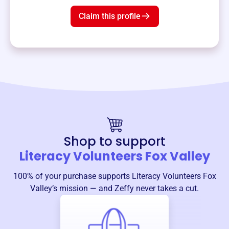
Claim this profile
Shop to support
Literacy Volunteers Fox Valley
100% of your purchase supports
Literacy Volunteers Fox
Valley
’s mission — and Zeffy never takes a cut.