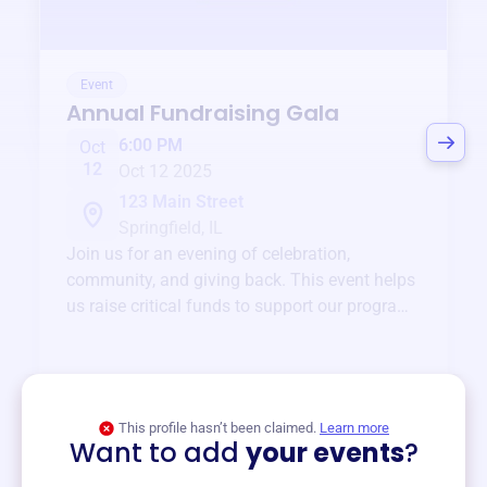
Event
Annual Fundraising Gala
6:00 PM
Oct
12
Oct 12 2025
123 Main Street
Springfield, IL
Join us for an evening of celebration,
community, and giving back. This event helps
us raise critical funds to support our programs
and services year-round.
View event
This profile hasn’t been claimed.
Learn more
Want to add
your events
?