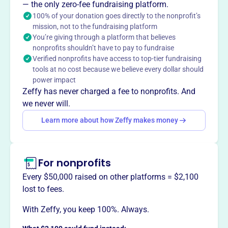
— the only zero-fee fundraising platform.
and empower individuals who are otherwise unable to
100% of your donation goes directly to the nonprofit’s
participate fully in our community.
mission, not to the fundraising platform
You’re giving through a platform that believes
nonprofits shouldn’t have to pay to fundraise
Verified nonprofits have access to top-tier fundraising
This profile hasn’t been claimed.
Learn more
tools at no cost because we believe every dollar should
Want to
tell your story your
power impact
way
?
Zeffy has never charged a fee to nonprofits. And
we never will.
Learn more about how Zeffy makes money
Claim this profile
For nonprofits
Every $50,000 raised on other platforms = $2,100
lost to fees.
With Zeffy, you keep 100%. Always.