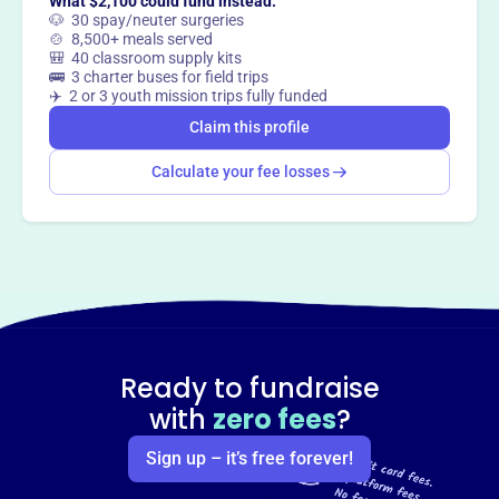
What $2,100 could fund instead:
🐶 30 spay/neuter surgeries
🍲 8,500+ meals served
🎒 40 classroom supply kits
🚌 3 charter buses for field trips
✈️ 2 or 3 youth mission trips fully funded
Claim this profile
Calculate your fee losses
Ready to fundraise
with
zero fees
?
Sign up – it’s free forever!