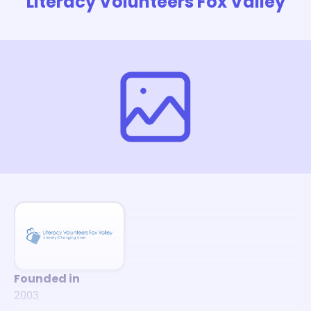
Literacy Volunteers Fox Valley
Founded in
2003