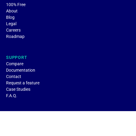
100% Free
About
Blog
Legal
Careers
Roadmap
SUPPORT
Compare
Documentation
Contact
Request a feature
Case Studies
F.A.Q.