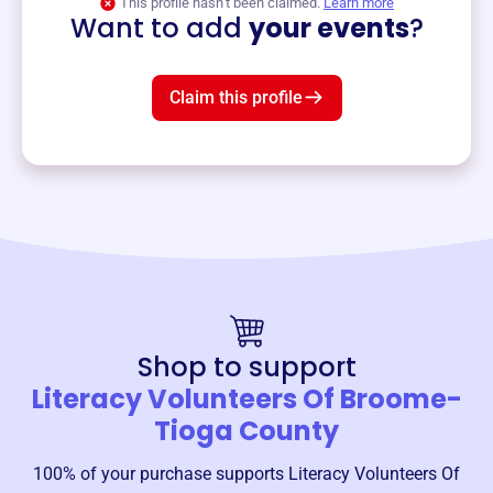
This profile hasn’t been claimed.
Learn more
Want to add
your events
?
Claim this profile
Shop to support
Literacy Volunteers Of Broome-
Tioga County
100% of your purchase supports
Literacy Volunteers Of