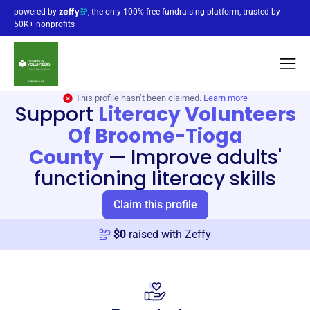
powered by
, the only 100% free fundraising platform, trusted by
50K+ nonprofits
This profile hasn’t been claimed.
Learn more
Support
Literacy Volunteers
Of Broome-Tioga
County
—
Improve adults'
functioning literacy skills
Claim this profile
$
0
raised with Zeffy