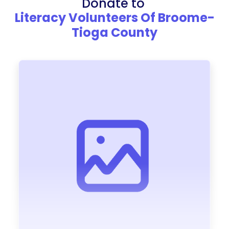
Donate to
Literacy Volunteers Of Broome-
Tioga County