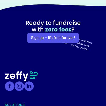
Ready to fundraise
with
zero fees
?
Sign up – it’s free forever!
SOLUTIONS