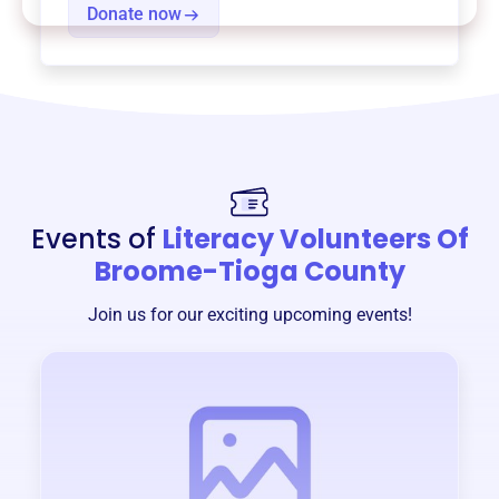
Donate now
Events of
Literacy Volunteers Of
Broome-Tioga County
Join us for our exciting upcoming events!