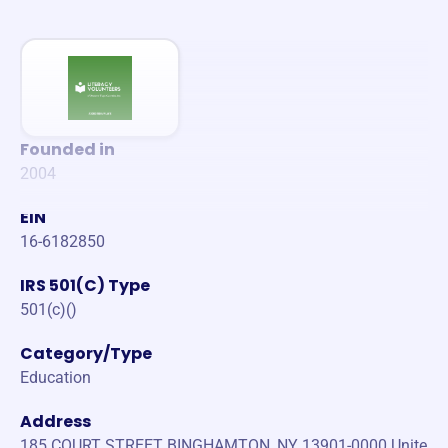
Founded in
2004
EIN
16-6182850
IRS 501(C) Type
501(c)()
Category/Type
Education
Address
185 COURT STREET BINGHAMTON, NY 13901-0000 Unite