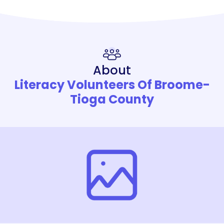
About
Literacy Volunteers Of Broome-
Tioga County