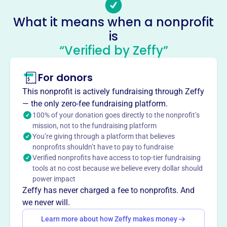
reading, writing, math, computer use, and English
What it means when a nonprofit
comprehension, free of charge. They provide confidential,
is
learner-centered education using trained volunteers.
“Verified by Zeffy”
Programs include individual tutoring, conversation
classes, literacy labs, and reading roundtables.
Mission
For donors
Literacy Volunteers of Broome/Tioga Counties helps
This nonprofit is actively fundraising through Zeffy
adults develop functional literacy skills, including reading,
— the only zero-fee fundraising platform.
writing, basic math, computer skills, and English
100% of your donation goes directly to the nonprofit’s
comprehension, through free, confidential, learner-
mission, not to the fundraising platform
centered tutoring with trained volunteers.
You’re giving through a platform that believes
nonprofits shouldn’t have to pay to fundraise
Verified nonprofits have access to top-tier fundraising
tools at no cost because we believe every dollar should
power impact
This profile hasn’t been claimed.
Learn more
Want to
tell your story your
Zeffy has never charged a fee to nonprofits. And
we never will.
way
?
Learn more about how Zeffy makes money