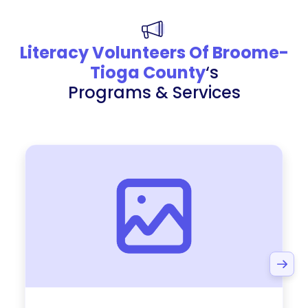
Literacy Volunteers Of Broome-
Tioga County
‘s
Programs & Services