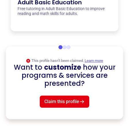
Adult Basic Education
Free tutoring in Adult Basic Education to improve
reading and math skills for adults.
This profile hasn’t been claimed.
Learn more
Want to
customize
how your
programs & services are
presented?
Claim this profile