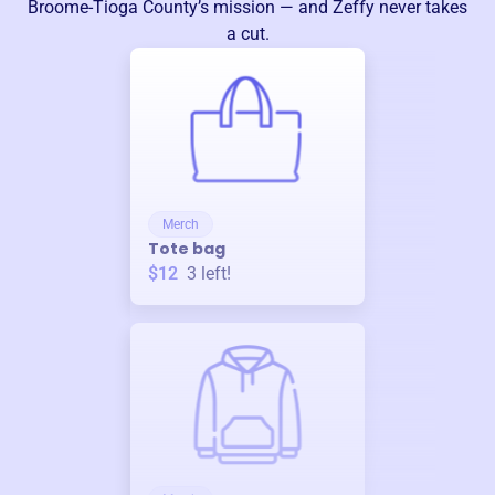
Broome-Tioga County
’s mission — and Zeffy never takes
a cut.
Merch
Tote bag
$12
3
left!