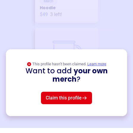
Merch
Hoodie
$49
3
left!
This profile hasn’t been claimed.
Learn more
Want to add
your own
Merch
merch
?
Mug
$19
3
left!
Claim this profile