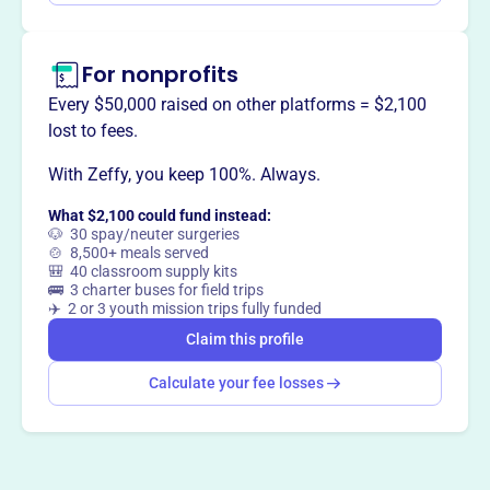
Claim this profile
For nonprofits
Every $50,000 raised on other platforms = $2,100
lost to fees.
With Zeffy, you keep 100%. Always.
What $2,100 could fund instead:
🐶 30 spay/neuter surgeries
🍲 8,500+ meals served
🎒 40 classroom supply kits
🚌 3 charter buses for field trips
✈️ 2 or 3 youth mission trips fully funded
Claim this profile
Calculate your fee losses