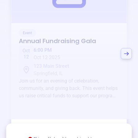
Event
Annual Fundraising Gala
6:00 PM
Oct
12
Oct 12 2025
123 Main Street
Springfield, IL
Join us for an evening of celebration,
community, and giving back. This event helps
us raise critical funds to support our programs
and services year-round.
View event