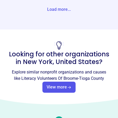
States
Load more...
Website
https://broometiogaliteracy.org/
Phone
(607)-778-6406
Looking for other organizations
Email address
LVBTC5@gmail.com
in
New York, United States
?
Socials
Explore similar nonprofit organizations and causes
Literacy Volunteers Of Broome-
like
Literacy Volunteers Of Broome-Tioga County
Tioga County
View more
This profile hasn’t been claimed.
Learn more
About
Literacy Volunteers of Broome/Tioga Counties, founded
in 2004, helps adults develop literacy skills, including