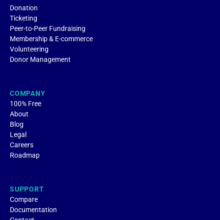
Donation
Ticketing
Peer-to-Peer Fundraising
Membership & E-commerce
Volunteering
Donor Management
COMPANY
100% Free
About
Blog
Legal
Careers
Roadmap
SUPPORT
Compare
Documentation
Contact