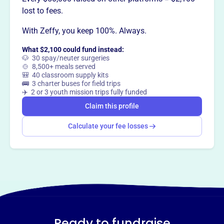
lost to fees.
With Zeffy, you keep 100%. Always.
What $2,100 could fund instead:
🐶 30 spay/neuter surgeries
🍲 8,500+ meals served
🎒 40 classroom supply kits
🚌 3 charter buses for field trips
✈️ 2 or 3 youth mission trips fully funded
Claim this profile
Calculate your fee losses
Ready to fundraise