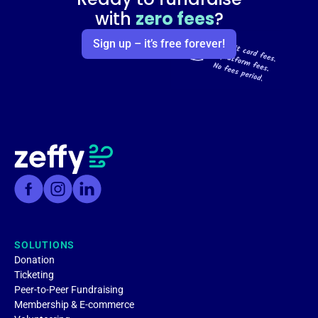
with
zero fees
?
Sign up – it’s free forever!
SOLUTIONS
Donation
Ticketing
Peer-to-Peer Fundraising
Membership & E-commerce