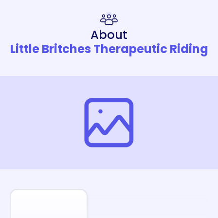
About
Little Britches Therapeutic Riding