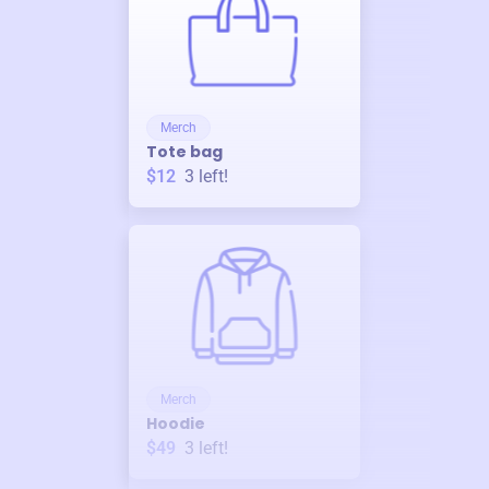
Merch
Tote bag
$12
3
left!
Merch
Hoodie
$49
3
left!