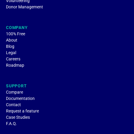
Volunteering
Donor Management
COMPANY
100% Free
About
Blog
Legal
Careers
Roadmap
SUPPORT
Compare
Documentation
Contact
Request a feature
Case Studies
F.A.Q.