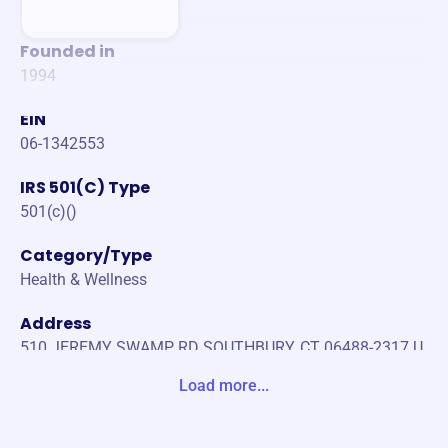
Founded in
1994
EIN
06-1342553
IRS 501(C) Type
501(c)()
Category/Type
Health & Wellness
Address
510 JEREMY SWAMP RD SOUTHBURY, CT 06488-2317 U
nite States
Load more...
Website
https://www.littlebritchesct.org/