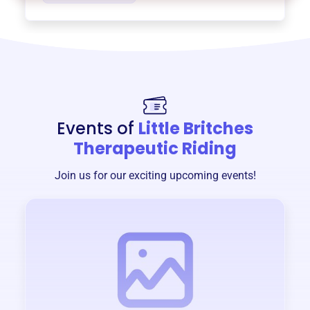
Events of
Little Britches
Therapeutic Riding
Join us for our exciting upcoming events!