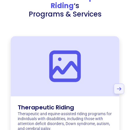
Riding
‘s
Programs & Services
Therapeutic Riding
Therapeutic and equine-assisted riding programs for
individuals with disabilities, including those with
attention deficit disorders, Down syndrome, autism,
and cerebral palsy.