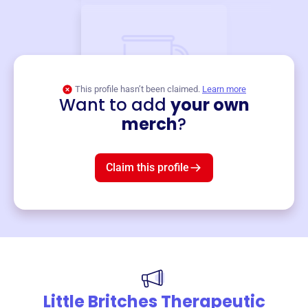
This profile hasn’t been claimed.
Learn more
Want to add
your own
Merch
merch
?
Mug
$19
3
left!
Claim this profile
Little Britches Therapeutic