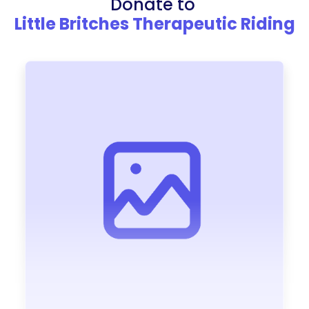
Donate to
Little Britches Therapeutic Riding