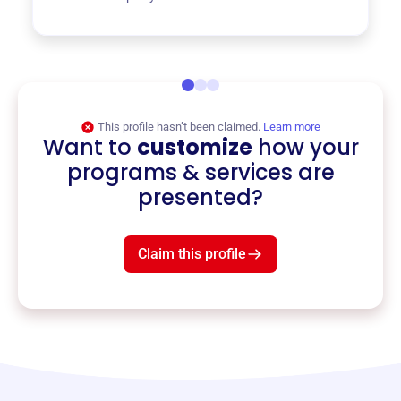
This profile hasn’t been claimed.
Learn more
Want to
customize
how your
programs & services are
presented?
Claim this profile