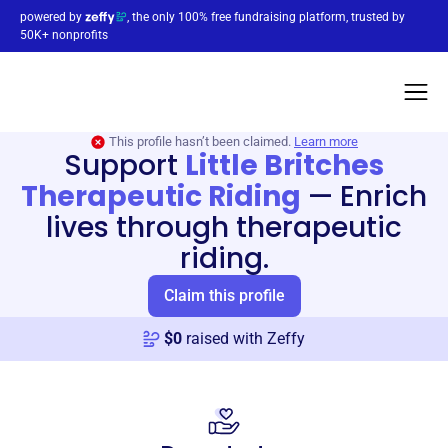
powered by
, the only 100% free fundraising platform, trusted by
50K+ nonprofits
This profile hasn’t been claimed.
Learn more
Support
Little Britches
Therapeutic Riding
—
Enrich
lives through therapeutic
riding.
Claim this profile
$
0
raised with Zeffy