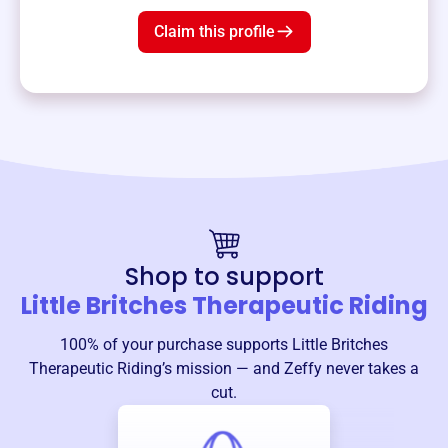
Claim this profile
Shop to support
Little Britches Therapeutic Riding
100% of your purchase supports
Little Britches
Therapeutic Riding
’s mission — and Zeffy never takes a
cut.