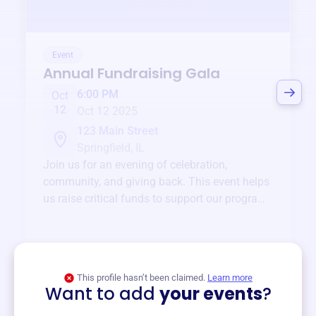
Event
Annual Fundraising Gala
6:00 PM
Oct
12
Oct 12 2025
123 Main Street
Springfield, IL
Join us for an evening of celebration,
community, and giving back. This event helps
us raise critical funds to support our programs
and services year-round.
View event
This profile hasn’t been claimed.
Learn more
Want to add
your events
?