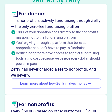
“Verified by Zeffy”
and horses.
Mission
For donors
Little Britches enriches the lives of people with disabilities
This nonprofit is actively fundraising through Zeffy
through therapeutic riding and equine-assisted activities,
— the only zero-fee fundraising platform.
improving physical strength and facilitating sensory
100% of your donation goes directly to the nonprofit’s
integration. They provide recreation and therapeutic
mission, not to the fundraising platform
benefits for a lifetime.
You’re giving through a platform that believes
nonprofits shouldn’t have to pay to fundraise
Verified nonprofits have access to top-tier fundraising
tools at no cost because we believe every dollar should
power impact
This profile hasn’t been claimed.
Learn more
Want to
tell your story your
Zeffy has never charged a fee to nonprofits. And
way
?
we never will.
Learn more about how Zeffy makes money
Claim this profile
For nonprofits
Every $50,000 raised on other platforms = $2,100