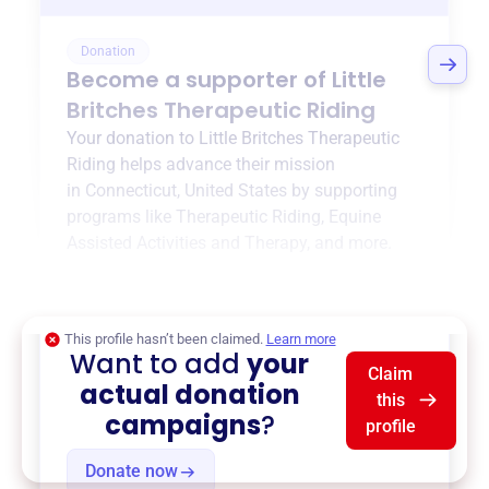
Donation
Become a supporter of
Little
Britches Therapeutic Riding
Your donation to
Little Britches Therapeutic
Riding
helps advance their mission
in
Connecticut, United States
by supporting
programs like
Therapeutic Riding
,
Equine
Assisted Activities and Therapy
, and more.
$0
of $20,000 goal
This profile hasn’t been claimed.
Learn more
Want to add
your
Claim
actual donation
this
campaigns
?
profile
Donate now