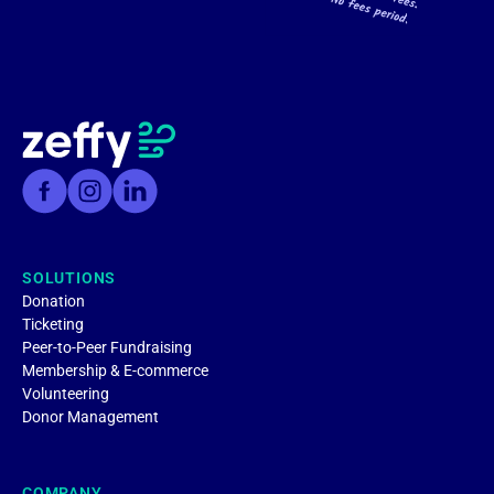
SOLUTIONS
Donation
Ticketing
Peer-to-Peer Fundraising
Membership & E-commerce
Volunteering
Donor Management
COMPANY