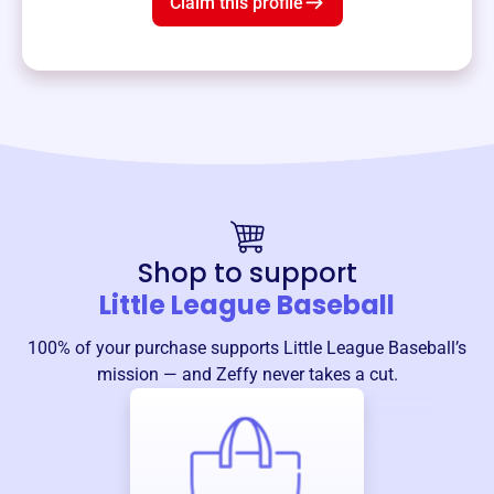
Claim this profile
Shop to support
Little League Baseball
100% of your purchase supports
Little League Baseball
’s
mission — and Zeffy never takes a cut.