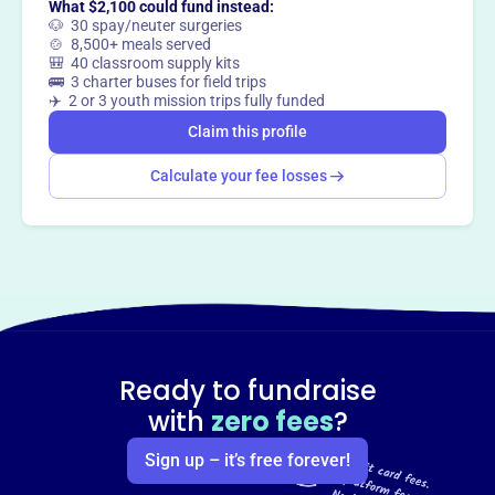
What $2,100 could fund instead:
🐶 30 spay/neuter surgeries
🍲 8,500+ meals served
🎒 40 classroom supply kits
🚌 3 charter buses for field trips
✈️ 2 or 3 youth mission trips fully funded
Claim this profile
Calculate your fee losses
Ready to fundraise
with
zero fees
?
Sign up – it’s free forever!