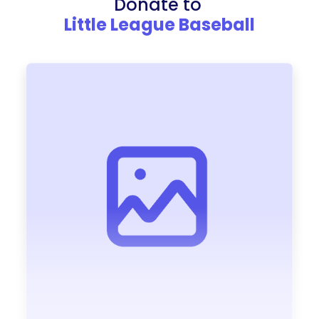
Donate to
Little League Baseball