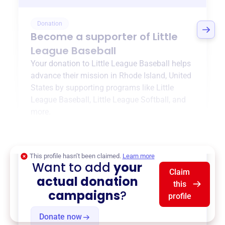
Donation
Become a supporter of
Little
League Baseball
Your donation to
Little League Baseball
helps
advance their mission in
Rhode Island, United
States
by supporting programs like
Little
League Baseball
,
Little League Softball
, and
more.
$0
of $20,000 goal
This profile hasn’t been claimed.
Learn more
Want to add
your
Claim
actual donation
this
campaigns
?
profile
Donate now