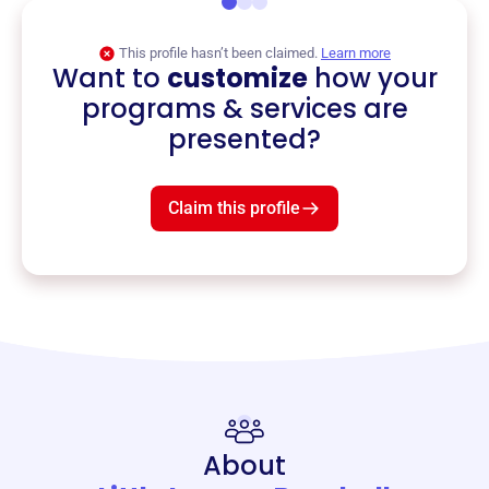
This profile hasn’t been claimed.
Learn more
Want to
customize
how your
programs & services are
presented?
Claim this profile
About