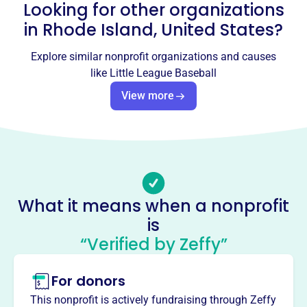
Looking for other organizations
Email address
nkwllinfo@gmail.com
in
Rhode Island, United States
?
Socials
Explore similar nonprofit organizations and causes
Little League Baseball
like
Little League Baseball
This profile hasn’t been claimed.
Learn more
View more
About
Founded in 1939, Little League is the world's largest
organized youth sports program. Its mission is to teach
life lessons and build stronger communities through
baseball and softball. With divisions like Baseball,
What it means when a nonprofit
Softball, and the Challenger Division, it offers
is
opportunities for all children worldwide. It strengthens
communities by sustaining local programs and removing
“Verified by Zeffy”
barriers to participation.
Mission
For donors
Established in 1951, Smithfield Little League fosters
This nonprofit is actively fundraising through Zeffy
youth development and a love for baseball. They provide