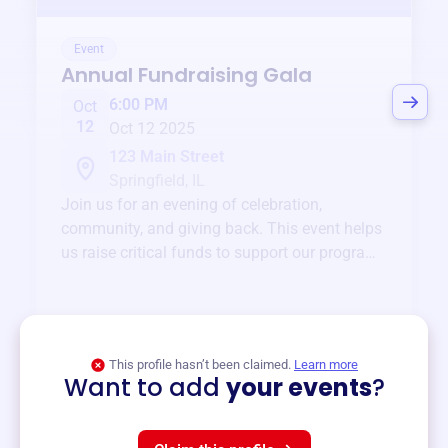
Event
Annual Fundraising Gala
6:00 PM
Oct
12
Oct 12 2025
123 Main Street
Springfield, IL
Join us for an evening of celebration,
community, and giving back. This event helps
us raise critical funds to support our programs
and services year-round.
View event
This profile hasn’t been claimed.
Learn more
Want to add
your events
?