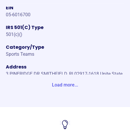
EIN
05-6016700
IRS 501(C) Type
501(c)()
Category/Type
Sports Teams
Address
3 PINERIDGE DR SMITHFIELD, RI 02917-1618 Unite State
s
Load more...
Website
https://www.nkwll.com/
Phone
-