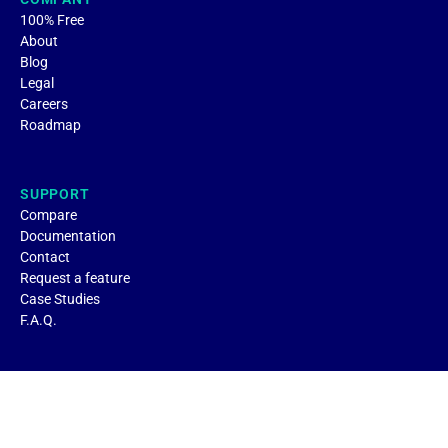
100% Free
About
Blog
Legal
Careers
Roadmap
SUPPORT
Compare
Documentation
Contact
Request a feature
Case Studies
F.A.Q.