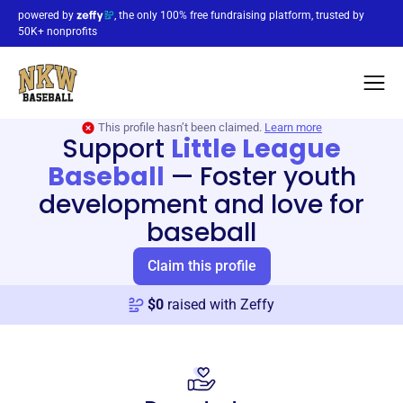
powered by
, the only 100% free fundraising platform, trusted by
50K+ nonprofits
This profile hasn’t been claimed.
Learn more
Support
Little League
Baseball
—
Foster youth
development and love for
baseball
Claim this profile
$
0
raised with Zeffy