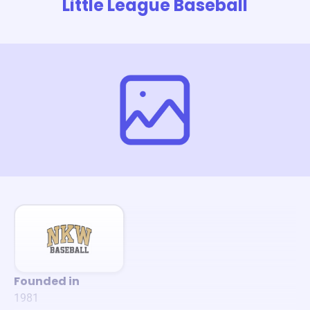
Little League Baseball
Founded in
1981