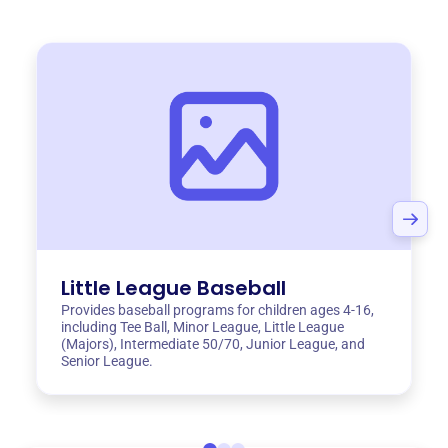
Little League Baseball
Provides baseball programs for children ages 4-16,
including Tee Ball, Minor League, Little League
(Majors), Intermediate 50/70, Junior League, and
Senior League.