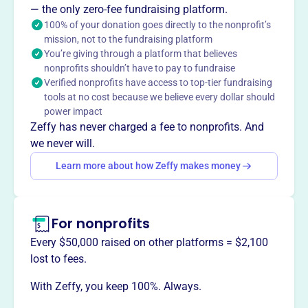
— the only zero-fee fundraising platform.
a nurturing environment where children learn teamwork,
100% of your donation goes directly to the nonprofit’s
sportsmanship, and perseverance, offering opportunities
mission, not to the fundraising platform
for boys and girls to participate in organized baseball and
You’re giving through a platform that believes
develop their skills.
nonprofits shouldn’t have to pay to fundraise
Verified nonprofits have access to top-tier fundraising
tools at no cost because we believe every dollar should
power impact
Zeffy has never charged a fee to nonprofits. And
This profile hasn’t been claimed.
Learn more
Want to
tell your story your
we never will.
way
?
Learn more about how Zeffy makes money
Claim this profile
For nonprofits
Every $50,000 raised on other platforms = $2,100
lost to fees.
With Zeffy, you keep 100%. Always.