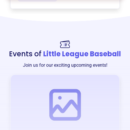
Events of
Little League Baseball
Join us for our exciting upcoming events!