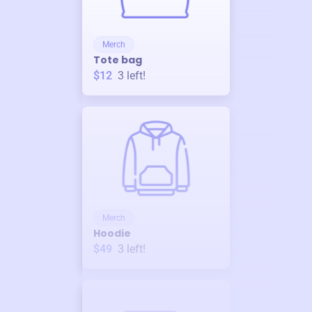
Merch
Tote bag
$12
3
left!
Merch
Hoodie
$49
3
left!