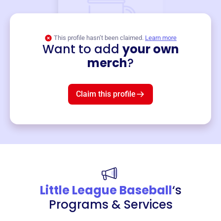
This profile hasn’t been claimed.
Learn more
Want to add
your own
Merch
merch
?
Mug
$19
3
left!
Claim this profile
Little League Baseball
‘s
Programs & Services