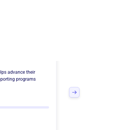
e League
lps advance their
porting programs