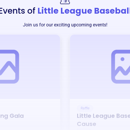
Events of
Little League Basebal
Join us for our exciting upcoming events!
Raffle
ing Gala
Little League Bas
Cause