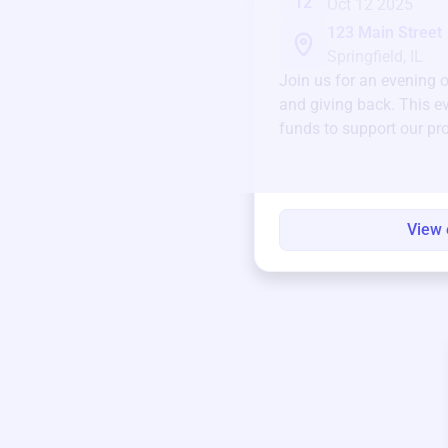
12
Oct 12 2025
123 Main Street
Springfield, IL
Join us for an evening 
and giving back. This ev
funds to support our pr
round.
View 