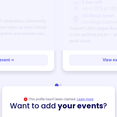
3 days left!
Jan
6
Jan 6 2025 @ 5:00
123 Beach Street
of celebration, community,
San Diego, Californ
ent helps us raise critical
Support
Little League Bas
ograms and services year-
to win exciting prizes — al
good cause.
event
View e
This profile hasn’t been claimed.
Learn more
Want to add
your events
?