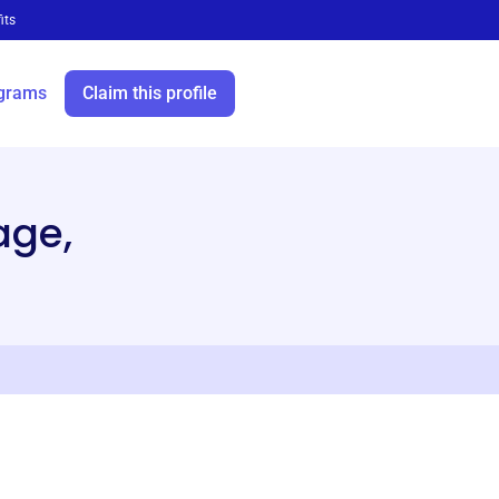
its
grams
Claim this profile
age,