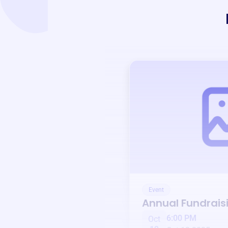
Event
Annual Fundrais
6:00 PM
Oct