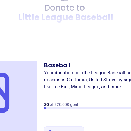
Donate to
Little League Baseball
Donation
Become a supporter of
Littl
Baseball
Your donation to
Little League Baseball
he
mission in
California, United States
by sup
like
Tee Ball
,
Minor League
, and more.
$0
of $20,000 goal