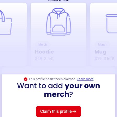
Merch
Merch
Hoodie
Mug
$49
3
left!
$19
3
left!
This profile hasn’t been claimed.
Learn more
Want to add
your own
merch
?
Claim this profile