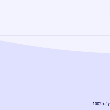
100% of y