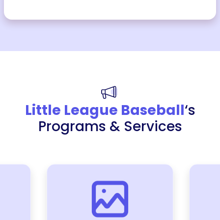
Little League Baseball
‘s
Programs & Services