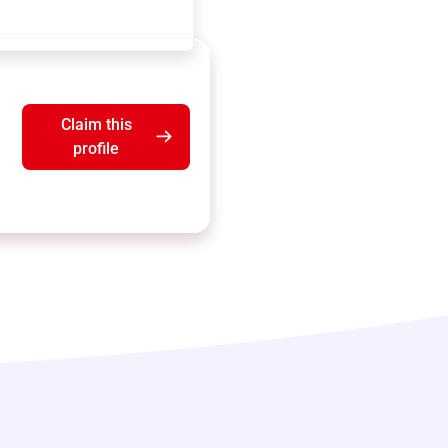
Claim this
profile