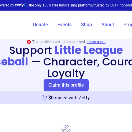
wered by
, the only 100% free fundraising platform, trusted by 50K+ nonprof
Donate
Events
Shop
About
Pro
This profile hasn’t been claimed.
Learn more
Support
Little League
eball
—
Character, Cour
Loyalty
Claim this profile
$
0
raised with Zeffy