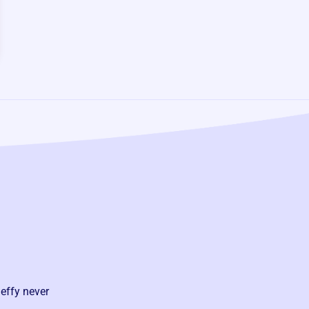
effy never