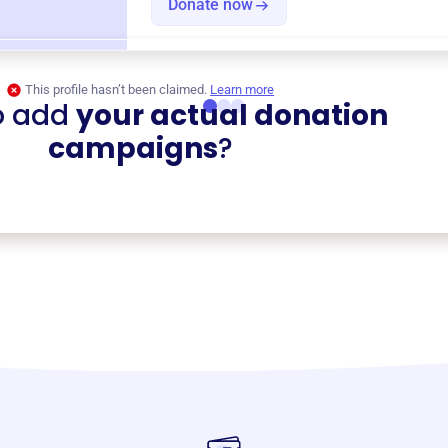
Donate now
This profile hasn’t been claimed.
Learn more
o add
your actual donation
campaigns
?