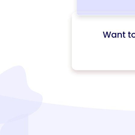
Want t