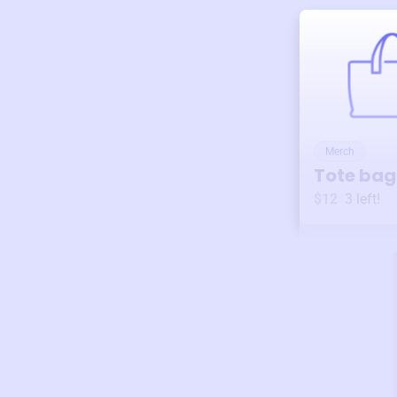
Merch
Tote bag
$12
3
left!