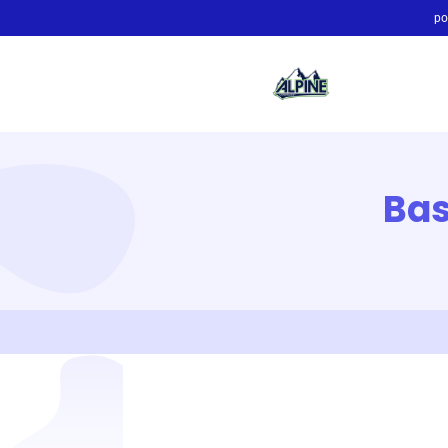
po
Bas