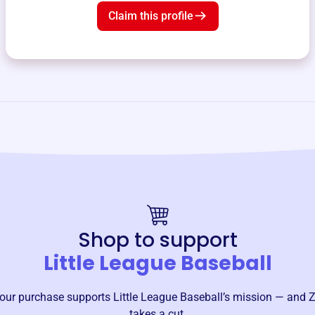
Claim this profile
Shop to support
Little League Baseball
our purchase supports
Little League Baseball
’s mission — and Z
takes a cut.