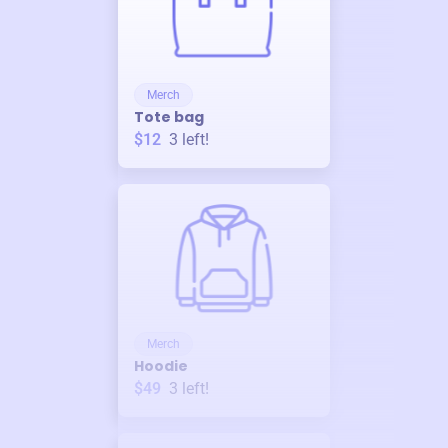
Merch
Tote bag
$12
3
left!
Merch
Hoodie
$49
3
left!