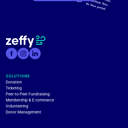
SOLUTIONS
Donation
Ticketing
Peer-to-Peer Fundraising
Membership & E-commerce
Volunteering
Donor Management