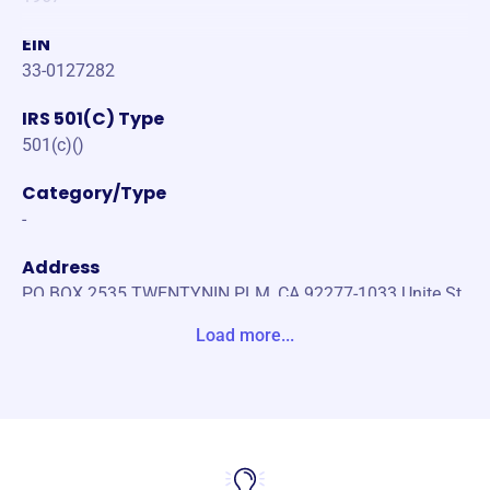
EIN
33-0127282
IRS 501(C) Type
501(c)()
Category/Type
-
Address
PO BOX 2535 TWENTYNIN PLM, CA 92277-1033 Unite St
ates
Load more...
Website
https://www.29pll.com/
Phone
-