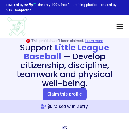
powered by
, the only 100% free fundraising platform, trusted by
50K+ nonprofits
This profile hasn’t been claimed.
Learn more
Support
Little League
Baseball
—
Develop
citizenship, discipline,
teamwork and physical
well-being.
Claim this profile
$
0
raised with Zeffy