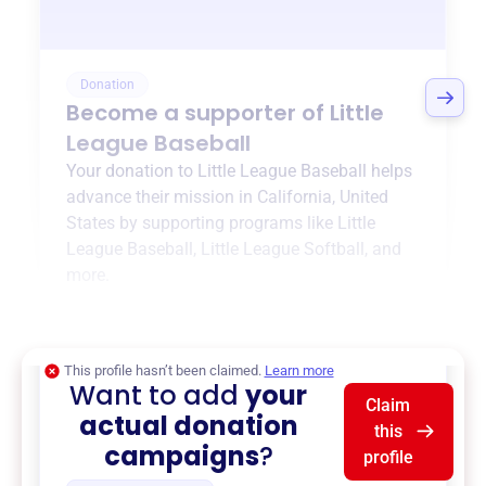
Donation
Become a supporter of
Little
League Baseball
Your donation to
Little League Baseball
helps
advance their mission in
California, United
States
by supporting programs like
Little
League Baseball
,
Little League Softball
, and
more.
$0
of $20,000 goal
This profile hasn’t been claimed.
Learn more
Want to add
your
Claim
actual donation
this
campaigns
?
profile