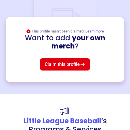
This profile hasn’t been claimed.
Learn more
Want to add
your own
Merch
merch
?
Mug
$19
3
left!
Claim this profile
Little League Baseball
‘s
Programs & Services