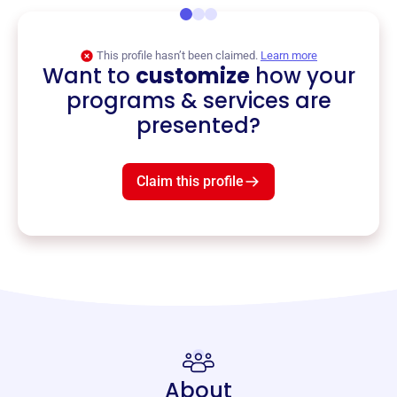
This profile hasn’t been claimed.
Learn more
Want to
customize
how your
programs & services are
presented?
Claim this profile
About