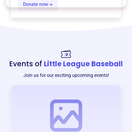
Donate now
Events of
Little League Baseball
Join us for our exciting upcoming events!