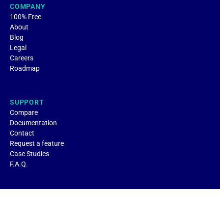
COMPANY
100% Free
About
Blog
Legal
Careers
Roadmap
SUPPORT
Compare
Documentation
Contact
Request a feature
Case Studies
F.A.Q.