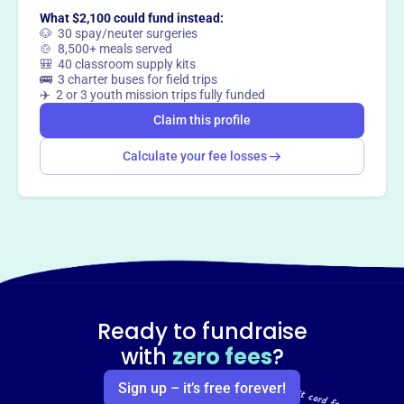
What $2,100 could fund instead:
🐶 30 spay/neuter surgeries
🍲 8,500+ meals served
🎒 40 classroom supply kits
🚌 3 charter buses for field trips
✈️ 2 or 3 youth mission trips fully funded
Claim this profile
Calculate your fee losses
Ready to fundraise
with
zero fees
?
Sign up – it’s free forever!