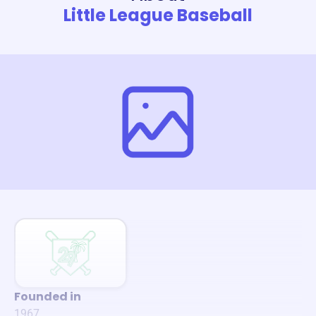
Little League Baseball
Founded in
1967