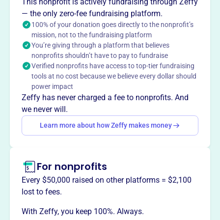
This nonprofit is actively fundraising through Zeffy
volunteers in every U.S. state and more than 80 other
— the only zero-fee fundraising platform.
countries.
100% of your donation goes directly to the nonprofit’s
mission, not to the fundraising platform
You’re giving through a platform that believes
nonprofits shouldn’t have to pay to fundraise
This profile hasn’t been claimed.
Learn more
Verified nonprofits have access to top-tier fundraising
Want to
tell your story your
tools at no cost because we believe every dollar should
way
?
power impact
Zeffy has never charged a fee to nonprofits. And
we never will.
Claim this profile
Learn more about how Zeffy makes money
For nonprofits
Every $50,000 raised on other platforms = $2,100
lost to fees.
With Zeffy, you keep 100%. Always.