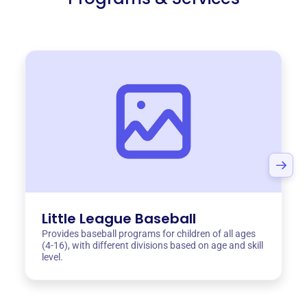
Little League Baseball
Provides baseball programs for children of all ages
(4-16), with different divisions based on age and skill
level.