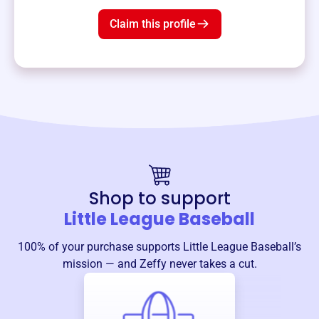
Claim this profile
Shop to support
Little League Baseball
100% of your purchase supports
Little League Baseball
’s
mission — and Zeffy never takes a cut.