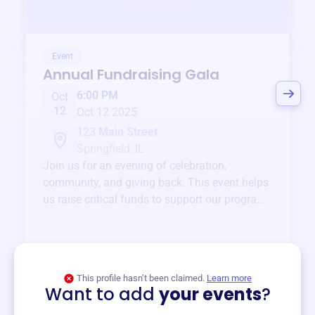
Event
Annual Fundraising Gala
6:00 PM
Oct
12
Oct 12 2025
123 Main Street
Springfield, IL
Join us for an evening of celebration,
community, and giving back. This event helps
us raise critical funds to support our programs
and services year-round.
View event
This profile hasn’t been claimed.
Learn more
Want to add
your events
?