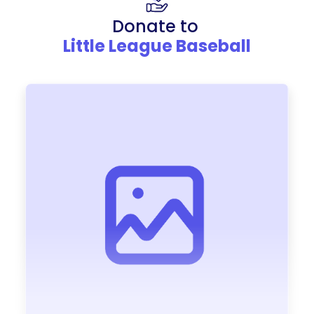
Donate to
Little League Baseball