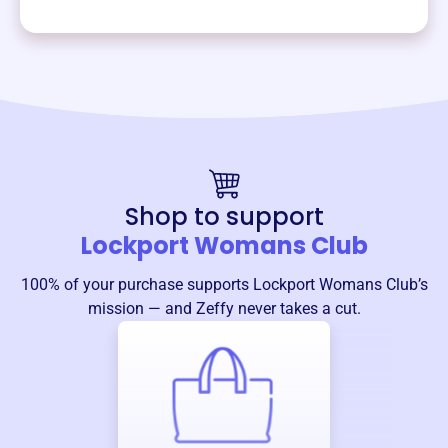
Shop to support
Lockport Womans Club
100% of your purchase supports
Lockport Womans Club
’s
mission — and Zeffy never takes a cut.