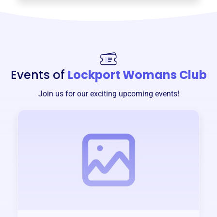
Events of
Lockport Womans Club
Join us for our exciting upcoming events!