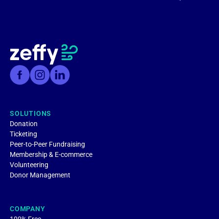
SOLUTIONS
Donation
Ticketing
Peer-to-Peer Fundraising
Membership & E-commerce
Volunteering
Donor Management
COMPANY
100% Free