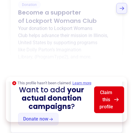
Donation
Become a supporter
of
Lockport Womans Club
Your donation to
Lockport Womans
Club
helps advance their mission in
Illinois,
United States
by supporting programs
like
Dolly Parton’s Imagination
Library
,
{ProgramType2}
, and more.
$0
of $20,000 goal
This profile hasn’t been claimed.
Learn more
Want to add
your
Claim
actual donation
this
campaigns
?
profile
Donate now