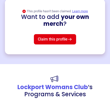
This profile hasn’t been claimed.
Learn more
Want to add
your own
Merch
merch
?
Mug
$19
3
left!
Claim this profile
Lockport Womans Club
‘s
Programs & Services