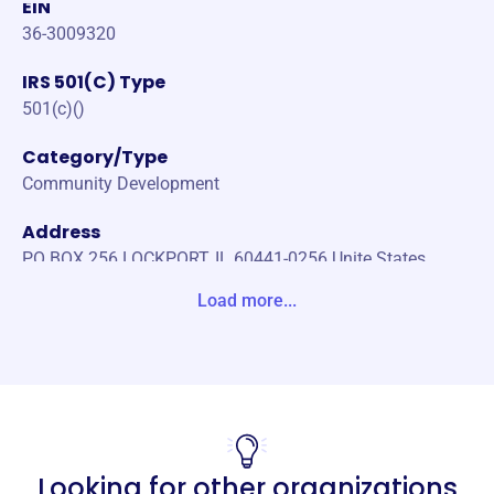
EIN
36-3009320
IRS 501(C) Type
501(c)()
Category/Type
Community Development
Address
PO BOX 256 LOCKPORT, IL 60441-0256 Unite States
Load more...
Website
https://www.lockportwomansclub.org/
Phone
-
Email address
Looking for other organizations
info.lockportwomansclub@gmail.com