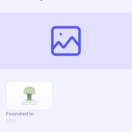
Founded in
2001