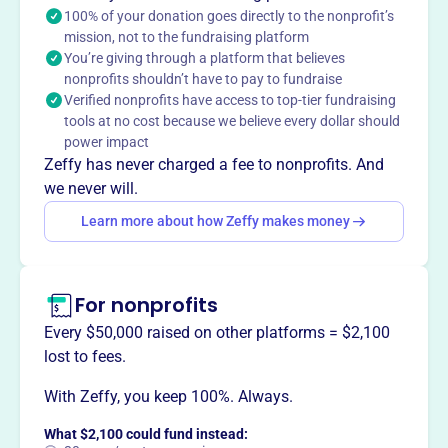
100% of your donation goes directly to the nonprofit’s
endeavors.
mission, not to the fundraising platform
You’re giving through a platform that believes
nonprofits shouldn’t have to pay to fundraise
Verified nonprofits have access to top-tier fundraising
This profile hasn’t been claimed.
Learn more
tools at no cost because we believe every dollar should
Want to
tell your story your
power impact
way
?
Zeffy has never charged a fee to nonprofits. And
we never will.
Learn more about how Zeffy makes money
Claim this profile
For nonprofits
Every $50,000 raised on other platforms = $2,100
lost to fees.
With Zeffy, you keep 100%. Always.
What $2,100 could fund instead: