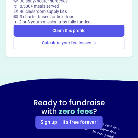
🐶 30 spay/neuter surgeries
🍲 8,500+ meals served
🎒 40 classroom supply kits
🚌 3 charter buses for field trips
✈️ 2 or 3 youth mission trips fully funded
Claim this profile
Calculate your fee losses
Ready to fundraise
with
zero fees
?
Sign up – it’s free forever!