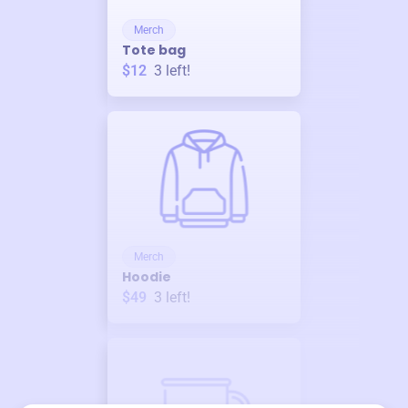
Merch
Tote bag
$12
3
left!
Merch
Hoodie
$49
3
left!