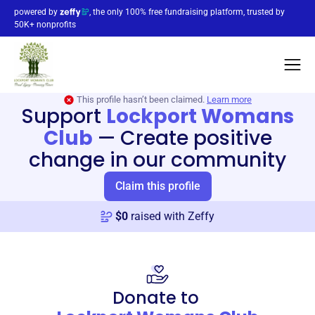
powered by
, the only 100% free fundraising platform, trusted by
50K+ nonprofits
This profile hasn’t been claimed.
Learn more
Support
Lockport Womans
Club
—
Create positive
change in our community
Claim this profile
$
0
raised with Zeffy
Donate to