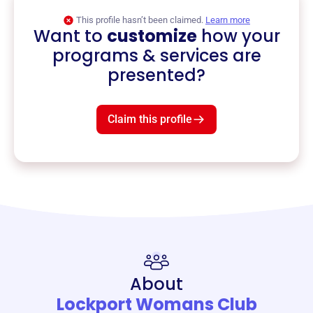
This profile hasn’t been claimed.
Learn more
Want to
customize
how your
programs & services are
presented?
Claim this profile
About
Lockport Womans Club