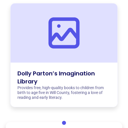
Dolly Parton’s Imagination
Library
Provides free, high-quality books to children from
birth to age five in Will County, fostering a love of
reading and early literacy.