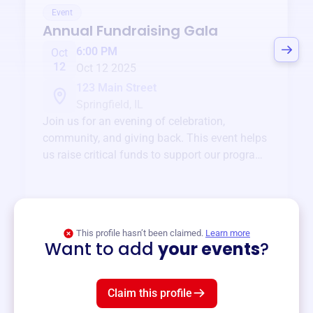
Event
Annual Fundraising Gala
6:00 PM
Oct
12
Oct 12 2025
123 Main Street
Springfield, IL
Join us for an evening of celebration,
community, and giving back. This event helps
us raise critical funds to support our programs
and services year-round.
View event
This profile hasn’t been claimed.
Learn more
Want to add
your events
?
Claim this profile