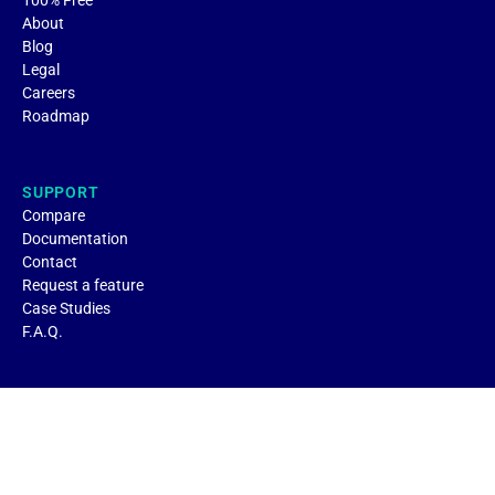
About
Blog
Legal
Careers
Roadmap
SUPPORT
Compare
Documentation
Contact
Request a feature
Case Studies
F.A.Q.