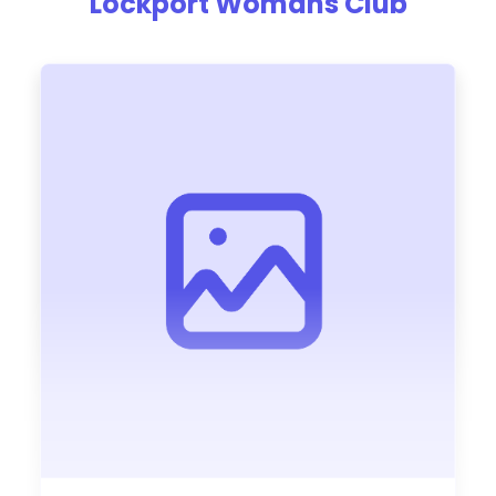
Lockport Womans Club