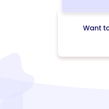
Want t