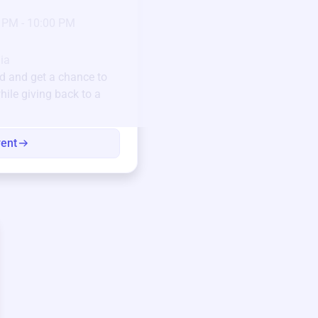
23
Jan 6 2025 @ 5:00 P
 PM - 10:00 PM
Pick-up location
123 Beach Street, Sa
Unique items generously do
ia
community.
ld
and get a chance to
hile giving back to a
Every winning bid helps fun
every item has a story.
vent
View eve