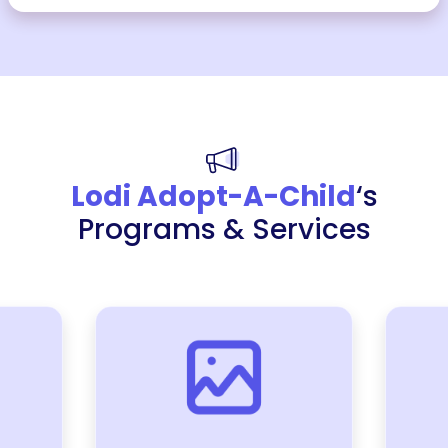
Lodi Adopt-A-Child
‘s
Programs & Services