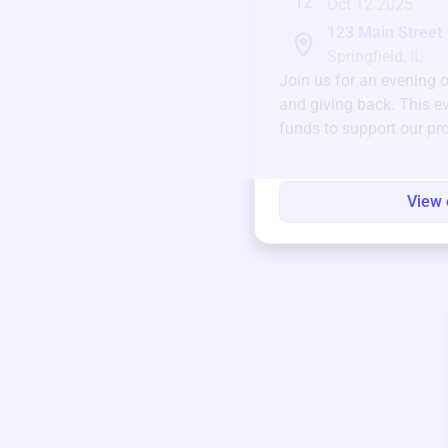
12
Oct 12 2025
123 Main Street
Springfield, IL
Join us for an evening 
and giving back. This ev
funds to support our pr
round.
View 