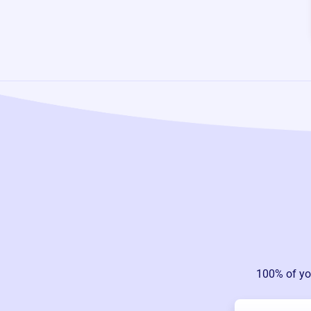
100% of yo