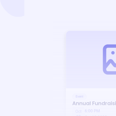
Event
Annual Fundrais
6:00 PM
Oct