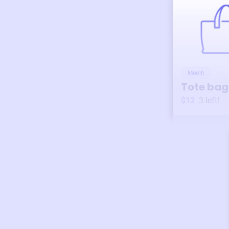
Merch
Tote bag
$12
3
left!