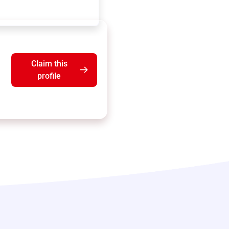
Claim this
profile