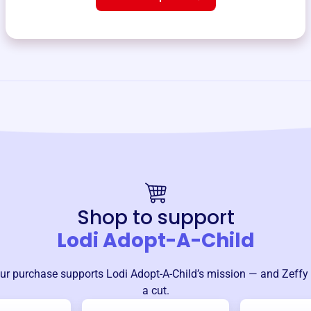
Shop to support
Lodi Adopt-A-Child
ur purchase supports
Lodi Adopt-A-Child
’s mission — and Zeffy
a cut.