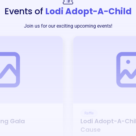
Events of
Lodi Adopt-A-Child
Join us for our exciting upcoming events!
Raffle
ing Gala
Lodi Adopt-A-Chi
Cause