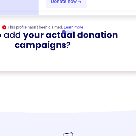
Donate now
This profile hasn’t been claimed.
Learn more
o add
your actual donation
campaigns
?