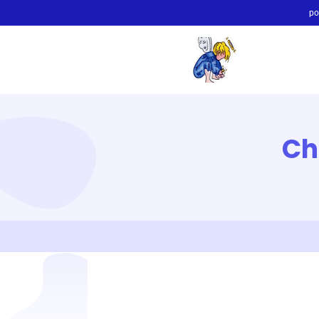
po
Ch