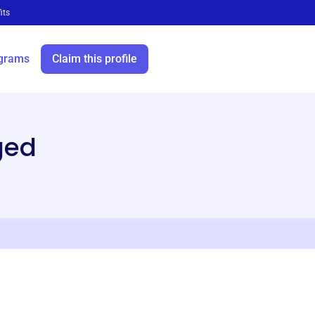
its
grams
Claim this profile
ged