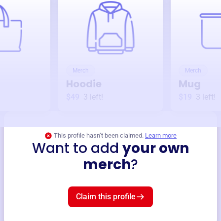
Merch
Merch
Hoodie
Mug
$49
3
left!
$19
3
left!
This profile hasn’t been claimed.
Learn more
Want to add
your own
merch
?
Claim this profile