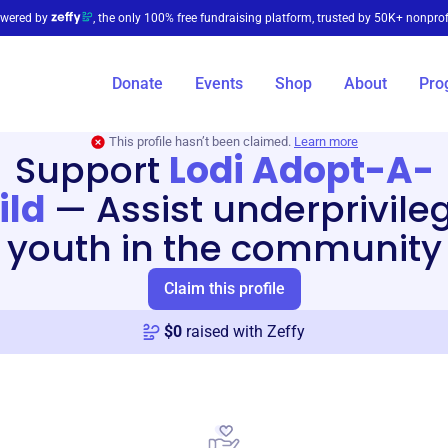
wered by
, the only 100% free fundraising platform, trusted by 50K+ nonprof
Donate
Events
Shop
About
Pro
This profile hasn’t been claimed.
Learn more
Support
Lodi Adopt-A-
ild
—
Assist underprivile
youth in the community
Claim this profile
$
0
raised with Zeffy