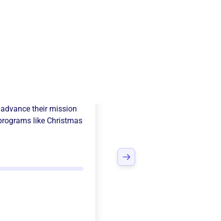
 Adopt-A-Child
advance their mission
programs like
Christmas