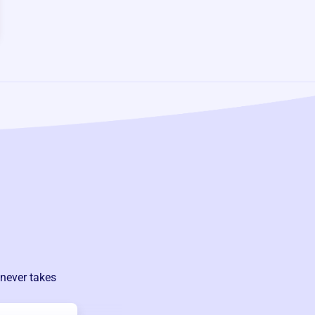
 never takes