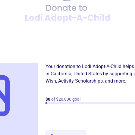
Donate to
Lodi Adopt-A-Child
Donation
Become a supporter of
Lodi
Your donation to
Lodi Adopt-A-Child
helps 
in
California, United States
by supporting 
Wish
,
Activity Scholarships
, and more.
$0
of $20,000 goal