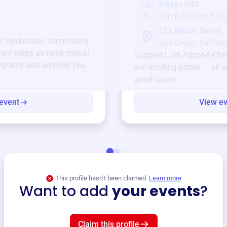
3 days left!
Jan
6
Jan 6 2025 @ 5:00
123 Beach Street
of celebration, community,
San Diego, Californ
ent helps us raise critical
Support
Lodi Adopt-A-Chi
ograms and services year-
win exciting prizes — all w
good cause.
event
View e
This profile hasn’t been claimed.
Learn more
Want to add
your events
?
Claim this profile