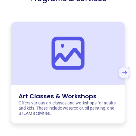
Art Classes & Workshops
Offers various art classes and workshops for adults
and kids. These include watercolor, oil painting, and
STEAM activities.