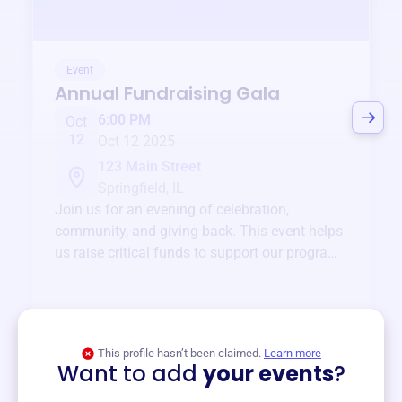
Event
Annual Fundraising Gala
6:00 PM
Oct
12
Oct 12 2025
123 Main Street
Springfield, IL
Join us for an evening of celebration,
community, and giving back. This event helps
us raise critical funds to support our programs
and services year-round.
View event
This profile hasn’t been claimed.
Learn more
Want to add
your events
?