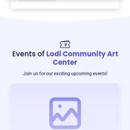
Events of
Lodi Community Art
Center
Join us for our exciting upcoming events!