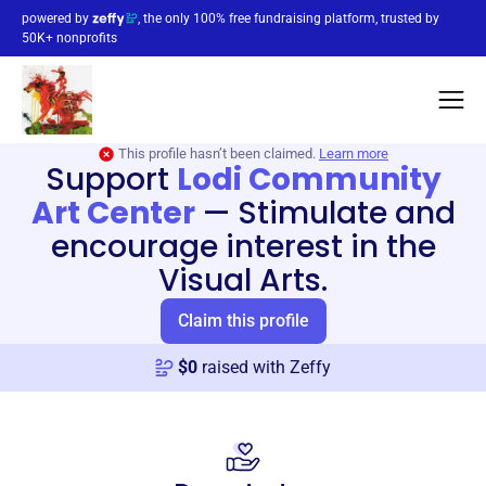
powered by
, the only 100% free fundraising platform, trusted by
50K+ nonprofits
This profile hasn’t been claimed.
Learn more
Support
Lodi Community
Art Center
—
Stimulate and
encourage interest in the
Visual Arts.
Claim this profile
$
0
raised with Zeffy