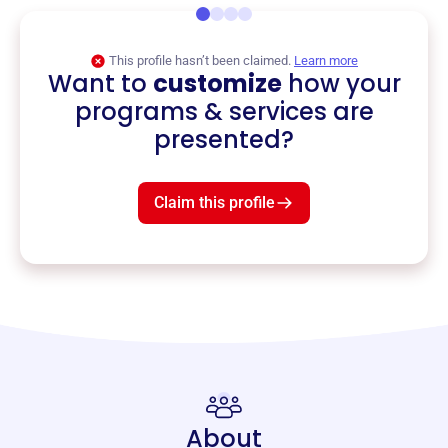
This profile hasn’t been claimed.
Learn more
Want to
customize
how your
programs & services are
presented?
Claim this profile
About