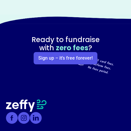
Ready to fundraise
with
zero fees
?
Sign up – it’s free forever!