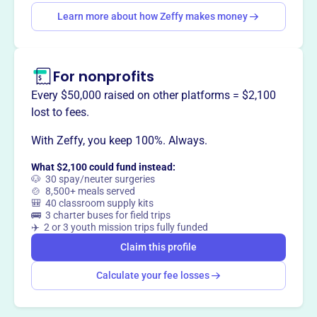
Learn more about how Zeffy makes money
Claim this profile
For nonprofits
Every $50,000 raised on other platforms = $2,100
lost to fees.
With Zeffy, you keep 100%. Always.
What $2,100 could fund instead:
🐶 30 spay/neuter surgeries
🍲 8,500+ meals served
🎒 40 classroom supply kits
🚌 3 charter buses for field trips
✈️ 2 or 3 youth mission trips fully funded
Claim this profile
Calculate your fee losses