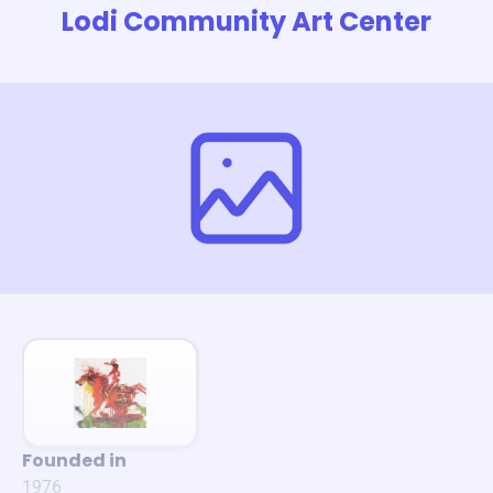
Lodi Community Art Center
Founded in
1976