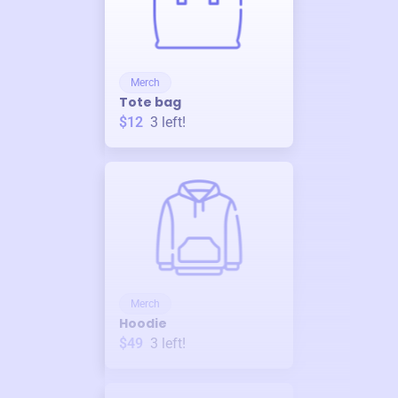
Merch
Tote bag
$12
3
left!
Merch
Hoodie
$49
3
left!