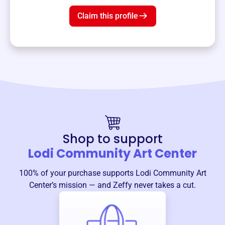
Claim this profile
Shop to support
Lodi Community Art Center
100% of your purchase supports
Lodi Community Art
Center
’s mission — and Zeffy never takes a cut.