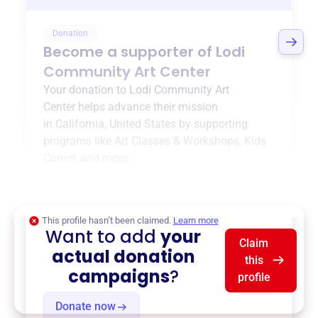
Donation
Become a supporter of
Lodi
Community Art Center
Your donation to
Lodi Community Art
Center
helps advance their mission
in
California, United States
by supporting
programs like
Art Classes & Workshops
,
Kids
Corner
, and more.
$0
of $20,000 goal
This profile hasn’t been claimed.
Learn more
Want to add
your
Claim
actual donation
this
campaigns
?
profile
Donate now