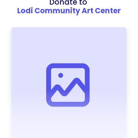
Donate to
Lodi Community Art Center