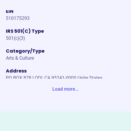
EIN
510175293
IRS 501(C) Type
501(c)(3)
Category/Type
Arts & Culture
Address
PO BOX 878 LODI, CA 95241-0000 Unite States
Load more...
Website
https://lodiartcenter.org/
Phone
(209)-333-3855
Email address