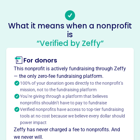
lodiartcenter@gmail.com
Socials
What it means when a nonprofit
Lodi Community Art Center
is
This profile hasn’t been claimed.
Learn more
“Verified by Zeffy”
About
Mission
For donors
Lodi Community Art Center operates a gallery in
This nonprofit is actively fundraising through Zeffy
downtown Lodi, hosting competitions, displaying student
— the only zero-fee fundraising platform.
art, offering classes and workshops to strengthen art
100% of your donation goes directly to the nonprofit’s
interest in the community.
mission, not to the fundraising platform
You’re giving through a platform that believes
nonprofits shouldn’t have to pay to fundraise
Verified nonprofits have access to top-tier fundraising
tools at no cost because we believe every dollar should
This profile hasn’t been claimed.
Learn more
power impact
Want to
tell your story your
Zeffy has never charged a fee to nonprofits. And
way
?
we never will.