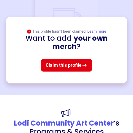
This profile hasn’t been claimed.
Learn more
Want to add
your own
Merch
merch
?
Mug
$19
3
left!
Claim this profile
Lodi Community Art Center
‘s
Programs & Services