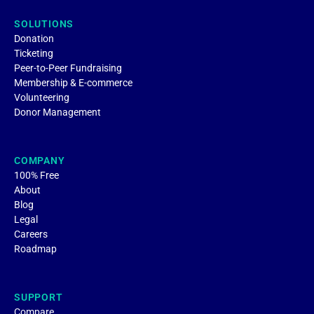
SOLUTIONS
Donation
Ticketing
Peer-to-Peer Fundraising
Membership & E-commerce
Volunteering
Donor Management
COMPANY
100% Free
About
Blog
Legal
Careers
Roadmap
SUPPORT
Compare