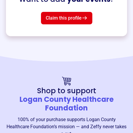
Claim this profile
Shop to support
Logan County Healthcare
Foundation
100% of your purchase supports
Logan County
Healthcare Foundation
’s mission — and Zeffy never takes