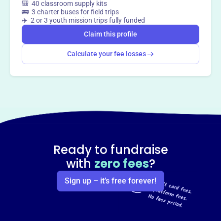
🎒 40 classroom supply kits
🚌 3 charter buses for field trips
✈️ 2 or 3 youth mission trips fully funded
Claim this profile
Calculate your fee losses
Ready to fundraise
with
zero fees
?
Sign up – it’s free forever!