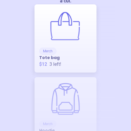
a cut.
Merch
Tote bag
$12
3
left!
Merch
Hoodie