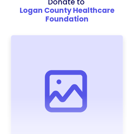
Donate to
Logan County Healthcare
Foundation