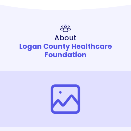
About
Logan County Healthcare
Foundation