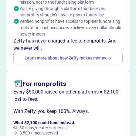
mission, not to the fundraising platform
equipment, and assisting in recruitment of medical
You’re giving through a platform that believes
professionals.
nonprofits shouldn’t have to pay to fundraise
Verified nonprofits have access to top-tier fundraising
tools at no cost because we believe every dollar should
power impact
This profile hasn’t been claimed.
Learn more
Zeffy has never charged a fee to nonprofits. And
Want to
tell your story your
we never will.
way
?
Learn more about how Zeffy makes money
Claim this profile
For nonprofits
Every $50,000 raised on other platforms = $2,100
lost to fees.
With Zeffy, you keep 100%. Always.
What $2,100 could fund instead:
🐶 30 spay/neuter surgeries
🍲 8,500+ meals served