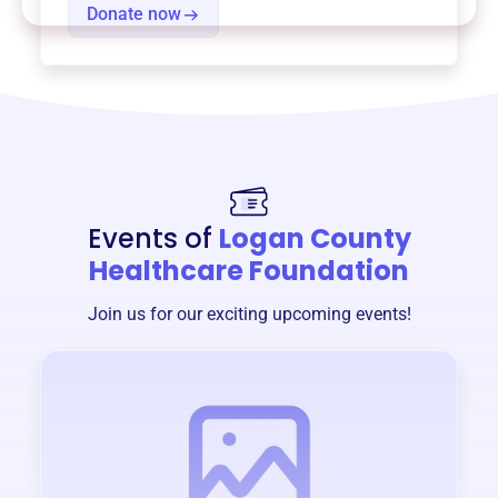
Donate now
Events of
Logan County
Healthcare Foundation
Join us for our exciting upcoming events!