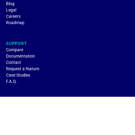
Blog
Legal
Careers
Roadmap
SUPPORT
Compare
Documentation
Contact
Request a feature
Case Studies
F.A.Q.