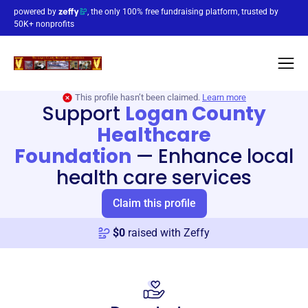
powered by
, the only 100% free fundraising platform, trusted by
50K+ nonprofits
This profile hasn’t been claimed.
Learn more
Support
Logan County
Healthcare
Foundation
—
Enhance local
health care services
Claim this profile
$
0
raised with Zeffy