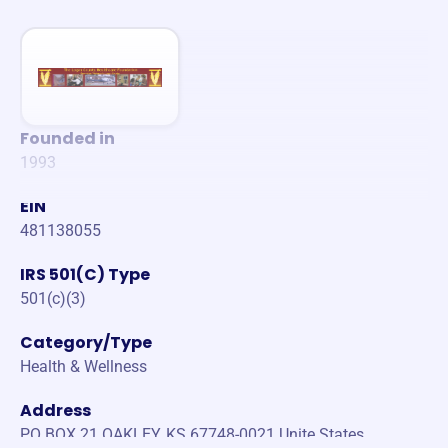
Founded in
1993
EIN
481138055
IRS 501(C) Type
501(c)(3)
Category/Type
Health & Wellness
Address
PO BOX 21 OAKLEY, KS 67748-0021 Unite States