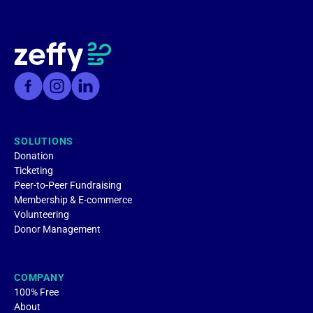
SOLUTIONS
Donation
Ticketing
Peer-to-Peer Fundraising
Membership & E-commerce
Volunteering
Donor Management
COMPANY
100% Free
About