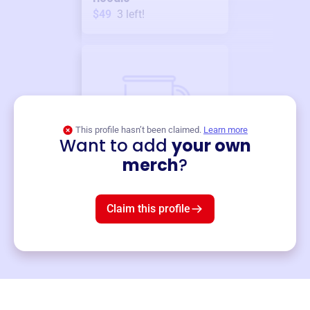
$49
3
left!
This profile hasn’t been claimed.
Learn more
Want to add
your own
Merch
merch
?
Mug
$19
3
left!
Claim this profile