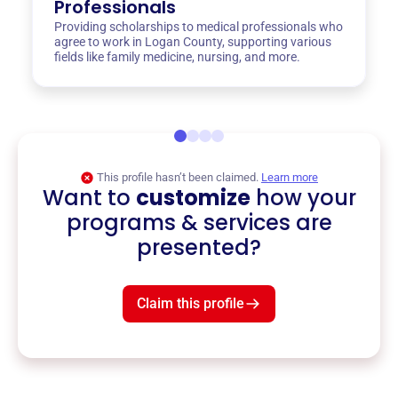
Professionals
Providing scholarships to medical professionals who
agree to work in Logan County, supporting various
fields like family medicine, nursing, and more.
This profile hasn’t been claimed.
Learn more
Want to
customize
how your
programs & services are
presented?
Claim this profile