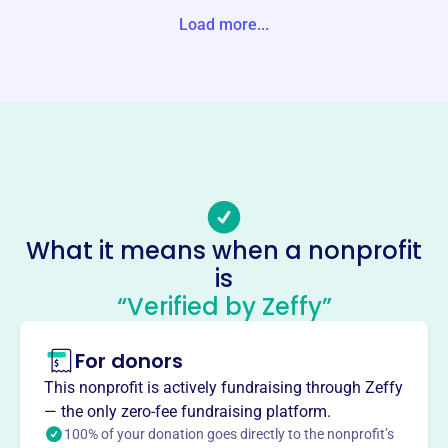
Load more...
Website
https://lchcf.org/
Phone
(785)-672-3663
Email address
-
No social media accounts linked
Logan County Healthcare
What it means when a nonprofit
Foundation
is
This profile hasn’t been claimed.
Learn more
“Verified by Zeffy”
About
For donors
Mission
The Logan County Healthcare Foundation enhances local
This nonprofit is actively fundraising through Zeffy
health care by providing scholarships, sponsoring health
— the only zero-fee fundraising platform.
education, upgrading technology, providing medical
100% of your donation goes directly to the nonprofit’s