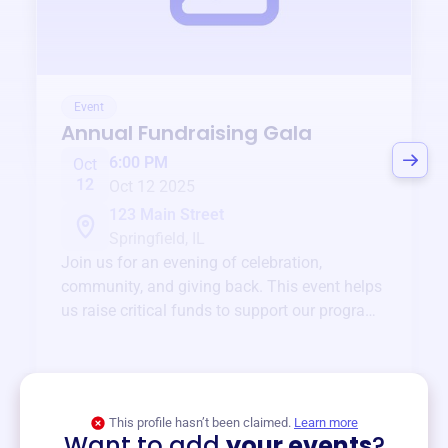
Event
Annual Fundraising Gala
6:00 PM
Oct
12
Oct 12 2025
123 Main Street
Springfield, IL
Join us for an evening of celebration,
community, and giving back. This event helps
us raise critical funds to support our programs
and services year-round.
View event
This profile hasn’t been claimed.
Learn more
Want to add
your events
?