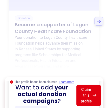
Donation
Become a supporter of
Logan
County Healthcare Foundation
Your donation to
Logan County Healthcare
Foundation
helps advance their mission
in
Kansas, United States
by supporting
programs like
Scholarships for Medical
Professionals
,
Health Education and
Awareness Programs
, and more.
$0
of $20,000 goal
This profile hasn’t been claimed.
Learn more
Want to add
your
Claim
actual donation
this
campaigns
?
profile