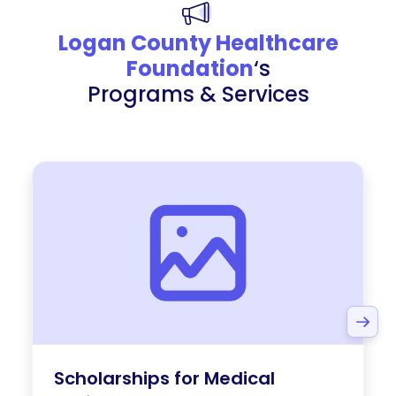
Logan County Healthcare
Foundation
‘s
Programs & Services
Scholarships for Medical