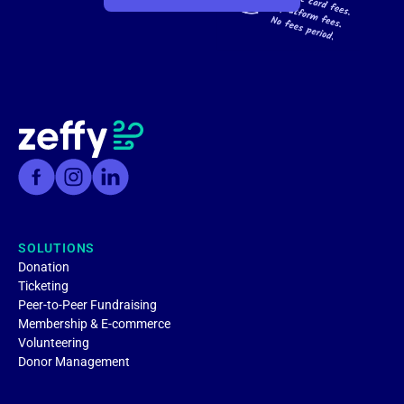
SOLUTIONS
Donation
Ticketing
Peer-to-Peer Fundraising
Membership & E-commerce
Volunteering
Donor Management