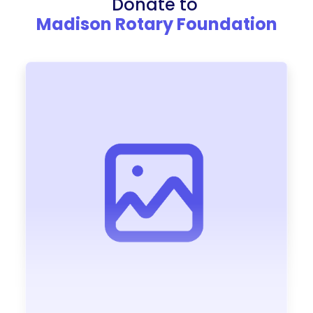
Donate to
Madison Rotary Foundation