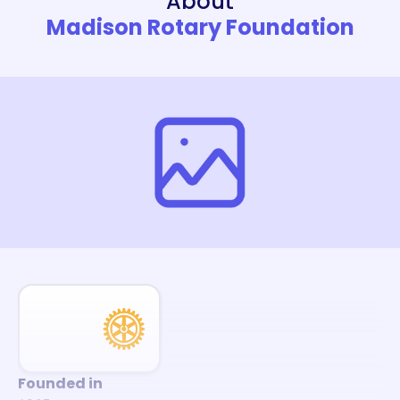
About
Madison Rotary Foundation
Founded in