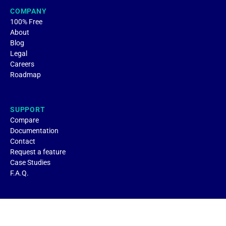
COMPANY
100% Free
About
Blog
Legal
Careers
Roadmap
SUPPORT
Compare
Documentation
Contact
Request a feature
Case Studies
F.A.Q.