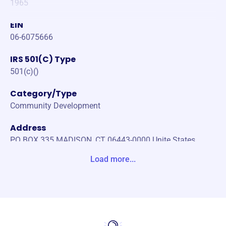
1965
EIN
06-6075666
IRS 501(C) Type
501(c)()
Category/Type
Community Development
Address
PO BOX 335 MADISON, CT 06443-0000 Unite States
Load more...
Website
https://www.madisonctrotary.com/
Phone
-