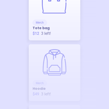
Merch
Tote bag
$12
3
left!
Merch
Hoodie
$49
3
left!