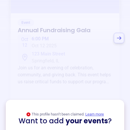
Event
Annual Fundraising Gala
6:00 PM
Oct
12
Oct 12 2025
123 Main Street
Springfield, IL
Join us for an evening of celebration,
community, and giving back. This event helps
us raise critical funds to support our programs
and services year-round.
View event
This profile hasn’t been claimed.
Learn more
Want to add
your events
?