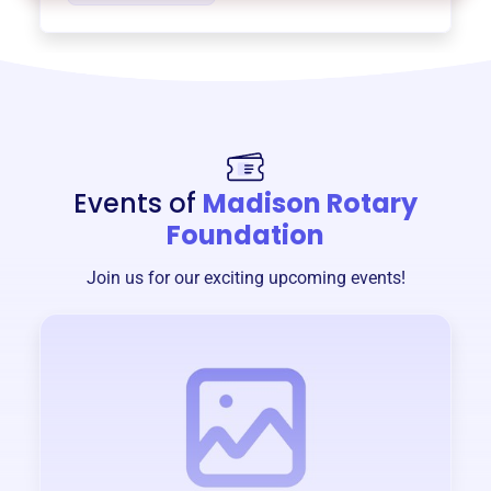
Events of
Madison Rotary
Foundation
Join us for our exciting upcoming events!