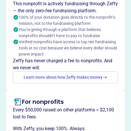
This nonprofit is actively fundraising through Zeffy
Madison.
— the only zero-fee fundraising platform.
100% of your donation goes directly to the nonprofit’s
mission, not to the fundraising platform
You’re giving through a platform that believes
This profile hasn’t been claimed.
Learn more
nonprofits shouldn’t have to pay to fundraise
Want to
tell your story your
Verified nonprofits have access to top-tier fundraising
way
?
tools at no cost because we believe every dollar should
power impact
Zeffy has never charged a fee to nonprofits. And
Claim this profile
we never will.
Learn more about how Zeffy makes money
For nonprofits
Every $50,000 raised on other platforms = $2,100
lost to fees.
With Zeffy, you keep 100%. Always.