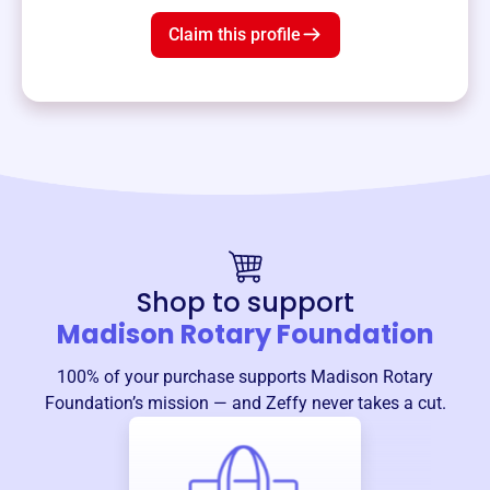
Claim this profile
Shop to support
Madison Rotary Foundation
100% of your purchase supports
Madison Rotary
Foundation
’s mission — and Zeffy never takes a cut.