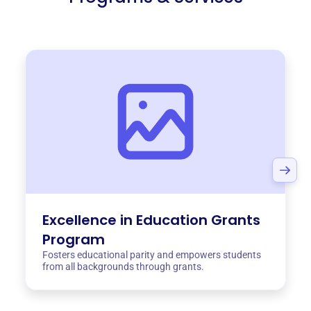
Excellence in Education Grants
Program
Fosters educational parity and empowers students
from all backgrounds through grants.