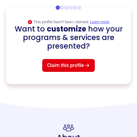
This profile hasn’t been claimed.
Learn more
Want to
customize
how your
programs & services are
presented?
Claim this profile