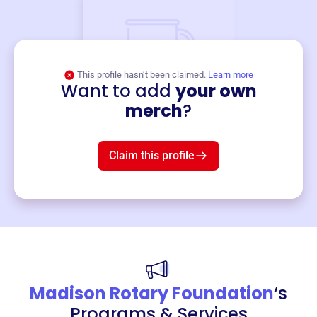
This profile hasn’t been claimed.
Learn more
Want to add
your own
Merch
merch
?
Mug
$19
3
left!
Claim this profile
Madison Rotary Foundation
‘s
Programs & Services