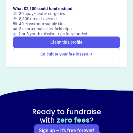
What $2,100 could fund instead:
🐶 30 spay/neuter surgeries
🍲 8,500+ meals served
🎒 40 classroom supply kits
🚌 3 charter buses for field trips
✈️ 2 or 3 youth mission trips fully funded
Claim this profile
Calculate your fee losses
Ready to fundraise
with
zero fees
?
Sign up – it’s free forever!