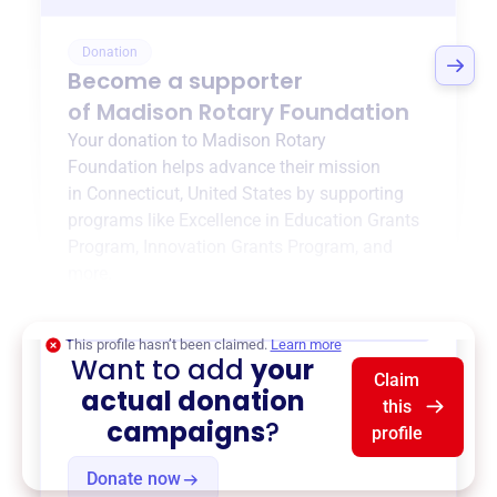
Donation
Become a supporter
of
Madison Rotary Foundation
Your donation to
Madison Rotary
Foundation
helps advance their mission
in
Connecticut, United States
by supporting
programs like
Excellence in Education Grants
Program
,
Innovation Grants Program
, and
more.
$0
of $20,000 goal
This profile hasn’t been claimed.
Learn more
Want to add
your
Claim
actual donation
this
campaigns
?
profile
Donate now