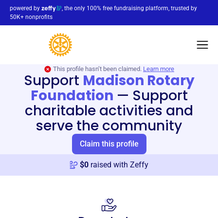
powered by
, the only 100% free fundraising platform, trusted by
50K+ nonprofits
This profile hasn’t been claimed.
Learn more
Support
Madison Rotary
Foundation
—
Support
charitable activities and
serve the community
Claim this profile
$
0
raised with Zeffy