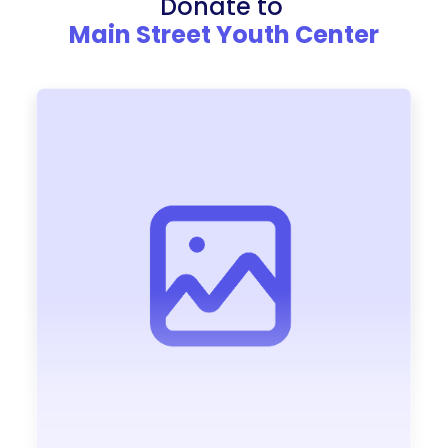
Donate to
Main Street Youth Center