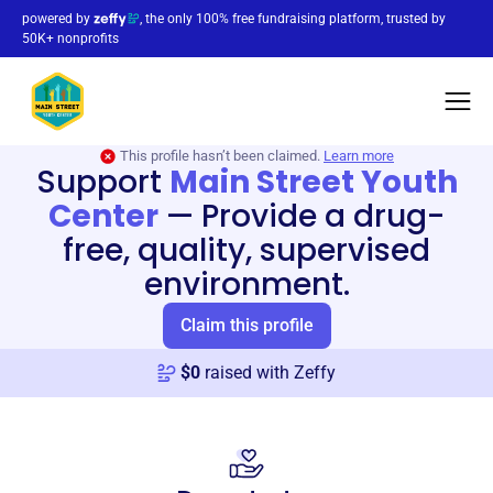
powered by
, the only 100% free fundraising platform, trusted by
50K+ nonprofits
This profile hasn’t been claimed.
Learn more
Support
Main Street Youth
Center
—
Provide a drug-
free, quality, supervised
environment.
Claim this profile
$
0
raised with Zeffy