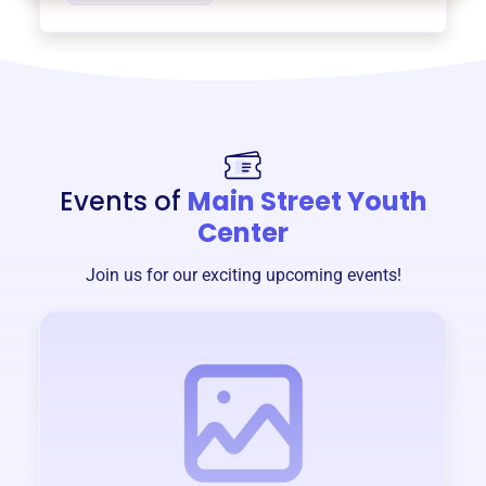
Events of
Main Street Youth
Center
Join us for our exciting upcoming events!