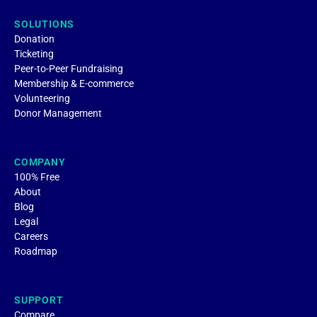
SOLUTIONS
Donation
Ticketing
Peer-to-Peer Fundraising
Membership & E-commerce
Volunteering
Donor Management
COMPANY
100% Free
About
Blog
Legal
Careers
Roadmap
SUPPORT
Compare