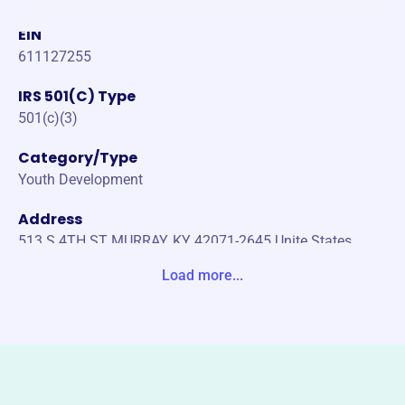
EIN
611127255
IRS 501(C) Type
501(c)(3)
Category/Type
Youth Development
Address
513 S 4TH ST MURRAY, KY 42071-2645 Unite States
Load more...
Website
https://www.mainstreetyouthmky.com/
Phone
(270)-753-8336
Email address