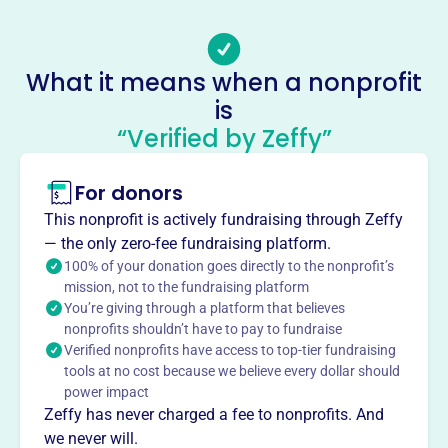
-
Socials
What it means when a nonprofit
Main Street Youth Center
is
This profile hasn’t been claimed.
Learn more
“Verified by Zeffy”
About
Mission
For donors
Main Street Youth Center is a faith-based, non-
This nonprofit is actively fundraising through Zeffy
denominational ministry dedicated to providing a drug-
— the only zero-fee fundraising platform.
free, quality, supervised environment for youth.
100% of your donation goes directly to the nonprofit’s
mission, not to the fundraising platform
You’re giving through a platform that believes
nonprofits shouldn’t have to pay to fundraise
Verified nonprofits have access to top-tier fundraising
This profile hasn’t been claimed.
Learn more
tools at no cost because we believe every dollar should
Want to
tell your story your
power impact
way
?
Zeffy has never charged a fee to nonprofits. And
we never will.