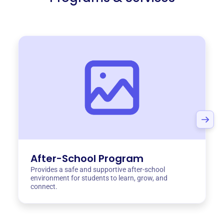
After-School Program
Provides a safe and supportive after-school
environment for students to learn, grow, and
connect.