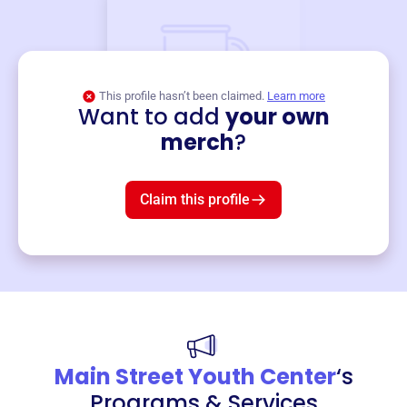
This profile hasn’t been claimed.
Learn more
Want to add
your own
Merch
merch
?
Mug
$19
3
left!
Claim this profile
Main Street Youth Center
‘s
Programs & Services