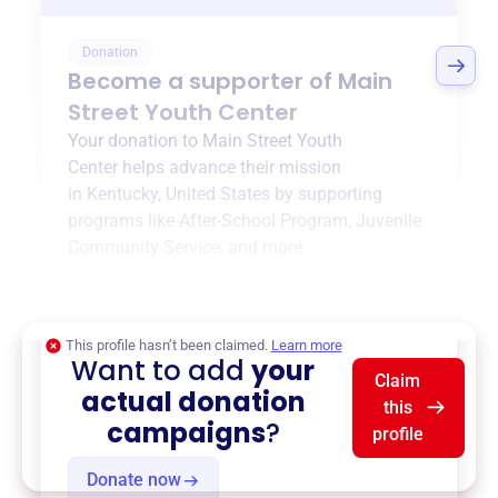
Donation
Become a supporter of
Main
Street Youth Center
Your donation to
Main Street Youth
Center
helps advance their mission
in
Kentucky, United States
by supporting
programs like
After-School Program
,
Juvenile
Community Service
, and more.
$0
of $20,000 goal
This profile hasn’t been claimed.
Learn more
Want to add
your
Claim
actual donation
this
campaigns
?
profile
Donate now