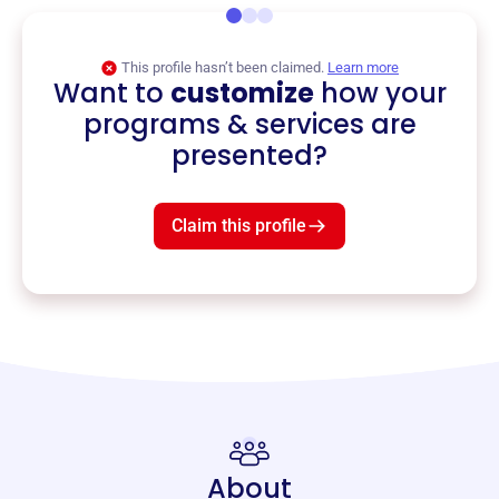
This profile hasn’t been claimed.
Learn more
Want to
customize
how your
programs & services are
presented?
Claim this profile
About