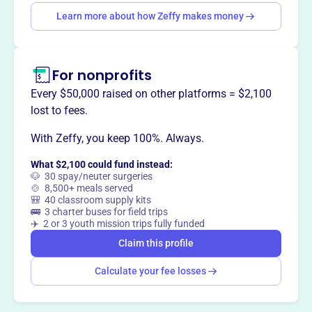
Learn more about how Zeffy makes money
Claim this profile
For nonprofits
Every $50,000 raised on other platforms = $2,100
lost to fees.
With Zeffy, you keep 100%. Always.
What $2,100 could fund instead:
🐶 30 spay/neuter surgeries
🍲 8,500+ meals served
🎒 40 classroom supply kits
🚌 3 charter buses for field trips
✈️ 2 or 3 youth mission trips fully funded
Claim this profile
Calculate your fee losses