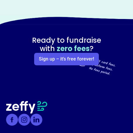
Ready to fundraise
with
zero fees
?
Sign up – it’s free forever!