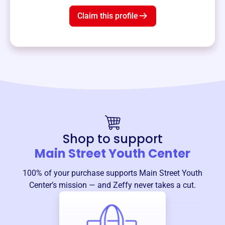
Claim this profile
Shop to support
Main Street Youth Center
100% of your purchase supports
Main Street Youth
Center
’s mission — and Zeffy never takes a cut.