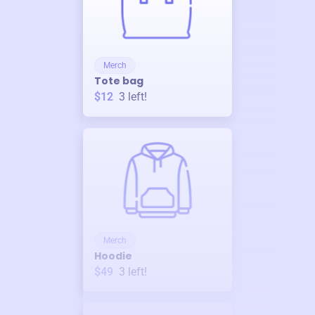
Merch
Tote bag
$12
3
left!
Merch
Hoodie
$49
3
left!