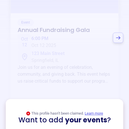
Event
Annual Fundraising Gala
6:00 PM
Oct
12
Oct 12 2025
123 Main Street
Springfield, IL
Join us for an evening of celebration,
community, and giving back. This event helps
us raise critical funds to support our programs
and services year-round.
View event
This profile hasn’t been claimed.
Learn more
Want to add
your events
?