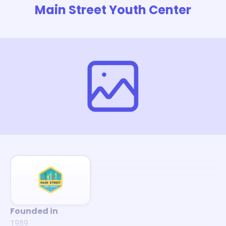
Main Street Youth Center
Founded in
1989