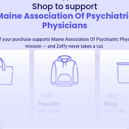
Shop to support
Maine Association Of Psychiatri
Physicians
 your purchase supports
Maine Association Of Psychiatric Phy
mission — and Zeffy never takes a cut.
Merch
Merch
Hoodie
Mug
$49
3
left!
$19
3
left!