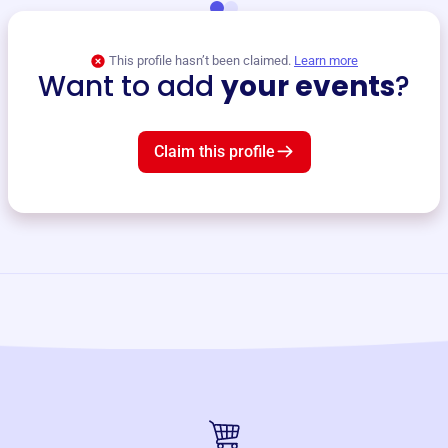
This profile hasn’t been claimed.
Learn more
Want to add
your events
?
Claim this profile