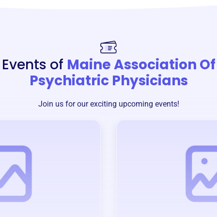
Events of
Maine Association Of
Psychiatric Physicians
Join us for our exciting upcoming events!