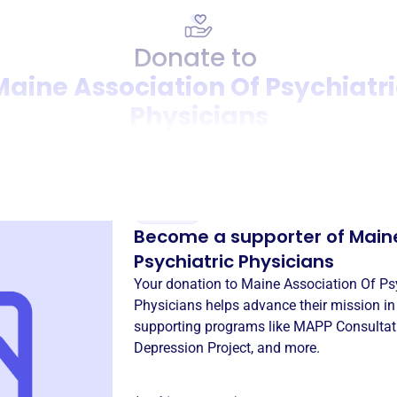
Donate to
Maine Association Of Psychiatri
Physicians
Donation
Become a supporter of
Maine
Psychiatric Physicians
Your donation to
Maine Association Of Psy
Physicians
helps advance their mission i
supporting programs like
MAPP Consultati
Depression Project
, and more.