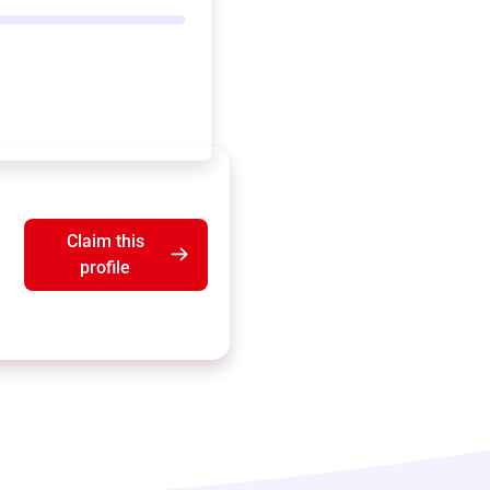
Claim this
profile