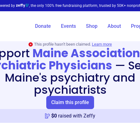
wered by
, the only 100% free fundraising platform, trusted by 50K+ nonprof
Donate
Events
Shop
About
Pro
This profile hasn’t been claimed.
Learn more
pport
Maine Association
chiatric Physicians
—
S
Maine's psychiatry and
psychiatrists
Claim this profile
$
0
raised with Zeffy