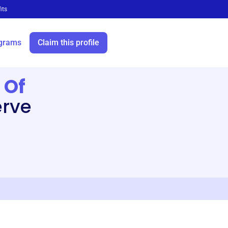
its
grams
Claim this profile
 Of
erve