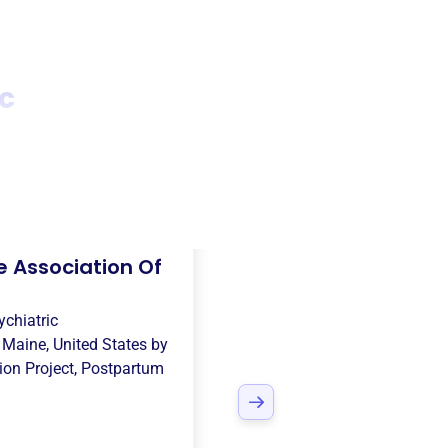
c
 Association Of
chiatric
n
Maine, United States
by
on Project
,
Postpartum