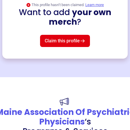
This profile hasn’t been claimed.
Learn more
Want to add
your own
merch
?
Claim this profile
Maine Association Of Psychiatri
Physicians
‘s