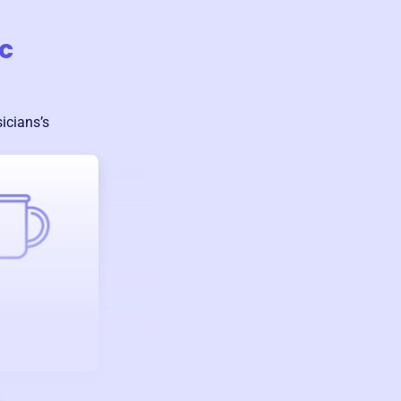
c
sicians
’s