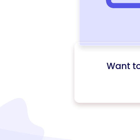
Want t