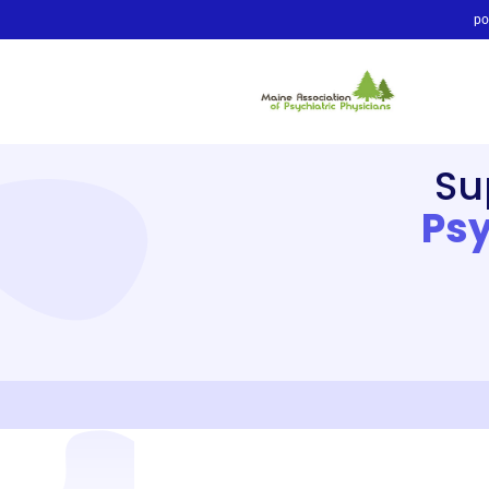
po
Su
Psy