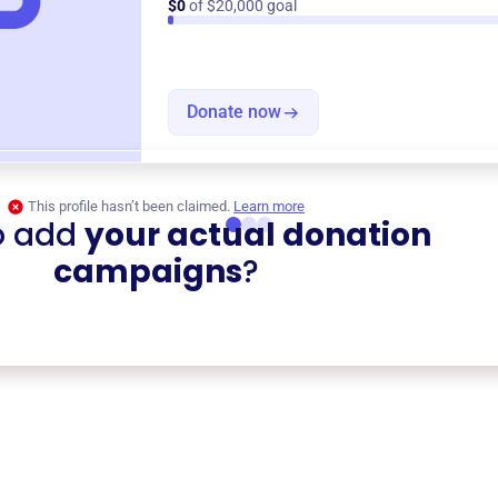
$0
of $20,000 goal
Donate now
This profile hasn’t been claimed.
Learn more
o add
your actual donation
campaigns
?