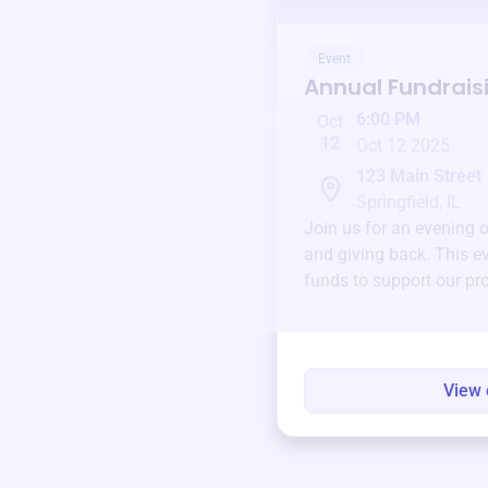
Event
Annual Fundrais
6:00 PM
Oct
12
Oct 12 2025
123 Main Street
Springfield, IL
Join us for an evening 
and giving back. This ev
funds to support our pr
round.
View 