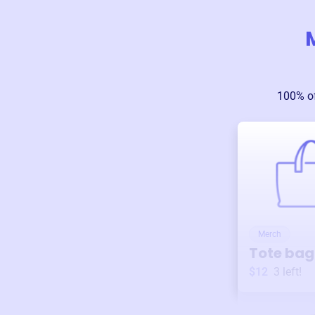
100% of
Merch
Tote bag
$12
3
left!