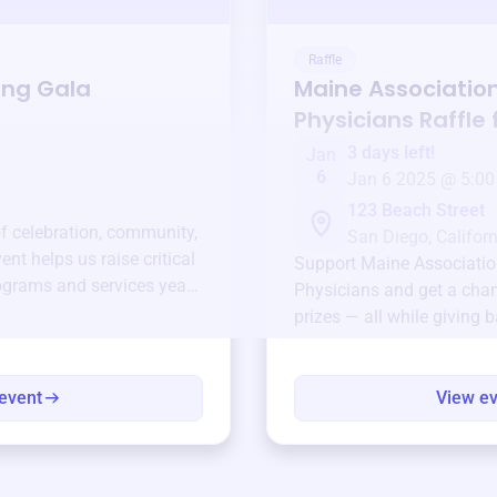
Raffle
ing Gala
Maine Association
Physicians
Raffle 
3 days left!
Jan
6
Jan 6 2025 @ 5:00
123 Beach Street
of celebration, community,
San Diego, Californ
ent helps us raise critical
Support
Maine Associatio
ograms and services year-
Physicians
and get a chan
prizes — all while giving 
event
View e