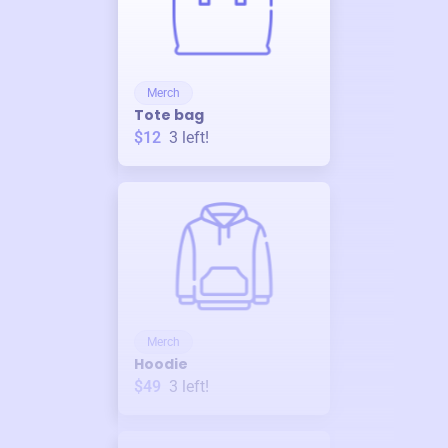
Merch
Tote bag
$12
3
left!
Merch
Hoodie
$49
3
left!