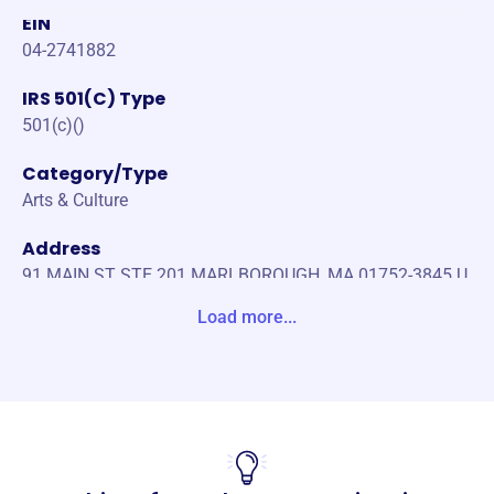
EIN
04-2741882
IRS 501(C) Type
501(c)()
Category/Type
Arts & Culture
Address
91 MAIN ST STE 201 MARLBOROUGH, MA 01752-3845 U
nite States
Load more...
Website
https://www.wmct-tv.com/
Phone
(508)-481-1373