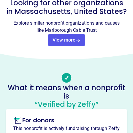
Looking for other organizations
Email address
News@wmct-tv.com
in
Massachusetts, United States
?
Socials
Explore similar nonprofit organizations and causes
Marlborough Cable Trust
like
Marlborough Cable Trust
This profile hasn’t been claimed.
Learn more
View more
About
WMCT-TV, Marlborough's community television station,
empowers local voices and shares community stories.
Volunteers produce dynamic programs to entertain,
inform, and educate Marlborough residents, extending the
What it means when a nonprofit
First Amendment through local access TV.
Mission
is
WMCT-TV connects Marlborough by empowering local
“Verified by Zeffy”
voices and amplifying the stories of the community. As
Marlborough's community television station, they
For donors
entertain, inform, and educate neighbors through
This nonprofit is actively fundraising through Zeffy
dynamic, homegrown programming.