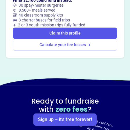
What $2,100 could fund instead:
🐶 30 spay/neuter surgeries
🍲 8,500+ meals served
🎒 40 classroom supply kits
🚌 3 charter buses for field trips
✈️ 2 or 3 youth mission trips fully funded
Claim this profile
Calculate your fee losses
Ready to fundraise
with
zero fees
?
Sign up – it’s free forever!