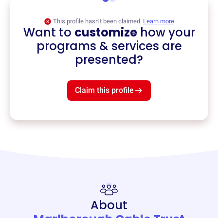
This profile hasn’t been claimed.
Learn more
Want to
customize
how your
programs & services are
presented?
Claim this profile
About