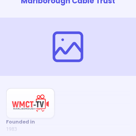
Marlborough Cable Trust
Founded in
1983