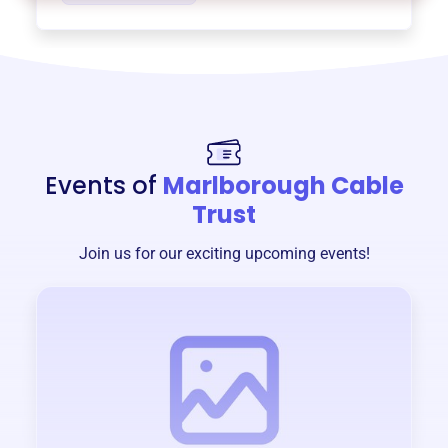
Events of
Marlborough Cable
Trust
Join us for our exciting upcoming events!