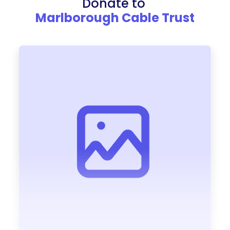
Donate to
Marlborough Cable Trust