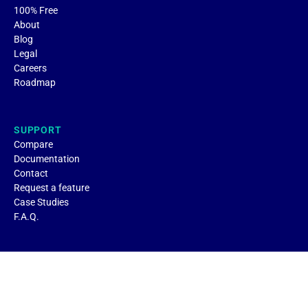
100% Free
About
Blog
Legal
Careers
Roadmap
SUPPORT
Compare
Documentation
Contact
Request a feature
Case Studies
F.A.Q.