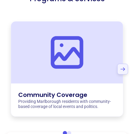
Community Coverage
Providing Marlborough residents with community-
based coverage of local events and politics.