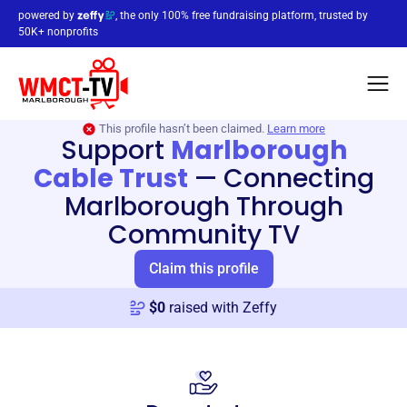
powered by
, the only 100% free fundraising platform, trusted by
50K+ nonprofits
This profile hasn’t been claimed.
Learn more
Support
Marlborough
Cable Trust
—
Connecting
Marlborough Through
Community TV
Claim this profile
$
0
raised with Zeffy