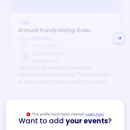
Event
Annual Fundraising Gala
6:00 PM
Oct
12
Oct 12 2025
123 Main Street
Springfield, IL
Join us for an evening of celebration,
community, and giving back. This event helps
us raise critical funds to support our programs
and services year-round.
View event
This profile hasn’t been claimed.
Learn more
Want to add
your events
?