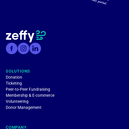
SOLUTIONS
Donation
Ticketing
Peer-to-Peer Fundraising
Membership & E-commerce
Volunteering
Donor Management
COMPANY