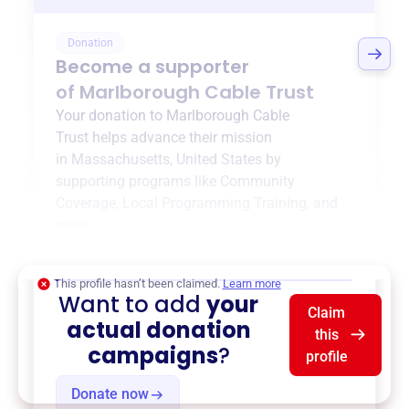
Donation
Become a supporter
of
Marlborough Cable Trust
Your donation to
Marlborough Cable
Trust
helps advance their mission
in
Massachusetts, United States
by
supporting programs like
Community
Coverage
,
Local Programming Training
, and
more.
$0
of $20,000 goal
This profile hasn’t been claimed.
Learn more
Want to add
your
Claim
actual donation
this
campaigns
?
profile
Donate now