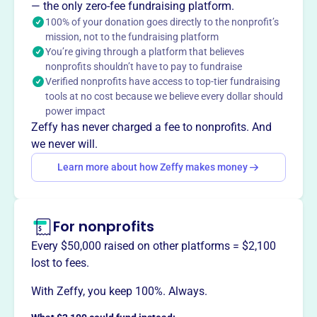
— the only zero-fee fundraising platform.
100% of your donation goes directly to the nonprofit’s
mission, not to the fundraising platform
You’re giving through a platform that believes
This profile hasn’t been claimed.
Learn more
nonprofits shouldn’t have to pay to fundraise
Want to
tell your story your
Verified nonprofits have access to top-tier fundraising
way
?
tools at no cost because we believe every dollar should
power impact
Zeffy has never charged a fee to nonprofits. And
Claim this profile
we never will.
Learn more about how Zeffy makes money
For nonprofits
Every $50,000 raised on other platforms = $2,100
lost to fees.
With Zeffy, you keep 100%. Always.