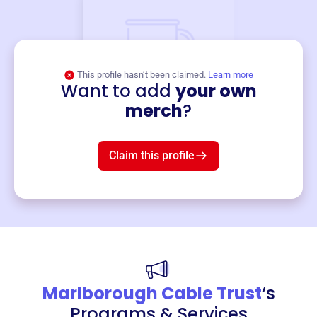
This profile hasn’t been claimed.
Learn more
Want to add
your own
Merch
merch
?
Mug
$19
3
left!
Claim this profile
Marlborough Cable Trust
‘s
Programs & Services