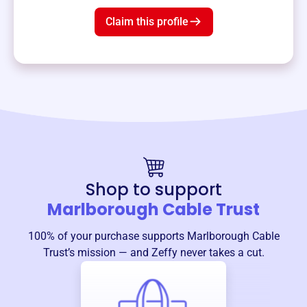
Claim this profile
Shop to support
Marlborough Cable Trust
100% of your purchase supports
Marlborough Cable
Trust
’s mission — and Zeffy never takes a cut.