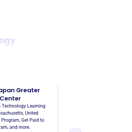
logy
apan Greater
 Center
n Technology Learning
sachusetts, United
 Program
,
Get Paid to
gram
, and more.