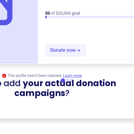
$0
of $20,000 goal
Donate now
This profile hasn’t been claimed.
Learn more
o add
your actual donation
campaigns
?