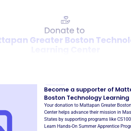
Donate to
tapan Greater Boston Techno
Learning Center
Donation
Become a supporter of
Matt
Boston Technology Learning
Your donation to
Mattapan Greater Bosto
Center
helps advance their mission in
Mas
States
by supporting programs like
CS100
Learn Hands-On Summer Apprentice Pro