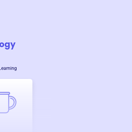
logy
Learning