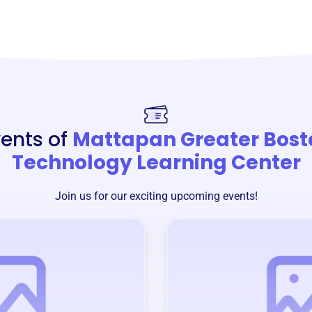
ents of
Mattapan Greater Bost
Technology Learning Center
Join us for our exciting upcoming events!