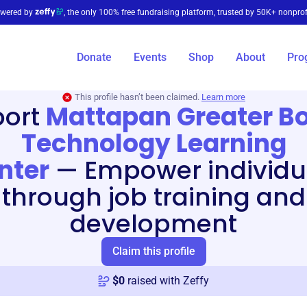
wered by
, the only 100% free fundraising platform, trusted by 50K+ nonprof
Donate
Events
Shop
About
Pro
This profile hasn’t been claimed.
Learn more
port
Mattapan Greater B
Technology Learning
nter
—
Empower individu
through job training and
development
Claim this profile
$
0
raised with Zeffy