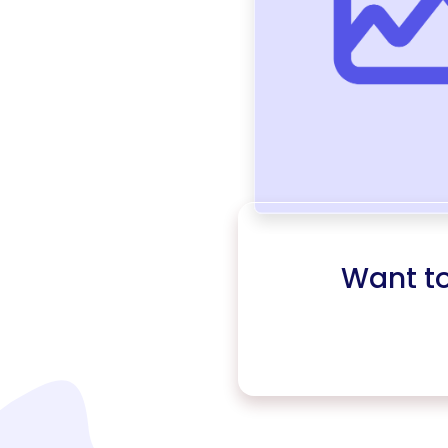
Want t