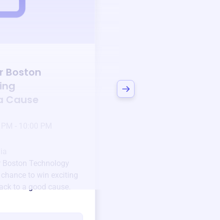
Auction
r Boston
Bid to Support
Mat
ing
Boston Technology
 a Cause
Center
3 days left!
Mar
23
 PM - 10:00 PM
Jan 6 2025 @ 5:00 P
Pick-up location
ia
123 Beach Street, Sa
r Boston Technology
Unique items generously do
 chance to win exciting
community.
back to a good cause.
Every winning bid helps fun
every item has a story.