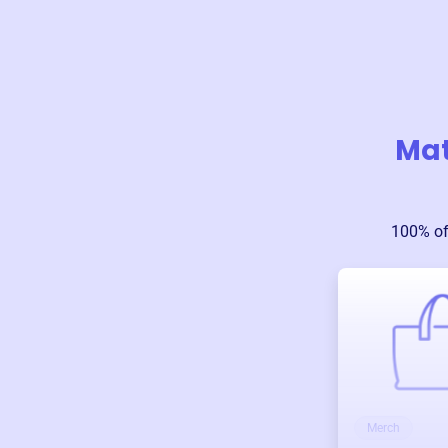
Mat
100% of
Merch