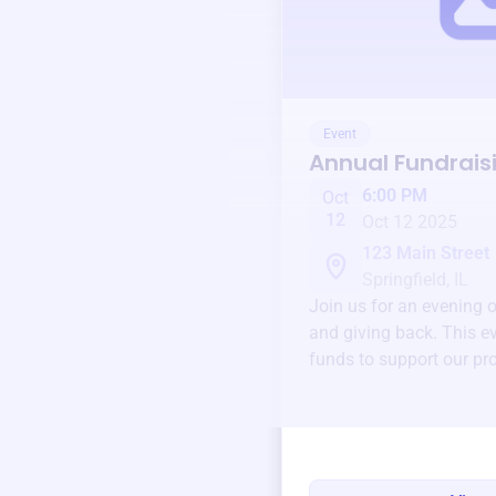
Event
Annual Fundrais
6:00 PM
Oct
12
Oct 12 2025
123 Main Street
Springfield, IL
Join us for an evening 
and giving back. This ev
funds to support our pr
round.