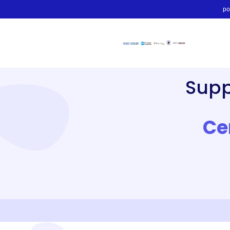
po
Sup
Ce