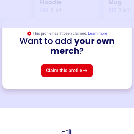
Hoodie
Mug
$49
3
left!
$19
3
left!
This profile hasn’t been claimed.
Learn more
Want to add
your own
merch
?
Claim this profile