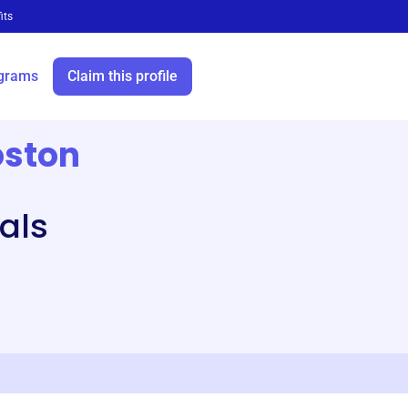
its
grams
Claim this profile
oston
als