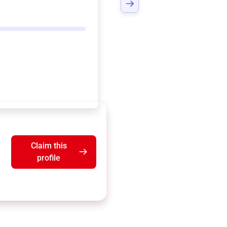
Claim this
profile