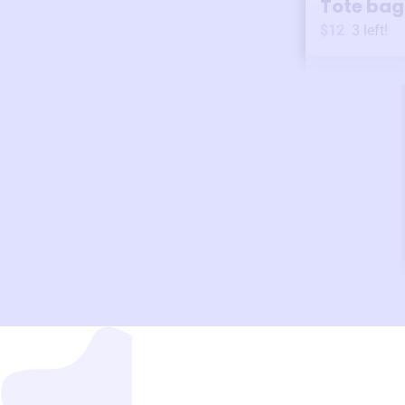
Tote bag
$12
3
left!