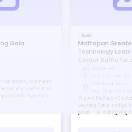
Raffle
ing Gala
Mattapan Greate
Technology Learn
Center
Raffle for
3 days left!
Jan
6
Jan 6 2025 @ 5:00
of celebration, community,
123 Beach Street
ent helps us raise critical
San Diego, Californ
ograms and services year-
Support
Mattapan Greate
Learning Center
and get a
prizes — all while giving 