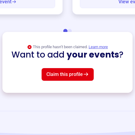
event
View e
This profile hasn’t been claimed.
Learn more
Want to add
your events
?
Claim this profile