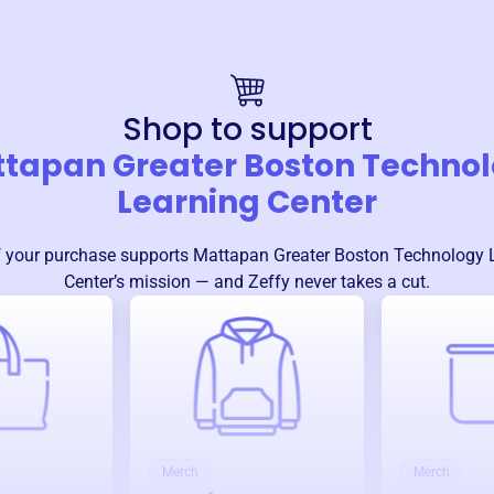
Shop to support
tapan Greater Boston Techno
Learning Center
 your purchase supports
Mattapan Greater Boston Technology 
Center
’s mission — and Zeffy never takes a cut.
Merch
Merch