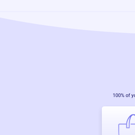
100% of y