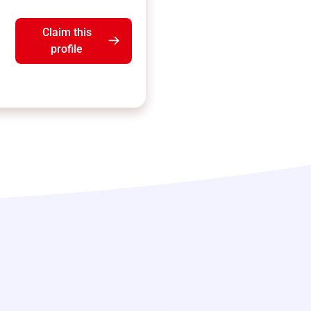
Claim this
profile