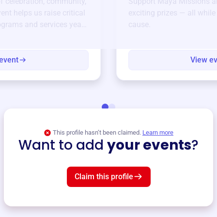
of celebration, community,
Support
Maya Missions
an
ent helps us raise critical
exciting prizes — all whil
ograms and services year-
cause.
event
View e
This profile hasn’t been claimed.
Learn more
Want to add
your events
?
Claim this profile