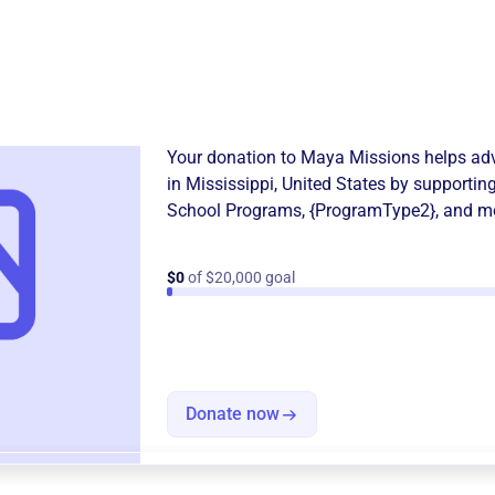
Donation
Become a supporter of
Maya
Your donation to
Maya Missions
helps adv
in
Mississippi, United States
by supporting
School Programs
,
{ProgramType2}
, and m
$0
of $20,000 goal
Donate now