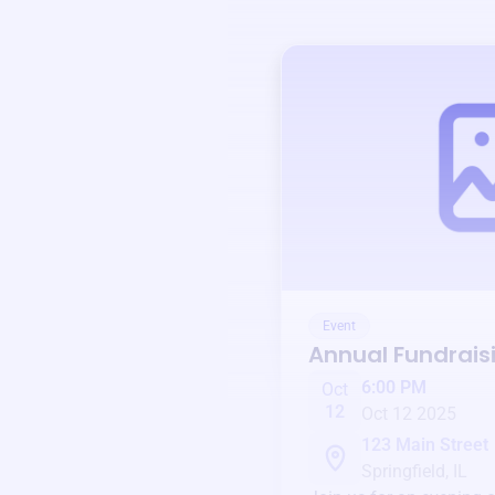
Event
Annual Fundrais
6:00 PM
Oct
12
Oct 12 2025
123 Main Street
Springfield, IL