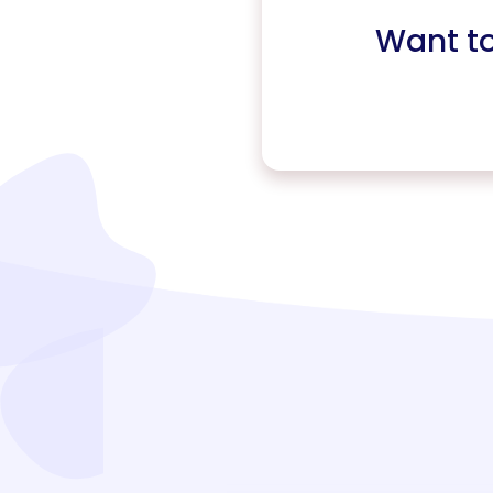
Want t