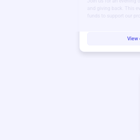
Join us for an evening 
and giving back. This ev
funds to support our pr
round.
View 