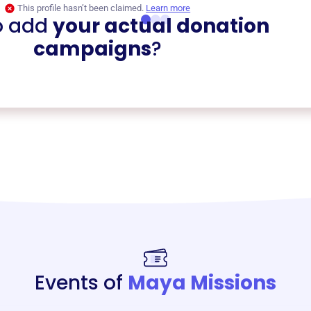
This profile hasn’t been claimed.
Learn more
o add
your actual donation
campaigns
?
Events of
Maya Missions