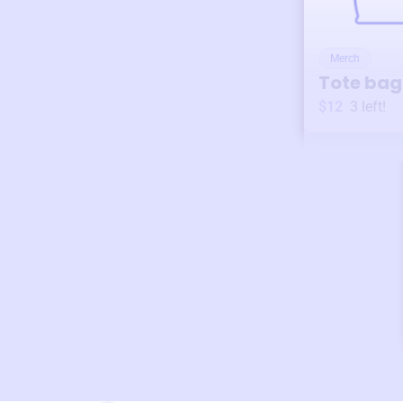
Merch
Tote bag
$12
3
left!