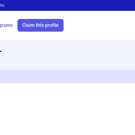
its
grams
Claim this profile
—