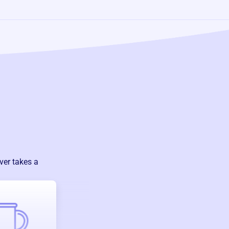
ver takes a