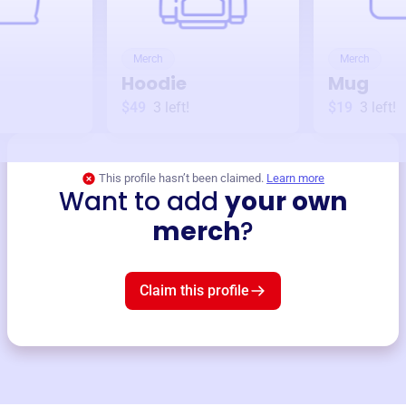
Merch
Merch
Hoodie
Mug
$49
3
left!
$19
3
left!
This profile hasn’t been claimed.
Learn more
Want to add
your own
merch
?
Claim this profile