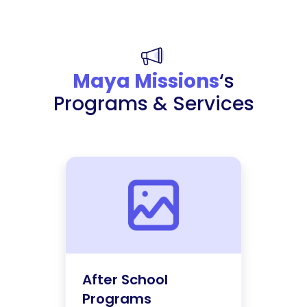
Maya Missions
‘s
Programs & Services
After School
Programs