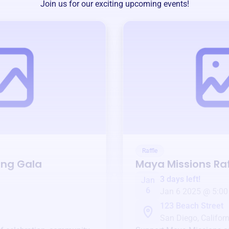
Join us for our exciting upcoming events!
Raffle
ing Gala
Maya Missions
Raf
3 days left!
Jan
6
Jan 6 2025 @ 5:00
123 Beach Street
San Diego, Californ