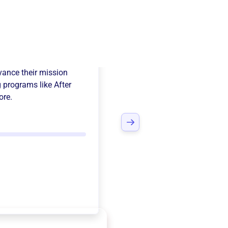
 Missions
ance their mission
 programs like
After
ore.