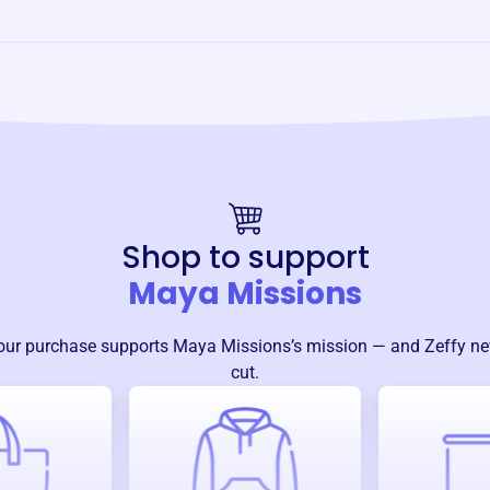
Shop to support
Maya Missions
our purchase supports
Maya Missions
’s mission — and Zeffy ne
cut.