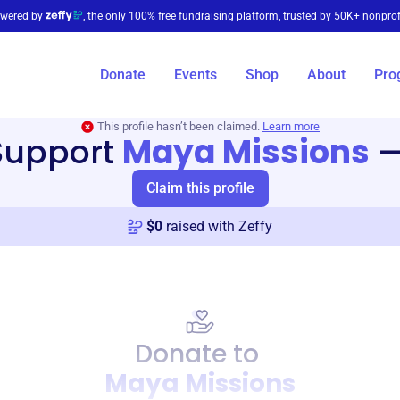
wered by
, the only 100% free fundraising platform, trusted by 50K+ nonprof
Donate
Events
Shop
About
Pro
This profile hasn’t been claimed.
Learn more
Support
Maya Missions
Claim this profile
$
0
raised with Zeffy
Donate to
Maya Missions