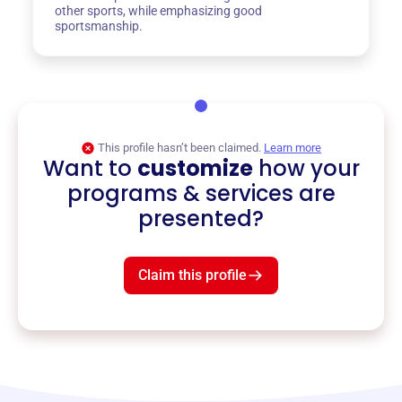
other sports, while emphasizing good
sportsmanship.
This profile hasn’t been claimed.
Learn more
Want to
customize
how your
programs & services are
presented?
Claim this profile