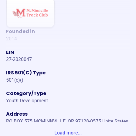
Founded in
2014
EIN
27-2020047
IRS 501(C) Type
501(c)()
Category/Type
Youth Development
Address
PO BOX 575 MCMINNVILLE, OR 97128-0575 Unite States
Load more...
Website