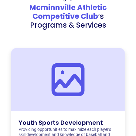
Mcminnville Athletic
Competitive Club
‘s
Programs & Services
Youth Sports Development
Providing opportunities to maximize each player's
skill development and knowledge of baseball and