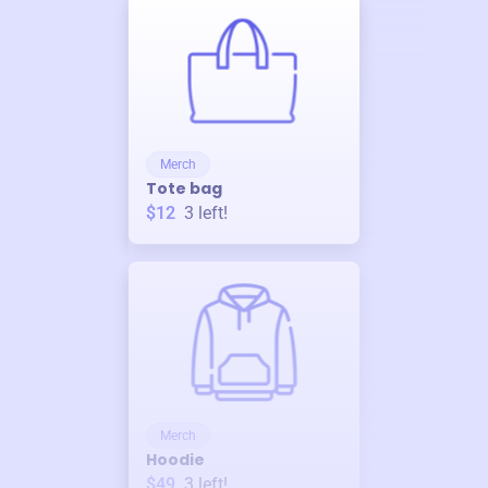
Merch
Tote bag
$12
3
left!
Merch
Hoodie
$49
3
left!