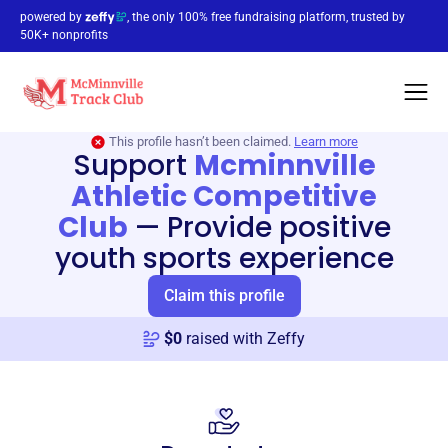
powered by
, the only 100% free fundraising platform, trusted by
50K+ nonprofits
This profile hasn’t been claimed.
Learn more
Support
Mcminnville
Athletic Competitive
Club
—
Provide positive
youth sports experience
Claim this profile
$
0
raised with Zeffy