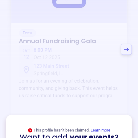
Event
Annual Fundraising Gala
6:00 PM
Oct
12
Oct 12 2025
123 Main Street
Springfield, IL
Join us for an evening of celebration,
community, and giving back. This event helps
us raise critical funds to support our programs
and services year-round.
View event
This profile hasn’t been claimed.
Learn more
Want to add
your events
?