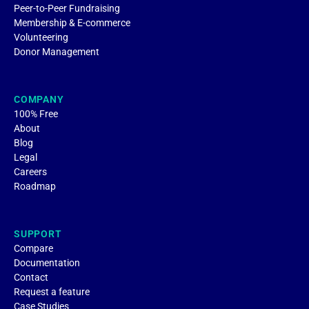
Peer-to-Peer Fundraising
Membership & E-commerce
Volunteering
Donor Management
COMPANY
100% Free
About
Blog
Legal
Careers
Roadmap
SUPPORT
Compare
Documentation
Contact
Request a feature
Case Studies