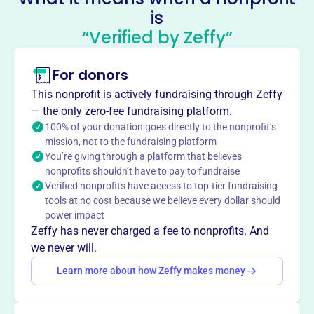
is
and good sportsmanship.
Mission
“Verified by Zeffy”
The McMinnville Athletic Competitive Club aims to
provide a safe, fun, and instructional environment for
For donors
children aged 8-14, while striving to offer a positive and
This nonprofit is actively fundraising through Zeffy
rewarding youth sports experience for players of all skill
— the only zero-fee fundraising platform.
levels.
100% of your donation goes directly to the nonprofit’s
mission, not to the fundraising platform
You’re giving through a platform that believes
nonprofits shouldn’t have to pay to fundraise
Verified nonprofits have access to top-tier fundraising
This profile hasn’t been claimed.
Learn more
Want to
tell your story your
tools at no cost because we believe every dollar should
power impact
way
?
Zeffy has never charged a fee to nonprofits. And
we never will.
Claim this profile
Learn more about how Zeffy makes money