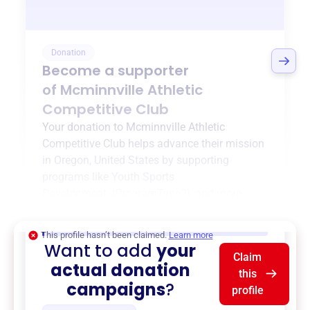
Donation
Become a supporter
of
Mcminnville Athletic
Competitive Club
Your donation to
Mcminnville Athletic
Competitive Club
helps advance their mission
in
Oregon, United States
by supporting
programs like
Youth Sports
Development
,
{ProgramType2}
, and more.
$0
of $20,000 goal
This profile hasn’t been claimed.
Learn more
Want to add
your
Claim
actual donation
this
campaigns
?
profile