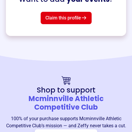
Claim this profile
Shop to support
Mcminnville Athletic
Competitive Club
100% of your purchase supports
Mcminnville Athletic
Competitive Club
’s mission — and Zeffy never takes a cut.