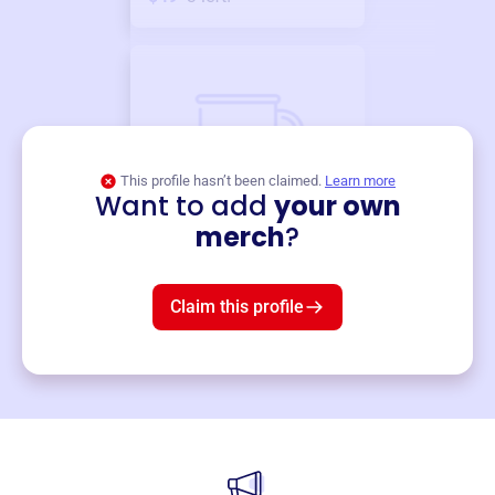
This profile hasn’t been claimed.
Learn more
Want to add
your own
Merch
merch
?
Mug
$19
3
left!
Claim this profile