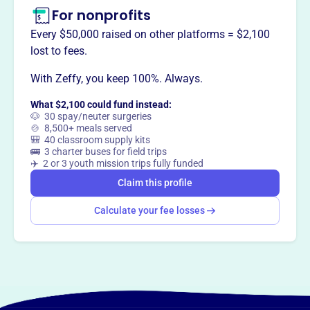
For nonprofits
Every $50,000 raised on other platforms = $2,100
lost to fees.
With Zeffy, you keep 100%. Always.
What $2,100 could fund instead:
🐶 30 spay/neuter surgeries
🍲 8,500+ meals served
🎒 40 classroom supply kits
🚌 3 charter buses for field trips
✈️ 2 or 3 youth mission trips fully funded
Claim this profile
Calculate your fee losses