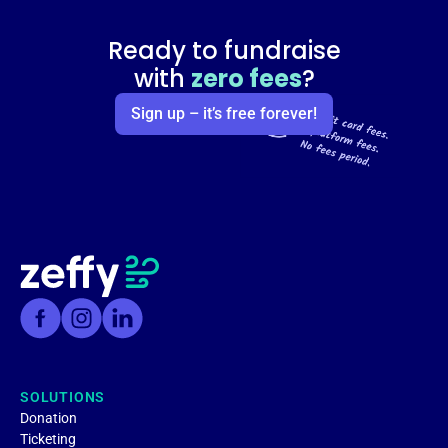
Ready to fundraise
with
zero fees
?
Sign up – it’s free forever!
SOLUTIONS
Donation
Ticketing