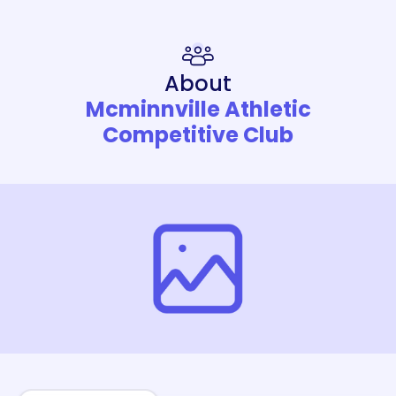
About
Mcminnville Athletic
Competitive Club