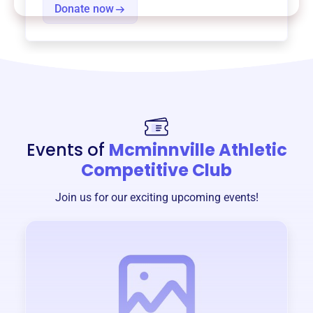
Donate now
Events of
Mcminnville Athletic
Competitive Club
Join us for our exciting upcoming events!