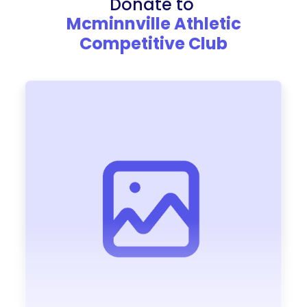
Donate to
Mcminnville Athletic
Competitive Club