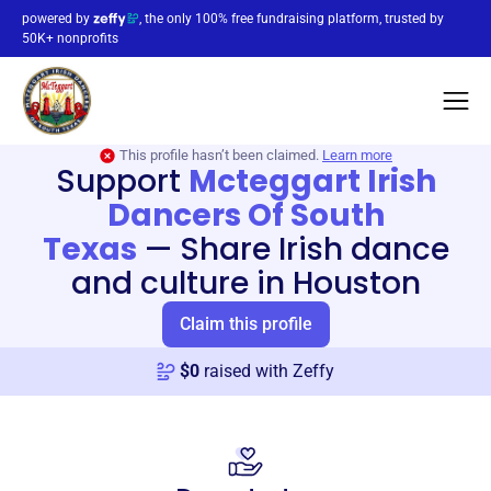
powered by
, the only 100% free fundraising platform, trusted by
50K+ nonprofits
This profile hasn’t been claimed.
Learn more
Support
Mcteggart Irish
Dancers Of South
Texas
—
Share Irish dance
and culture in Houston
Claim this profile
$
0
raised with Zeffy