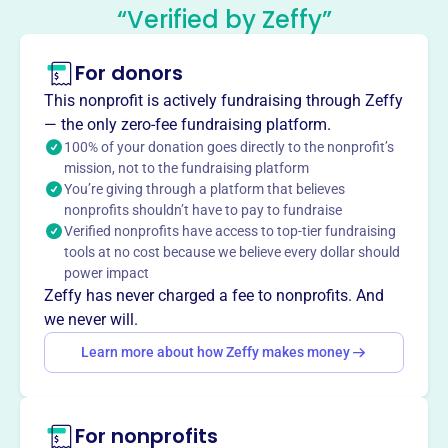
“Verified by Zeffy”
Feis and the Houston Harvest Feis.
Mission
McTeggart Irish Dancers of South Texas teaches
For donors
traditional Irish dance to students in Houston, supporting
This nonprofit is actively fundraising through Zeffy
dancers at competitions and promoting Irish culture
— the only zero-fee fundraising platform.
through performances and sponsoring feiseanna.
100% of your donation goes directly to the nonprofit’s
mission, not to the fundraising platform
You’re giving through a platform that believes
nonprofits shouldn’t have to pay to fundraise
Verified nonprofits have access to top-tier fundraising
This profile hasn’t been claimed.
Learn more
Want to
tell your story your
tools at no cost because we believe every dollar should
power impact
way
?
Zeffy has never charged a fee to nonprofits. And
we never will.
Claim this profile
Learn more about how Zeffy makes money
For nonprofits