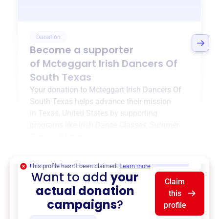
Donation
Become a supporter
of
Mcteggart Irish Dancers Of
South Texas
Your donation to
Mcteggart Irish Dancers Of
South Texas
helps advance their mission
in
Texas, United States
by supporting
programs like
Irish Dance Classes
,
Summer
Camp
, and more.
$0
of $20,000 goal
This profile hasn’t been claimed.
Learn more
Want to add
your
Claim
actual donation
this
campaigns
?
profile