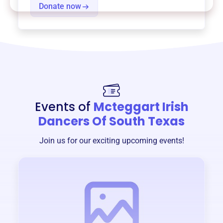
Donate now
Events of
Mcteggart Irish
Dancers Of South Texas
Join us for our exciting upcoming events!