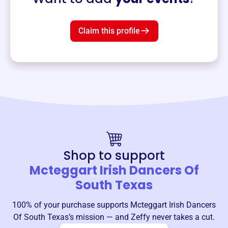
Claim this profile
Shop to support
Mcteggart Irish Dancers Of
South Texas
100% of your purchase supports
Mcteggart Irish Dancers
Of South Texas
’s mission — and Zeffy never takes a cut.