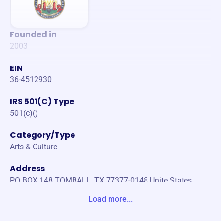
Founded in
2003
EIN
36-4512930
IRS 501(C) Type
501(c)()
Category/Type
Arts & Culture
Address
PO BOX 148 TOMBALL, TX 77377-0148 Unite States
Load more...
Website
http://irishdancehouston.com/