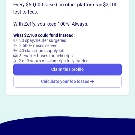
Every $50,000 raised on other platforms = $2,100
lost to fees.
With Zeffy, you keep 100%. Always.
What $2,100 could fund instead:
🐶 30 spay/neuter surgeries
🍲 8,500+ meals served
🎒 40 classroom supply kits
🚌 3 charter buses for field trips
✈️ 2 or 3 youth mission trips fully funded
Claim this profile
Calculate your fee losses