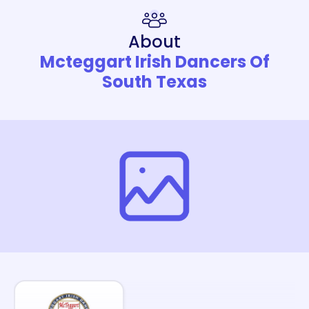
About
Mcteggart Irish Dancers Of
South Texas