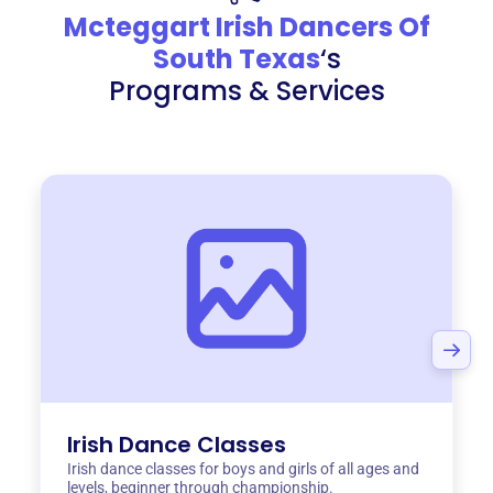
Mcteggart Irish Dancers Of
South Texas
‘s
Programs & Services
Irish Dance Classes
Irish dance classes for boys and girls of all ages and
levels, beginner through championship.