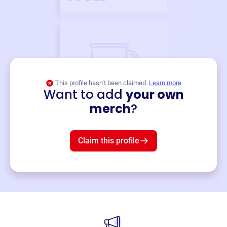
This profile hasn’t been claimed.
Learn more
Want to add
your own
Merch
merch
?
Mug
$19
3
left!
Claim this profile