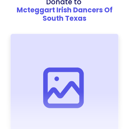
Donate to
Mcteggart Irish Dancers Of
South Texas