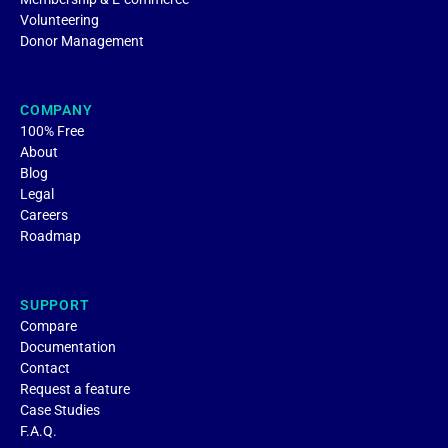
Volunteering
Donor Management
COMPANY
100% Free
About
Blog
Legal
Careers
Roadmap
SUPPORT
Compare
Documentation
Contact
Request a feature
Case Studies
F.A.Q.