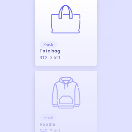
Merch
Tote bag
$12
3
left!
Merch
Hoodie
$49
3
left!