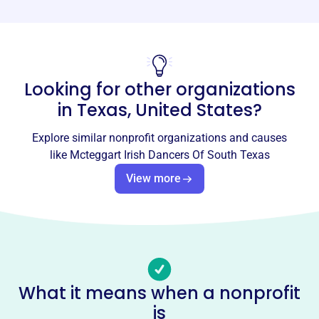
Phone
-
Email address
Looking for other organizations
-
Socials
in
Texas, United States
?
Mcteggart Irish Dancers Of South
Explore similar nonprofit organizations and causes
Texas
like
Mcteggart Irish Dancers Of South Texas
This profile hasn’t been claimed.
Learn more
View more
About
MCTEGGART IRISH DANCERS OF SOUTH TEXAS,
founded in 2003, teaches traditional Irish dance to
students in Houston and the surrounding areas. A not-for-
profit organization, it supports dancers attending
What it means when a nonprofit
competitions and promotes Irish culture through
is
performances and sponsoring the Irish Rose of Texas