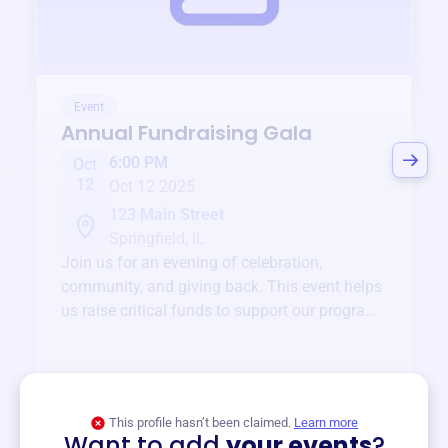
Event
Annual Fundraising Gala
6:00 PM
Oct
12
Oct 12 2025
123 Main Street
Springfield, IL
Join us for an evening of celebration,
community, and giving back. This event helps
us raise critical funds to support our programs
and services year-round.
View event
This profile hasn’t been claimed.
Learn more
Want to add
your events
?