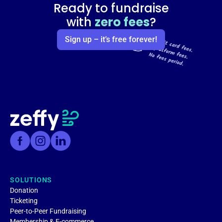
Ready to fundraise
with
zero fees
?
Sign up – it’s free forever!
SOLUTIONS
Donation
Ticketing
Peer-to-Peer Fundraising
Membership & E-commerce