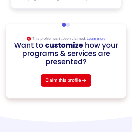
This profile hasn’t been claimed.
Learn more
Want to
customize
how your
programs & services are
presented?
Claim this profile