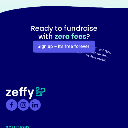
Ready to fundraise
with
zero fees
?
Sign up – it’s free forever!
SOLUTIONS