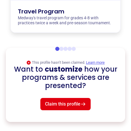
Travel Program
Medway's travel program for grades 4-8 with
practices twice a week and pre-season tournament.
This profile hasn’t been claimed.
Learn more
Want to
customize
how your
programs & services are
presented?
Claim this profile