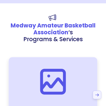
Medway Amateur Basketball
Association
‘s
Programs & Services