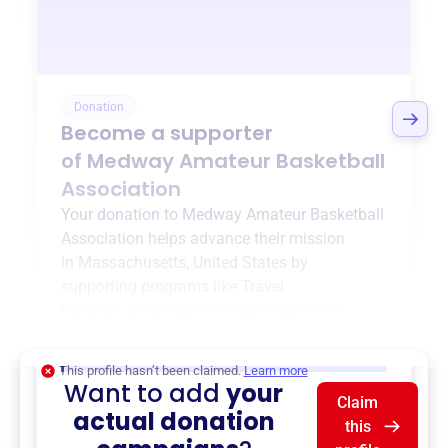
Donation
Become a supporter
of
Medway Amateur Basketball
Association
Your donation to
Medway Amateur Basketball
Association
helps advance their mission
in
Massachusetts, United States
by
supporting programs like
Travel
Program
,
Intramural Program
, and more.
$0
of $20,000 goal
This profile hasn’t been claimed.
Learn more
Want to add
your
Claim
actual donation
this