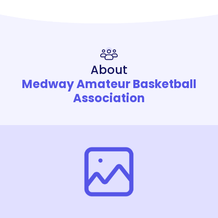
About
Medway Amateur Basketball
Association