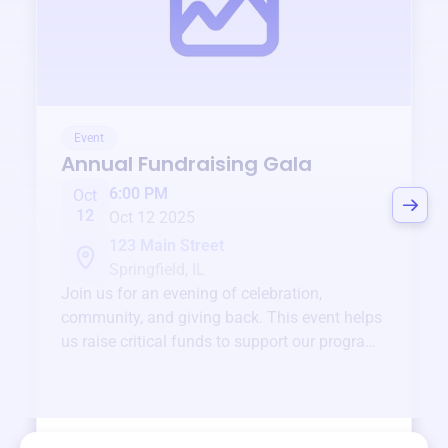
Event
Annual Fundraising Gala
6:00 PM
Oct
12
Oct 12 2025
123 Main Street
Springfield, IL
Join us for an evening of celebration,
community, and giving back. This event helps
us raise critical funds to support our programs
and services year-round.