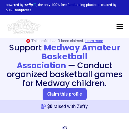
powered by
, the only 100% free fundraising platform, trusted by
50K+ nonprofits
This profile hasn’t been claimed.
Learn more
Support
Medway Amateur
Basketball
Association
—
Conduct
organized basketball games
for Medway children.
Claim this profile
$
0
raised with Zeffy