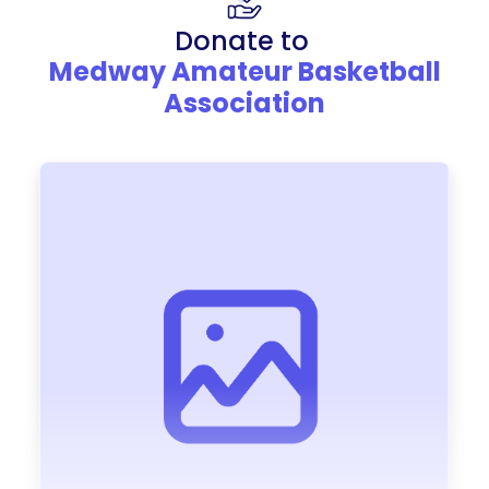
Donate to
Medway Amateur Basketball
Association