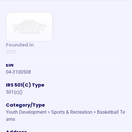
Founded in
2003
EIN
04-3100508
IRS 501(C) Type
501(c)()
Category/Type
Youth Development > Sports & Recreation > Basketball Te
ams