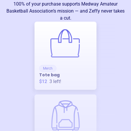
100% of your purchase supports
Medway Amateur
Basketball Association
’s mission — and Zeffy never takes
a cut.
Merch
Tote bag
$12
3
left!