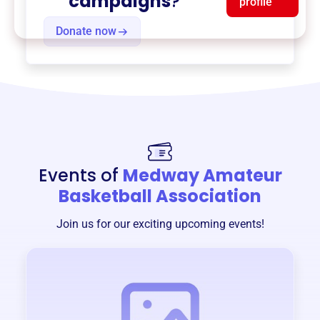
campaigns
?
profile
Donate now
Events of
Medway Amateur
Basketball Association
Join us for our exciting upcoming events!