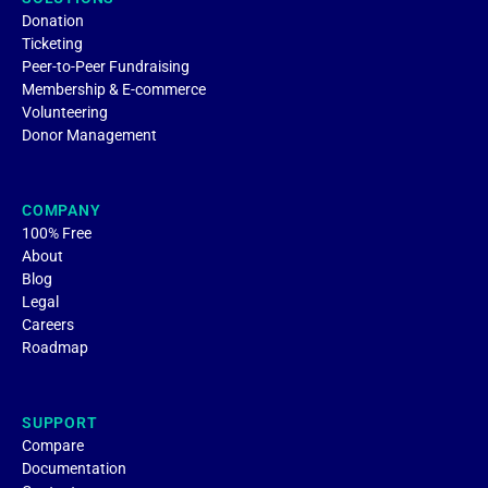
Donation
Ticketing
Peer-to-Peer Fundraising
Membership & E-commerce
Volunteering
Donor Management
COMPANY
100% Free
About
Blog
Legal
Careers
Roadmap
SUPPORT
Compare
Documentation