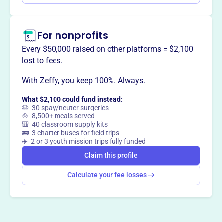
For nonprofits
Every $50,000 raised on other platforms = $2,100
lost to fees.
With Zeffy, you keep 100%. Always.
What $2,100 could fund instead:
🐶 30 spay/neuter surgeries
🍲 8,500+ meals served
🎒 40 classroom supply kits
🚌 3 charter buses for field trips
✈️ 2 or 3 youth mission trips fully funded
Claim this profile
Calculate your fee losses