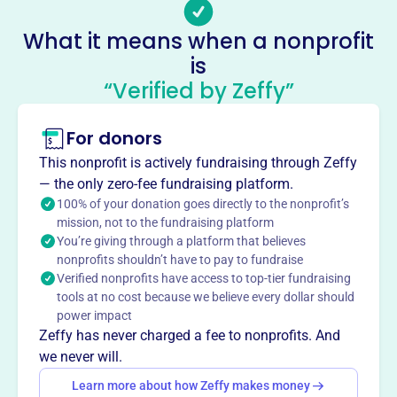
surrounding areas. It offers intramural and travel
What it means when a nonprofit
programs for grades 4-8, focusing on player development
is
and coaching resources.
Mission
“Verified by Zeffy”
Conduct organized basketball games and educational
and instructional programs for children in the town of
For donors
Medway and surrounding area.
This nonprofit is actively fundraising through Zeffy
— the only zero-fee fundraising platform.
100% of your donation goes directly to the nonprofit’s
mission, not to the fundraising platform
This profile hasn’t been claimed.
Learn more
You’re giving through a platform that believes
Want to
tell your story your
nonprofits shouldn’t have to pay to fundraise
way
?
Verified nonprofits have access to top-tier fundraising
tools at no cost because we believe every dollar should
power impact
Zeffy has never charged a fee to nonprofits. And
Claim this profile
we never will.
Learn more about how Zeffy makes money