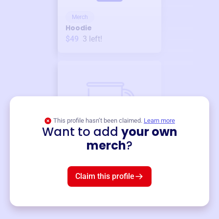
Merch
Hoodie
$49
3
left!
This profile hasn’t been claimed.
Learn more
Want to add
your own
Merch
merch
?
Mug
$19
3
left!
Claim this profile