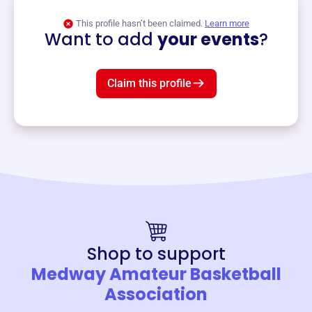
View event
This profile hasn’t been claimed.
Learn more
Want to add
your events
?
Claim this profile
Shop to support
Medway Amateur Basketball
Association