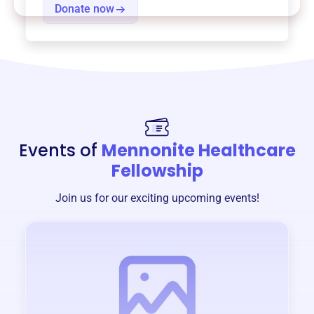
Donate now
Events of
Mennonite Healthcare
Fellowship
Join us for our exciting upcoming events!