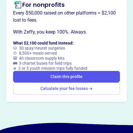
For nonprofits
Every $50,000 raised on other platforms = $2,100
lost to fees.
With Zeffy, you keep 100%. Always.
What $2,100 could fund instead:
🐶 30 spay/neuter surgeries
🍲 8,500+ meals served
🎒 40 classroom supply kits
🚌 3 charter buses for field trips
✈️ 2 or 3 youth mission trips fully funded
Claim this profile
Calculate your fee losses