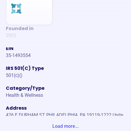
Founded in
2002
EIN
35-1493554
IRS 501(C) Type
501(c)()
Category/Type
Health & Wellness
Address
426 E DURHAM ST PHILADELPHIA, PA 19119-1222 Unite
States
Load more...