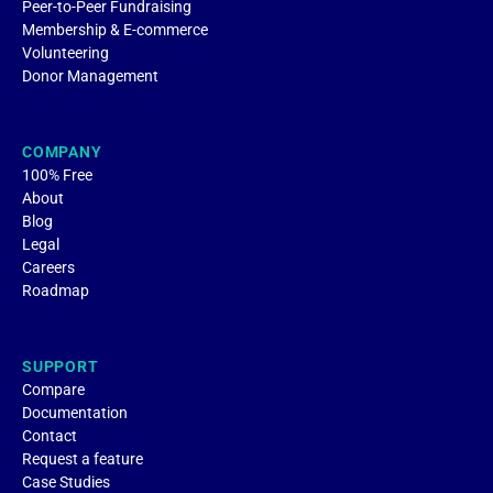
Peer-to-Peer Fundraising
Membership & E-commerce
Volunteering
Donor Management
COMPANY
100% Free
About
Blog
Legal
Careers
Roadmap
SUPPORT
Compare
Documentation
Contact
Request a feature
Case Studies