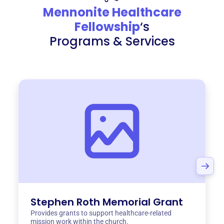
Mennonite Healthcare
Fellowship
‘s
Programs & Services
Stephen Roth Memorial Grant
Provides grants to support healthcare-related
mission work within the church.