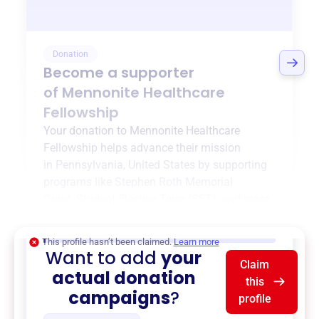
Donation
Become a supporter
of
Mennonite Healthcare
Fellowship
Your donation to
Mennonite Healthcare
Fellowship
helps advance their mission
in
Pennsylvania, United States
by supporting
programs like
Stephen Roth Memorial
Grant
,
Student Elective Term (SET)
, and more.
$0
of $20,000 goal
This profile hasn’t been claimed.
Learn more
Want to add
your
Claim
actual donation
this
campaigns
?
profile