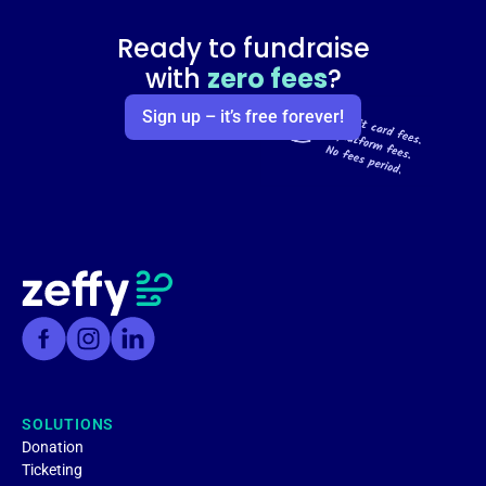
Ready to fundraise
with
zero fees
?
Sign up – it’s free forever!
SOLUTIONS
Donation
Ticketing