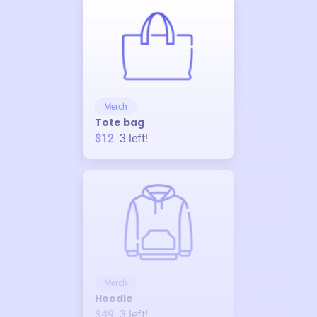
Merch
Tote bag
$12
3
left!
Merch
Hoodie
$49
3
left!