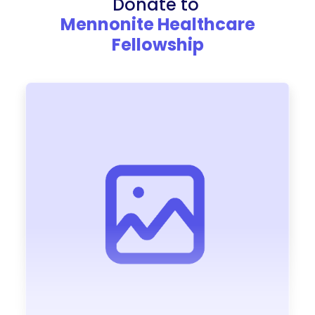
Donate to
Mennonite Healthcare
Fellowship