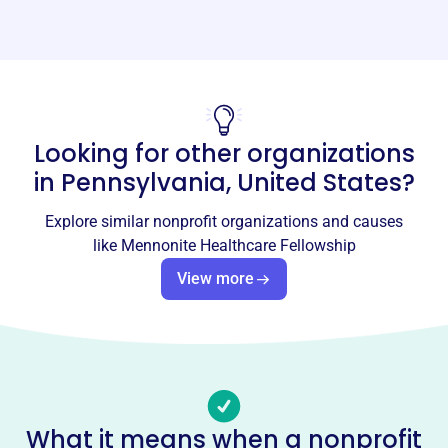
Website
https://mennohealth.org/
Phone
-
Looking for other organizations
Email address
-
in
Pennsylvania, United States
?
No social media accounts linked
Mennonite Healthcare
Explore similar nonprofit organizations and causes
Fellowship
like
Mennonite Healthcare Fellowship
This profile hasn’t been claimed.
Learn more
View more
About
Mennonite Healthcare Fellowship (MHF), founded in
2002, is an interdisciplinary community of Anabaptist
health professionals integrating faith and practice. MHF
provides dialogue on health issues and addresses needs
What it means when a nonprofit
through education, advocacy, and service. Programs