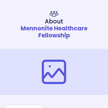
About
Mennonite Healthcare
Fellowship