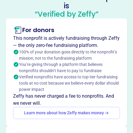
is
include the Student Elective Term (SET) and Stephen Roth
“Verified by Zeffy”
Memorial Grant. MHF supports members in exploring
healthcare through a global and cross-cultural lens.
Mission
For donors
Mennonite Healthcare Fellowship is an interdisciplinary
This nonprofit is actively fundraising through Zeffy
community of Anabaptist health professionals. They
— the only zero-fee fundraising platform.
nurture the integration of faith and practice, provide
100% of your donation goes directly to the nonprofit’s
dialogue on health-related issues, and address needs
mission, not to the fundraising platform
through education, advocacy, and service.
You’re giving through a platform that believes
nonprofits shouldn’t have to pay to fundraise
Verified nonprofits have access to top-tier fundraising
tools at no cost because we believe every dollar should
power impact
This profile hasn’t been claimed.
Learn more
Want to
tell your story your
Zeffy has never charged a fee to nonprofits. And
we never will.
way
?
Learn more about how Zeffy makes money
Claim this profile