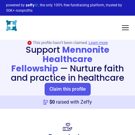
powered by
, the only 100% free fundraising platform, trusted by
50K+ nonprofits
This profile hasn’t been claimed.
Learn more
Support
Mennonite
Healthcare
Fellowship
—
Nurture faith
and practice in healthcare
Claim this profile
$
0
raised with Zeffy