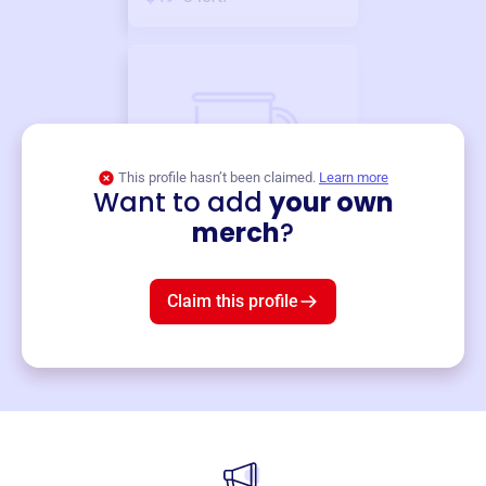
This profile hasn’t been claimed.
Learn more
Want to add
your own
Merch
merch
?
Mug
$19
3
left!
Claim this profile