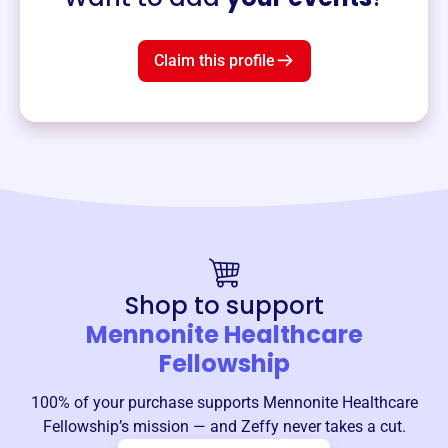
Claim this profile
Shop to support
Mennonite Healthcare
Fellowship
100% of your purchase supports
Mennonite Healthcare
Fellowship
’s mission — and Zeffy never takes a cut.