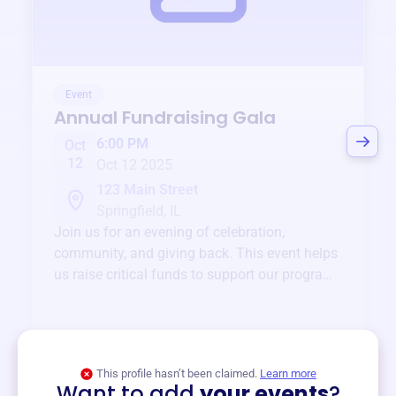
Event
Annual Fundraising Gala
6:00 PM
Oct
12
Oct 12 2025
123 Main Street
Springfield, IL
Join us for an evening of celebration,
community, and giving back. This event helps
us raise critical funds to support our programs
and services year-round.
View event
This profile hasn’t been claimed.
Learn more
Want to add
your events
?