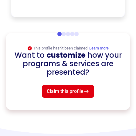
This profile hasn’t been claimed.
Learn more
Want to
customize
how your
programs & services are
presented?
Claim this profile