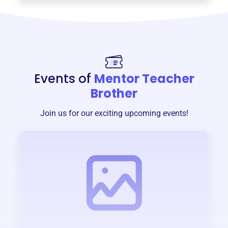
Events of
Mentor Teacher
Brother
Join us for our exciting upcoming events!