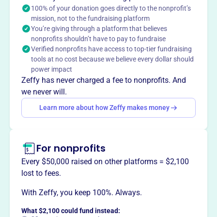
100% of your donation goes directly to the nonprofit’s
This profile hasn’t been claimed.
Learn more
mission, not to the fundraising platform
Want to
tell your story your
You’re giving through a platform that believes
way
?
nonprofits shouldn’t have to pay to fundraise
Verified nonprofits have access to top-tier fundraising
tools at no cost because we believe every dollar should
Claim this profile
power impact
Zeffy has never charged a fee to nonprofits. And
we never will.
Learn more about how Zeffy makes money
For nonprofits
Every $50,000 raised on other platforms = $2,100
lost to fees.
With Zeffy, you keep 100%. Always.
What $2,100 could fund instead: