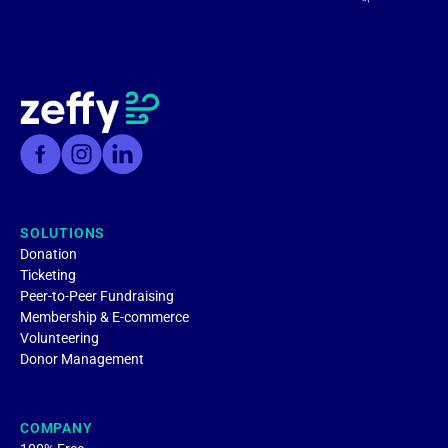
SOLUTIONS
Donation
Ticketing
Peer-to-Peer Fundraising
Membership & E-commerce
Volunteering
Donor Management
COMPANY