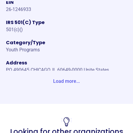
EIN
26-1246933
IRS 501(C) Type
501(c)()
Category/Type
Youth Programs
Address
PO 490645 CHICAGO, IL 60649-0000 Unite States
Load more...
Website
https://mtbmentor.org/
Phone
123456789
Email address
Looking for other organizations
email@email.com