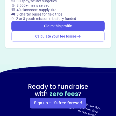
🐶 30 spay/neuter surgeries
🍲 8,500+ meals served
🎒 40 classroom supply kits
🚌 3 charter buses for field trips
✈️ 2 or 3 youth mission trips fully funded
Claim this profile
Calculate your fee losses
Ready to fundraise
with
zero fees
?
Sign up – it’s free forever!