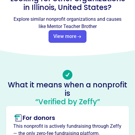
Socials
in
Illinois, United States
?
Mentor Teacher Brother
Explore similar nonprofit organizations and causes
like
Mentor Teacher Brother
This profile hasn’t been claimed.
Learn more
View more
About
MENTOR TEACHER BROTHER INC, founded in 2012,
empowers urban male youth in Chicago through
mentorship and community development. The
organization provides positive role models and
transformative experiences for young men aged 9-18,
What it means when a nonprofit
connecting them with experienced college professionals.
Mission
is
Mentor Teacher Brother, Inc. transforms lives through
“Verified by Zeffy”
mentorship, providing positive role models and fostering
community development for urban male youth.
For donors
This nonprofit is actively fundraising through Zeffy
— the only zero-fee fundraising platform.