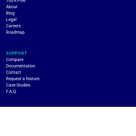
100% Free
About
Blog
Legal
Careers
Roadmap
SUPPORT
Compare
Documentation
Contact
Request a feature
Case Studies
F.A.Q.