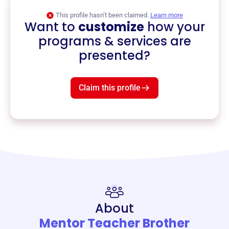
This profile hasn’t been claimed.
Learn more
Want to
customize
how your
programs & services are
presented?
Claim this profile
About
Mentor Teacher Brother