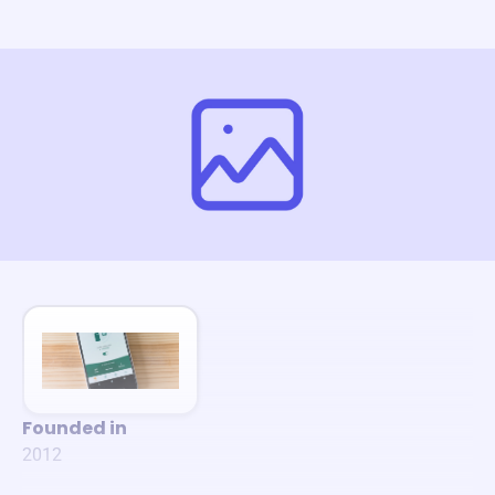
Founded in
2012