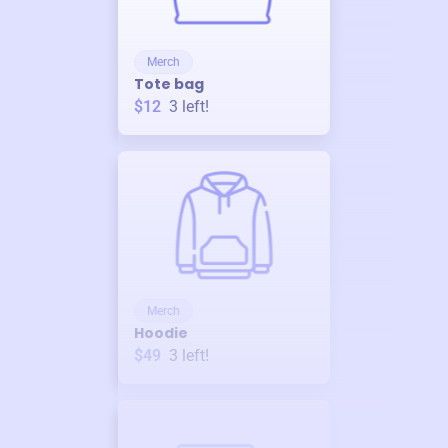
Merch
Tote bag
$12
3
left!
Merch
Hoodie
$49
3
left!