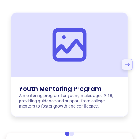
Youth Mentoring Program
A mentoring program for young males aged 9-18,
providing guidance and support from college
mentors to foster growth and confidence.