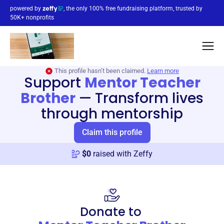
powered by
, the only 100% free fundraising platform, trusted by
50K+ nonprofits
This profile hasn’t been claimed.
Learn more
Support
Mentor Teacher
Brother
—
Transform lives
through mentorship
Claim this profile
$
0
raised with Zeffy
Donate to