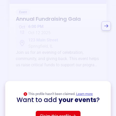
Event
Annual Fundraising Gala
6:00 PM
Oct
12
Oct 12 2025
123 Main Street
Springfield, IL
Join us for an evening of celebration,
community, and giving back. This event helps
us raise critical funds to support our programs
and services year-round.
View event
This profile hasn’t been claimed.
Learn more
Want to add
your events
?