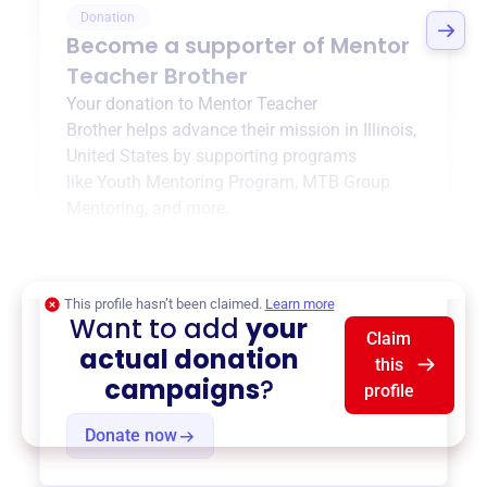
Donation
Become a supporter of
Mentor
Teacher Brother
Your donation to
Mentor Teacher
Brother
helps advance their mission in
Illinois,
United States
by supporting programs
like
Youth Mentoring Program
,
MTB Group
Mentoring
, and more.
$0
of $20,000 goal
This profile hasn’t been claimed.
Learn more
Want to add
your
Claim
actual donation
this
campaigns
?
profile
Donate now