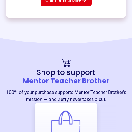
Claim this profile
Shop to support
Mentor Teacher Brother
100% of your purchase supports
Mentor Teacher Brother
’s
mission — and Zeffy never takes a cut.