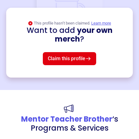
This profile hasn’t been claimed.
Learn more
Want to add
your own
Merch
merch
?
Mug
$19
3
left!
Claim this profile
Mentor Teacher Brother
‘s
Programs & Services