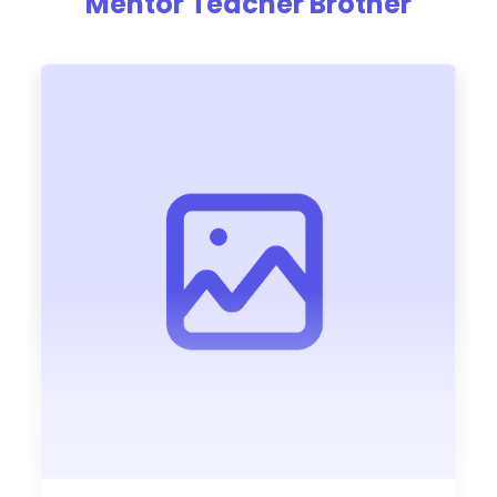
Mentor Teacher Brother