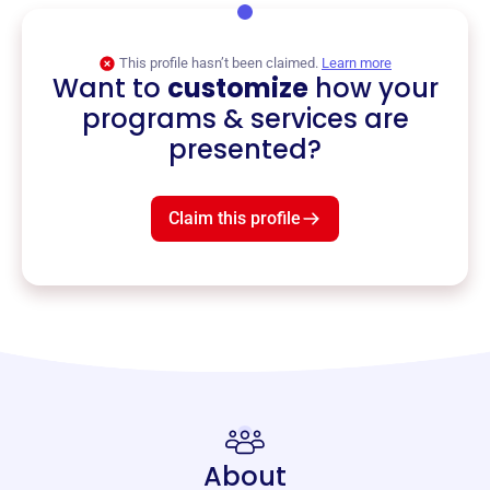
This profile hasn’t been claimed.
Learn more
Want to
customize
how your
programs & services are
presented?
Claim this profile
About