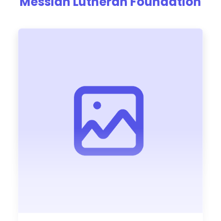
Messiah Lutheran Foundation