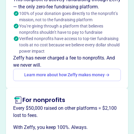
Christ returns by building relationships, connecting people
— the only zero-fee fundraising platform.
with resources and philanthropic passions, and ensuring
100% of your donation goes directly to the nonprofit’s
disciplined stewardship.
mission, not to the fundraising platform
You’re giving through a platform that believes
nonprofits shouldn’t have to pay to fundraise
Verified nonprofits have access to top-tier fundraising
This profile hasn’t been claimed.
Learn more
tools at no cost because we believe every dollar should
Want to
tell your story your
power impact
way
?
Zeffy has never charged a fee to nonprofits. And
we never will.
Learn more about how Zeffy makes money
Claim this profile
For nonprofits
Every $50,000 raised on other platforms = $2,100
lost to fees.
With Zeffy, you keep 100%. Always.