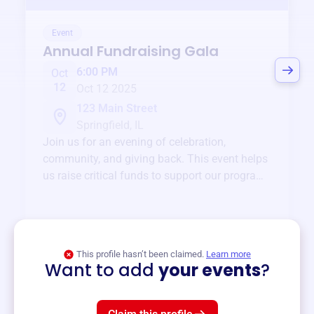
Event
Annual Fundraising Gala
6:00 PM
Oct
12
Oct 12 2025
123 Main Street
Springfield, IL
Join us for an evening of celebration,
community, and giving back. This event helps
us raise critical funds to support our programs
and services year-round.
View event
This profile hasn’t been claimed.
Learn more
Want to add
your events
?