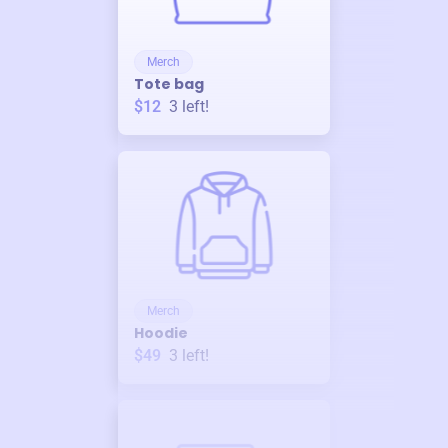
Merch
Tote bag
$12
3
left!
Merch
Hoodie
$49
3
left!