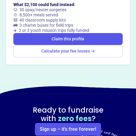
What $2,100 could fund instead:
🐶 30 spay/neuter surgeries
🍲 8,500+ meals served
🎒 40 classroom supply kits
🚌 3 charter buses for field trips
✈️ 2 or 3 youth mission trips fully funded
Claim this profile
Calculate your fee losses
Ready to fundraise
with
zero fees
?
Sign up – it’s free forever!