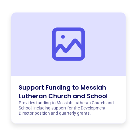
Support Funding to Messiah
Lutheran Church and School
Provides funding to Messiah Lutheran Church and
School, including support for the Development
Director position and quarterly grants.