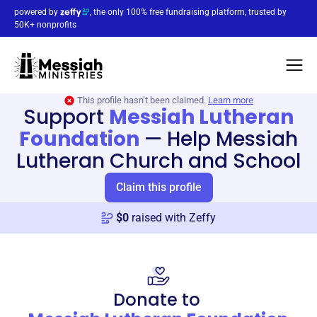
powered by
, the only 100% free fundraising platform, trusted by
50K+ nonprofits
This profile hasn’t been claimed.
Learn more
Support
Messiah Lutheran
Foundation
—
Help Messiah
Lutheran Church and School
Claim this profile
$
0
raised with Zeffy
Donate to