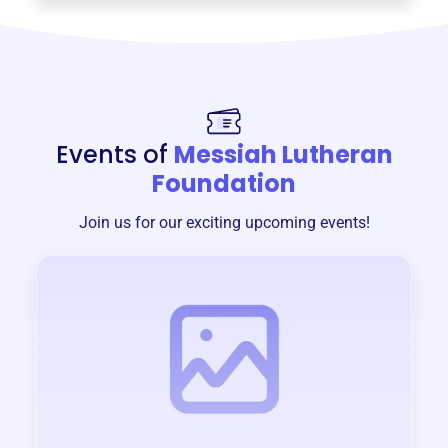
Events of
Messiah Lutheran
Foundation
Join us for our exciting upcoming events!