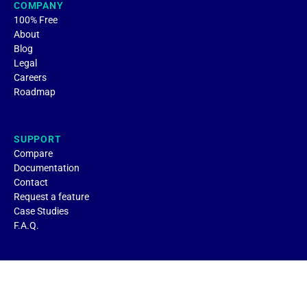
COMPANY
100% Free
About
Blog
Legal
Careers
Roadmap
SUPPORT
Compare
Documentation
Contact
Request a feature
Case Studies
F.A.Q.