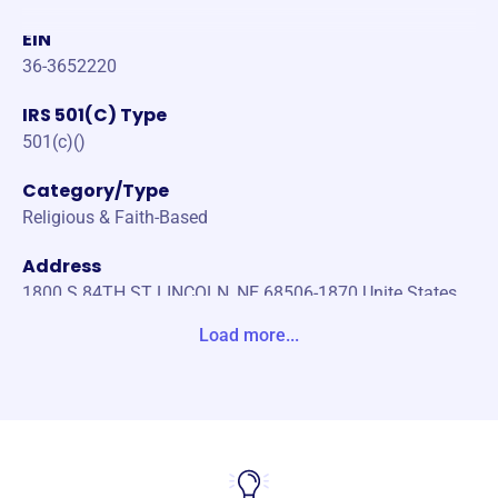
EIN
36-3652220
IRS 501(C) Type
501(c)()
Category/Type
Religious & Faith-Based
Address
1800 S 84TH ST LINCOLN, NE 68506-1870 Unite States
Load more...
Website
https://messiah.us/foundation/
Phone
(402)-489-3024
Email address