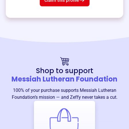
Claim this profile
Shop to support
Messiah Lutheran Foundation
100% of your purchase supports
Messiah Lutheran
Foundation
’s mission — and Zeffy never takes a cut.