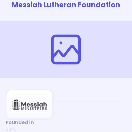
Messiah Lutheran Foundation
Founded in
2023