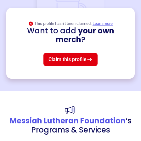
This profile hasn’t been claimed.
Learn more
Want to add
your own
Merch
merch
?
Mug
$19
3
left!
Claim this profile
Messiah Lutheran Foundation
‘s
Programs & Services