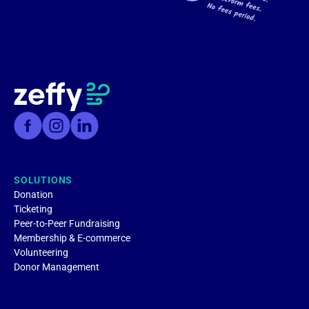
SOLUTIONS
Donation
Ticketing
Peer-to-Peer Fundraising
Membership & E-commerce
Volunteering
Donor Management