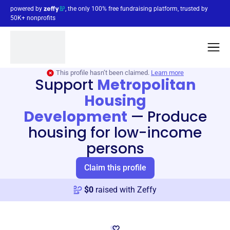
powered by
, the only 100% free fundraising platform, trusted by
50K+ nonprofits
This profile hasn’t been claimed.
Learn more
Support
Metropolitan
Housing
Development
—
Produce
housing for low-income
persons
Claim this profile
$
0
raised with Zeffy