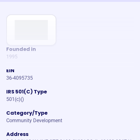
Founded in
1995
EIN
36-4095735
IRS 501(C) Type
501(c)()
Category/Type
Community Development
Address