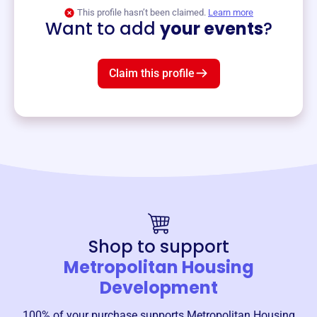
View event
This profile hasn’t been claimed.
Learn more
Want to add
your events
?
Claim this profile
Shop to support
Metropolitan Housing
Development
100% of your purchase supports
Metropolitan Housing