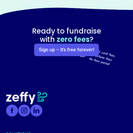
Ready to fundraise
with
zero fees
?
Sign up – it’s free forever!