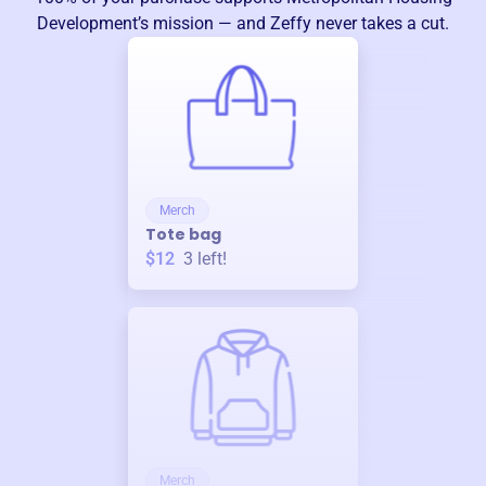
Development
’s mission — and Zeffy never takes a cut.
Merch
Tote bag
$12
3
left!
Merch