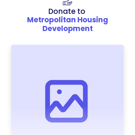
Donate to
Metropolitan Housing
Development