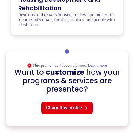
Rehabilitation
Develops and rehabs housing for low and moderate-
income individuals, families, seniors, and people with
disabilities.
This profile hasn’t been claimed.
Learn more
Want to
customize
how your
programs & services are
presented?
Claim this profile