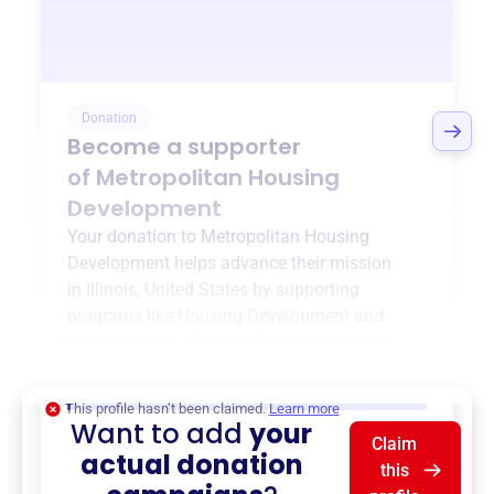
Donation
Become a supporter
of
Metropolitan Housing
Development
Your donation to
Metropolitan Housing
Development
helps advance their mission
in
Illinois, United States
by supporting
programs like
Housing Development and
Rehabilitation
,
{ProgramType2}
, and more.
$0
of $20,000 goal
This profile hasn’t been claimed.
Learn more
Want to add
your
Claim
actual donation
this