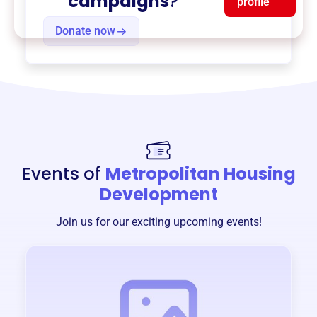
campaigns
?
profile
Donate now
Events of
Metropolitan Housing
Development
Join us for our exciting upcoming events!