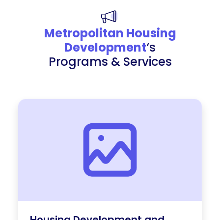
Metropolitan Housing
Development
‘s
Programs & Services
Housing Development and