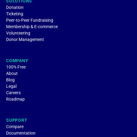
SOLUTIONS
Donation
Ticketing
Peer-to-Peer Fundraising
Membership & E-commerce
Volunteering
Donor Management
COMPANY
100% Free
About
Blog
Legal
Careers
Roadmap
SUPPORT
Compare
Documentation