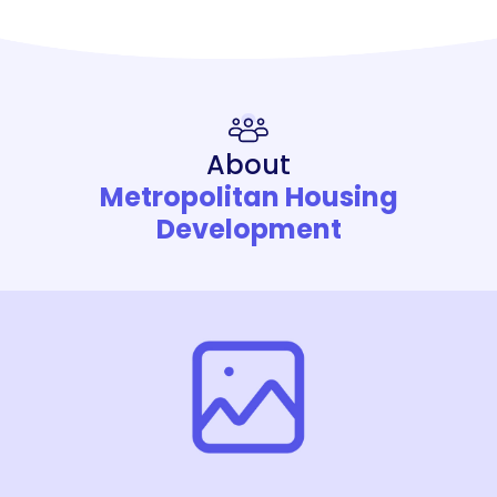
About
Metropolitan Housing
Development