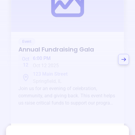
Event
Annual Fundraising Gala
6:00 PM
Oct
12
Oct 12 2025
123 Main Street
Springfield, IL
Join us for an evening of celebration,
community, and giving back. This event helps
us raise critical funds to support our programs
and services year-round.