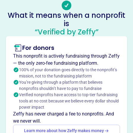
individuals and families in urban communities. MHDC
focuses on housing opportunities for indigent, low-
What it means when a nonprofit
income, and socially disadvantaged individuals and
is
families through new construction, renovation,
“Verified by Zeffy”
rehabilitation, and reclamation of properties. They offer
housing free of charge or at low market rents to those
needing assistance.
For donors
Mission
This nonprofit is actively fundraising through Zeffy
Metropolitan Housing Development Corporation creates
— the only zero-fee fundraising platform.
non-discriminatory housing opportunities for low-income
100% of your donation goes directly to the nonprofit’s
individuals, minorities, and seniors, particularly in areas
mission, not to the fundraising platform
experiencing job growth. They strive to provide accessible
You’re giving through a platform that believes
and affordable housing solutions to those in need.
nonprofits shouldn’t have to pay to fundraise
Verified nonprofits have access to top-tier fundraising
tools at no cost because we believe every dollar should
power impact
Zeffy has never charged a fee to nonprofits. And
This profile hasn’t been claimed.
Learn more
Want to
tell your story your
we never will.
way
?
Learn more about how Zeffy makes money