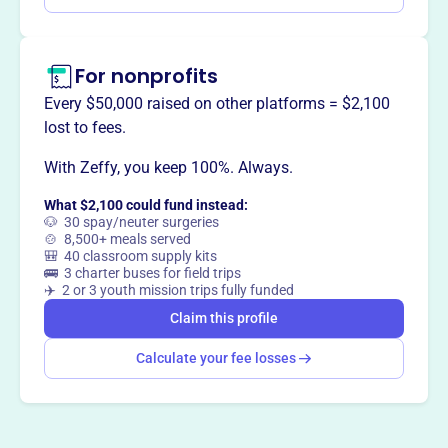
Claim this profile
For nonprofits
Every $50,000 raised on other platforms = $2,100
lost to fees.
With Zeffy, you keep 100%. Always.
What $2,100 could fund instead:
🐶 30 spay/neuter surgeries
🍲 8,500+ meals served
🎒 40 classroom supply kits
🚌 3 charter buses for field trips
✈️ 2 or 3 youth mission trips fully funded
Claim this profile
Calculate your fee losses