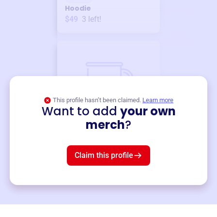
Hoodie
$49
3
left!
This profile hasn’t been claimed.
Learn more
Want to add
your own
Merch
merch
?
Mug
$19
3
left!
Claim this profile