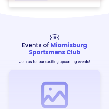
Events of
Miamisburg
Sportsmens Club
Join us for our exciting upcoming events!