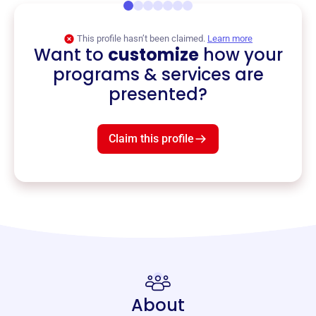
This profile hasn’t been claimed.
Learn more
Want to
customize
how your
programs & services are
presented?
Claim this profile
About