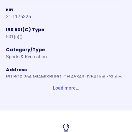
EIN
31-1175325
IRS 501(C) Type
501(c)()
Category/Type
Sports & Recreation
Address
PO BOX 264 MIAMISBURG, OH 45343-0264 Unite States
Load more...
Website
https://www.themsc.org/
Phone
-
Email address