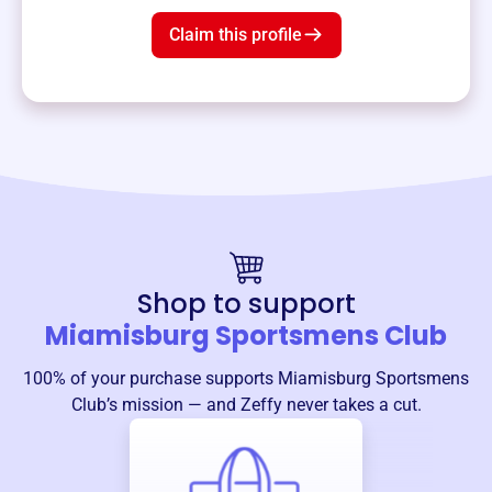
Claim this profile
Shop to support
Miamisburg Sportsmens Club
100% of your purchase supports
Miamisburg Sportsmens
Club
’s mission — and Zeffy never takes a cut.