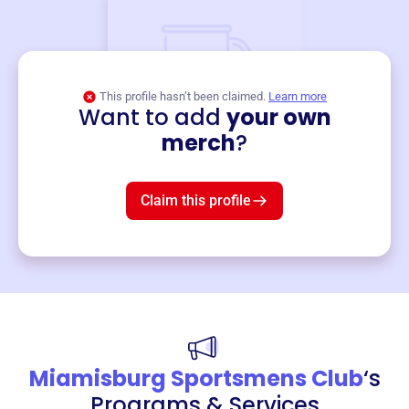
This profile hasn’t been claimed.
Learn more
Want to add
your own
Merch
merch
?
Mug
$19
3
left!
Claim this profile
Miamisburg Sportsmens Club
‘s
Programs & Services