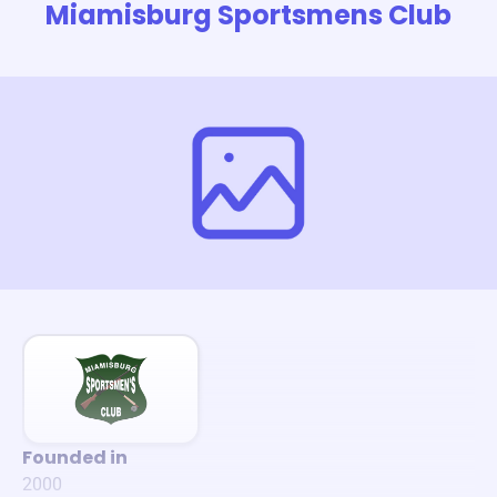
Miamisburg Sportsmens Club
Founded in
2000