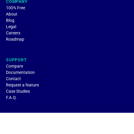
COMPANY
100% Free
About
Blog
Legal
Careers
Roadmap
SUPPORT
Compare
Documentation
Contact
Request a feature
Case Studies
F.A.Q.