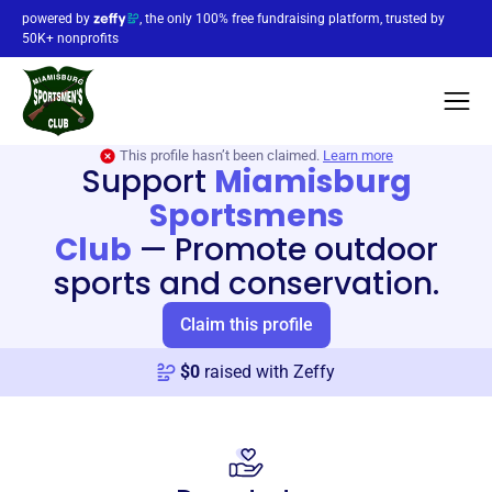
powered by
, the only 100% free fundraising platform, trusted by
50K+ nonprofits
This profile hasn’t been claimed.
Learn more
Support
Miamisburg
Sportsmens
Club
—
Promote outdoor
sports and conservation.
Claim this profile
$
0
raised with Zeffy