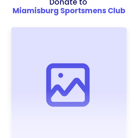
Donate to
Miamisburg Sportsmens Club