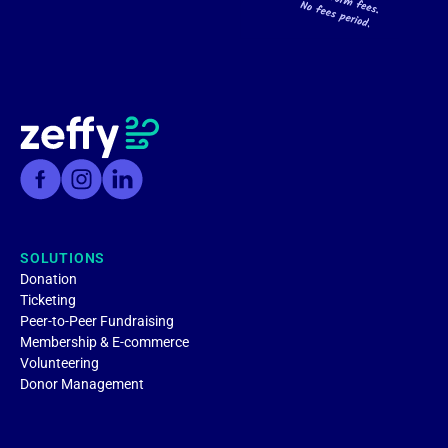
SOLUTIONS
Donation
Ticketing
Peer-to-Peer Fundraising
Membership & E-commerce
Volunteering
Donor Management