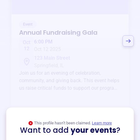
Event
Annual Fundraising Gala
6:00 PM
Oct
12
Oct 12 2025
123 Main Street
Springfield, IL
Join us for an evening of celebration,
community, and giving back. This event helps
us raise critical funds to support our programs
and services year-round.
View event
This profile hasn’t been claimed.
Learn more
Want to add
your events
?