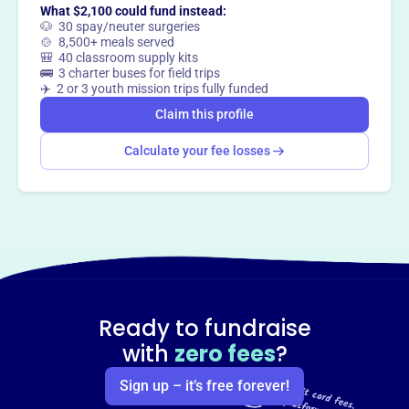
What $2,100 could fund instead:
🐶 30 spay/neuter surgeries
🍲 8,500+ meals served
🎒 40 classroom supply kits
🚌 3 charter buses for field trips
✈️ 2 or 3 youth mission trips fully funded
Claim this profile
Calculate your fee losses
Ready to fundraise
with
zero fees
?
Sign up – it’s free forever!