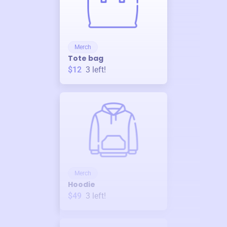
Merch
Tote bag
$12
3
left!
Merch
Hoodie
$49
3
left!