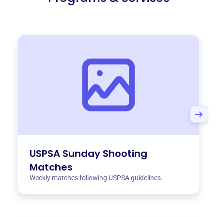
USPSA Sunday Shooting
Matches
Weekly matches following USPSA guidelines.