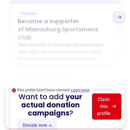
Donation
Become a supporter
of
Miamisburg Sportsmens
Club
Your donation to
Miamisburg Sportsmens
Club
helps advance their mission in
Ohio,
United States
by supporting programs
like
USPSA Sunday Shooting Matches
,
SCSA
Steel Challenge
, and more.
$0
of $20,000 goal
This profile hasn’t been claimed.
Learn more
Want to add
your
Claim
actual donation
this
campaigns
?
profile
Donate now