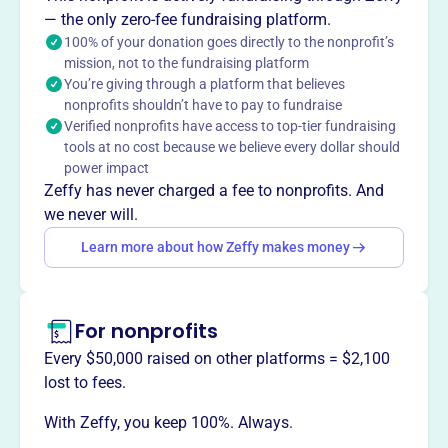
— the only zero-fee fundraising platform.
100% of your donation goes directly to the nonprofit’s
mission, not to the fundraising platform
You’re giving through a platform that believes
This profile hasn’t been claimed.
Learn more
nonprofits shouldn’t have to pay to fundraise
Want to
tell your story your
Verified nonprofits have access to top-tier fundraising
way
?
tools at no cost because we believe every dollar should
power impact
Zeffy has never charged a fee to nonprofits. And
Claim this profile
we never will.
Learn more about how Zeffy makes money
For nonprofits
Every $50,000 raised on other platforms = $2,100
lost to fees.
With Zeffy, you keep 100%. Always.