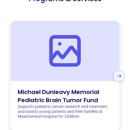
Michael Dunleavy Memorial
Pediatric Brain Tumor Fund
Supports pediatric cancer research and treatment,
and assists young patients and their families at
MassGeneral Hospital for Children.