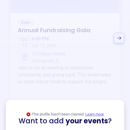
Event
Annual Fundraising Gala
6:00 PM
Oct
12
Oct 12 2025
123 Main Street
Springfield, IL
Join us for an evening of celebration,
community, and giving back. This event helps
us raise critical funds to support our programs
and services year-round.
View event
This profile hasn’t been claimed.
Learn more
Want to add
your events
?