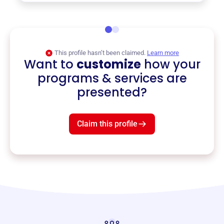
This profile hasn’t been claimed.
Learn more
Want to
customize
how your
programs & services are
presented?
Claim this profile