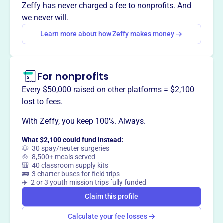
Want to
tell your story your
Zeffy has never charged a fee to nonprofits. And
way
?
we never will.
Learn more about how Zeffy makes money
Claim this profile
For nonprofits
Every $50,000 raised on other platforms = $2,100
lost to fees.
With Zeffy, you keep 100%. Always.
What $2,100 could fund instead:
🐶 30 spay/neuter surgeries
🍲 8,500+ meals served
🎒 40 classroom supply kits
🚌 3 charter buses for field trips
✈️ 2 or 3 youth mission trips fully funded
Claim this profile
Calculate your fee losses