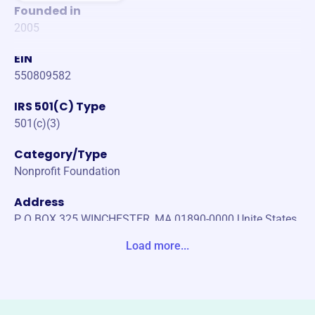
Founded in
2005
EIN
550809582
IRS 501(C) Type
501(c)(3)
Category/Type
Nonprofit Foundation
Address
P O BOX 325 WINCHESTER, MA 01890-0000 Unite States
Load more...
Website
https://www.michaeldunleavy.com/
Phone
-