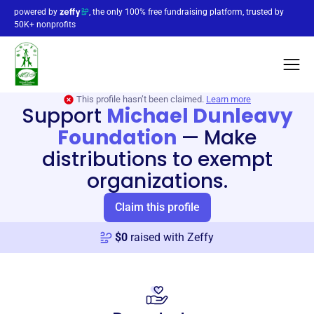
powered by
, the only 100% free fundraising platform, trusted by
50K+ nonprofits
This profile hasn’t been claimed.
Learn more
Support
Michael Dunleavy
Foundation
—
Make
distributions to exempt
organizations.
Claim this profile
$
0
raised with Zeffy