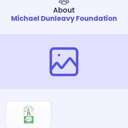
About
Michael Dunleavy Foundation