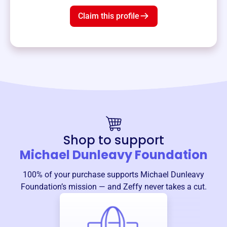
Claim this profile
Shop to support
Michael Dunleavy Foundation
100% of your purchase supports
Michael Dunleavy
Foundation
’s mission — and Zeffy never takes a cut.