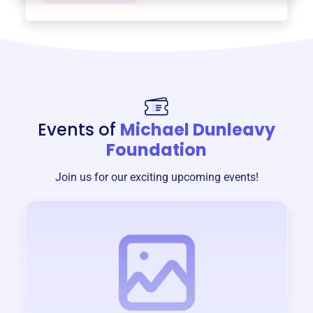
Events of
Michael Dunleavy
Foundation
Join us for our exciting upcoming events!