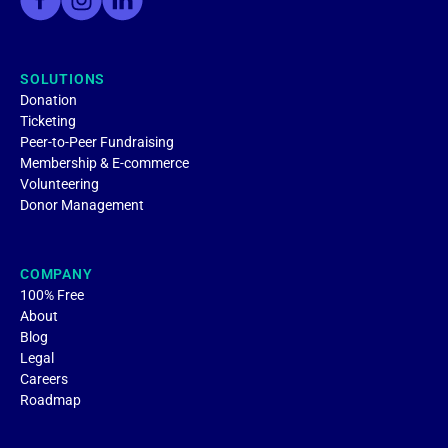
SOLUTIONS
Donation
Ticketing
Peer-to-Peer Fundraising
Membership & E-commerce
Volunteering
Donor Management
COMPANY
100% Free
About
Blog
Legal
Careers
Roadmap