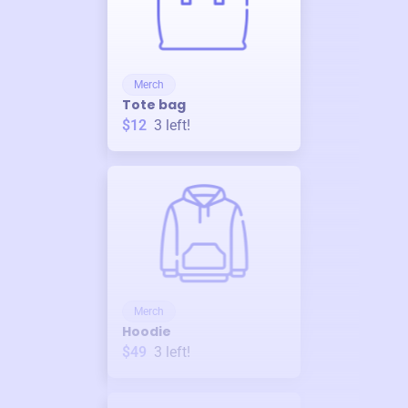
Merch
Tote bag
$12
3
left!
Merch
Hoodie
$49
3
left!