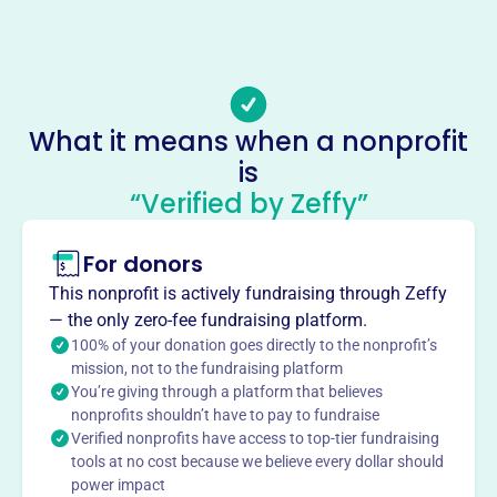
Email address
-
No social media accounts linked
Michael Dunleavy Foundation
What it means when a nonprofit
This profile hasn’t been claimed.
Learn more
is
“Verified by Zeffy”
About
Mission
For donors
The Michael Dunleavy Foundation's mission is to make
distributions to organizations that qualify as exempt
This nonprofit is actively fundraising through Zeffy
organizations under Section 501 (C) (3) of the Internal
— the only zero-fee fundraising platform.
Revenue Code for charitable, educational, and scientific
100% of your donation goes directly to the nonprofit’s
purposes.
mission, not to the fundraising platform
You’re giving through a platform that believes
nonprofits shouldn’t have to pay to fundraise
Verified nonprofits have access to top-tier fundraising
tools at no cost because we believe every dollar should
This profile hasn’t been claimed.
Learn more
power impact