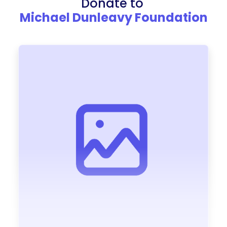
Donate to
Michael Dunleavy Foundation