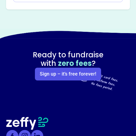
Ready to fundraise
with
zero fees
?
Sign up – it’s free forever!