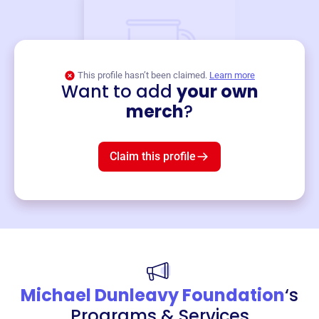
This profile hasn’t been claimed.
Learn more
Want to add
your own
Merch
merch
?
Mug
$19
3
left!
Claim this profile
Michael Dunleavy Foundation
‘s
Programs & Services