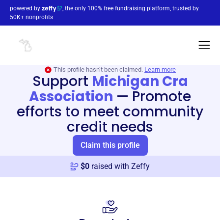
powered by
, the only 100% free fundraising platform, trusted by
50K+ nonprofits
This profile hasn’t been claimed.
Learn more
Support
Michigan Cra
Association
—
Promote
efforts to meet community
credit needs
Claim this profile
$
0
raised with Zeffy