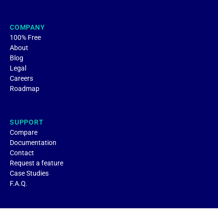
COMPANY
100% Free
About
Blog
Legal
Careers
Roadmap
SUPPORT
Compare
Documentation
Contact
Request a feature
Case Studies
F.A.Q.