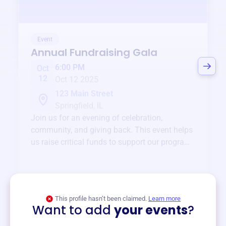
Event
Annual Fundraising Gala
6:00 PM
Oct
12
Oct 12 2025
123 Main Street
Springfield, IL
Join us for an evening of celebration,
community, and giving back. This event helps
us raise critical funds to support our programs
and services year-round.
View event
This profile hasn’t been claimed.
Learn more
Want to add
your events
?