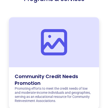
Community Credit Needs
Promotion
Promoting efforts to meet the credit needs of low
and moderate-income individuals and geographies,
serving as an educational resource for Community
Reinvestment Associations.