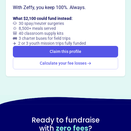
With Zeffy, you keep 100%. Always.
What $2,100 could fund instead:
🐶 30 spay/neuter surgeries
🍲 8,500+ meals served
🎒 40 classroom supply kits
🚌 3 charter buses for field trips
✈️ 2 or 3 youth mission trips fully funded
Claim this profile
Calculate your fee losses
Ready to fundraise
with
zero fees
?