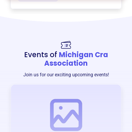
Events of
Michigan Cra
Association
Join us for our exciting upcoming events!