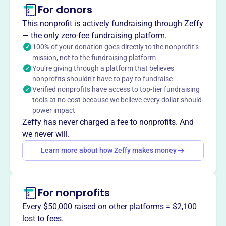
geographies. It serves as the education branch for
For donors
Community Reinvestment Associations.
This nonprofit is actively fundraising through Zeffy
— the only zero-fee fundraising platform.
100% of your donation goes directly to the nonprofit’s
mission, not to the fundraising platform
This profile hasn’t been claimed.
Learn more
You’re giving through a platform that believes
Want to
tell your story your
nonprofits shouldn’t have to pay to fundraise
way
?
Verified nonprofits have access to top-tier fundraising
tools at no cost because we believe every dollar should
power impact
Claim this profile
Zeffy has never charged a fee to nonprofits. And
we never will.
Learn more about how Zeffy makes money
For nonprofits
Every $50,000 raised on other platforms = $2,100
lost to fees.