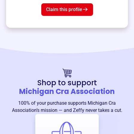
Claim this profile
Shop to support
Michigan Cra Association
100% of your purchase supports
Michigan Cra
Association
’s mission — and Zeffy never takes a cut.