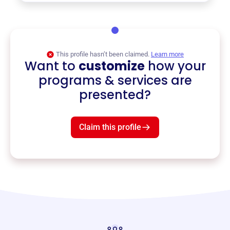
This profile hasn’t been claimed.
Learn more
Want to
customize
how your
programs & services are
presented?
Claim this profile