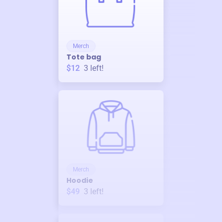
Merch
Tote bag
$12
3
left!
Merch
Hoodie
$49
3
left!