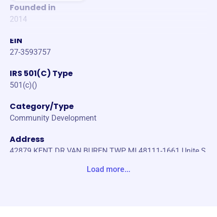
Founded in
2014
EIN
27-3593757
IRS 501(C) Type
501(c)()
Category/Type
Community Development
Address
42879 KENT DR VAN BUREN TWP, MI 48111-1661 Unite S
tates
Load more...
Website
https://www.micraassn.com/
Phone