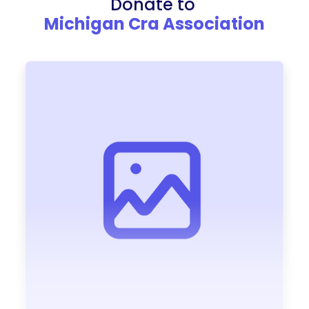
Donate to
Michigan Cra Association