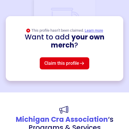
This profile hasn’t been claimed.
Learn more
Want to add
your own
Merch
merch
?
Mug
$19
3
left!
Claim this profile
Michigan Cra Association
‘s
Programs & Services