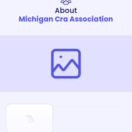
About
Michigan Cra Association