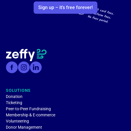
Sign up – it’s free forever!
SOLUTIONS
Donation
Ticketing
Peer-to-Peer Fundraising
Membership & E-commerce
Volunteering
Donor Management