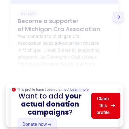
Donation
Become a supporter
of
Michigan Cra Association
Your donation to
Michigan Cra
Association
helps advance their mission
in
Michigan, United States
by supporting
programs like
Community Credit Needs
Promotion
,
{ProgramType2}
, and more.
$0
of $20,000 goal
This profile hasn’t been claimed.
Learn more
Want to add
your
Claim
actual donation
this
campaigns
?
profile
Donate now