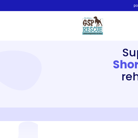
po
Su
Shor
re