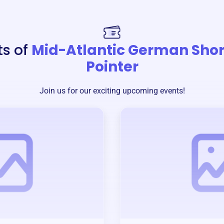
ts of
Mid-Atlantic German Shor
Pointer
Join us for our exciting upcoming events!