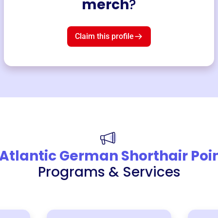
merch
?
Claim this profile
Atlantic German Shorthair Poi
Programs & Services