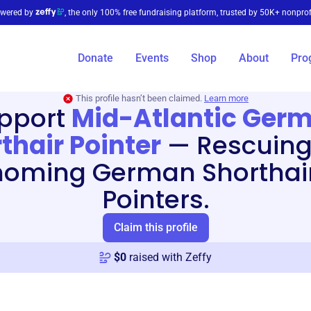
wered by
, the only 100% free fundraising platform, trusted by 50K+ nonprof
Donate
Events
Shop
About
Pro
This profile hasn’t been claimed.
Learn more
pport
Mid-Atlantic Ger
thair Pointer
—
Rescuing
homing German Shorthai
Pointers.
Claim this profile
$
0
raised with Zeffy