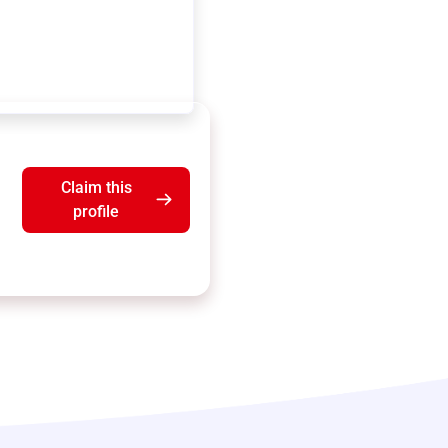
Claim this
profile