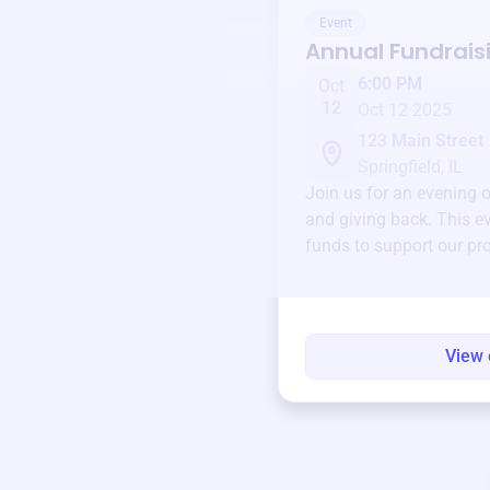
Event
Annual Fundrais
6:00 PM
Oct
12
Oct 12 2025
123 Main Street
Springfield, IL
Join us for an evening 
and giving back. This ev
funds to support our pr
round.
View 