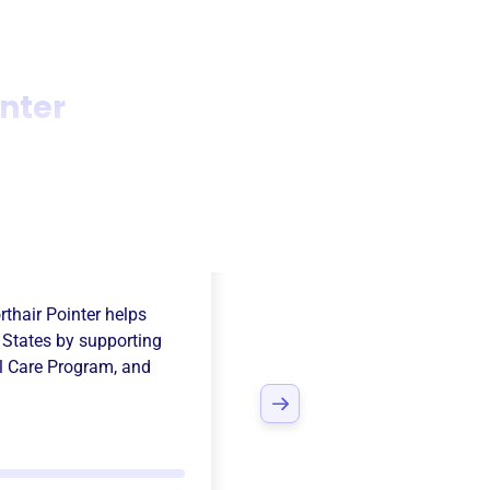
nter
Atlantic German
thair Pointer
helps
 States
by supporting
l Care Program
, and