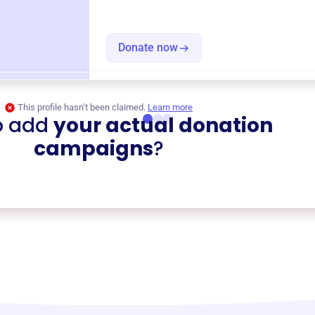
Donate now
This profile hasn’t been claimed.
Learn more
o add
your actual donation
campaigns
?