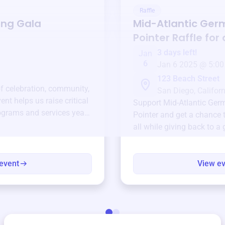
Raffle
ing Gala
Mid-Atlantic Ger
Pointer
Raffle for
3 days left!
Jan
6
Jan 6 2025 @ 5:00
123 Beach Street
of celebration, community,
San Diego, Californ
ent helps us raise critical
Support
Mid-Atlantic Ger
ograms and services year-
Pointer
and get a chance t
all while giving back to a
event
View e