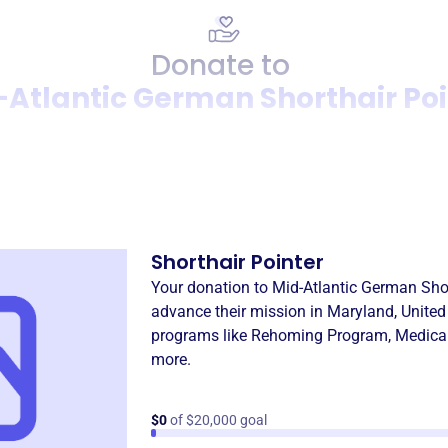
Donate to
-Atlantic German Shorthair Poi
Donation
Become a supporter of
Mid-
Shorthair Pointer
Your donation to
Mid-Atlantic German Shor
advance their mission in
Maryland, United
programs like
Rehoming Program
,
Medica
more.
$0
of $20,000 goal