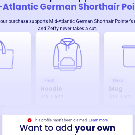
-Atlantic German Shorthair Poi
your purchase supports
Mid-Atlantic German Shorthair Pointer
’s
and Zeffy never takes a cut.
Merch
Merch
Hoodie
Mug
$49
3
left!
$19
3
left!
This profile hasn’t been claimed.
Learn more
Want to add
your own