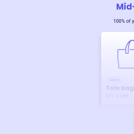
Mid
100% of 
Merch
Tote bag
$12
3
left!