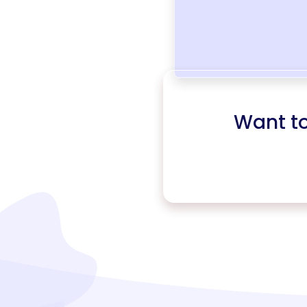
Want t