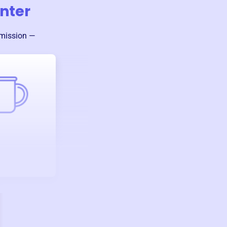
nter
 mission —