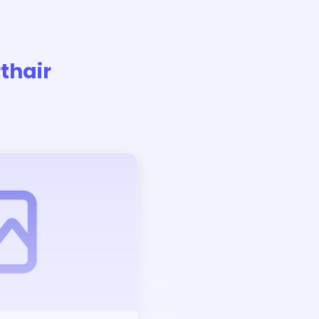
thair