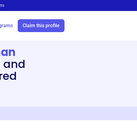
its
grams
Claim this profile
man
 and
red