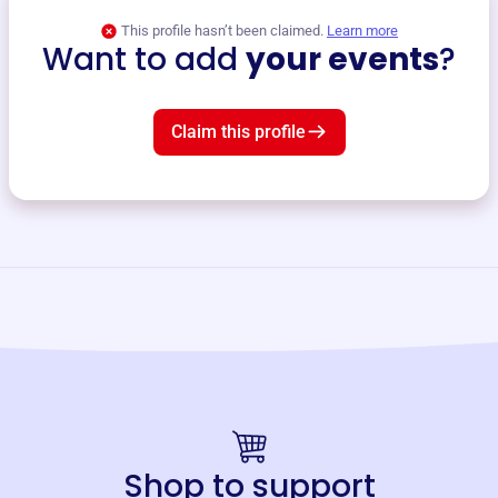
This profile hasn’t been claimed.
Learn more
Want to add
your events
?
Claim this profile
Shop to support