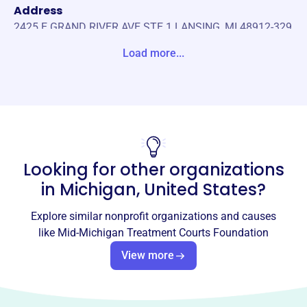
Address
2425 E GRAND RIVER AVE STE 1 LANSING, MI 48912-329
1 Unite States
Load more...
Website
https://www.mid-michigantreatmentcourtsfoundation.or
g/
Phone
-
Looking for other organizations
Email address
in
Michigan, United States
?
-
No social media accounts linked
Explore similar nonprofit organizations and causes
Mid-Michigan Treatment Courts
like
Mid-Michigan Treatment Courts Foundation
Foundation
View more
This profile hasn’t been claimed.
Learn more
About