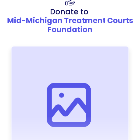
Donate to
Mid-Michigan Treatment Courts
Foundation