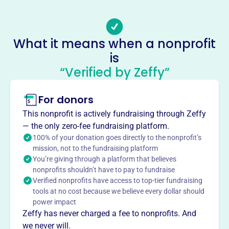
The Mid-Michigan Treatment Courts Foundation, founded
in 2013, supports individuals navigating the court system
through financial assistance and awareness programs.
What it means when a nonprofit
They provide grants to participants in Mid-Michigan
is
Treatment Courts to help them meet program
“Verified by Zeffy”
requirements, facilitating their successful completion and
promoting sobriety.
Mission
For donors
Mid-Michigan Treatment Courts Foundation financially
This nonprofit is actively fundraising through Zeffy
supports and increases awareness of a successful,
— the only zero-fee fundraising platform.
corrective, interdisciplinary treatment program.
100% of your donation goes directly to the nonprofit’s
mission, not to the fundraising platform
You’re giving through a platform that believes
nonprofits shouldn’t have to pay to fundraise
Verified nonprofits have access to top-tier fundraising
This profile hasn’t been claimed.
Learn more
Want to
tell your story your
tools at no cost because we believe every dollar should
power impact
way
?
Zeffy has never charged a fee to nonprofits. And
we never will.