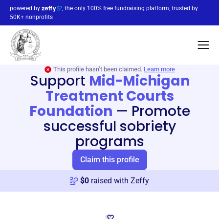
powered by
, the only 100% free fundraising platform, trusted by
50K+ nonprofits
This profile hasn’t been claimed.
Learn more
Support
Mid-Michigan
Treatment Courts
Foundation
—
Promote
successful sobriety
programs
Claim this profile
$
0
raised with Zeffy