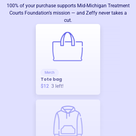
100% of your purchase supports
Mid-Michigan Treatment
Courts Foundation
’s mission — and Zeffy never takes a
cut.
Merch
Tote bag
$12
3
left!