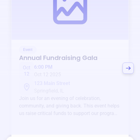
Event
Annual Fundraising Gala
6:00 PM
Oct
12
Oct 12 2025
123 Main Street
Springfield, IL
Join us for an evening of celebration,
community, and giving back. This event helps
us raise critical funds to support our programs
and services year-round.