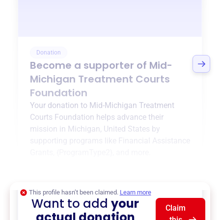
Donation
Become a supporter of
Mid-
Michigan Treatment Courts
Foundation
Your donation to
Mid-Michigan Treatment
Courts Foundation
helps advance their
mission in
Michigan, United States
by
supporting programs like
Financial Assistance
Grants
,
{ProgramType2}
, and more.
$0
of $20,000 goal
This profile hasn’t been claimed.
Learn more
Want to add
your
Claim
actual donation
this