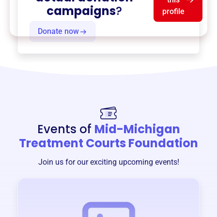
campaigns
?
profile
Donate now
Events of
Mid-Michigan
Treatment Courts Foundation
Join us for our exciting upcoming events!