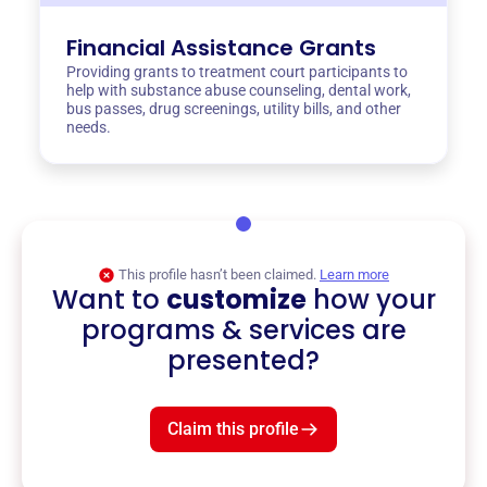
Financial Assistance Grants
Providing grants to treatment court participants to
help with substance abuse counseling, dental work,
bus passes, drug screenings, utility bills, and other
needs.
This profile hasn’t been claimed.
Learn more
Want to
customize
how your
programs & services are
presented?
Claim this profile