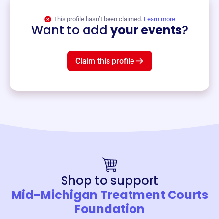
View event
This profile hasn’t been claimed.
Learn more
Want to add
your events
?
Claim this profile
Shop to support
Mid-Michigan Treatment Courts
Foundation