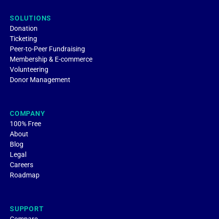
SOLUTIONS
Donation
Ticketing
Peer-to-Peer Fundraising
Membership & E-commerce
Volunteering
Donor Management
COMPANY
100% Free
About
Blog
Legal
Careers
Roadmap
SUPPORT
Compare