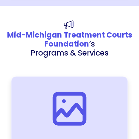
Mid-Michigan Treatment Courts
Foundation
‘s
Programs & Services