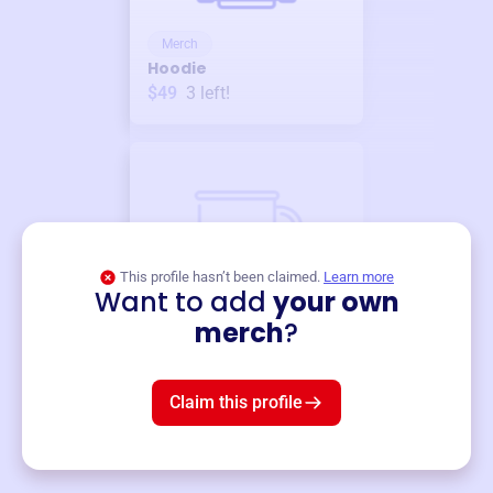
Merch
Hoodie
$49
3
left!
This profile hasn’t been claimed.
Learn more
Want to add
your own
Merch
merch
?
Mug
$19
3
left!
Claim this profile