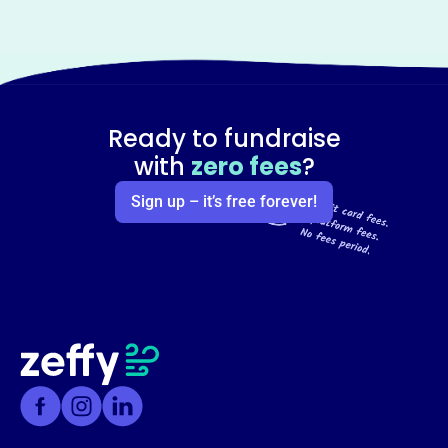
Ready to fundraise
with
zero fees
?
Sign up – it’s free forever!