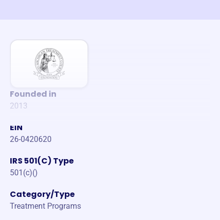
Founded in
2013
EIN
26-0420620
IRS 501(C) Type
501(c)()
Category/Type
Treatment Programs