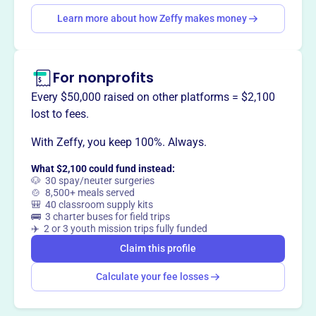
Claim this profile
Learn more about how Zeffy makes money
For nonprofits
Every $50,000 raised on other platforms = $2,100
lost to fees.
With Zeffy, you keep 100%. Always.
What $2,100 could fund instead:
🐶 30 spay/neuter surgeries
🍲 8,500+ meals served
🎒 40 classroom supply kits
🚌 3 charter buses for field trips
✈️ 2 or 3 youth mission trips fully funded
Claim this profile
Calculate your fee losses