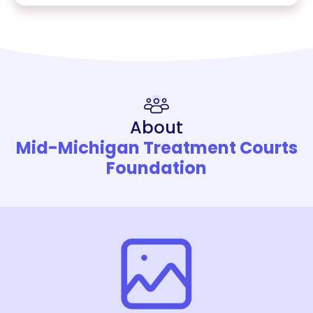
About
Mid-Michigan Treatment Courts
Foundation