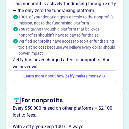
This nonprofit is actively fundraising through Zeffy
— the only zero-fee fundraising platform.
100% of your donation goes directly to the nonprofit’s
This profile hasn’t been claimed.
Learn more
mission, not to the fundraising platform
Want to
tell your story your
You’re giving through a platform that believes
way
?
nonprofits shouldn’t have to pay to fundraise
Verified nonprofits have access to top-tier fundraising
tools at no cost because we believe every dollar should
Claim this profile
power impact
Zeffy has never charged a fee to nonprofits. And
we never will.
Learn more about how Zeffy makes money
For nonprofits
Every $50,000 raised on other platforms = $2,100
lost to fees.
With Zeffy, you keep 100%. Always.