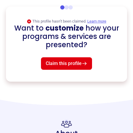
This profile hasn’t been claimed.
Learn more
Want to
customize
how your
programs & services are
presented?
Claim this profile