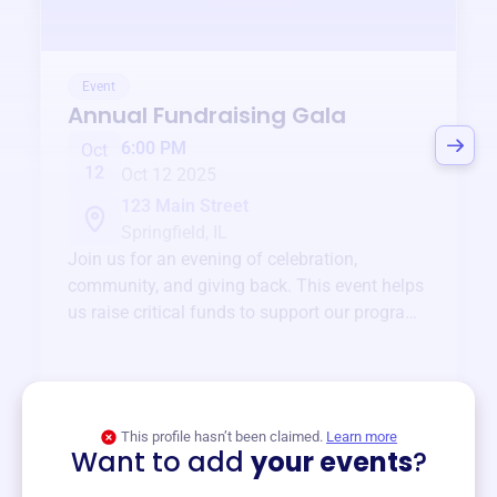
Event
Annual Fundraising Gala
6:00 PM
Oct
12
Oct 12 2025
123 Main Street
Springfield, IL
Join us for an evening of celebration,
community, and giving back. This event helps
us raise critical funds to support our programs
and services year-round.
View event
This profile hasn’t been claimed.
Learn more
Want to add
your events
?