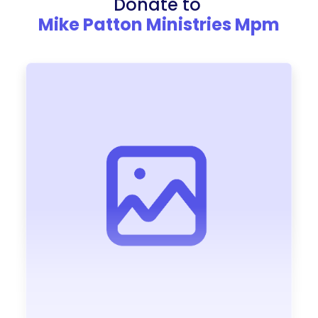
Donate to
Mike Patton Ministries Mpm