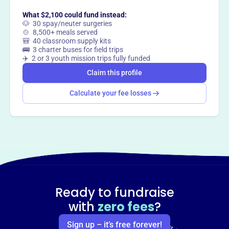
What $2,100 could fund instead:
🐶 30 spay/neuter surgeries
🍲 8,500+ meals served
🎒 40 classroom supply kits
🚌 3 charter buses for field trips
✈️ 2 or 3 youth mission trips fully funded
Claim this profile
Calculate your fee losses
Ready to fundraise
with
zero fees
?
Sign up – it’s free forever!