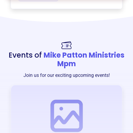
Events of
Mike Patton Ministries
Mpm
Join us for our exciting upcoming events!