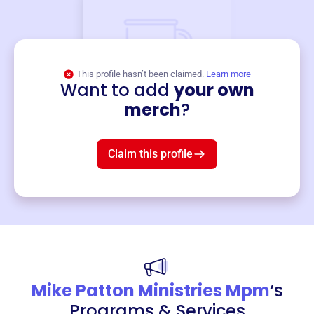
This profile hasn’t been claimed.
Learn more
Want to add
your own
Merch
merch
?
Mug
$19
3
left!
Claim this profile
Mike Patton Ministries Mpm
‘s
Programs & Services