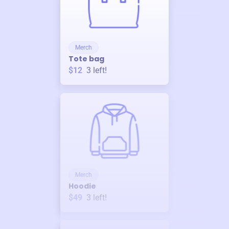
Merch
Tote bag
$12
3
left!
Merch
Hoodie
$49
3
left!