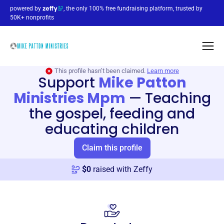
powered by
, the only 100% free fundraising platform, trusted by
50K+ nonprofits
This profile hasn’t been claimed.
Learn more
Support
Mike Patton
Ministries Mpm
—
Teaching
the gospel, feeding and
educating children
Claim this profile
$
0
raised with Zeffy