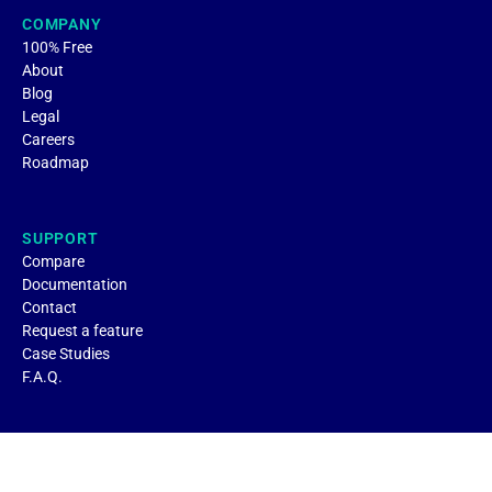
COMPANY
100% Free
About
Blog
Legal
Careers
Roadmap
SUPPORT
Compare
Documentation
Contact
Request a feature
Case Studies
F.A.Q.