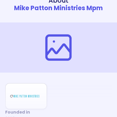
About
Mike Patton Ministries Mpm
Founded in