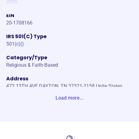
2005
EIN
20-1708166
IRS 501(C) Type
501(c)()
Category/Type
Religious & Faith-Based
Address
472 13TH AVE DAYTON, TN 37321-2158 Unite States
Load more...
Website
https://www.mpmonline.org/
Phone
-