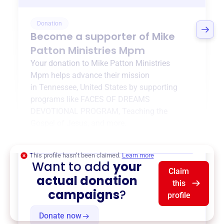
Donation
Become a supporter of
Mike
Patton Ministries Mpm
Your donation to
Mike Patton Ministries
Mpm
helps advance their mission
in
Tennessee, United States
by supporting
programs like
FACES OF DREAMS
DEVOTIONAL PROGRAM
,
Teaching the
Gospel of Jesus
, and more.
$0
of $20,000 goal
This profile hasn’t been claimed.
Learn more
Want to add
your
Claim
actual donation
this
campaigns
?
profile
Donate now