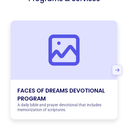
FACES OF DREAMS DEVOTIONAL
PROGRAM
A daily bible and prayer devotional that includes
memorization of scriptures.