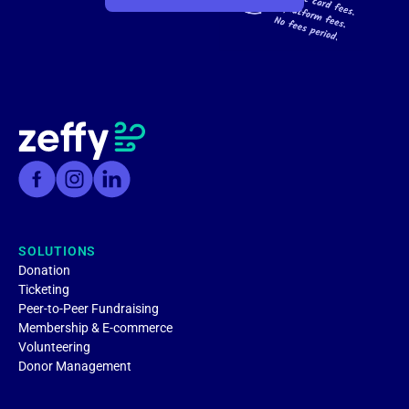
SOLUTIONS
Donation
Ticketing
Peer-to-Peer Fundraising
Membership & E-commerce
Volunteering
Donor Management