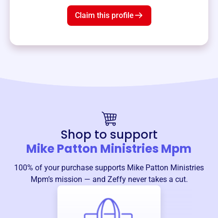
Claim this profile
Shop to support
Mike Patton Ministries Mpm
100% of your purchase supports
Mike Patton Ministries
Mpm
’s mission — and Zeffy never takes a cut.