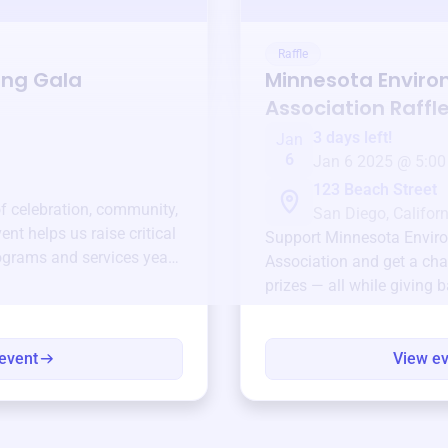
Raffle
ing Gala
Minnesota Enviro
Association
Raffl
3 days left!
Jan
6
Jan 6 2025 @ 5:00
123 Beach Street
of celebration, community,
San Diego, Californ
ent helps us raise critical
Support
Minnesota Envir
ograms and services year-
Association
and get a cha
prizes — all while giving 
event
View e