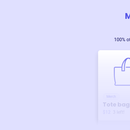
M
100% of
Merch
Tote bag
$12
3
left!