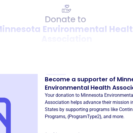
Donate to
innesota Environmental Heal
Association
Donation
Become a supporter of
Minn
Environmental Health Associ
Your donation to
Minnesota Environmenta
Association
helps advance their mission 
States
by supporting programs like
Contin
Programs
,
{ProgramType2}
, and more.