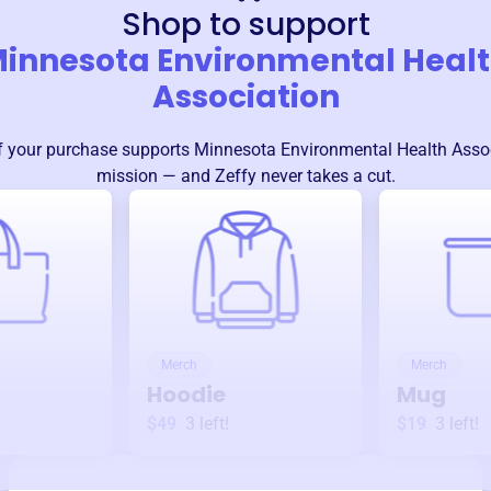
Shop to support
innesota Environmental Heal
Association
 your purchase supports
Minnesota Environmental Health Asso
mission — and Zeffy never takes a cut.
Merch
Merch
Hoodie
Mug
$49
3
left!
$19
3
left!