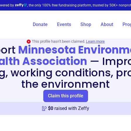
wered by
, the only 100% free fundraising platform, trusted by 50K+ nonprof
Donate
Events
Shop
About
Pro
This profile hasn’t been claimed.
Learn more
ort
Minnesota Environm
alth Association
—
Impr
ng, working conditions, pr
the environment
Claim this profile
$
0
raised with Zeffy