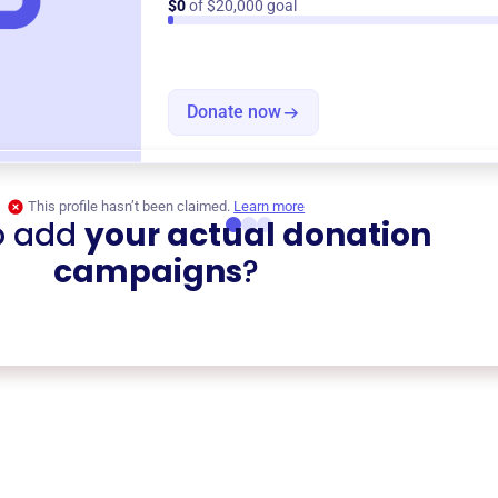
$0
of $20,000 goal
Donate now
This profile hasn’t been claimed.
Learn more
o add
your actual donation
campaigns
?