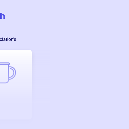
th
ciation
’s