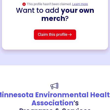
This profile hasn’t been claimed.
Learn more
Want to add
your own
merch
?
Claim this profile
innesota Environmental Heal
Association
‘s