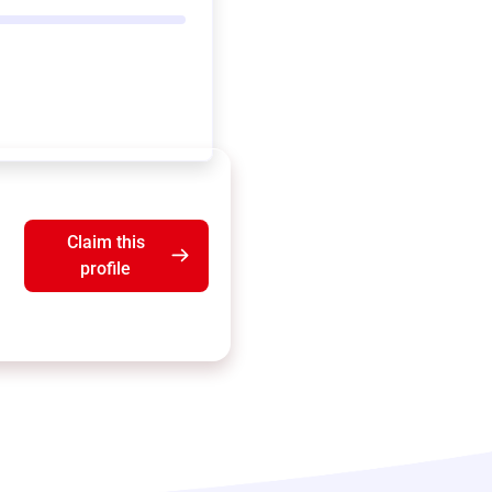
Claim this
profile