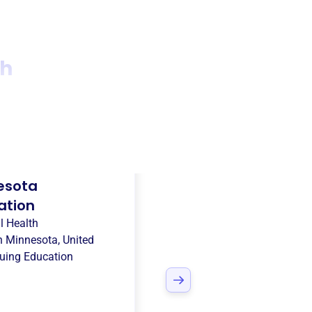
th
esota
ation
l Health
in
Minnesota, United
uing Education