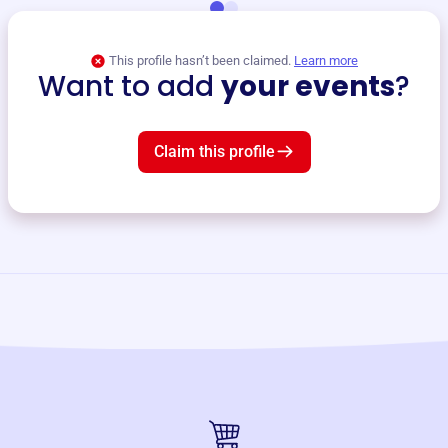
This profile hasn’t been claimed.
Learn more
Want to add
your events
?
Claim this profile