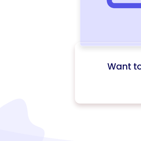
Want t