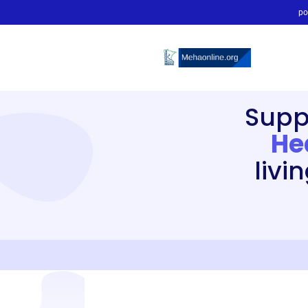
po
Supp
He
livi