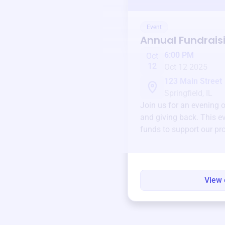
Event
Annual Fundrais
6:00 PM
Oct
12
Oct 12 2025
123 Main Street
Springfield, IL
Join us for an evening 
and giving back. This ev
funds to support our pr
round.
View 