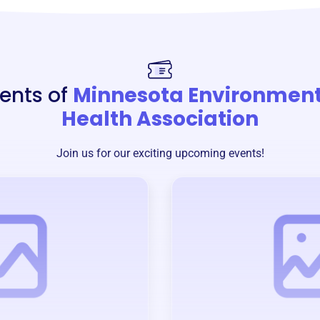
ents of
Minnesota Environment
Health Association
Join us for our exciting upcoming events!