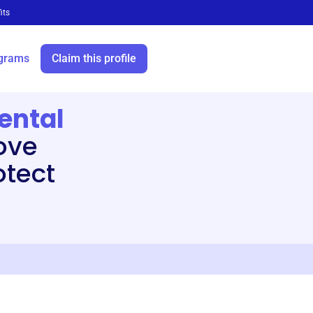
its
grams
Claim this profile
ental
ove
otect