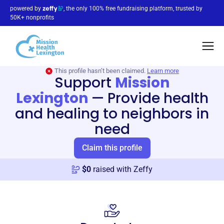
powered by
, the only 100% free fundraising platform, trusted by
50K+ nonprofits
This profile hasn’t been claimed.
Learn more
Support
Mission
Lexington
—
Provide health
and healing to neighbors in
need
Claim this profile
$
0
raised with Zeffy