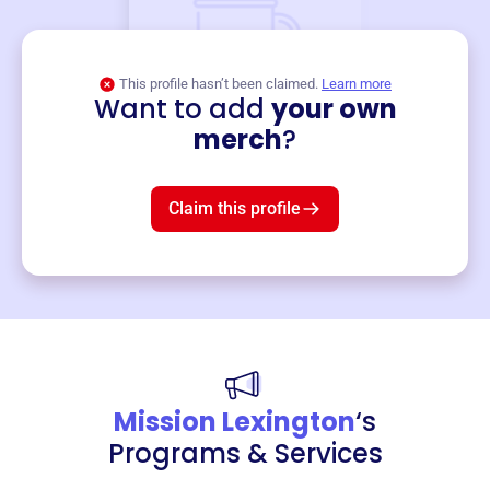
This profile hasn’t been claimed.
Learn more
Want to add
your own
Merch
merch
?
Mug
$19
3
left!
Claim this profile
Mission Lexington
‘s
Programs & Services