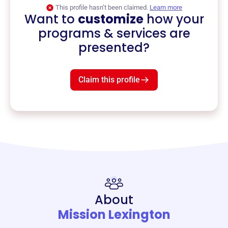
This profile hasn’t been claimed.
Learn more
Want to
customize
how your
programs & services are
presented?
Claim this profile
About
Mission Lexington