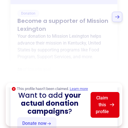
Donation
Become a supporter of
Mission
Lexington
Your donation to
Mission Lexington
helps
advance their mission in
Kentucky, United
States
by supporting programs like
Food
Program
,
Support Services
, and more.
$0
of $20,000 goal
This profile hasn’t been claimed.
Learn more
Want to add
your
Claim
actual donation
this
campaigns
?
profile
Donate now