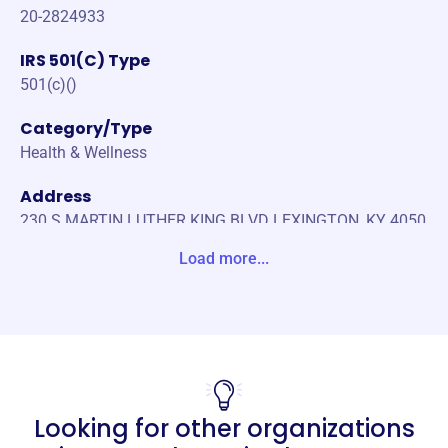
20-2824933
IRS 501(C) Type
501(c)()
Category/Type
Health & Wellness
Address
230 S MARTIN LUTHER KING BLVD LEXINGTON, KY 4050
8-2603 Unite States
Load more...
Website
https://missionhealthlex.org
Phone
(859)-272-0219
Looking for other organizations
Email address