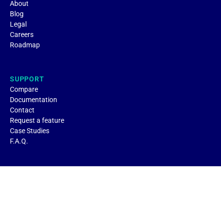
About
Blog
Legal
Careers
Roadmap
SUPPORT
Compare
Documentation
Contact
Request a feature
Case Studies
F.A.Q.