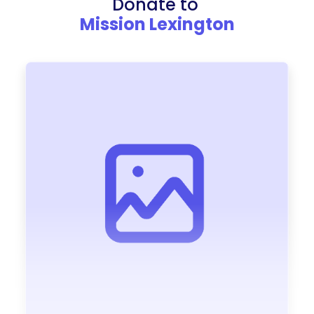
Donate to
Mission Lexington