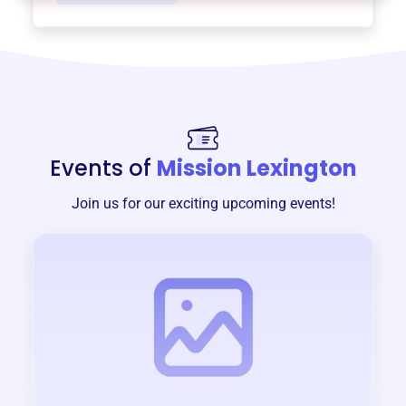
Events of
Mission Lexington
Join us for our exciting upcoming events!