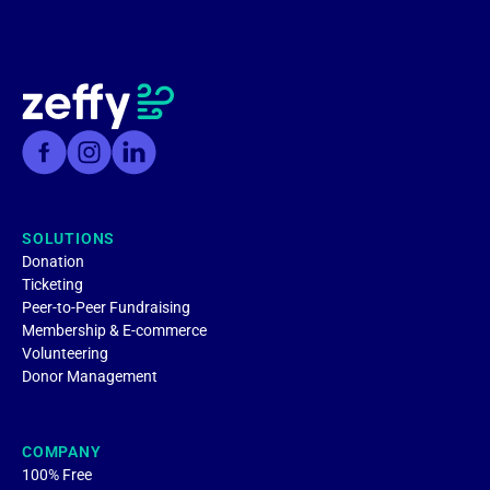
SOLUTIONS
Donation
Ticketing
Peer-to-Peer Fundraising
Membership & E-commerce
Volunteering
Donor Management
COMPANY
100% Free