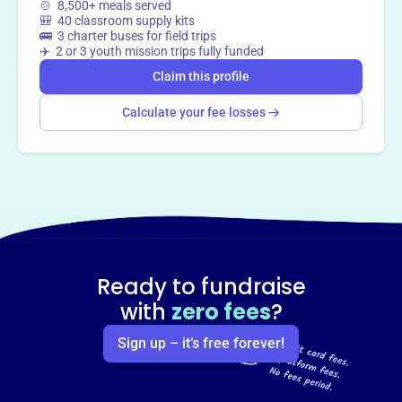
🍲 8,500+ meals served
🎒 40 classroom supply kits
🚌 3 charter buses for field trips
✈️ 2 or 3 youth mission trips fully funded
Claim this profile
Calculate your fee losses
Ready to fundraise
with
zero fees
?
Sign up – it’s free forever!