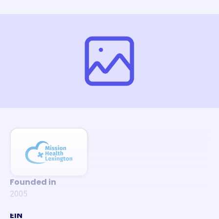
Founded in
2005
EIN