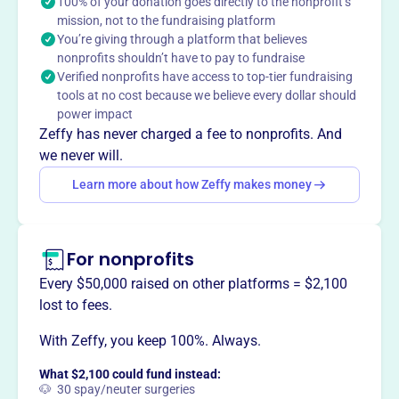
100% of your donation goes directly to the nonprofit’s
mission, not to the fundraising platform
You’re giving through a platform that believes
This profile hasn’t been claimed.
Learn more
nonprofits shouldn’t have to pay to fundraise
Want to
tell your story your
Verified nonprofits have access to top-tier fundraising
way
?
tools at no cost because we believe every dollar should
power impact
Zeffy has never charged a fee to nonprofits. And
Claim this profile
we never will.
Learn more about how Zeffy makes money
For nonprofits
Every $50,000 raised on other platforms = $2,100
lost to fees.
With Zeffy, you keep 100%. Always.
What $2,100 could fund instead:
🐶 30 spay/neuter surgeries