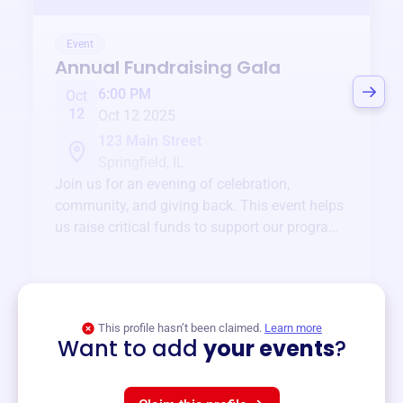
Event
Annual Fundraising Gala
6:00 PM
Oct
12
Oct 12 2025
123 Main Street
Springfield, IL
Join us for an evening of celebration,
community, and giving back. This event helps
us raise critical funds to support our programs
and services year-round.
View event
This profile hasn’t been claimed.
Learn more
Want to add
your events
?