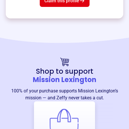
Claim this profile
Shop to support
Mission Lexington
100% of your purchase supports
Mission Lexington
’s
mission — and Zeffy never takes a cut.