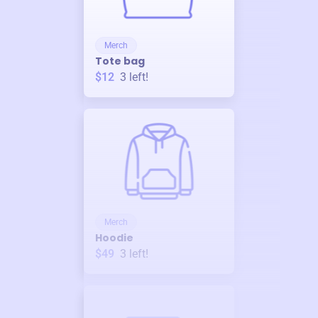
Merch
Tote bag
$12
3
left!
Merch
Hoodie
$49
3
left!