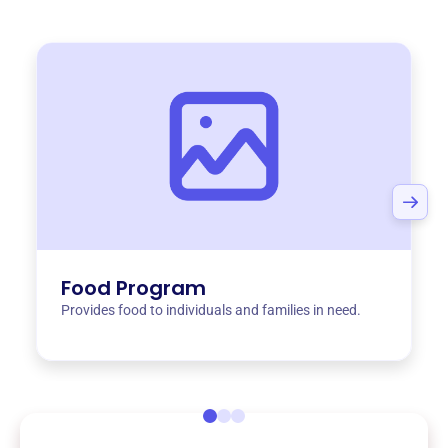
Food Program
Provides food to individuals and families in need.