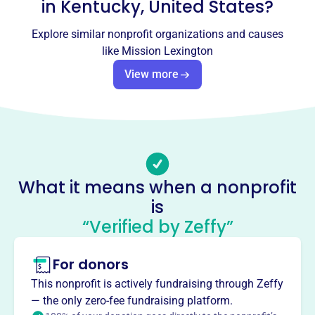
info@missionlexington.org
in
Kentucky, United States
?
Socials
Explore similar nonprofit organizations and causes
Mission Lexington
like
Mission Lexington
This profile hasn’t been claimed.
Learn more
View more
About
Mission Lexington, formerly Lexington Rescue Mission, is
a Christ-centered ministry in Lexington, KY, dedicated to
meeting the needs of hurting people. They offer food,
housing assistance, transitional housing, ex-offender re-
What it means when a nonprofit
entry, spiritual care, employment assistance, and street
is
outreach.
Mission
“Verified by Zeffy”
Mission Health Lexington provides compassionate
healthcare at no cost to uninsured adults in Lexington,
For donors
offering medical, dental, vision, and pharmacy services
This nonprofit is actively fundraising through Zeffy
with dignity.
— the only zero-fee fundraising platform.