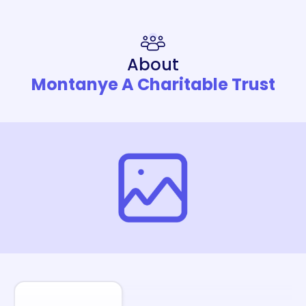
About
Montanye A Charitable Trust