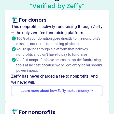
Mission
“Verified by Zeffy”
The Montaner Charitable Trust was created to continue
Clark Funk's philanthropic legacy for 20 years, aiming to
For donors
support the impact and sustainability of its beneficiaries.
This nonprofit is actively fundraising through Zeffy
— the only zero-fee fundraising platform.
100% of your donation goes directly to the nonprofit’s
mission, not to the fundraising platform
This profile hasn’t been claimed.
Learn more
You’re giving through a platform that believes
Want to
tell your story your
nonprofits shouldn’t have to pay to fundraise
way
?
Verified nonprofits have access to top-tier fundraising
tools at no cost because we believe every dollar should
power impact
Claim this profile
Zeffy has never charged a fee to nonprofits. And
we never will.
Learn more about how Zeffy makes money
For nonprofits