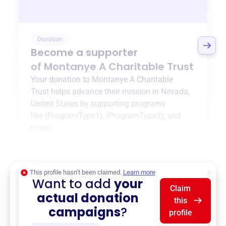
Donation
Become a supporter
of
Montanye A Charitable Trust
Your donation to
Montanye A Charitable
Trust
helps advance their mission in
Nevada,
United States
by supporting programs
like
{ProgramType1}
,
{ProgramType2}
, and
more.
$0
of $20,000 goal
This profile hasn’t been claimed.
Learn more
Want to add
your
Claim
actual donation
this
campaigns
?
profile