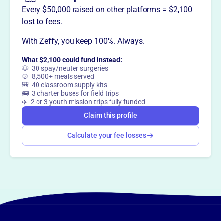
Every $50,000 raised on other platforms = $2,100
lost to fees.
With Zeffy, you keep 100%. Always.
What $2,100 could fund instead:
🐶 30 spay/neuter surgeries
🍲 8,500+ meals served
🎒 40 classroom supply kits
🚌 3 charter buses for field trips
✈️ 2 or 3 youth mission trips fully funded
Claim this profile
Calculate your fee losses