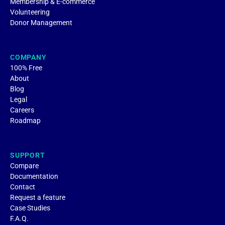
Membership & E-commerce
Volunteering
Donor Management
COMPANY
100% Free
About
Blog
Legal
Careers
Roadmap
SUPPORT
Compare
Documentation
Contact
Request a feature
Case Studies
F.A.Q.