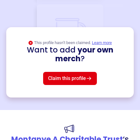
This profile hasn’t been claimed.
Learn more
Want to add
your own
Merch
merch
?
Mug
$19
3
left!
Claim this profile
Montanye A Charitable Trust
‘s