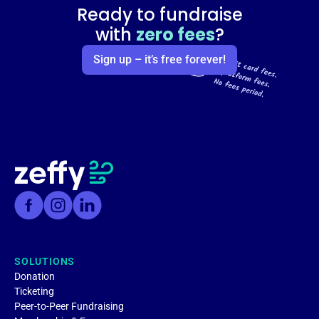
Ready to fundraise
with
zero fees
?
Sign up – it’s free forever!
SOLUTIONS
Donation
Ticketing
Peer-to-Peer Fundraising