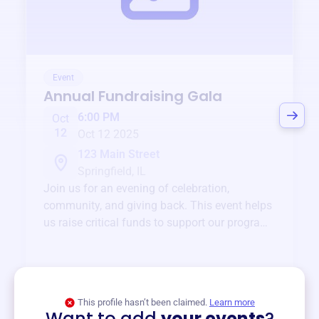
Event
Annual Fundraising Gala
6:00 PM
Oct
12
Oct 12 2025
123 Main Street
Springfield, IL
Join us for an evening of celebration,
community, and giving back. This event helps
us raise critical funds to support our programs
and services year-round.
View event
This profile hasn’t been claimed.
Learn more
Want to add
your events
?