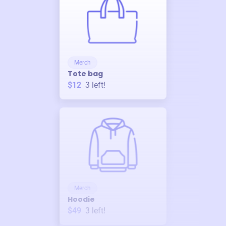
Merch
Tote bag
$12
3
left!
Merch
Hoodie
$49
3
left!