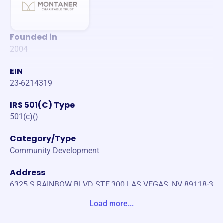
Founded in
2004
EIN
23-6214319
IRS 501(C) Type
501(c)()
Category/Type
Community Development
Address
6325 S RAINBOW BLVD STE 300 LAS VEGAS, NV 89118-3
278 Unite States
Load more...
Website