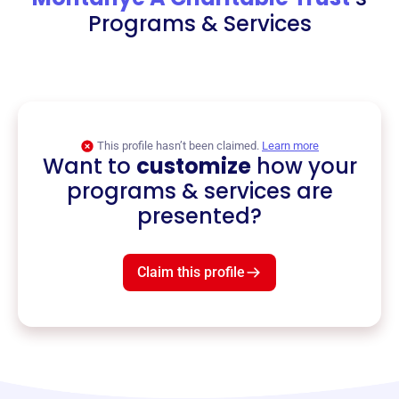
Programs & Services
This profile hasn’t been claimed.
Learn more
Want to
customize
how your
programs & services are
presented?
Claim this profile