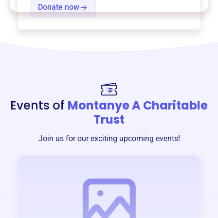
Donate now
Events of
Montanye A Charitable
Trust
Join us for our exciting upcoming events!