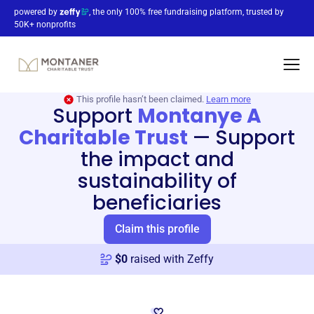
powered by
, the only 100% free fundraising platform, trusted by
50K+ nonprofits
This profile hasn’t been claimed.
Learn more
Support
Montanye A
Charitable Trust
—
Support
the impact and
sustainability of
beneficiaries
Claim this profile
$
0
raised with Zeffy