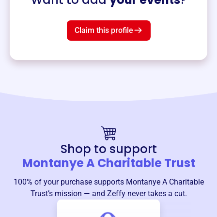
Claim this profile
Shop to support
Montanye A Charitable Trust
100% of your purchase supports
Montanye A Charitable
Trust
’s mission — and Zeffy never takes a cut.