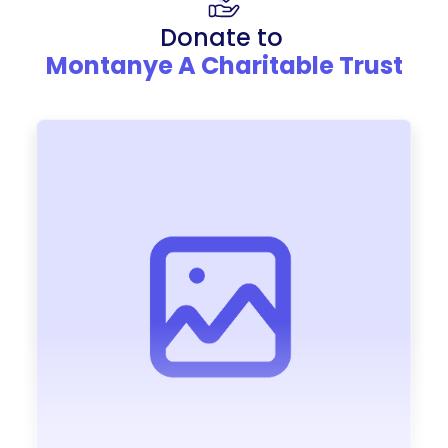
Donate to
Montanye A Charitable Trust