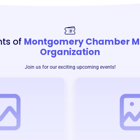
nts of
Montgomery Chamber M
Organization
Join us for our exciting upcoming events!