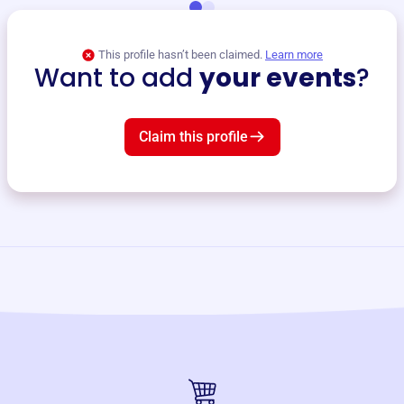
This profile hasn’t been claimed.
Learn more
Want to add
your events
?
Claim this profile