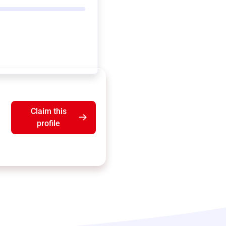
Claim this
profile