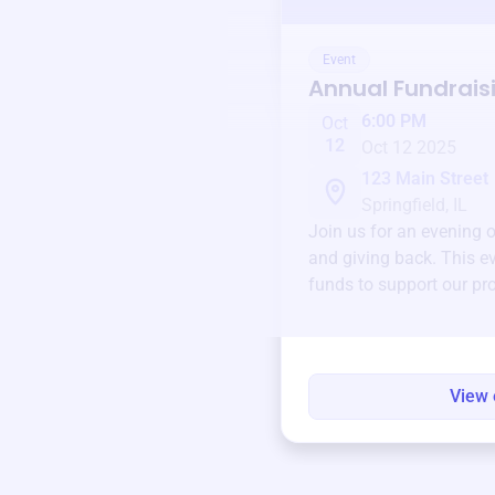
Event
Annual Fundrais
6:00 PM
Oct
12
Oct 12 2025
123 Main Street
Springfield, IL
Join us for an evening 
and giving back. This ev
funds to support our pr
round.
View 