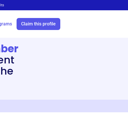
its
grams
Claim this profile
ber
ent
the