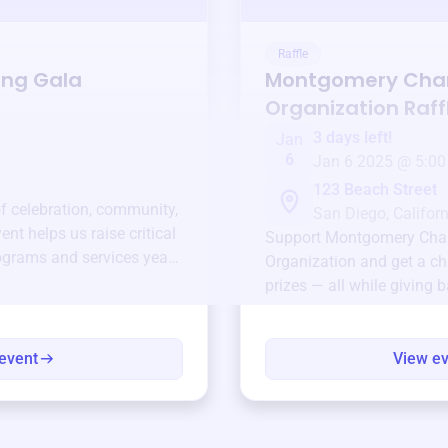
Raffle
ing Gala
Montgomery Cha
Organization
Raff
3 days left!
Jan
6
Jan 6 2025 @ 5:00
123 Beach Street
of celebration, community,
San Diego, Californ
ent helps us raise critical
Support
Montgomery Cha
ograms and services year-
Organization
and get a ch
prizes — all while giving 
event
View e