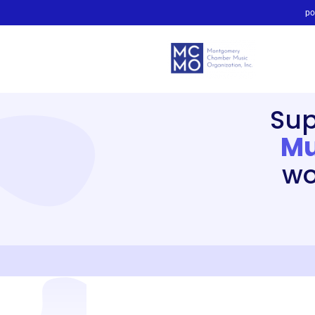
po
Su
Mu
wo