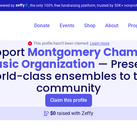
wered by
, the only 100% free fundraising platform, trusted by 50K+ nonprof
Donate
Events
Shop
About
Pro
This profile hasn’t been claimed.
Learn more
pport
Montgomery Cham
sic Organization
—
Pres
rld-class ensembles to 
community
Claim this profile
$
0
raised with Zeffy