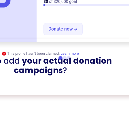
$0
of $20,000 goal
Donate now
This profile hasn’t been claimed.
Learn more
o add
your actual donation
campaigns
?