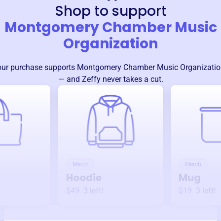
Shop to support
Montgomery Chamber Music
Organization
our purchase supports
Montgomery Chamber Music Organizatio
— and Zeffy never takes a cut.
Merch
Merch
Hoodie
Mug
$49
3
left!
$19
3
left!