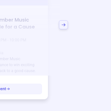
Auction
mber Music
Bid to Support
Mon
le for a Cause
Chamber Music Org
3 days left!
Mar
23
 PM - 10:00 PM
Jan 6 2025 @ 5:00 P
Pick-up location
ia
123 Beach Street, Sa
mber Music
Unique items generously do
ance to win exciting
community.
back to a good cause.
Every winning bid helps fun
every item has a story.
vent
View eve