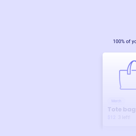
100% of y
Merch
Tote bag
$12
3
left!