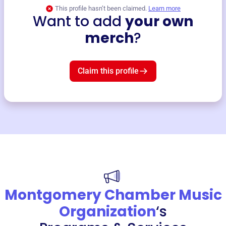
This profile hasn’t been claimed.
Learn more
Want to add
your own
merch
?
Claim this profile
Montgomery Chamber Music
Organization
‘s