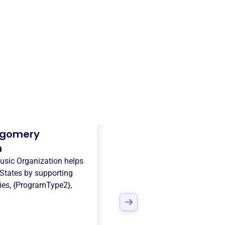
gomery
n
sic Organization
helps
States
by supporting
ies
,
{ProgramType2}
,