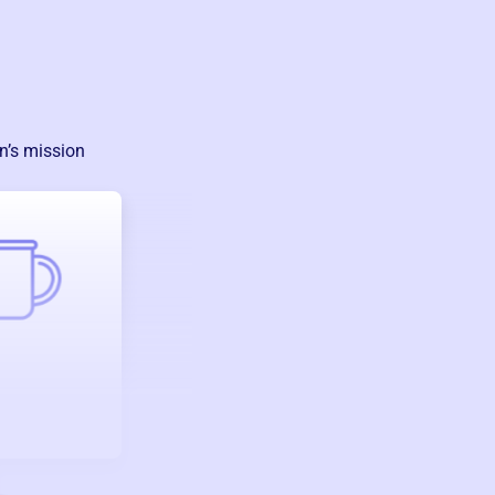
n
’s mission