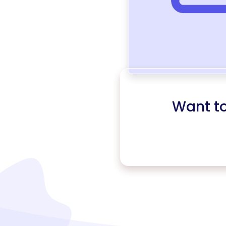
Want t