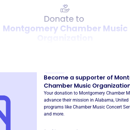
Donate to
Montgomery Chamber Music
Organization
Donation
Become a supporter of
Mont
Chamber Music Organizatio
Your donation to
Montgomery Chamber Mu
advance their mission in
Alabama, United 
programs like
Chamber Music Concert Ser
and more.