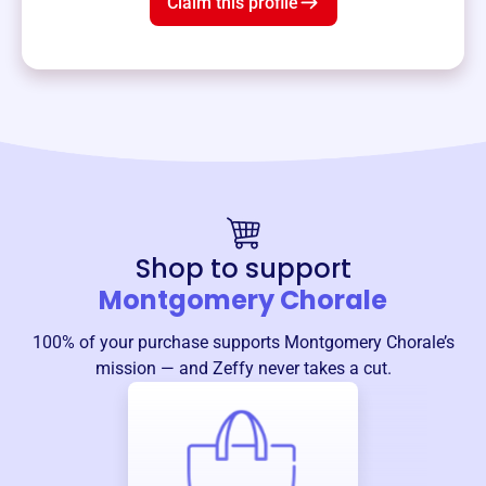
Claim this profile
Shop to support
Montgomery Chorale
100% of your purchase supports
Montgomery Chorale
’s
mission — and Zeffy never takes a cut.