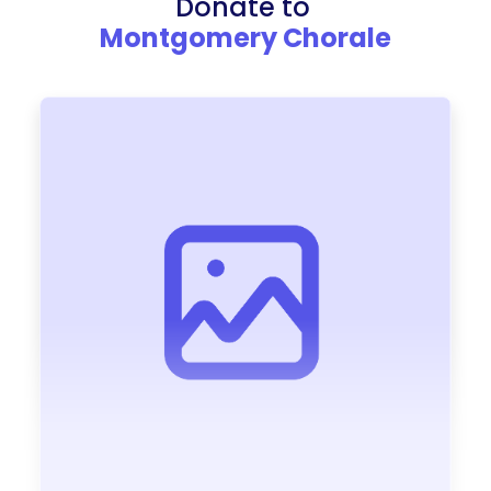
Donate to
Montgomery Chorale