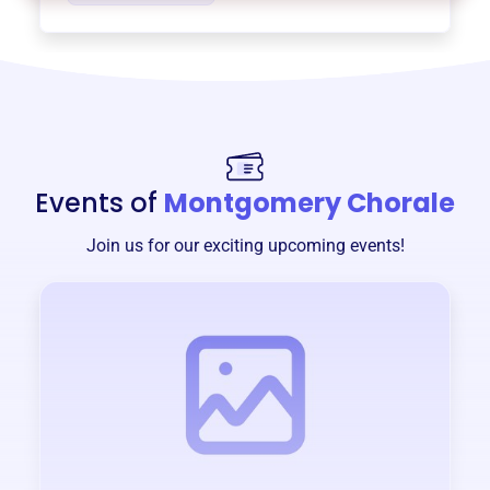
Events of
Montgomery Chorale
Join us for our exciting upcoming events!