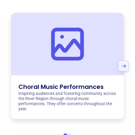
Choral Music Performances
Inspiring audiences and fostering community across
the River Region through choral music
performances. They offer concerts throughout the
year.