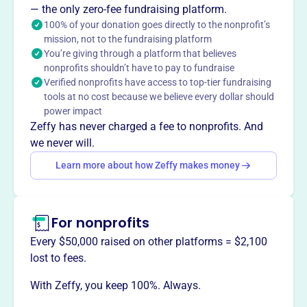
— the only zero-fee fundraising platform.
Region with innovative performances of great choral
100% of your donation goes directly to the nonprofit’s
works.
mission, not to the fundraising platform
You’re giving through a platform that believes
nonprofits shouldn’t have to pay to fundraise
Verified nonprofits have access to top-tier fundraising
This profile hasn’t been claimed.
Learn more
tools at no cost because we believe every dollar should
Want to
tell your story your
power impact
way
?
Zeffy has never charged a fee to nonprofits. And
we never will.
Learn more about how Zeffy makes money
Claim this profile
For nonprofits
Every $50,000 raised on other platforms = $2,100
lost to fees.
With Zeffy, you keep 100%. Always.