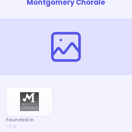
Montgomery Chorale
Founded in
1974