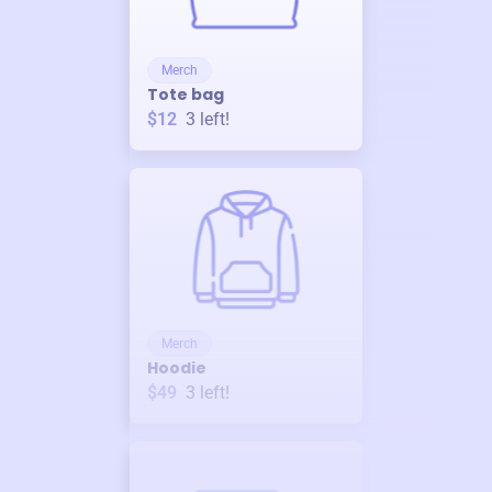
Merch
Tote bag
$12
3
left!
Merch
Hoodie
$49
3
left!