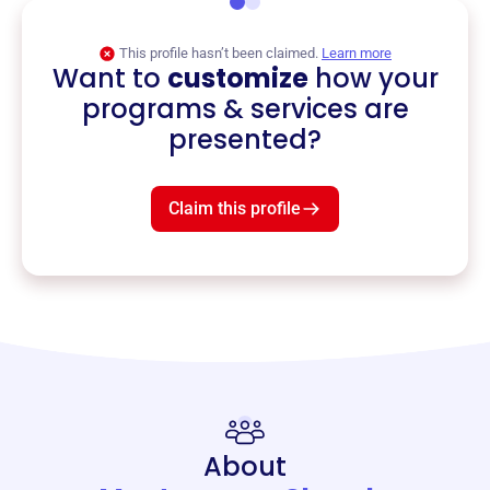
This profile hasn’t been claimed.
Learn more
Want to
customize
how your
programs & services are
presented?
Claim this profile
About