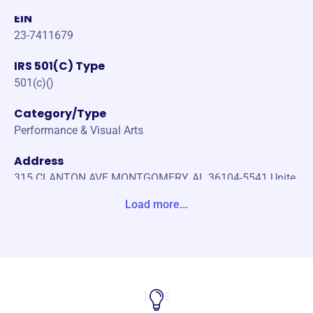
EIN
23-7411679
IRS 501(C) Type
501(c)()
Category/Type
Performance & Visual Arts
Address
315 CLANTON AVE MONTGOMERY, AL 36104-5541 Unite
States
Load more...
Website
https://www.montgomerychorale.org/
Phone
(334)-314-9072