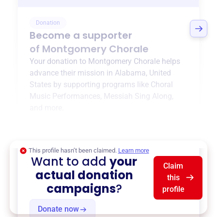
Donation
Become a supporter
of
Montgomery Chorale
Your donation to
Montgomery Chorale
helps
advance their mission in
Alabama, United
States
by supporting programs like
Choral
Music Performances
,
Messiah Sing Along
,
and more.
$0
of $20,000 goal
This profile hasn’t been claimed.
Learn more
Want to add
your
Claim
actual donation
this
campaigns
?
profile
Donate now