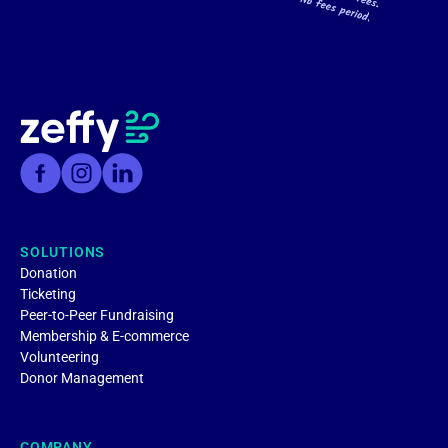
SOLUTIONS
Donation
Ticketing
Peer-to-Peer Fundraising
Membership & E-commerce
Volunteering
Donor Management
COMPANY