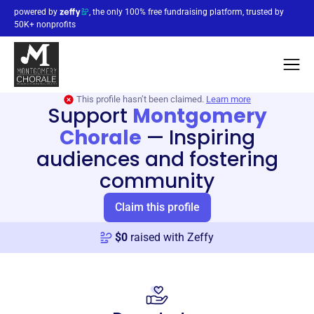
powered by
, the only 100% free fundraising platform, trusted by
50K+ nonprofits
This profile hasn’t been claimed.
Learn more
Support
Montgomery
Chorale
—
Inspiring
audiences and fostering
community
Claim this profile
$
0
raised with Zeffy