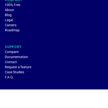
100% Free
About
Blog
Legal
Careers
Roadmap
SUPPORT
Compare
Documentation
Contact
Request a feature
Case Studies
F.A.Q.