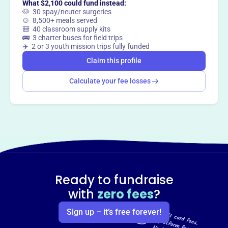
What $2,100 could fund instead:
🐶 30 spay/neuter surgeries
🍲 8,500+ meals served
🎒 40 classroom supply kits
🚌 3 charter buses for field trips
✈️ 2 or 3 youth mission trips fully funded
Claim this profile
Calculate your fee losses
Ready to fundraise
with
zero fees
?
Sign up – it’s free forever!