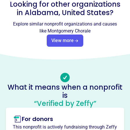
Looking for other organizations
Email address
info@montgomerychorale.org
in
Alabama, United States
?
Socials
Explore similar nonprofit organizations and causes
Montgomery Chorale
like
Montgomery Chorale
This profile hasn’t been claimed.
Learn more
View more
About
The Montgomery Chorale, founded in 1974, has provided
excellence in choral music to the River Region for 50
years. As one of Montgomery's oldest performing arts
groups, the Chorale enriches the community through
What it means when a nonprofit
diverse performances, collaborations, and community
is
events. With auditioned members, they master both
classical and popular compositions, offering something
“Verified by Zeffy”
for everyone.
Mission
For donors
Since 1974, the Montgomery Chorale has been inspiring
This nonprofit is actively fundraising through Zeffy
audiences and fostering community across the River