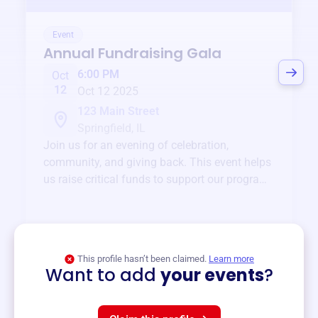
Event
Annual Fundraising Gala
6:00 PM
Oct
12
Oct 12 2025
123 Main Street
Springfield, IL
Join us for an evening of celebration,
community, and giving back. This event helps
us raise critical funds to support our programs
and services year-round.
View event
This profile hasn’t been claimed.
Learn more
Want to add
your events
?