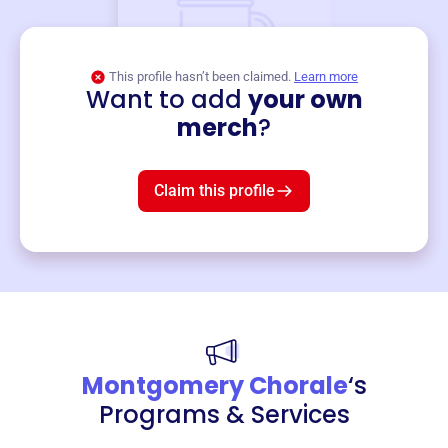
This profile hasn’t been claimed.
Learn more
Want to add
your own
Merch
merch
?
Mug
$19
3
left!
Claim this profile
Montgomery Chorale
‘s
Programs & Services