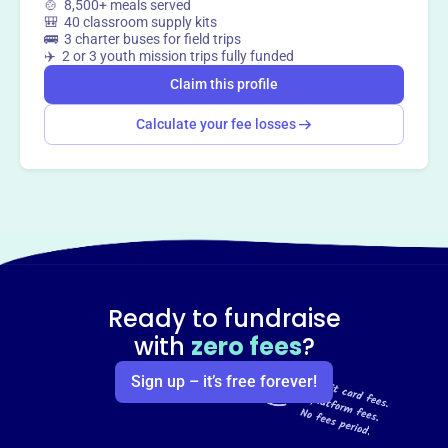
🍲 8,500+ meals served
🎒 40 classroom supply kits
🚌 3 charter buses for field trips
✈️ 2 or 3 youth mission trips fully funded
Claim this profile
Calculate your fee losses
Ready to fundraise
with
zero fees
?
Sign up – it’s free forever!