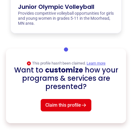
Junior Olympic Volleyball
Provides competitive volleyball opportunities for girls
and young women in grades 5-11 in the Moorhead,
MN area.
This profile hasn’t been claimed.
Learn more
Want to
customize
how your
programs & services are
presented?
Claim this profile