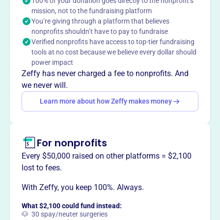
Moorhead Juniors Volleyball offers opportunities for girls
100% of your donation goes directly to the nonprofit’s
mission, not to the fundraising platform
in grades 5-11 to enhance their individual and team
You’re giving through a platform that believes
volleyball skills. This is achieved through practices and
nonprofits shouldn’t have to pay to fundraise
participation in tournaments.
Verified nonprofits have access to top-tier fundraising
tools at no cost because we believe every dollar should
power impact
Zeffy has never charged a fee to nonprofits. And
This profile hasn’t been claimed.
Learn more
we never will.
Want to
tell your story your
Learn more about how Zeffy makes money
way
?
Claim this profile
For nonprofits
Every $50,000 raised on other platforms = $2,100
lost to fees.
With Zeffy, you keep 100%. Always.
What $2,100 could fund instead:
🐶 30 spay/neuter surgeries