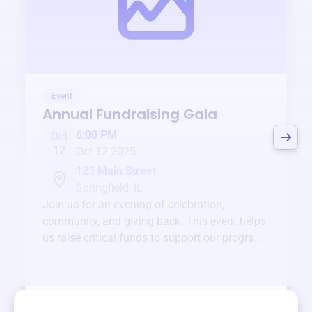
Event
Annual Fundraising Gala
6:00 PM
Oct
12
Oct 12 2025
123 Main Street
Springfield, IL
Join us for an evening of celebration,
community, and giving back. This event helps
us raise critical funds to support our programs
and services year-round.