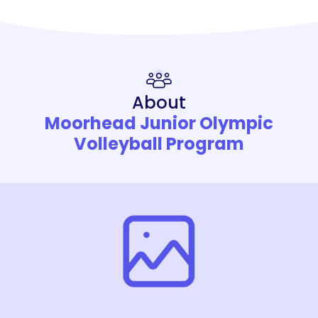
About
Moorhead Junior Olympic
Volleyball Program