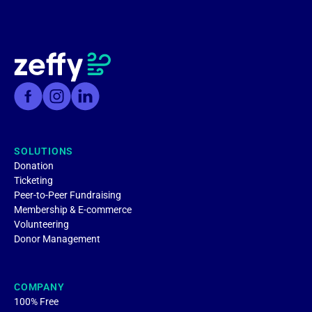
SOLUTIONS
Donation
Ticketing
Peer-to-Peer Fundraising
Membership & E-commerce
Volunteering
Donor Management
COMPANY
100% Free