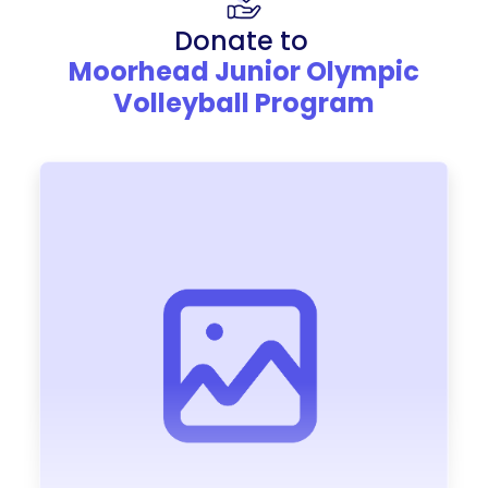
Donate to
Moorhead Junior Olympic
Volleyball Program