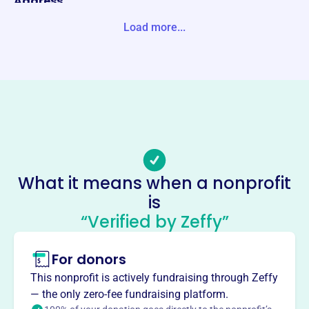
Address
PO BOX 135 MOORHEAD, MN 56561-0135 Unite States
Load more...
Website
https://moorheadjuniors.com/
Phone
-
Email address
mhdvolleyball@gmail.com
Socials
What it means when a nonprofit
is
Moorhead Junior Olympic
“Verified by Zeffy”
Volleyball Program
This profile hasn’t been claimed.
Learn more
For donors
About
This nonprofit is actively fundraising through Zeffy
Mission
— the only zero-fee fundraising platform.