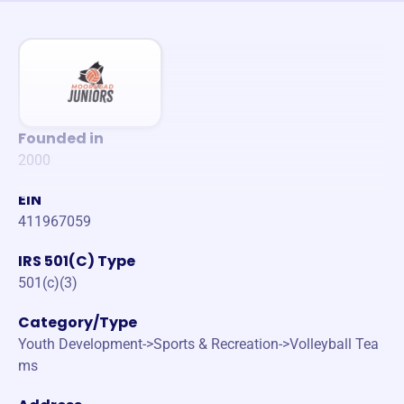
Founded in
2000
EIN
411967059
IRS 501(C) Type
501(c)(3)
Category/Type
Youth Development->Sports & Recreation->Volleyball Tea
ms