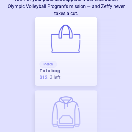
Olympic Volleyball Program
’s mission — and Zeffy never
takes a cut.
Merch
Tote bag
$12
3
left!