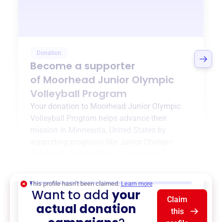
Donation
Become a supporter
of
Moorhead Junior Olympic
Volleyball Program
Your donation to
Moorhead Junior Olympic
Volleyball Program
helps advance their
mission in
Minnesota, United States
by
supporting programs like
Junior Olympic
Volleyball
,
{ProgramType2}
, and more.
$0
of $20,000 goal
This profile hasn’t been claimed.
Learn more
Want to add
your
Claim
actual donation
this