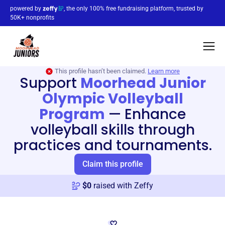
powered by
, the only 100% free fundraising platform, trusted by
50K+ nonprofits
This profile hasn’t been claimed.
Learn more
Support
Moorhead Junior
Olympic Volleyball
Program
—
Enhance
volleyball skills through
practices and tournaments.
Claim this profile
$
0
raised with Zeffy