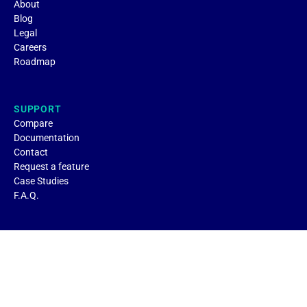
About
Blog
Legal
Careers
Roadmap
SUPPORT
Compare
Documentation
Contact
Request a feature
Case Studies
F.A.Q.