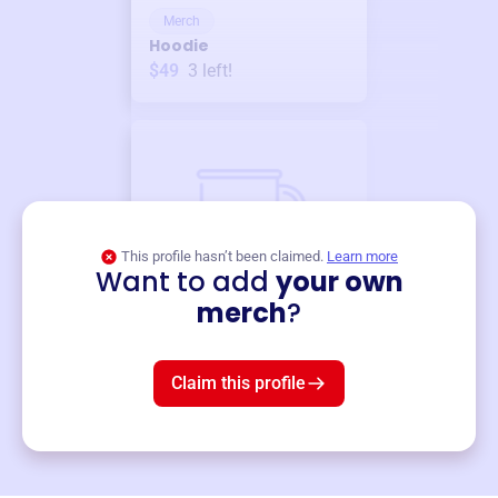
Merch
Hoodie
$49
3
left!
This profile hasn’t been claimed.
Learn more
Want to add
your own
Merch
merch
?
Mug
$19
3
left!
Claim this profile