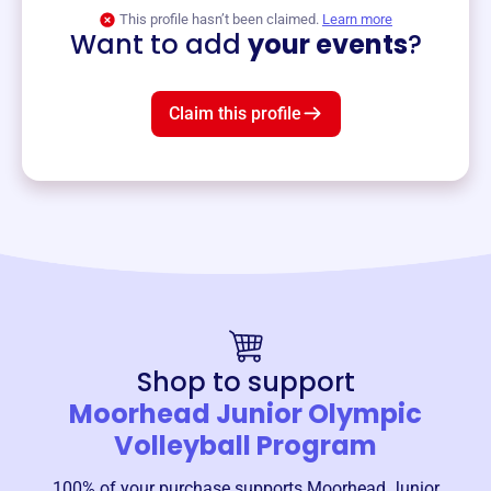
View event
This profile hasn’t been claimed.
Learn more
Want to add
your events
?
Claim this profile
Shop to support
Moorhead Junior Olympic
Volleyball Program
100% of your purchase supports
Moorhead Junior