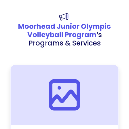
Moorhead Junior Olympic
Volleyball Program
‘s
Programs & Services