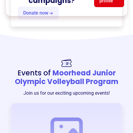
campaigns
?
profile
Donate now
Events of
Moorhead Junior
Olympic Volleyball Program
Join us for our exciting upcoming events!