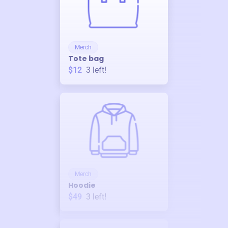
Merch
Tote bag
$12
3
left!
Merch
Hoodie
$49
3
left!