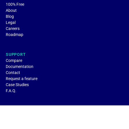
100% Free
About
Blog
Legal
Careers
Roadmap
SUPPORT
Compare
Documentation
Contact
Request a feature
Case Studies
F.A.Q.