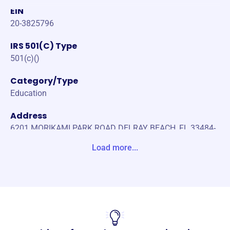
EIN
20-3825796
IRS 501(C) Type
501(c)()
Category/Type
Education
Address
6201 MORIKAMI PARK ROAD DELRAY BEACH, FL 33484-
0000 Unite States
Load more...
Website
https://morikamiparkib.blogspot.com
Phone
-