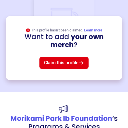
This profile hasn’t been claimed.
Learn more
Want to add
your own
Merch
merch
?
Mug
$19
3
left!
Claim this profile
Morikami Park Ib Foundation
‘s
Programs & Services