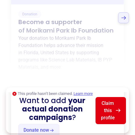
Donation
Become a supporter
of
Morikami Park Ib Foundation
Your donation to
Morikami Park Ib
Foundation
helps advance their mission
in
Florida, United States
by supporting
programs like
Science Lab Materials
,
IB PYP
Materials
, and more.
$0
of $20,000 goal
This profile hasn’t been claimed.
Learn more
Want to add
your
Claim
actual donation
this
campaigns
?
profile
Donate now