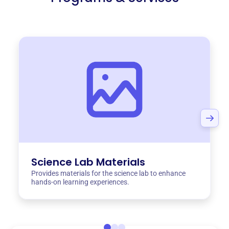
Science Lab Materials
Provides materials for the science lab to enhance
hands-on learning experiences.