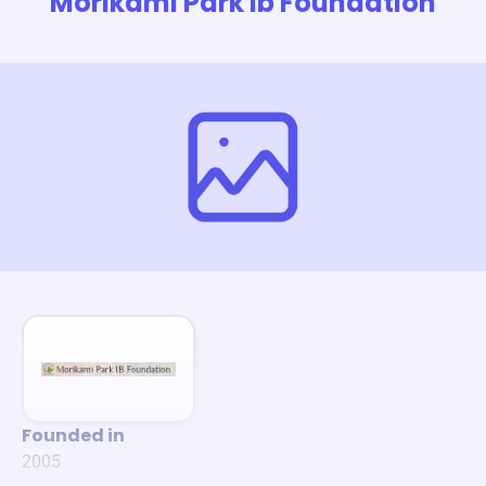
Morikami Park Ib Foundation
Founded in
2005