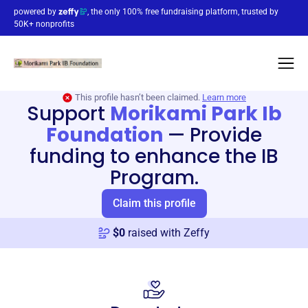
powered by
, the only 100% free fundraising platform, trusted by
50K+ nonprofits
This profile hasn’t been claimed.
Learn more
Support
Morikami Park Ib
Foundation
—
Provide
funding to enhance the IB
Program.
Claim this profile
$
0
raised with Zeffy