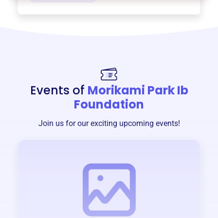
Events of
Morikami Park Ib
Foundation
Join us for our exciting upcoming events!