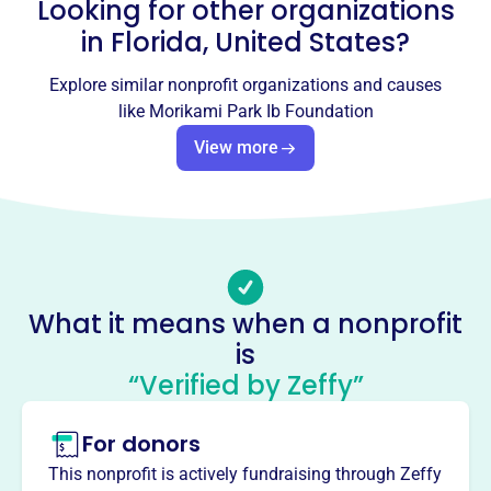
Looking for other organizations
Email address
-
in
Florida, United States
?
No social media accounts linked
Morikami Park Ib Foundation
Explore similar nonprofit organizations and causes
like
Morikami Park Ib Foundation
This profile hasn’t been claimed.
Learn more
View more
About
The Morikami Park IB Foundation supports Morikami
Park Elementary's technology and facility enhancements.
Through fundraising and community engagement, the
foundation enhances educational resources for students.
Mission
What it means when a nonprofit
The Morikami Park IB Foundation is committed to
is
providing funding to support programs that enhance the
IB Program at Morikami Park Elementary School.
“Verified by Zeffy”
For donors
This nonprofit is actively fundraising through Zeffy
This profile hasn’t been claimed.
Learn more