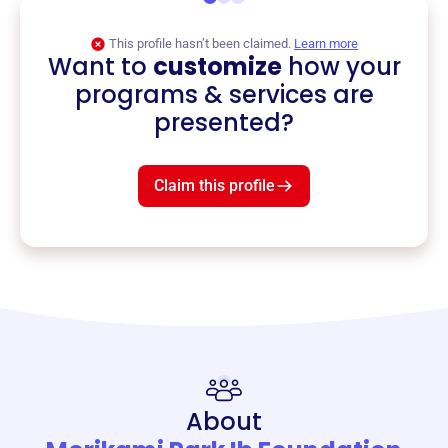
This profile hasn’t been claimed.
Learn more
Want to
customize
how your
programs & services are
presented?
Claim this profile
About