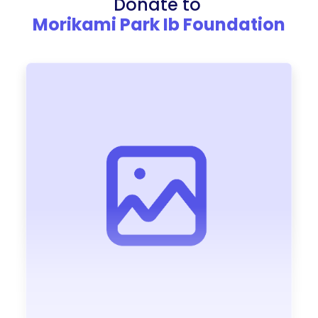
Donate to
Morikami Park Ib Foundation