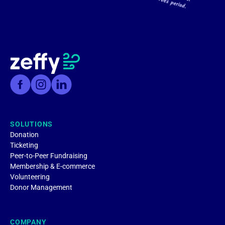
SOLUTIONS
Donation
Ticketing
Peer-to-Peer Fundraising
Membership & E-commerce
Volunteering
Donor Management
COMPANY