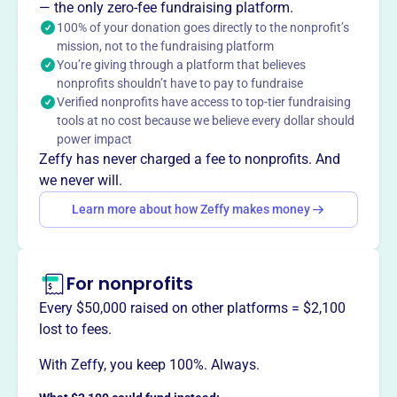
Want to
tell your story your
— the only zero-fee fundraising platform.
100% of your donation goes directly to the nonprofit’s
way
?
mission, not to the fundraising platform
You’re giving through a platform that believes
nonprofits shouldn’t have to pay to fundraise
Claim this profile
Verified nonprofits have access to top-tier fundraising
tools at no cost because we believe every dollar should
power impact
Zeffy has never charged a fee to nonprofits. And
we never will.
Learn more about how Zeffy makes money
For nonprofits
Every $50,000 raised on other platforms = $2,100
lost to fees.
With Zeffy, you keep 100%. Always.