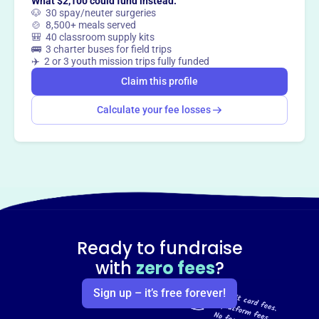
What $2,100 could fund instead:
🐶 30 spay/neuter surgeries
🍲 8,500+ meals served
🎒 40 classroom supply kits
🚌 3 charter buses for field trips
✈️ 2 or 3 youth mission trips fully funded
Claim this profile
Calculate your fee losses
Ready to fundraise
with
zero fees
?
Sign up – it’s free forever!