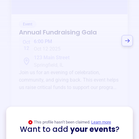
Event
Annual Fundraising Gala
6:00 PM
Oct
12
Oct 12 2025
123 Main Street
Springfield, IL
Join us for an evening of celebration,
community, and giving back. This event helps
us raise critical funds to support our programs
and services year-round.
View event
This profile hasn’t been claimed.
Learn more
Want to add
your events
?