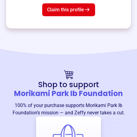
Claim this profile
Shop to support
Morikami Park Ib Foundation
100% of your purchase supports
Morikami Park Ib
Foundation
’s mission — and Zeffy never takes a cut.