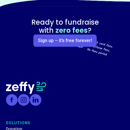
Ready to fundraise
with
zero fees
?
Sign up – it’s free forever!
SOLUTIONS
Donation