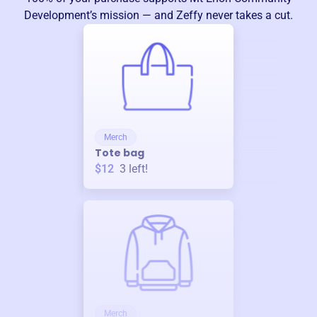
Development
’s mission — and Zeffy never takes a cut.
Merch
Tote bag
$12
3
left!
Merch