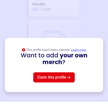
Hoodie
$49
3
left!
This profile hasn’t been claimed.
Learn more
Want to add
your own
Merch
merch
?
Mug
$19
3
left!
Claim this profile