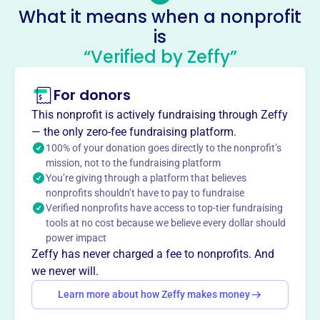
Enon Missionary Baptist Church, it envisions projects like
What it means when a nonprofit
an outdoor marketplace for health fairs, weddings, and
is
events, aiming to improve the community's capacity and
“Verified by Zeffy”
build a stronger neighborhood.
Mission
MT ENON COMMUNITY DEVELOPMENT INC supports
For donors
growth and positive change in Dayton, OH, working to
This nonprofit is actively fundraising through Zeffy
uplift the local community from their base on West 3rd
— the only zero-fee fundraising platform.
Street.
100% of your donation goes directly to the nonprofit’s
mission, not to the fundraising platform
You’re giving through a platform that believes
nonprofits shouldn’t have to pay to fundraise
Verified nonprofits have access to top-tier fundraising
This profile hasn’t been claimed.
Learn more
Want to
tell your story your
tools at no cost because we believe every dollar should
power impact
way
?
Zeffy has never charged a fee to nonprofits. And
we never will.
Claim this profile
Learn more about how Zeffy makes money