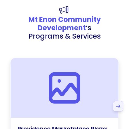
Mt Enon Community
Development
‘s
Programs & Services
Providence Marketplace Plaza