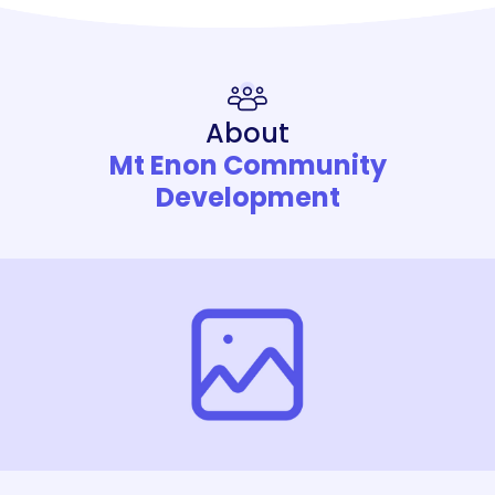
About
Mt Enon Community
Development