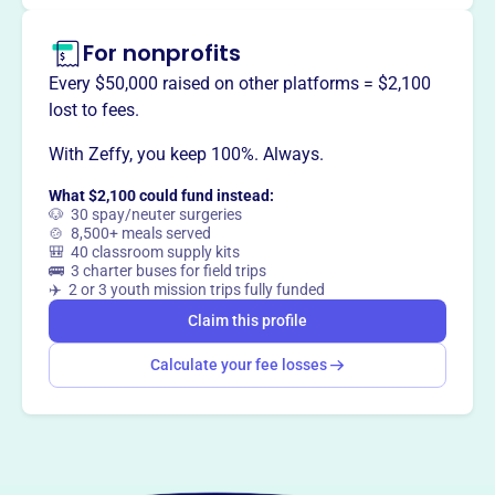
For nonprofits
Every $50,000 raised on other platforms = $2,100
lost to fees.
With Zeffy, you keep 100%. Always.
What $2,100 could fund instead:
🐶 30 spay/neuter surgeries
🍲 8,500+ meals served
🎒 40 classroom supply kits
🚌 3 charter buses for field trips
✈️ 2 or 3 youth mission trips fully funded
Claim this profile
Calculate your fee losses