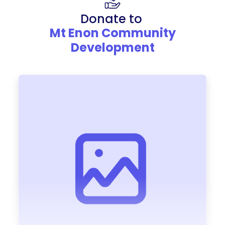
Donate to
Mt Enon Community
Development