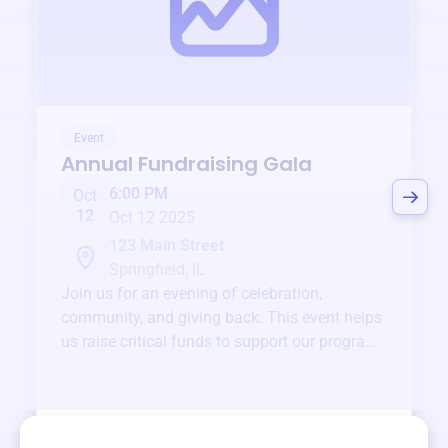
Event
Annual Fundraising Gala
6:00 PM
Oct
12
Oct 12 2025
123 Main Street
Springfield, IL
Join us for an evening of celebration,
community, and giving back. This event helps
us raise critical funds to support our programs
and services year-round.