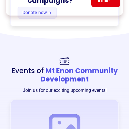
campaigns
?
profile
Donate now
Events of
Mt Enon Community
Development
Join us for our exciting upcoming events!