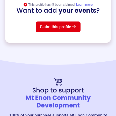
View event
This profile hasn’t been claimed.
Learn more
Want to add
your events
?
Claim this profile
Shop to support
Mt Enon Community
Development
100% of your purchase supports
Mt Enon Community