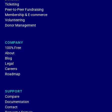
Ticketing
Peer-to-Peer Fundraising
Membership & E-commerce
Volunteering
Donor Management
COMPANY
100% Free
About
Blog
Legal
Careers
Roadmap
SUPPORT
Compare
Documentation
Contact