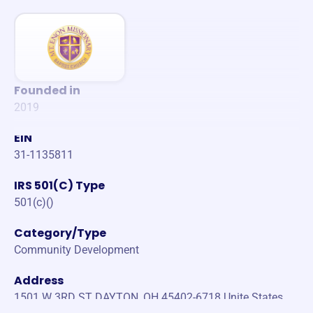
Founded in
2019
EIN
31-1135811
IRS 501(C) Type
501(c)()
Category/Type
Community Development
Address
1501 W 3RD ST DAYTON, OH 45402-6718 Unite States