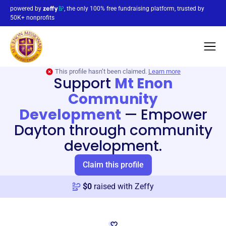
powered by
, the only 100% free fundraising platform, trusted by
50K+ nonprofits
This profile hasn’t been claimed.
Learn more
Support
Mt Enon
Community
Development
—
Empower
Dayton through community
development.
Claim this profile
$
0
raised with Zeffy