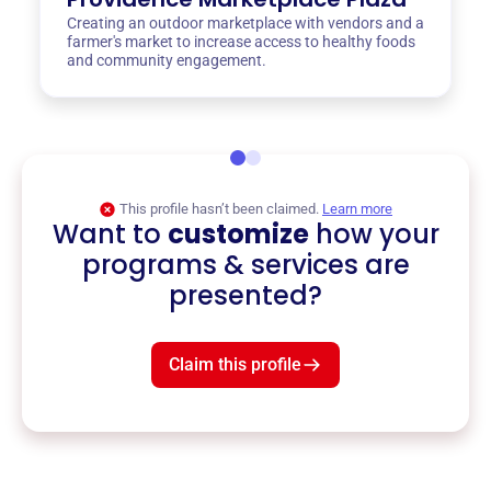
Creating an outdoor marketplace with vendors and a
farmer's market to increase access to healthy foods
and community engagement.
This profile hasn’t been claimed.
Learn more
Want to
customize
how your
programs & services are
presented?
Claim this profile