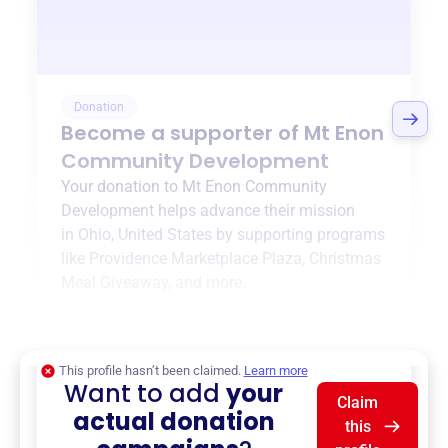
Donation
Become a supporter of
Mt Enon
Community Development
Your donation to
Mt Enon Community
Development
helps advance their mission
in
Ohio, United States
by supporting programs
like
Providence Marketplace Plaza
,
Christmas
Meal Giveaway
, and more.
$0
of $20,000 goal
This profile hasn’t been claimed.
Learn more
Want to add
your
Claim
actual donation
this