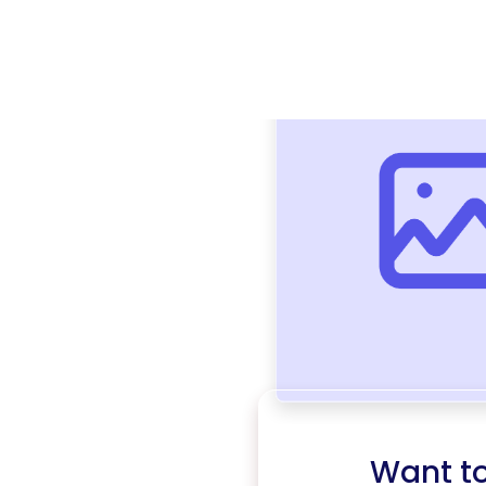
Want t