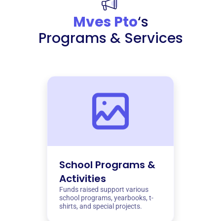
Mves Pto
‘s
Programs & Services
School Programs &
Activities
Funds raised support various
school programs, yearbooks, t-
shirts, and special projects.