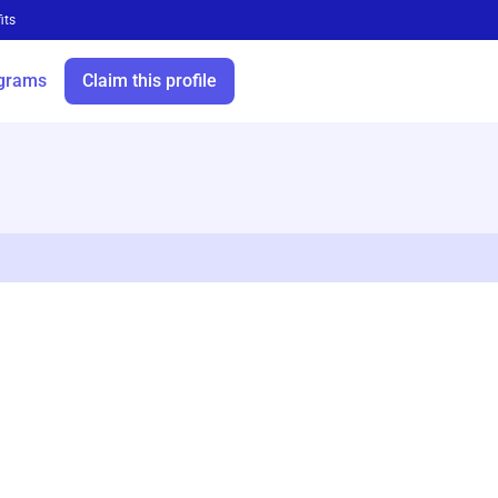
its
grams
Claim this profile