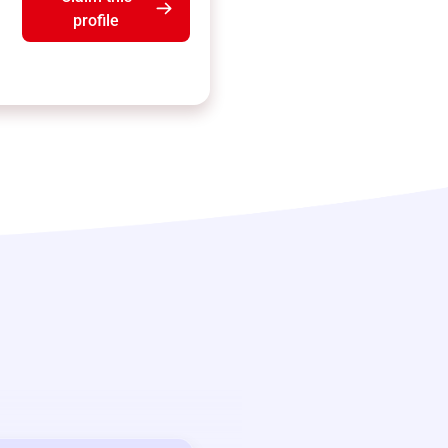
profile