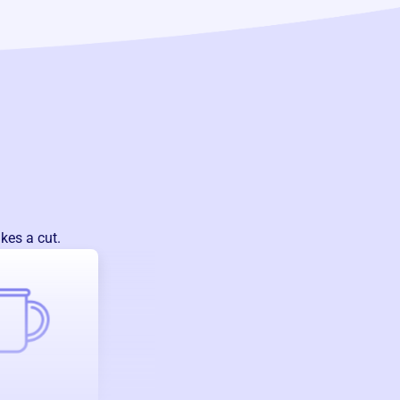
kes a cut.