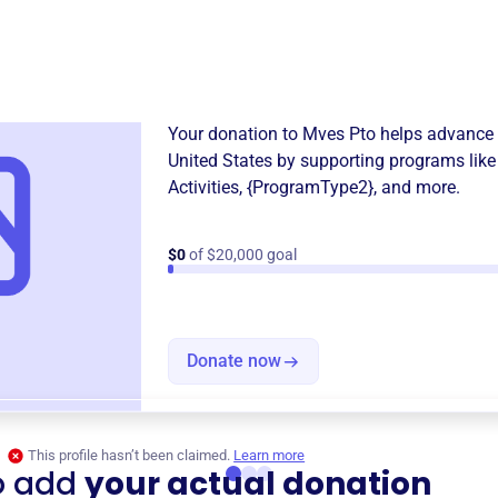
Donation
Become a supporter of
Mves
Your donation to
Mves Pto
helps advance 
United States
by supporting programs lik
Activities
,
{ProgramType2}
, and more.
$0
of $20,000 goal
Donate now
This profile hasn’t been claimed.
Learn more
o add
your actual donation