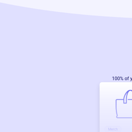
100% of 
Merch