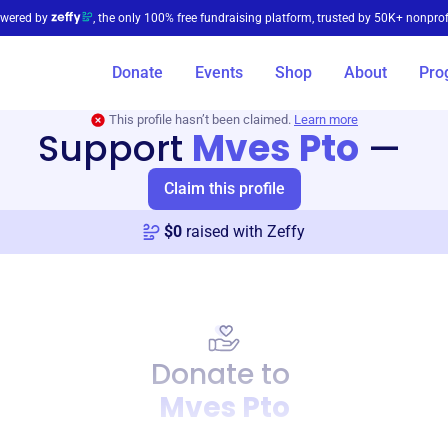
wered by
, the only 100% free fundraising platform, trusted by 50K+ nonprof
Donate
Events
Shop
About
Pro
This profile hasn’t been claimed.
Learn more
Support
Mves Pto
—
Claim this profile
$
0
raised with Zeffy
Donate to
Mves Pto