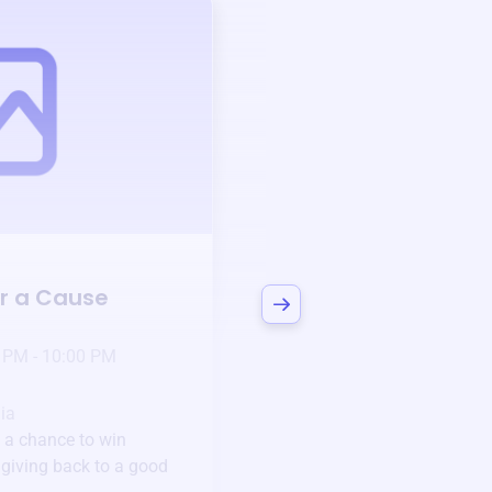
Auction
or a Cause
Bid to Support
Mve
3 days left!
Mar
23
 PM - 10:00 PM
Jan 6 2025 @ 5:00 P
Pick-up location
ia
123 Beach Street, Sa
 a chance to win
Unique items generously do
e giving back to a good
community.