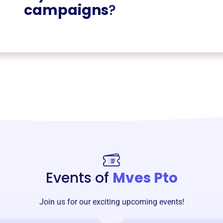
campaigns
?
Events of
Mves Pto
Join us for our exciting upcoming events!