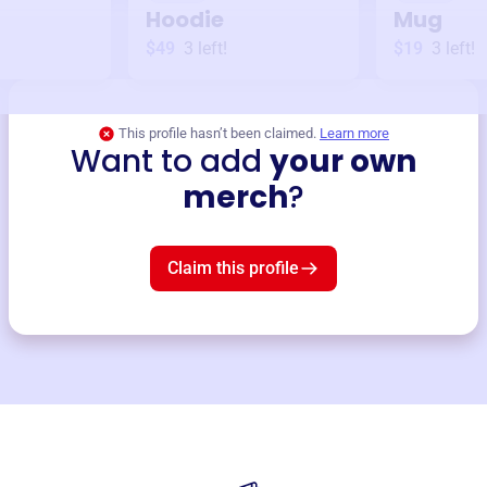
Hoodie
Mug
$49
3
left!
$19
3
left!
This profile hasn’t been claimed.
Learn more
Want to add
your own
merch
?
Claim this profile