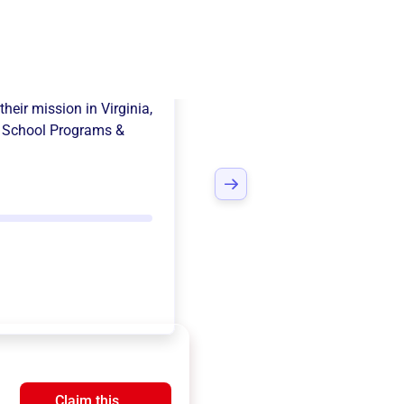
 Pto
their mission in
Virginia,
e
School Programs &
Claim this