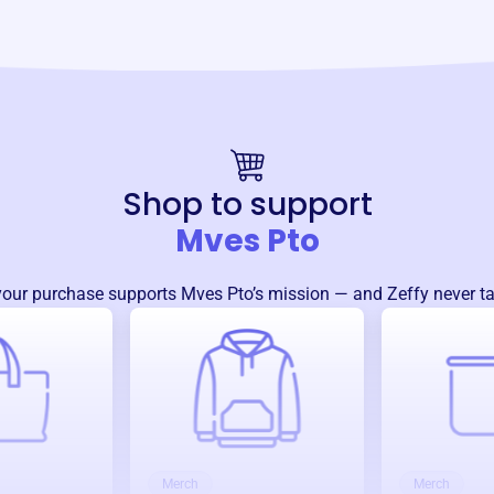
Shop to support
Mves Pto
your purchase supports
Mves Pto
’s mission — and Zeffy never ta
Merch
Merch