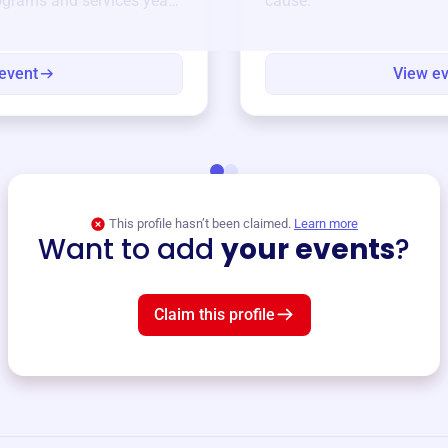
ograms and services year-
cause.
event
View e
This profile hasn’t been claimed.
Learn more
Want to add
your events
?
Claim this profile