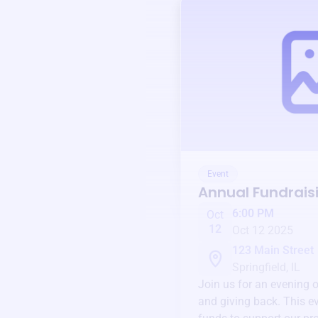
Event
Annual Fundrais
6:00 PM
Oct
12
Oct 12 2025
123 Main Street
Springfield, IL
Join us for an evening 
and giving back. This ev