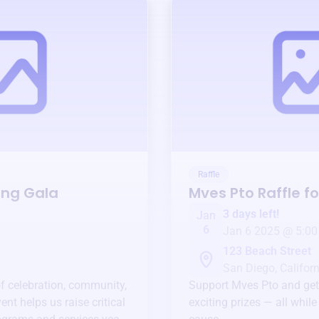
Raffle
ing Gala
Mves Pto
Raffle f
3 days left!
Jan
6
Jan 6 2025 @ 5:00
123 Beach Street
San Diego, Californ
of celebration, community,
Support
Mves Pto
and get
ent helps us raise critical
exciting prizes — all whil