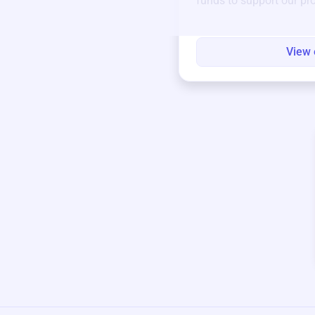
funds to support our pr
round.
View 