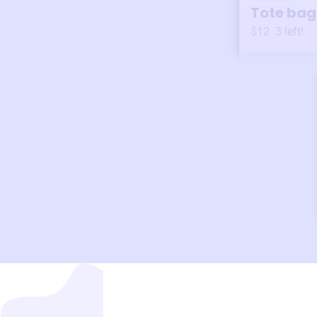
Tote bag
$12
3
left!