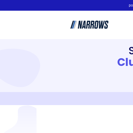
po
Cl