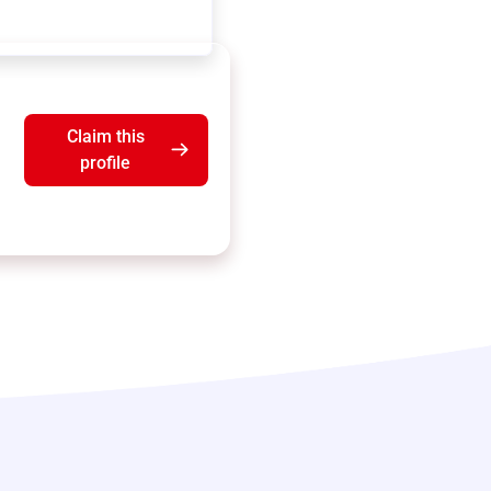
Claim this
profile