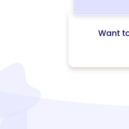
Want t