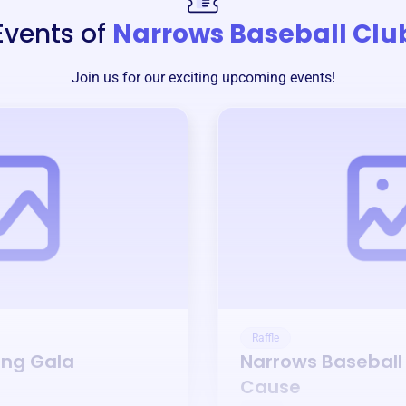
Events of
Narrows Baseball Clu
Join us for our exciting upcoming events!
Raffle
ing Gala
Narrows Baseball
Cause