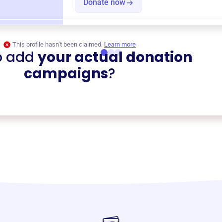
Donate now
This profile hasn’t been claimed.
Learn more
o add
your actual donation
campaigns
?