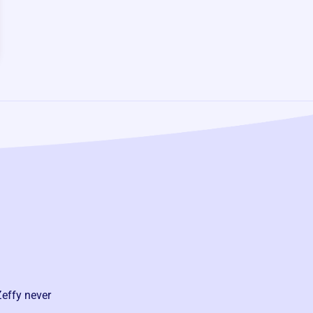
Zeffy never