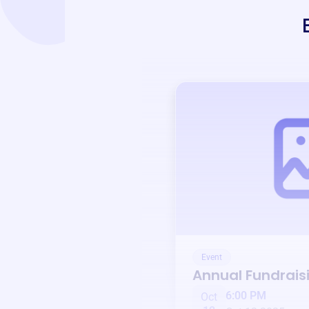
Event
Annual Fundrais
6:00 PM
Oct