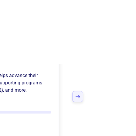
ows Baseball
lps advance their
upporting programs
2}
, and more.