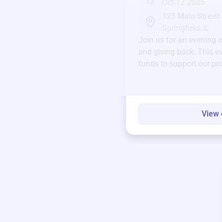
12
Oct 12 2025
123 Main Street
Springfield, IL
Join us for an evening 
and giving back. This ev
funds to support our pr
round.
View 