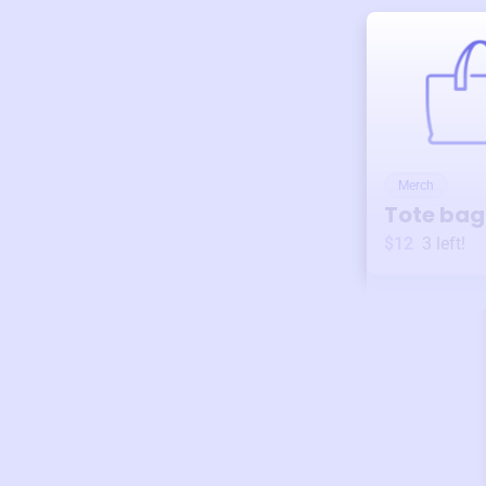
Merch
Tote bag
$12
3
left!