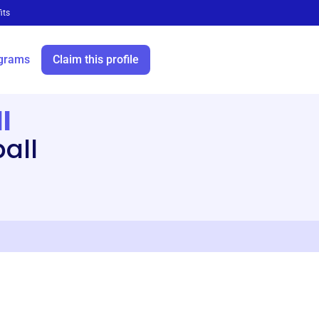
its
grams
Claim this profile
l
all