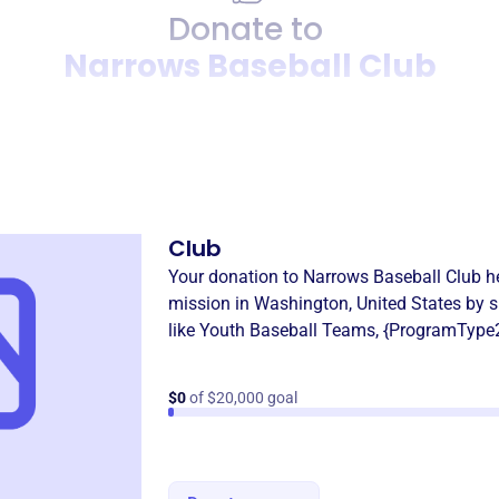
Donate to
Narrows Baseball Club
Donation
Become a supporter of
Narr
Club
Your donation to
Narrows Baseball Club
he
mission in
Washington, United States
by s
like
Youth Baseball Teams
,
{ProgramType
$0
of $20,000 goal