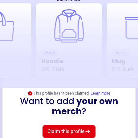
Merch
Merch
Hoodie
Mug
$49
3
left!
$19
3
left!
This profile hasn’t been claimed.
Learn more
Want to add
your own
merch
?
Claim this profile