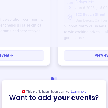
3 days left!
Jan
6
Jan 6 2025 @ 5:00
123 Beach Street
of celebration, community,
San Diego, Californ
ent helps us raise critical
Support
Narrows Baseball
ograms and services year-
to win exciting prizes — al
good cause.
event
View e
This profile hasn’t been claimed.
Learn more
Want to add
your events
?