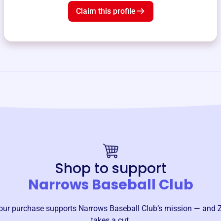
Claim this profile
Shop to support
Narrows Baseball Club
our purchase supports
Narrows Baseball Club
’s mission — and 
takes a cut.