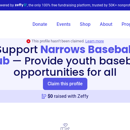
wered by
, the only 100% free fundraising platform, trusted by 50K+ nonprof
Donate
Events
Shop
About
Pro
This profile hasn’t been claimed.
Learn more
Support
Narrows Basebal
ub
—
Provide youth baseb
opportunities for all
Claim this profile
$
0
raised with Zeffy