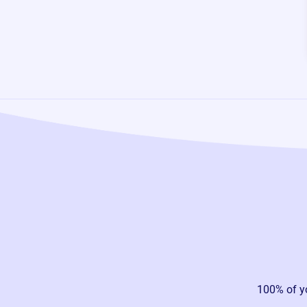
100% of y