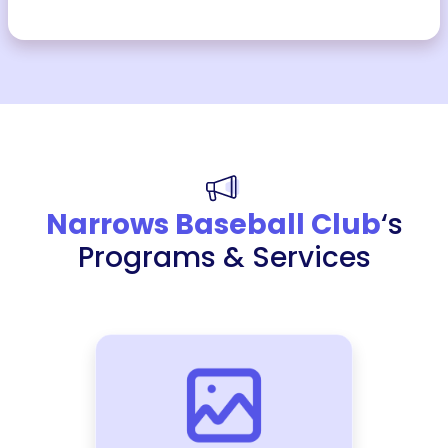
Narrows Baseball Club
‘s
Programs & Services