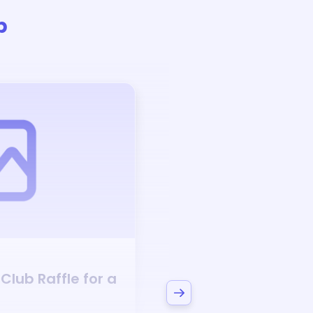
b
Auction
 Club
Raffle for a
Bid to Support
Narr
Club