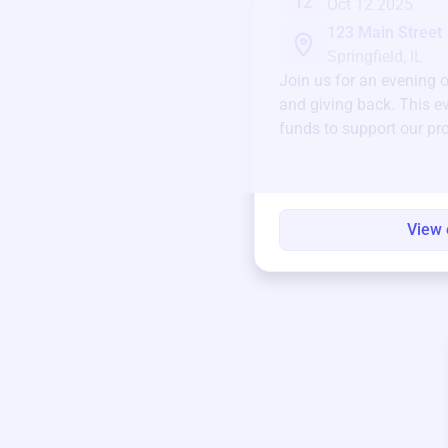
12
Oct 12 2025
123 Main Street
Springfield, IL
Join us for an evening 
and giving back. This ev
funds to support our pr
round.
View 