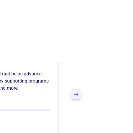
ille Rotary
Trust
helps advance
y supporting programs
and more.