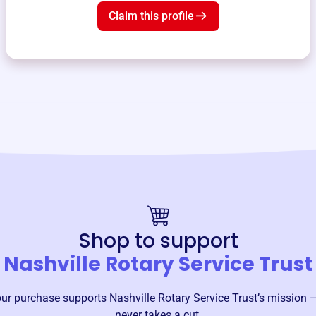
Claim this profile
Shop to support
Nashville Rotary Service Trust
our purchase supports
Nashville Rotary Service Trust
’s mission 
never takes a cut.