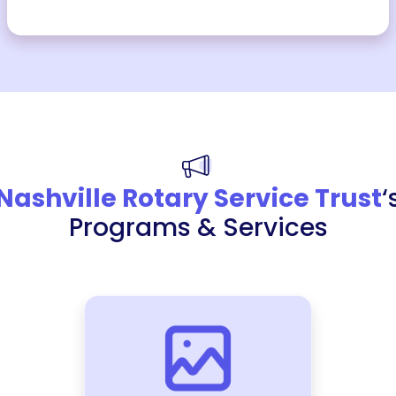
Nashville Rotary Service Trust
‘
Programs & Services