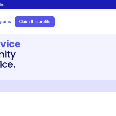
its
grams
Claim this profile
rvice
ity
ice.