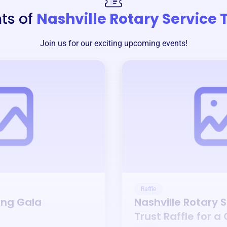
ts of
Nashville Rotary Service 
Join us for our exciting upcoming events!
Raffle
ing Gala
Nashville Rotary 
Trust
Raffle for a