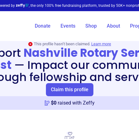
wered by
, the only 100% free fundraising platform, trusted by 50K+ nonprof
Donate
Events
Shop
About
Pro
This profile hasn’t been claimed.
Learn more
port
Nashville Rotary Se
st
—
Impact our commun
ough fellowship and serv
Claim this profile
$
0
raised with Zeffy