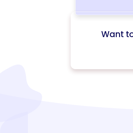
Want t