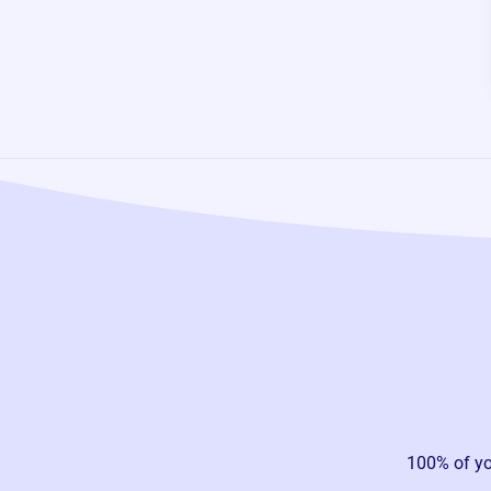
100% of y