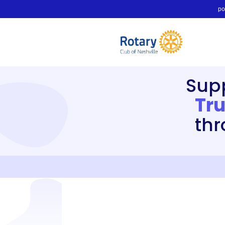
po
Sup
Tru
thr