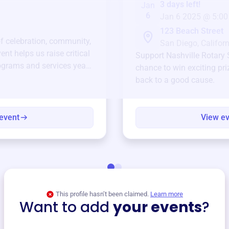
3 days left!
Jan
6
Jan 6 2025 @ 5:00
123 Beach Street
of celebration, community,
San Diego, Californ
ent helps us raise critical
Support
Nashville Rotary 
ograms and services year-
chance to win exciting pri
back to a good cause.
event
View e
This profile hasn’t been claimed.
Learn more
Want to add
your events
?