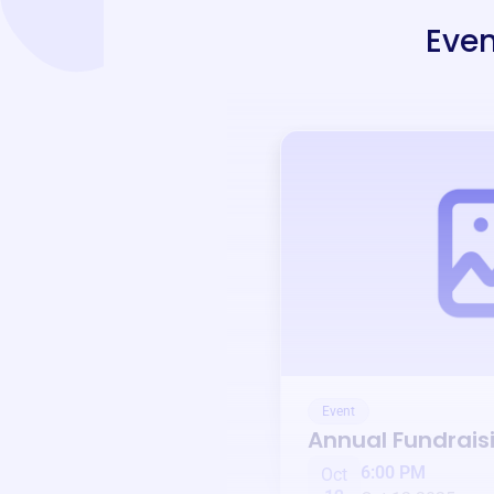
Even
Event
Annual Fundrais
6:00 PM
Oct