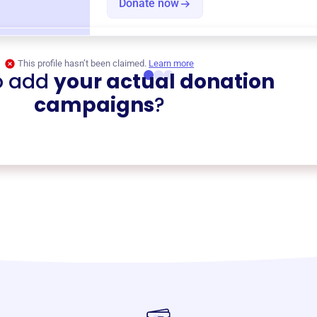
Donate now
This profile hasn’t been claimed.
Learn more
o add
your actual donation
campaigns
?