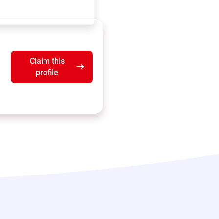
Claim this
profile