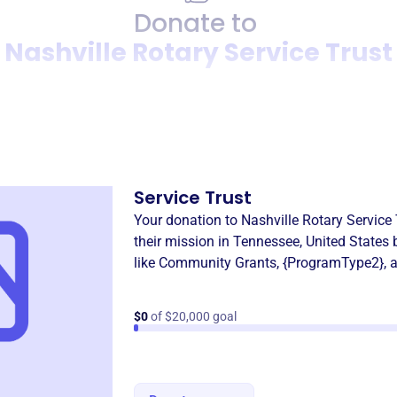
Donate to
Nashville Rotary Service Trust
Donation
Become a supporter of
Nashv
Service Trust
Your donation to
Nashville Rotary Service 
their mission in
Tennessee, United States
b
like
Community Grants
,
{ProgramType2}
, 
$0
of $20,000 goal