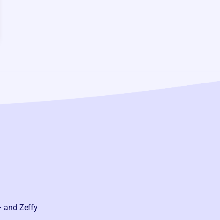
— and Zeffy