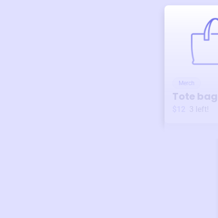
Merch
Tote bag
$12
3
left!