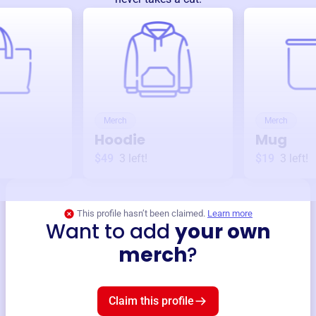
Merch
Merch
Hoodie
Mug
$49
3
left!
$19
3
left!
This profile hasn’t been claimed.
Learn more
Want to add
your own
merch
?
Claim this profile