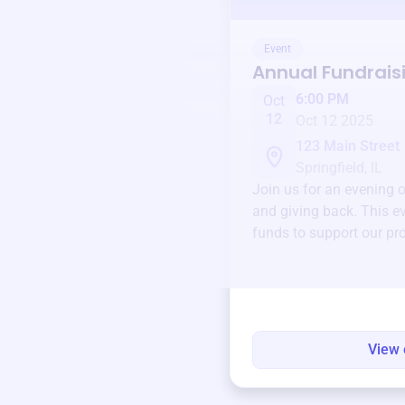
Event
Annual Fundrais
6:00 PM
Oct
12
Oct 12 2025
123 Main Street
Springfield, IL
Join us for an evening 
and giving back. This ev
funds to support our pr
round.
View 