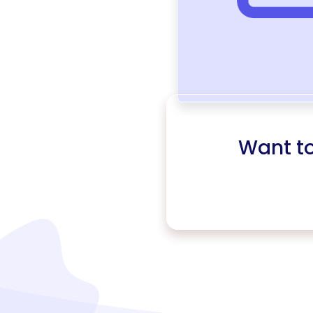
Want t