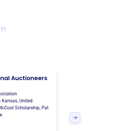
on
nal Auctioneers
ociation
n
Kansas, United
McCool Scholarship
,
Pat
e.