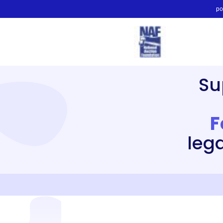
po
Su
F
leg