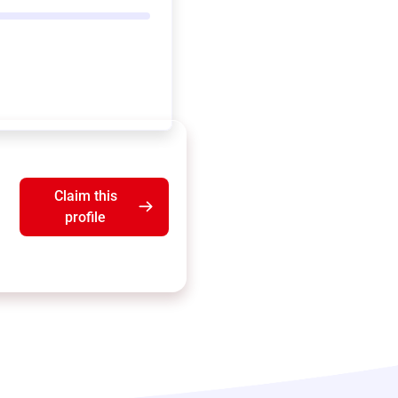
Claim this
profile