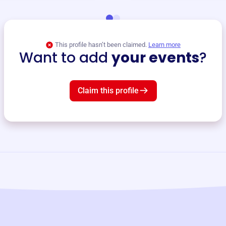
This profile hasn’t been claimed.
Learn more
Want to add
your events
?
Claim this profile