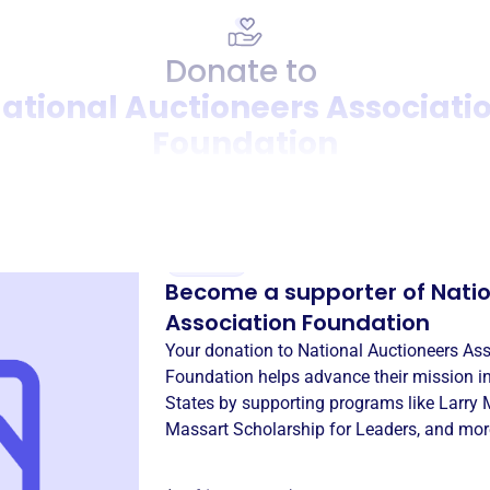
Donate to
ational Auctioneers Associati
Foundation
Donation
Become a supporter of
Natio
Association Foundation
Your donation to
National Auctioneers Ass
Foundation
helps advance their mission i
States
by supporting programs like
Larry 
Massart Scholarship for Leaders
, and mor