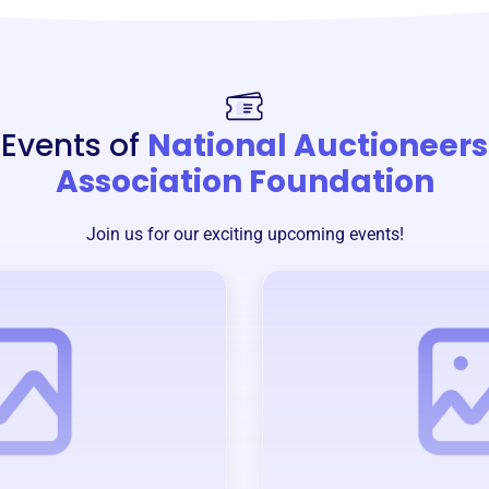
Events of
National Auctioneers
Association Foundation
Join us for our exciting upcoming events!