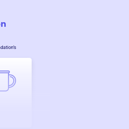
on
ndation
’s