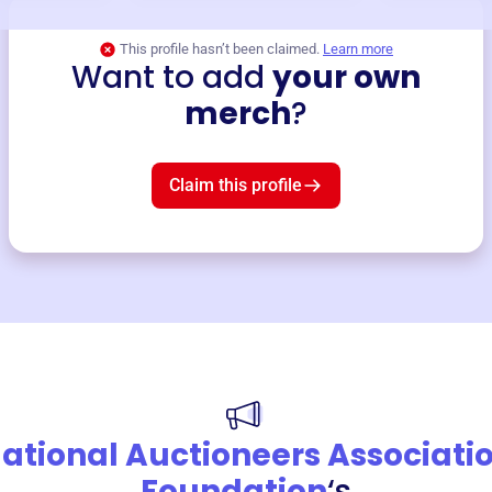
This profile hasn’t been claimed.
Learn more
Want to add
your own
merch
?
Claim this profile
ational Auctioneers Associati
Foundation
‘s