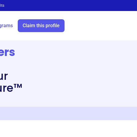
its
grams
Claim this profile
ers
ur
ure™