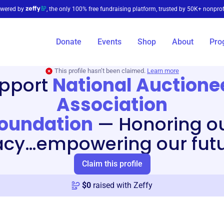
wered by
, the only 100% free fundraising platform, trusted by 50K+ nonprof
Donate
Events
Shop
About
Pro
This profile hasn’t been claimed.
Learn more
pport
National Auctione
Association
oundation
—
Honoring o
acy…empowering our fut
Claim this profile
$
0
raised with Zeffy