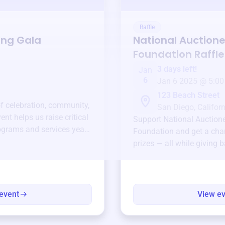
Raffle
ing Gala
National Auctione
Foundation
Raffle
3 days left!
Jan
6
Jan 6 2025 @ 5:00
123 Beach Street
of celebration, community,
San Diego, Californ
ent helps us raise critical
Support
National Auction
ograms and services year-
Foundation
and get a chan
prizes — all while giving 
event
View e