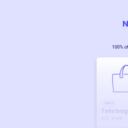
N
100% of
Merch
Tote bag
$12
3
left!