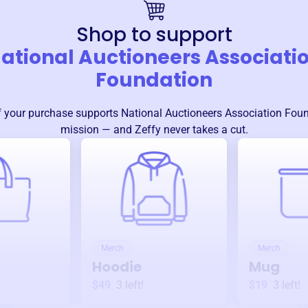
Shop to support
ational Auctioneers Associati
Foundation
 your purchase supports
National Auctioneers Association Fou
mission — and Zeffy never takes a cut.
Merch
Merch
Hoodie
Mug
$49
3
left!
$19
3
left!