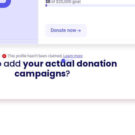
$0
of $20,000 goal
Donate now
This profile hasn’t been claimed.
Learn more
o add
your actual donation
campaigns
?