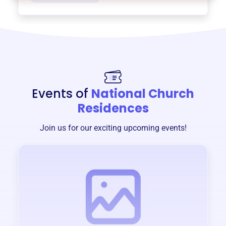
Events of
National Church
Residences
Join us for our exciting upcoming events!