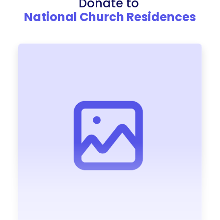
Donate to
National Church Residences