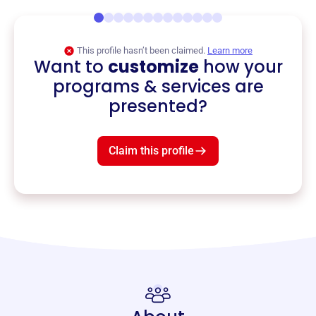
This profile hasn’t been claimed.
Learn more
Want to
customize
how your
programs & services are
presented?
Claim this profile