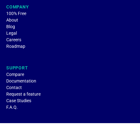
COMPANY
100% Free
About
Blog
Legal
Careers
Roadmap
SUPPORT
Compare
Documentation
Contact
Request a feature
Case Studies
F.A.Q.