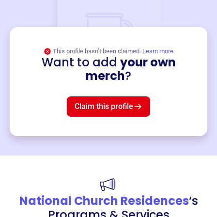
This profile hasn’t been claimed.
Learn more
Want to add
your own
Merch
merch
?
Mug
$19
3
left!
Claim this profile
National Church Residences
‘s
Programs & Services