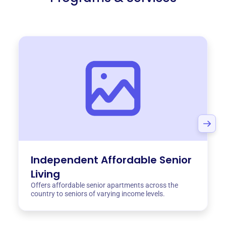
Independent Affordable Senior
Living
Offers affordable senior apartments across the
country to seniors of varying income levels.