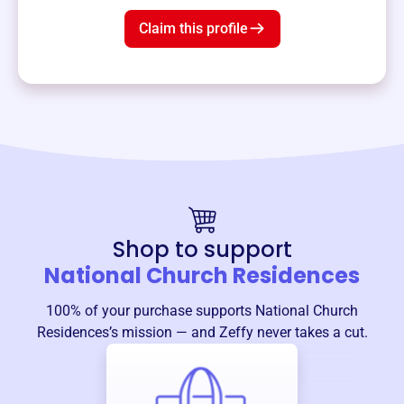
Claim this profile
Shop to support
National Church Residences
100% of your purchase supports
National Church
Residences
’s mission — and Zeffy never takes a cut.