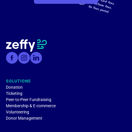
SOLUTIONS
Donation
Ticketing
Peer-to-Peer Fundraising
Membership & E-commerce
Volunteering
Donor Management