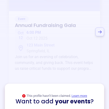
Event
Annual Fundraising Gala
6:00 PM
Oct
12
Oct 12 2025
123 Main Street
Springfield, IL
Join us for an evening of celebration,
community, and giving back. This event helps
us raise critical funds to support our programs
and services year-round.
View event
This profile hasn’t been claimed.
Learn more
Want to add
your events
?