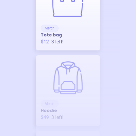
Merch
Tote bag
$12
3
left!
Merch
Hoodie
$49
3
left!