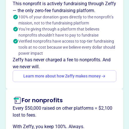
This nonprofit is actively fundraising through Zeffy
National Church Residences provides high quality care,
— the only zero-fee fundraising platform.
services, and communities for seniors, ensuring they
100% of your donation goes directly to the nonprofit’s
thrive in safe and loving homes. They foster a caring
mission, not to the fundraising platform
community of dignity and belonging through purposeful
You’re giving through a platform that believes
service, compassion, and inclusion.
nonprofits shouldn’t have to pay to fundraise
Verified nonprofits have access to top-tier fundraising
tools at no cost because we believe every dollar should
power impact
Zeffy has never charged a fee to nonprofits. And
This profile hasn’t been claimed.
Learn more
Want to
tell your story your
we never will.
way
?
Learn more about how Zeffy makes money
Claim this profile
For nonprofits
Every $50,000 raised on other platforms = $2,100
lost to fees.
With Zeffy, you keep 100%. Always.