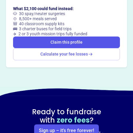
What $2,100 could fund instead:
🐶 30 spay/neuter surgeries
🍲 8,500+ meals served
🎒 40 classroom supply kits
🚌 3 charter buses for field trips
✈️ 2 or 3 youth mission trips fully funded
Claim this profile
Calculate your fee losses
Ready to fundraise
with
zero fees
?
Sign up – it’s free forever!