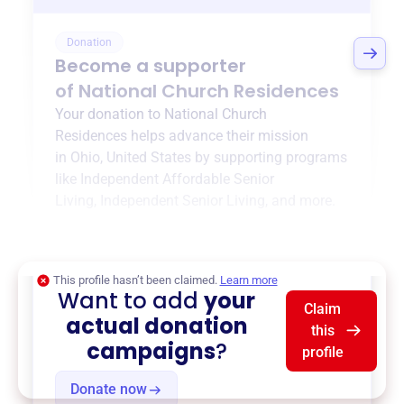
Donation
Become a supporter
of
National Church Residences
Your donation to
National Church
Residences
helps advance their mission
in
Ohio, United States
by supporting programs
like
Independent Affordable Senior
Living
,
Independent Senior Living
, and more.
$0
of $20,000 goal
This profile hasn’t been claimed.
Learn more
Want to add
your
Claim
actual donation
this
campaigns
?
profile
Donate now