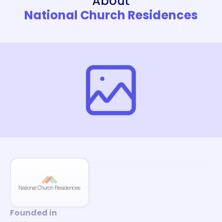
About
National Church Residences
Founded in