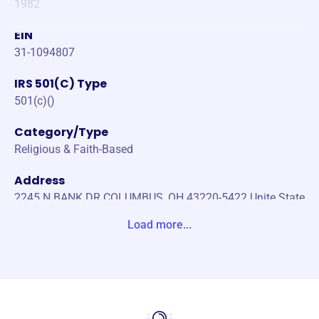
1982
EIN
31-1094807
IRS 501(C) Type
501(c)()
Category/Type
Religious & Faith-Based
Address
2245 N BANK DR COLUMBUS, OH 43220-5422 Unite State
s
Load more...
Website
https://www.nationalchurchresidences.org
Phone
(180)-038-82151