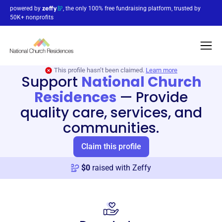
powered by
, the only 100% free fundraising platform, trusted by
50K+ nonprofits
This profile hasn’t been claimed.
Learn more
Support
National Church
Residences
—
Provide
quality care, services, and
communities.
Claim this profile
$
0
raised with Zeffy